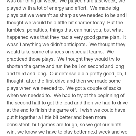
was our thing all week. We played hard last week, we
played with a lot of energy and effort. We made big
plays but we weren't as sharp as we needed to be and I
thought we would be a little bit sharper today. But the
fumbles, penalties, things that can hurt you, but what
happened was that they had a very good game plan. It
wasn't anything we didn't anticipate. We thought they
would take some chances on special teams. We
practiced those plays. We thought they would try to
shorten the game and run the ball on second and long
and third and long. Our defense did a pretty good job, I
thought, after the first drive and then we made some
plays when we needed to. We got a couple of sacks
when we needed to. We had to try at the beginning of
the second half to get the lead and then we had to drive
at the end to finish the game off. I wish we could have
put it together a little bit better and been more
consistent, but games are tough, so we got our ninth
win, we know we have to play better next week and we