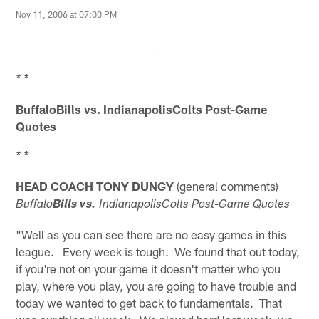
Nov 11, 2006 at 07:00 PM
* *
BuffaloBills vs.
IndianapolisColts Post-Game
Quotes
* *
HEAD COACH TONY DUNGY
(general comments)
Buffalo
Bills vs.
IndianapolisColts Post-Game Quotes
"Well as you can see there are no easy games in this
league. Every week is tough. We found that out today,
if you're not on your game it doesn't matter who you
play, where you play, you are going to have trouble and
today we wanted to get back to fundamentals. That