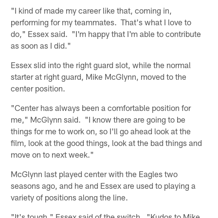
"I kind of made my career like that, coming in,
performing for my teammates. That's what I love to
do," Essex said. "I'm happy that I'm able to contribute
as soon as I did."
Essex slid into the right guard slot, while the normal
starter at right guard, Mike McGlynn, moved to the
center position.
"Center has always been a comfortable position for
me," McGlynn said. "I know there are going to be
things for me to work on, so I'll go ahead look at the
film, look at the good things, look at the bad things and
move on to next week."
McGlynn last played center with the Eagles two
seasons ago, and he and Essex are used to playing a
variety of positions along the line.
"It's tough," Essex said of the switch. "Kudos to Mike