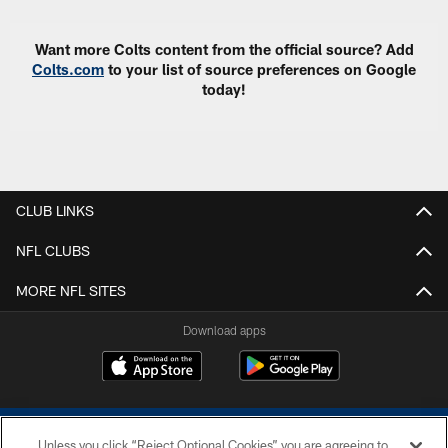
Want more Colts content from the official source? Add
Colts.com
to your list of source preferences on Google
today!
CLUB LINKS
NFL CLUBS
MORE NFL SITES
Download apps
Unless you click “Reject Optional Cookies” you are agreeing to