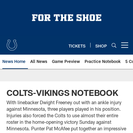
Skip
to
main
content
TICKETS
SHOP
Open menu button
News Home
All News
Game Preview
Practice Notebook
5 C
COLTS-VIKINGS NOTEBOOK
With linebacker Dwight Freeney out with an ankle injury
against Minnesota, three players played in his position.
Injuries also forced the Colts to use almost their entire
roster in the home-opening victory Sunday against
Minnesota. Punter Pat McAfee put together an impressive