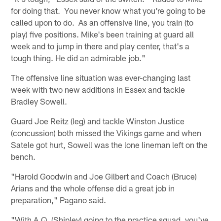
for doing that. You never know what you're going to be
called upon to do. As an offensive line, you train (to
play) five positions. Mike's been training at guard all
week and to jump in there and play center, that's a
tough thing. He did an admirable job."
The offensive line situation was ever-changing last
week with two new additions in Essex and tackle
Bradley Sowell.
Guard Joe Reitz (leg) and tackle Winston Justice
(concussion) both missed the Vikings game and when
Satele got hurt, Sowell was the lone lineman left on the
bench.
"Harold Goodwin and Joe Gilbert and Coach (Bruce)
Arians and the whole offense did a great job in
preparation," Pagano said.
"With A.Q. (Shipley) going to the practice squad, you've