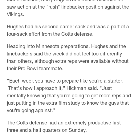
saw action at the "rush" linebacker position against the
Vikings.
Hughes had his second career sack and was a part of a
four-sack effort from the Colts defense.
Heading into Minnesota preparations, Hughes and the
linebackers said the week did not feel too differently
than others, although extra reps were available without
their Pro Bowl teammate.
"Each week you have to prepare like you're a starter.
That's how I approach it," Hickman said. "Just
mentally knowing that you're going to get more reps and
just putting in the extra film study to know the guys that
you're going against."
The Colts defense had an extremely productive first
three and a half quarters on Sunday.