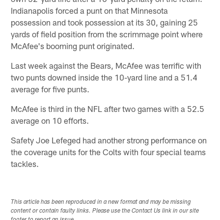
Indianapolis forced a punt on that Minnesota
possession and took possession at its 30, gaining 25
yards of field position from the scrimmage point where
McAfee's booming punt originated.
Last week against the Bears, McAfee was terrific with
two punts downed inside the 10-yard line and a 51.4
average for five punts.
McAfee is third in the NFL after two games with a 52.5
average on 10 efforts.
Safety Joe Lefeged had another strong performance on
the coverage units for the Colts with four special teams
tackles.
This article has been reproduced in a new format and may be missing
content or contain faulty links. Please use the Contact Us link in our site