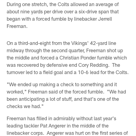
During one stretch, the Colts allowed an average of
about nine yards per drive over a six-drive span that
began with a forced fumble by linebacker Jerrell
Freeman.
On a third-and-eight from the Vikings' 42-yard line
midway through the second quarter, Freeman shot up
the middle and forced a Christian Ponder fumble which
was recovered by defensive end Cory Redding. The
turnover led to a field goal and a 10-6 lead for the Colts.
"We ended up making a check to something and it
worked," Freeman said of the forced fumble. "We had
been anticipating a lot of stuff, and that's one of the
checks we had."
Freeman has filled in admirably without last year's
leading tackler Pat Angerer in the middle of the
linebacker corps. Angerer was hurt on the first series of