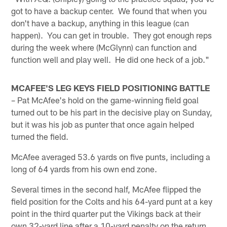
got to have a backup center. We found that when you
don't have a backup, anything in this league (can
happen). You can get in trouble. They got enough reps
during the week where (McGlynn) can function and
function well and play well. He did one heck of a job."
MCAFEE'S LEG KEYS FIELD POSITIONING BATTLE
– Pat McAfee's hold on the game-winning field goal
turned out to be his part in the decisive play on Sunday,
but it was his job as punter that once again helped
turned the field.
McAfee averaged 53.6 yards on five punts, including a
long of 64 yards from his own end zone.
Several times in the second half, McAfee flipped the
field position for the Colts and his 64-yard punt at a key
point in the third quarter put the Vikings back at their
own 32-yard line after a 10-yard penalty on the return.