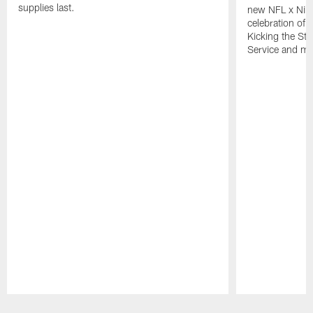
supplies last.
new NFL x Nike 
celebration of 
Kicking the Sti
Service and mo
Pause
Play