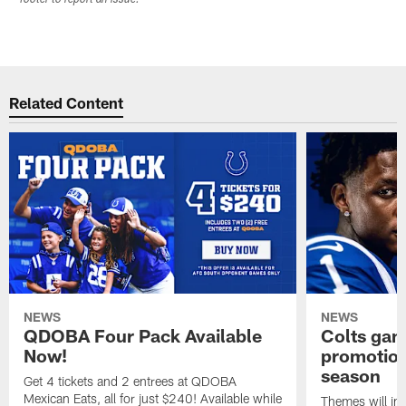
footer to report an issue.
Related Content
NEWS
NEWS
QDOBA Four Pack Available
Colts ga
Now!
promotion
season
Get 4 tickets and 2 entrees at QDOBA
Mexican Eats, all for just $240! Available while
Themes will inc