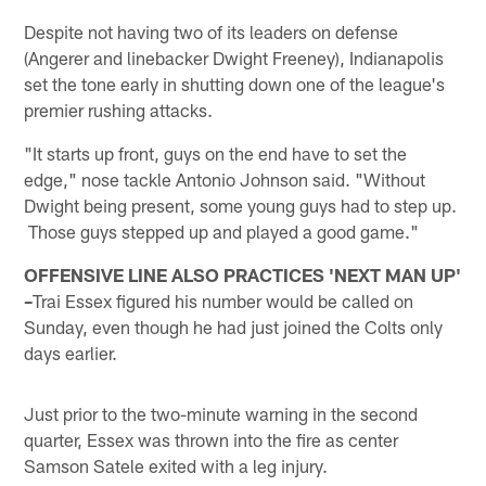
Despite not having two of its leaders on defense
(Angerer and linebacker Dwight Freeney), Indianapolis
set the tone early in shutting down one of the league's
premier rushing attacks.
"It starts up front, guys on the end have to set the
edge," nose tackle Antonio Johnson said. "Without
Dwight being present, some young guys had to step up.
Those guys stepped up and played a good game."
OFFENSIVE LINE ALSO PRACTICES 'NEXT MAN UP'
–
Trai Essex figured his number would be called on
Sunday, even though he had just joined the Colts only
days earlier.
Just prior to the two-minute warning in the second
quarter, Essex was thrown into the fire as center
Samson Satele exited with a leg injury.