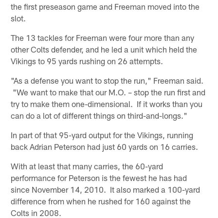
the first preseason game and Freeman moved into the
slot.
The 13 tackles for Freeman were four more than any
other Colts defender, and he led a unit which held the
Vikings to 95 yards rushing on 26 attempts.
"As a defense you want to stop the run," Freeman said.
"We want to make that our M.O. – stop the run first and
try to make them one-dimensional. If it works than you
can do a lot of different things on third-and-longs."
In part of that 95-yard output for the Vikings, running
back Adrian Peterson had just 60 yards on 16 carries.
With at least that many carries, the 60-yard
performance for Peterson is the fewest he has had
since November 14, 2010. It also marked a 100-yard
difference from when he rushed for 160 against the
Colts in 2008.