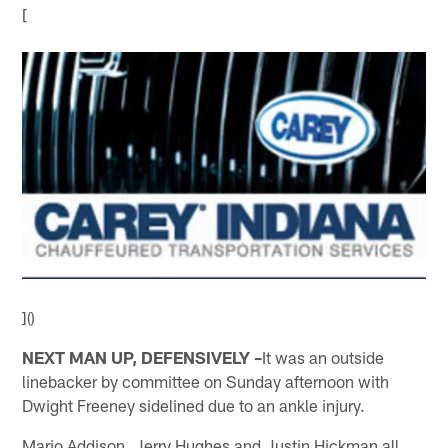
[
]()
NEXT MAN UP, DEFENSIVELY –
It was an outside
linebacker by committee on Sunday afternoon with
Dwight Freeney sidelined due to an ankle injury.
Mario Addison, Jerry Hughes and Justin Hickman all