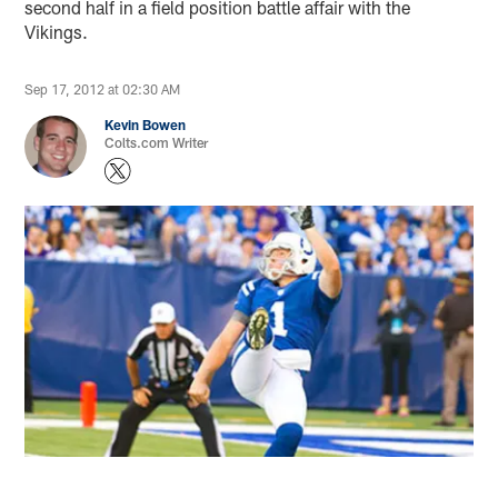
second half in a field position battle affair with the
Vikings.
Sep 17, 2012 at 02:30 AM
Kevin Bowen
Colts.com Writer