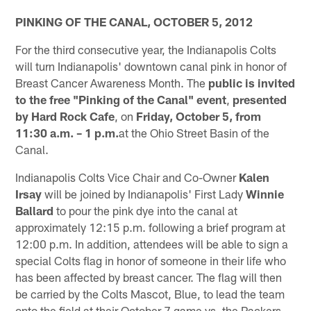
PINKING OF THE CANAL, OCTOBER 5, 2012
For the third consecutive year, the Indianapolis Colts
will turn Indianapolis' downtown canal pink in honor of
Breast Cancer Awareness Month. The
public is invited
to the free "Pinking of the Canal" event
,
presented
by Hard Rock Cafe
, on
Friday, October 5, from
11:30 a.m. – 1 p.m.
at the Ohio Street Basin of the
Canal.
Indianapolis Colts Vice Chair and Co-Owner
Kalen
Irsay
will be joined by Indianapolis' First Lady
Winnie
Ballard
to pour the pink dye into the canal at
approximately 12:15 p.m. following a brief program at
12:00 p.m. In addition, attendees will be able to sign a
special Colts flag in honor of someone in their life who
has been affected by breast cancer. The flag will then
be carried by the Colts Mascot, Blue, to lead the team
onto the field at their October 7 game vs. the Packers.