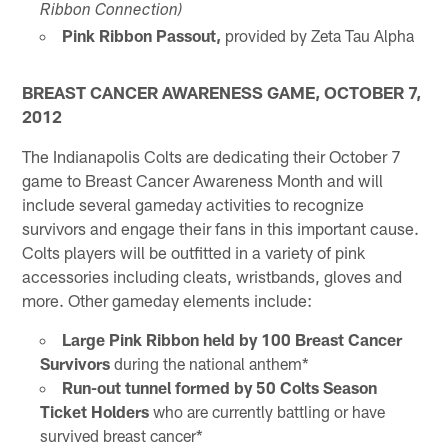
Ribbon Connection)
Pink Ribbon Passout,
provided by Zeta Tau Alpha
BREAST CANCER AWARENESS GAME, OCTOBER 7,
2012
The Indianapolis Colts are dedicating their October 7
game to Breast Cancer Awareness Month and will
include several gameday activities to recognize
survivors and engage their fans in this important cause.
Colts players will be outfitted in a variety of pink
accessories including cleats, wristbands, gloves and
more. Other gameday elements include:
Large Pink Ribbon held by 100 Breast Cancer
Survivors
during the national anthem*
Run-out tunnel formed by 50 Colts Season
Ticket Holders
who are currently battling or have
survived breast cancer*