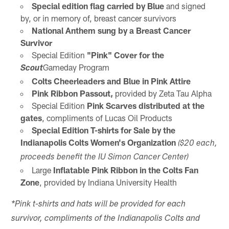
Special edition flag carried by Blue
and signed
by, or in memory of, breast cancer survivors
National Anthem sung by a Breast Cancer
Survivor
Special Edition
"Pink" Cover for the
Gameday Program
Scout
Colts Cheerleaders and Blue in Pink Attire
Pink Ribbon Passout,
provided by Zeta Tau Alpha
Special Edition
Pink Scarves distributed at the
gates
, compliments of Lucas Oil Products
Special Edition T-shirts for Sale by the
Indianapolis Colts Women's Organization
($20 each,
proceeds benefit the IU Simon Cancer Center)
Large
Inflatable Pink Ribbon in the Colts Fan
Zone
, provided by Indiana University Health
*Pink t-shirts and hats will be provided for each
survivor, compliments of the Indianapolis Colts and