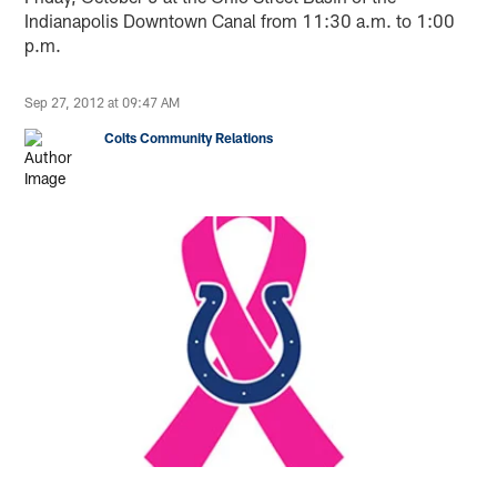
Indianapolis Downtown Canal from 11:30 a.m. to 1:00
p.m.
Sep 27, 2012 at 09:47 AM
Colts Community Relations