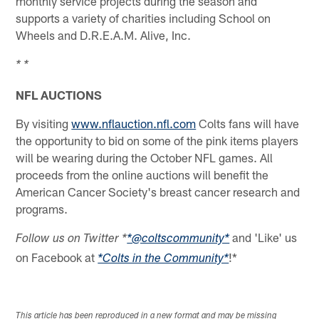
monthly service projects during the season and
supports a variety of charities including School on
Wheels and D.R.E.A.M. Alive, Inc.
* *
NFL AUCTIONS
By visiting
www.nflauction.nfl.com
Colts fans will have
the opportunity to bid on some of the pink items players
will be wearing during the October NFL games. All
proceeds from the online auctions will benefit the
American Cancer Society's breast cancer research and
programs.
and 'Like' us
Follow us on Twitter *
*@coltscommunity*
on Facebook at
!*
*Colts in the Community*
This article has been reproduced in a new format and may be missing