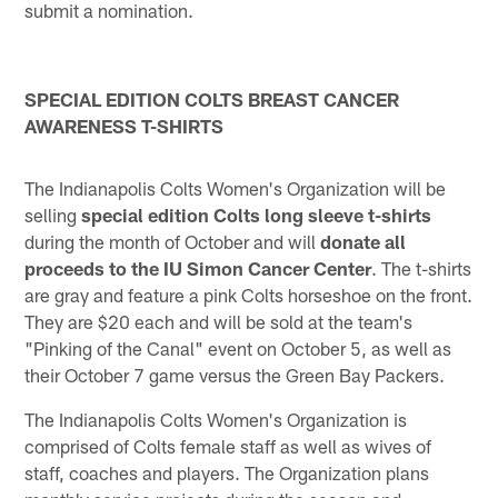
submit a nomination.
SPECIAL EDITION COLTS BREAST CANCER
AWARENESS T-SHIRTS
The Indianapolis Colts Women's Organization will be
selling
special edition Colts long sleeve t-shirts
during the month of October and will
donate all
proceeds to the IU Simon Cancer Center
. The t-shirts
are gray and feature a pink Colts horseshoe on the front.
They are $20 each and will be sold at the team's
"Pinking of the Canal" event on October 5, as well as
their October 7 game versus the Green Bay Packers.
The Indianapolis Colts Women's Organization is
comprised of Colts female staff as well as wives of
staff, coaches and players. The Organization plans