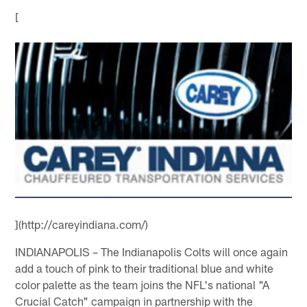
[
](http://careyindiana.com/)
INDIANAPOLIS – The Indianapolis Colts will once again
add a touch of pink to their traditional blue and white
color palette as the team joins the NFL's national "A
Crucial Catch" campaign in partnership with the