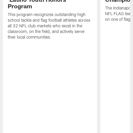
Program
The Indianapol
NFL FLAG teams
This program recognizes outstanding high
on one of flag 
school tackle and flag football athletes across
all 32 NFL club markets who excel in the
classroom, on the field, and actively serve
their local communities.