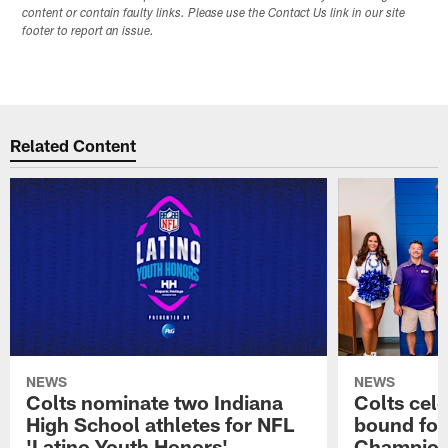
content or contain faulty links. Please use the Contact Us link in our site
footer to report an issue.
Related Content
NEWS
NEWS
Colts nominate two Indiana
Colts cel
High School athletes for NFL
bound for
'Latino Youth Honors'
Champion