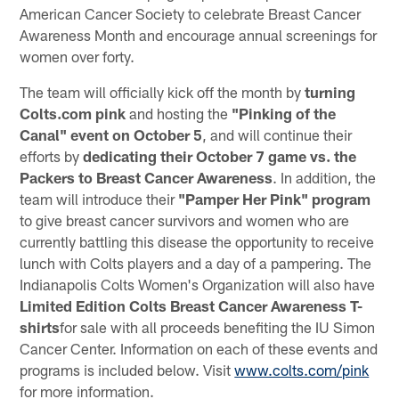
American Cancer Society to celebrate Breast Cancer
Awareness Month and encourage annual screenings for
women over forty.
The team will officially kick off the month by
turning
Colts.com pink
and hosting the
"Pinking of the
Canal" event on October 5
, and will continue their
efforts by
dedicating their October 7 game vs. the
Packers to Breast Cancer Awareness
. In addition, the
team will introduce their
"Pamper Her Pink" program
to give breast cancer survivors and women who are
currently battling this disease the opportunity to receive
lunch with Colts players and a day of a pampering. The
Indianapolis Colts Women's Organization will also have
Limited Edition Colts Breast Cancer Awareness T-
shirts
for sale with all proceeds benefiting the IU Simon
Cancer Center. Information on each of these events and
programs is included below. Visit
www.colts.com/pink
for more information.