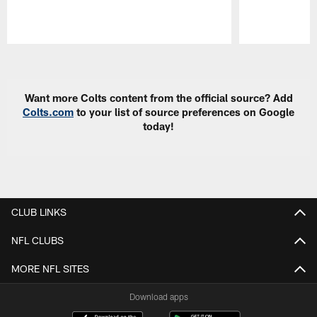
Pause
Play
Want more Colts content from the official source? Add
Colts.com
to your list of source preferences on Google
today!
CLUB LINKS
NFL CLUBS
MORE NFL SITES
Download apps