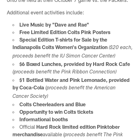
Additional event activities include:
Live Music by "Dave and Rae"
Free Limited Edition Colts Pink Posters
Special Edition T-shirts for Sale by the
Indianapolis Colts Women's Organization
($20 each,
proceeds benefit the IU Simon Cancer Center)
$6 Boxed Lunches, provided by Hard Rock Cafe
(proceeds benefit the Pink Ribbon Connection)
$1 Bottled Water and Pink Lemonade, provided
by Coca-Cola
(proceeds benefit the American
Cancer Society)
Colts Cheerleaders and Blue
Opportunity to win Colts tickets
Informational booths
Official
Hard Rock limited edition Pinktober
merchandise
available
(proceeds benefit The Pink