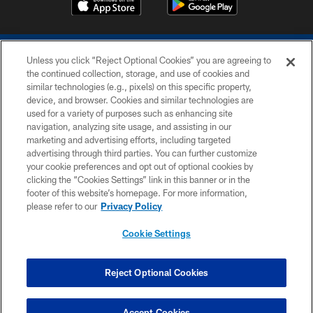
Unless you click “Reject Optional Cookies” you are agreeing to
the continued collection, storage, and use of cookies and
similar technologies (e.g., pixels) on this specific property,
device, and browser. Cookies and similar technologies are
COPYRIGHT © 2026 COLTS, INC.
used for a variety of purposes such as enhancing site
navigation, analyzing site usage, and assisting in our
PRIVACY POLICY
marketing and advertising efforts, including targeted
advertising through third parties. You can further customize
ACCESSIBILITY
your cookie preferences and opt out of optional cookies by
clicking the “Cookies Settings” link in this banner or in the
CONTACT US
footer of this website’s homepage. For more information,
SITE MAP
please refer to our
Privacy Policy
AD CHOICES
Cookie Settings
YOUR PRIVACY CHOICES
COOKIE SETTINGS
Reject Optional Cookies
PREFERENCE CENTER
Accept Cookies