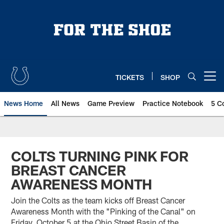
Skip
to
main
content
TICKETS
SHOP
Open menu button
News Home
All News
Game Preview
Practice Notebook
5 C
COLTS TURNING PINK FOR
BREAST CANCER
AWARENESS MONTH
Join the Colts as the team kicks off Breast Cancer
Awareness Month with the "Pinking of the Canal" on
Friday, October 5 at the Ohio Street Basin of the