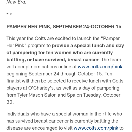
New Era.
* *
PAMPER HER PINK, SEPTEMBER 24-OCTOBER 15
This year the Colts are excited to launch the "Pamper
Her Pink" program to
provide a special lunch and day
of pampering for ten women who are currently
battling, or have survived, breast cancer
. The team
will accept nominations online at
www.colts.com/pink
beginning September 24 through October 15. Ten
finalist will then be selected to receive lunch with Colts
players at O'Charley's, as well as a day of pampering
from Tyler Mason Salon and Spa on Tuesday, October
30.
Individuals who have a special woman in their life who
has survived breast cancer or is currently battling the
disease are encouraged to visit
www.colts.com/pink
to