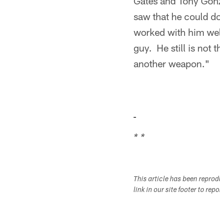
Gates and Tony Gonza
saw that he could do
worked with him wel
guy. He still is not 
another weapon."
* *
This article has been repro
link in our site footer to rep