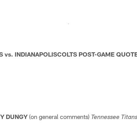
 vs.
INDIANAPOLISCOLTS POST-GAME QUOT
NY DUNGY
(on general comments)
Tennessee
Titans