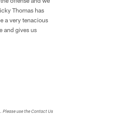
n the offense and we
 Ricky Thomas has
e a very tenacious
re and gives us
s. Please use the Contact Us