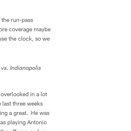
h the run-pass
e more coverage maybe
use the clock, so we
 vs.
Indianapolis
overlooked in a lot
 last three weeks
oing a great. He was
was playing Antonio