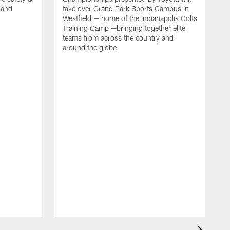
, and
take over Grand Park Sports Campus in
Westfield — home of the Indianapolis Colts
Training Camp —bringing together elite
teams from across the country and
around the globe.
F
o
e
i
p