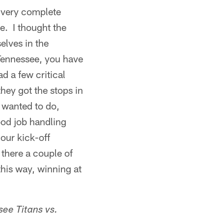
a very complete
e. I thought the
elves in the
 Tennessee, you have
d a few critical
they got the stops in
 wanted to do,
ood job handling
 our kick-off
there a couple of
this way, winning at
see
Titans vs.