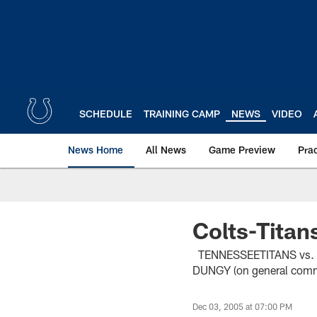
Skip
to
main
content
SCHEDULE
TRAINING CAMP
NEWS
VIDEO
News Home
All News
Game Preview
Pra
Colts-Tita
TENNESSEETITANS vs
DUNGY (on general comm
Dec 03, 2005 at 07:00 PM