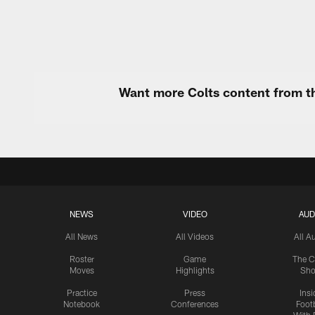
Want more Colts content from th
NEWS
VIDEO
AUD
All News
All Videos
All A
Roster
Game
The C
Moves
Highlights
Sh
Practice
Press
Insi
Notebook
Conferences
Footb