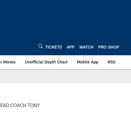
TICKETS
APP
WATCH
PRO SHOP
er Moves
Unofficial Depth Chart
Mobile App
RSS
HEAD COACH TONY