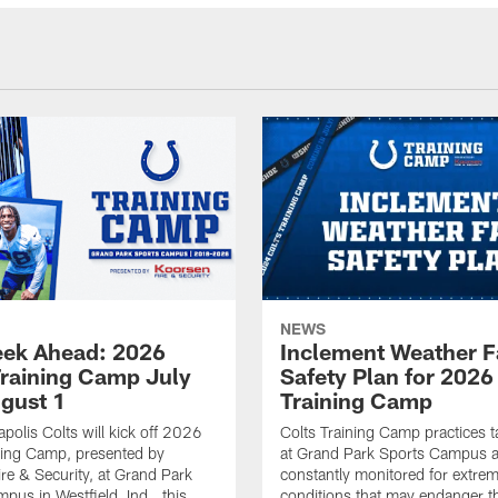
NEWS
ek Ahead: 2026
Inclement Weather 
Training Camp July
Safety Plan for 2026
ugust 1
Training Camp
apolis Colts will kick off 2026
Colts Training Camp practices t
ning Camp, presented by
at Grand Park Sports Campus a
re & Security, at Grand Park
constantly monitored for extre
pus in Westfield, Ind., this
conditions that may endanger t