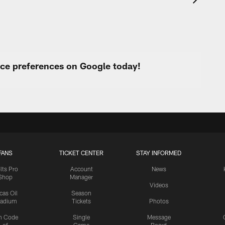
urce preferences on Google today!
FANS
TICKET CENTER
STAY INFORMED
lts Pro
Account
News
Shop
Manager
Videos
cas Oil
Season
tadium
Tickets
Photos
n Code
Single
Message