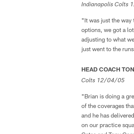
Indianapolis
Colts
1
"It was just the way
options, we got a lo
adjusting to what we
just went to the runs
HEAD COACH TO
Colts
12/04/05
"Brian is doing a gr
of the coverages tha
and he has delivered
on our practice squa