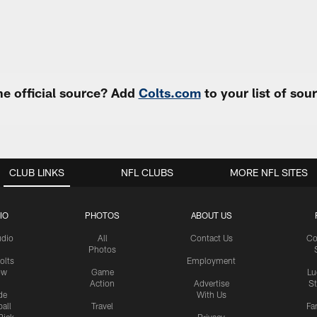
e official source? Add
Colts.com
to your list of so
CLUB LINKS
NFL CLUBS
MORE NFL SITES
IO
PHOTOS
ABOUT US
udio
All
Contact Us
Co
Photos
olts
Employment
ow
Game
Lu
Action
Advertise
S
de
With Us
all
Travel
Fa