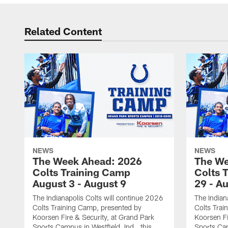
Related Content
NEWS
NEWS
The Week Ahead: 2026
The We
Colts Training Camp
Colts 
August 3 - August 9
29 - A
The Indianapolis Colts will continue 2026
The Indian
Colts Training Camp, presented by
Colts Trai
Koorsen Fire & Security, at Grand Park
Koorsen Fi
Sports Campus in Westfield, Ind., this
Sports Cam