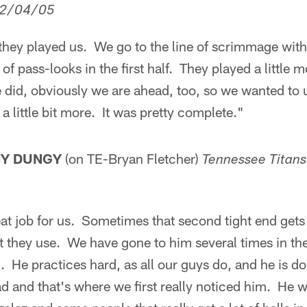
2/04/05
 they played us. We go to the line of scrimmage wit
t of pass-looks in the first half. They played a littl
 did, obviously we are ahead, too, so we wanted to 
 a little bit more. It was pretty complete."
NY DUNGY
(on TE-Bryan Fletcher)
Tennessee
Titans
eat job for us. Sometimes that second tight end gets 
t they use. We have gone to him several times in the
. He practices hard, as all our guys do, and he is d
d and that's where we first really noticed him. He 