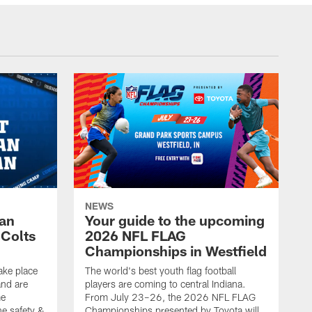
NEWS
Fan
Your guide to the upcoming
 Colts
2026 NFL FLAG
Championships in Westfield
ake place
The world's best youth flag football
nd are
players are coming to central Indiana.
me
From July 23–26, the 2026 NFL FLAG
he safety &
Championships presented by Toyota will