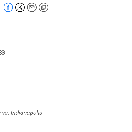
ES
 vs.
Indianapolis