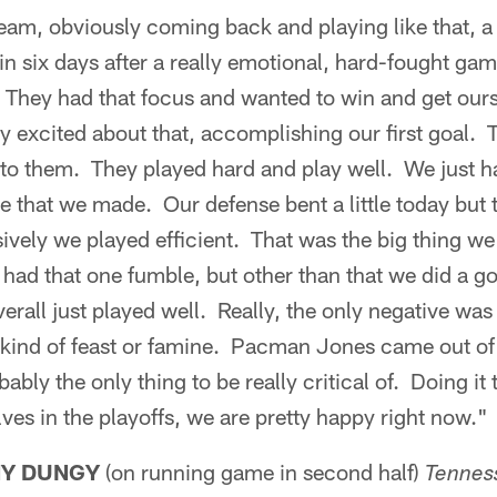
eam, obviously coming back and playing like that, 
 six days after a really emotional, hard-fought gam
. They had that focus and wanted to win and get ours
y excited about that, accomplishing our first goal.
f to them. They played hard and play well. We just ha
me that we made. Our defense bent a little today but 
ively we played efficient. That was the big thing we
 had that one fumble, but other than that we did a g
erall just played well. Really, the only negative was
ind of feast or famine. Pacman Jones came out of 
bly the only thing to be really critical of. Doing it 
ves in the playoffs, we are pretty happy right now."
NY DUNGY
(on running game in second half)
Tennes