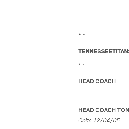
* *
TENNESSEETITANS
* *
HEAD COACH
HEAD COACH TO
Colts
12/04/05