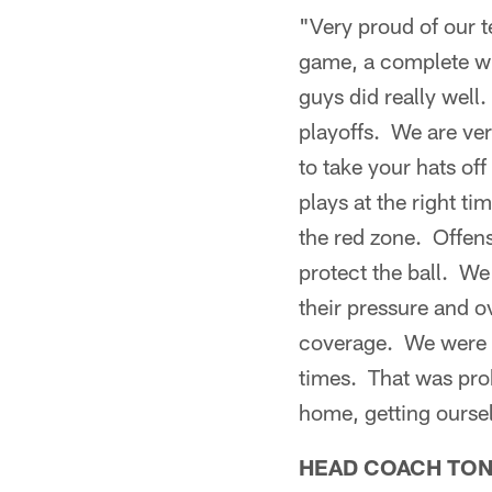
"Very proud of our t
game, a complete win
guys did really well
playoffs. We are ver
to take your hats of
plays at the right ti
the red zone. Offens
protect the ball. We
their pressure and ov
coverage. We were k
times. That was proba
home, getting oursel
HEAD COACH TO