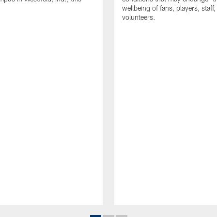
wellbeing of fans, players, staff
volunteers.