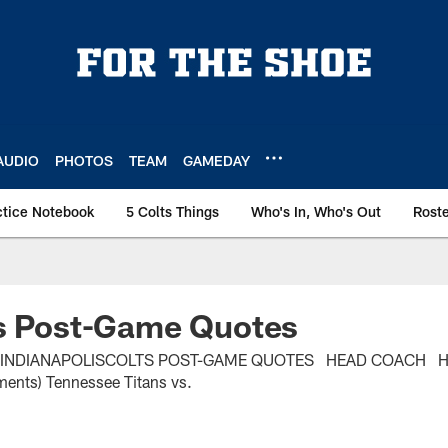
AUDIO
PHOTOS
TEAM
GAMEDAY
ctice Notebook
5 Colts Things
Who's In, Who's Out
Rost
ns Post-Game Quotes
. INDIANAPOLISCOLTS POST-GAME QUOTES HEAD COACH 
ents) Tennessee Titans vs.