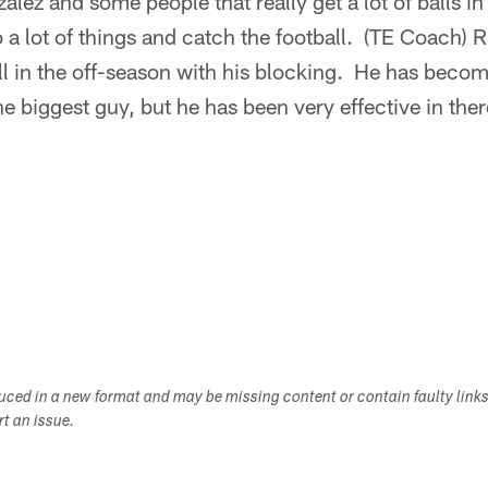
lez and some people that really get a lot of balls i
 a lot of things and catch the football. (TE Coach)
l in the off-season with his blocking. He has becom
the biggest guy, but he has been very effective in the
duced in a new format and may be missing content or contain faulty link
ort an issue.