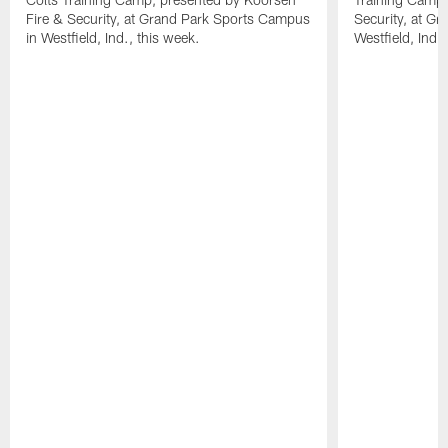
Fire & Security, at Grand Park Sports Campus
Security, at G
in Westfield, Ind., this week.
Westfield, Ind.,