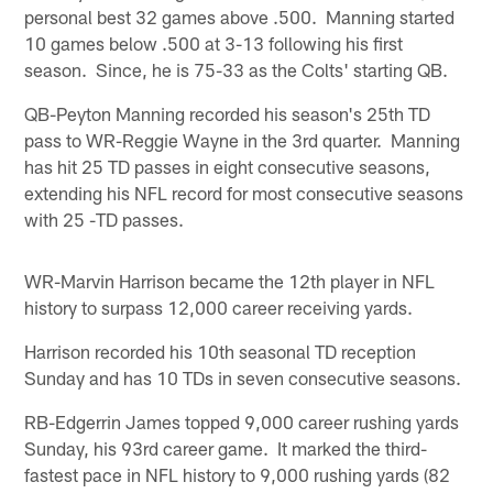
personal best 32 games above .500. Manning started
10 games below .500 at 3-13 following his first
season. Since, he is 75-33 as the Colts' starting QB.
QB-Peyton Manning recorded his season's 25th TD
pass to WR-Reggie Wayne in the 3rd quarter. Manning
has hit 25 TD passes in eight consecutive seasons,
extending his NFL record for most consecutive seasons
with 25 -TD passes.
WR-Marvin Harrison became the 12th player in NFL
history to surpass 12,000 career receiving yards.
Harrison recorded his 10th seasonal TD reception
Sunday and has 10 TDs in seven consecutive seasons.
RB-Edgerrin James topped 9,000 career rushing yards
Sunday, his 93rd career game. It marked the third-
fastest pace in NFL history to 9,000 rushing yards (82