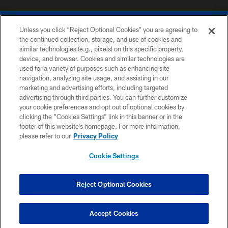
Unless you click “Reject Optional Cookies” you are agreeing to
the continued collection, storage, and use of cookies and
similar technologies (e.g., pixels) on this specific property,
device, and browser. Cookies and similar technologies are
COPYRIGHT © 2026 COLTS, INC.
used for a variety of purposes such as enhancing site
navigation, analyzing site usage, and assisting in our
PRIVACY POLICY
marketing and advertising efforts, including targeted
advertising through third parties. You can further customize
ACCESSIBILITY
your cookie preferences and opt out of optional cookies by
clicking the “Cookies Settings” link in this banner or in the
CONTACT US
footer of this website’s homepage. For more information,
SITE MAP
please refer to our
Privacy Policy
AD CHOICES
Cookie Settings
YOUR PRIVACY CHOICES
COOKIE SETTINGS
Reject Optional Cookies
PREFERENCE CENTER
Accept Cookies