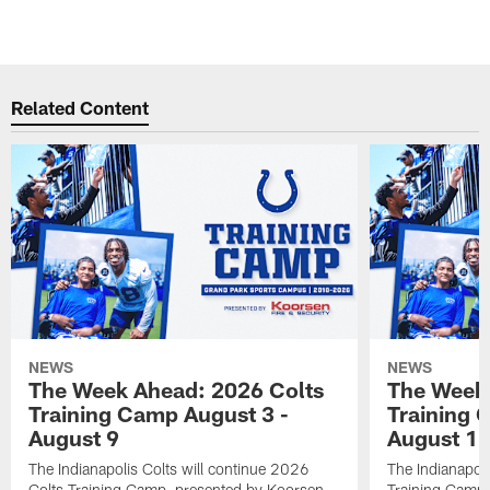
Related Content
NEWS
NEWS
The Week Ahead: 2026 Colts
The Week 
Training Camp August 3 -
Training 
August 9
August 1
The Indianapolis Colts will continue 2026
The Indianapoli
Colts Training Camp, presented by Koorsen
Training Camp,