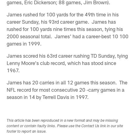
games, Eric Dickerson; 88 games, Jim Brown).
James rushed for 100 yards for the 49th time in his
career Sunday, his 93rd career game. James has
rushed for 100 yards nine times this season, tying his
2000 seasonal total. James' had a career-best 10 100
games in 1999.
James scored his 63rd career rushing TD Sunday, tying
Lenny Moore's club record, which has stood since
1967.
James has 20 carries in all 12 games this season. The
NFL record for most consecutive 20 -carry games in a
season in 14 by Terrell Davis in 1997.
This article has been reproduced in a new format and may be missing
content or contain faulty links. Please use the Contact Us link in our site
footer to report an issue.