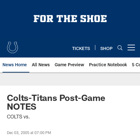
Skip
to
main
content
TICKETS
SHOP
Open menu button
News Home
All News
Game Preview
Practice Notebook
5 C
Colts-Titans Post-Game
NOTES
COLTS vs.
Dec 03, 2005 at 07:00 PM