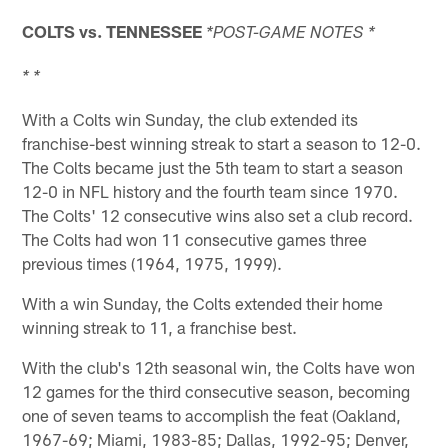
COLTS vs.
TENNESSEE
*POST-GAME NOTES *
* *
With a Colts win Sunday, the club extended its
franchise-best winning streak to start a season to 12-0.
The Colts became just the 5th team to start a season
12-0 in NFL history and the fourth team since 1970.
The Colts' 12 consecutive wins also set a club record.
The Colts had won 11 consecutive games three
previous times (1964, 1975, 1999).
With a win Sunday, the Colts extended their home
winning streak to 11, a franchise best.
With the club's 12th seasonal win, the Colts have won
12 games for the third consecutive season, becoming
one of seven teams to accomplish the feat (Oakland,
1967-69; Miami, 1983-85; Dallas, 1992-95; Denver,