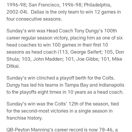
1996-98; San Francisco, 1996-98; Philadelphia,
2002-04). Dallas is the only team to win 12 games in
four consecutive seasons.
Sunday's win was Head Coach Tony Dungy's 100th
career regular season victory, placing him as one of six
head coaches to win 100 games in their first 10
seasons as head coach (113, George Seifert; 105, Don
Shula; 103, John Madden; 101, Joe Gibbs; 101, Mike
Ditka).
Sunday's win clinched a playoff berth for the Colts.
Dungy has led his teams in Tampa Bay and Indianapolis
to the playoffs eight times in 10 years as a head coach.
Sunday's win was the Colts' 12th of the season, tied
for the second-most victories in a single season in
franchise history.
QB-Peyton Manning's career record is now 78-46, a