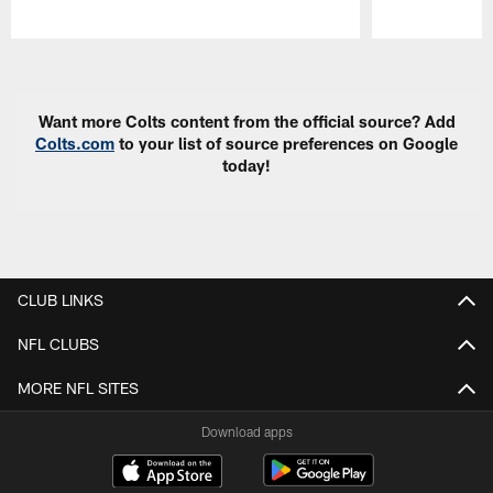
Pause
Play
Want more Colts content from the official source? Add
Colts.com
to your list of source preferences on Google
today!
CLUB LINKS
NFL CLUBS
MORE NFL SITES
Download apps