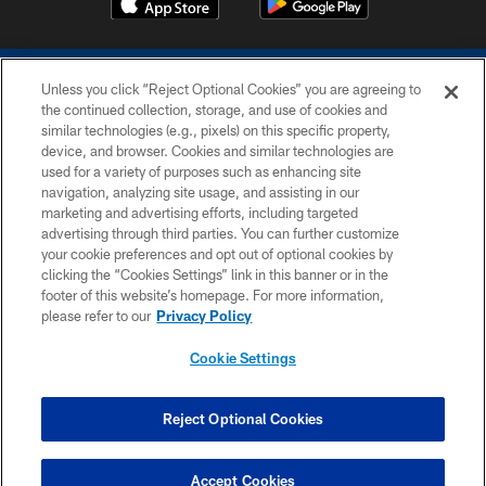
Unless you click “Reject Optional Cookies” you are agreeing to
the continued collection, storage, and use of cookies and
similar technologies (e.g., pixels) on this specific property,
device, and browser. Cookies and similar technologies are
COPYRIGHT © 2026 COLTS, INC.
used for a variety of purposes such as enhancing site
navigation, analyzing site usage, and assisting in our
PRIVACY POLICY
marketing and advertising efforts, including targeted
advertising through third parties. You can further customize
ACCESSIBILITY
your cookie preferences and opt out of optional cookies by
clicking the “Cookies Settings” link in this banner or in the
CONTACT US
footer of this website’s homepage. For more information,
SITE MAP
please refer to our
Privacy Policy
AD CHOICES
Cookie Settings
YOUR PRIVACY CHOICES
COOKIE SETTINGS
Reject Optional Cookies
PREFERENCE CENTER
Accept Cookies