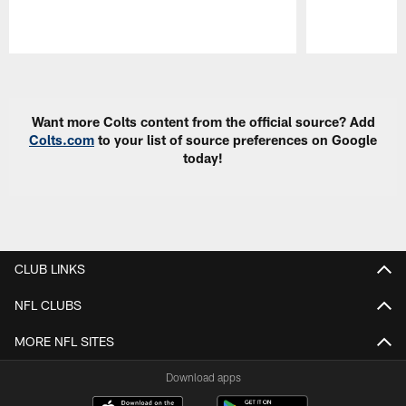
Pause
Play
Want more Colts content from the official source? Add
Colts.com
to your list of source preferences on Google
today!
CLUB LINKS
NFL CLUBS
MORE NFL SITES
Download apps