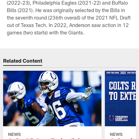
(2022-23), Philadelphia Eagles (2021-22) and Buffalo
Bills (2021). He was originally selected by the Bills in
the seventh round (236th overall) of the 2021 NFL Draft
out of Texas Tech. In 2022, Anderson saw action in 12
games (two starts) with the Giants.
Related Content
NEWS
NEWS