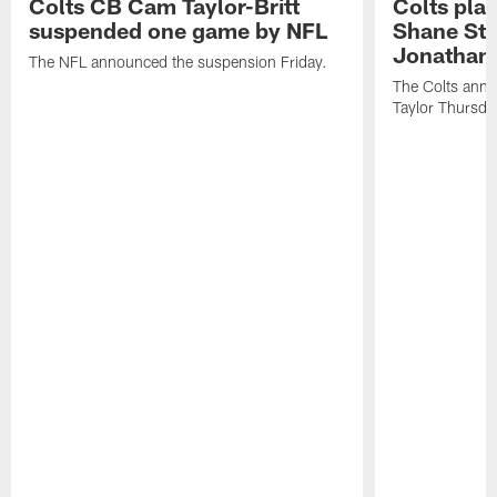
Colts CB Cam Taylor-Britt
Colts pla
suspended one game by NFL
Shane Ste
Jonathan 
The NFL announced the suspension Friday.
The Colts anno
Taylor Thursda