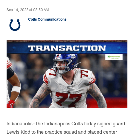
Sep 14, 2023 at 08:50 AM
Colts Communications
Indianapolis
The Indianapolis Colts today signed guard
–
Lewis Kidd to the practice squad and placed center