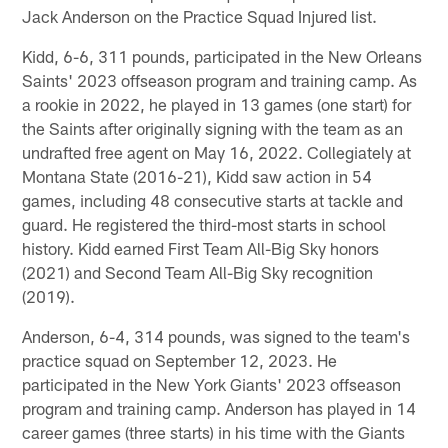
Jack Anderson on the Practice Squad Injured list.
Kidd, 6-6, 311 pounds, participated in the New Orleans
Saints' 2023 offseason program and training camp. As
a rookie in 2022, he played in 13 games (one start) for
the Saints after originally signing with the team as an
undrafted free agent on May 16, 2022. Collegiately at
Montana State (2016-21), Kidd saw action in 54
games, including 48 consecutive starts at tackle and
guard. He registered the third-most starts in school
history. Kidd earned First Team All-Big Sky honors
(2021) and Second Team All-Big Sky recognition
(2019).
Anderson, 6-4, 314 pounds, was signed to the team's
practice squad on September 12, 2023. He
participated in the New York Giants' 2023 offseason
program and training camp. Anderson has played in 14
career games (three starts) in his time with the Giants