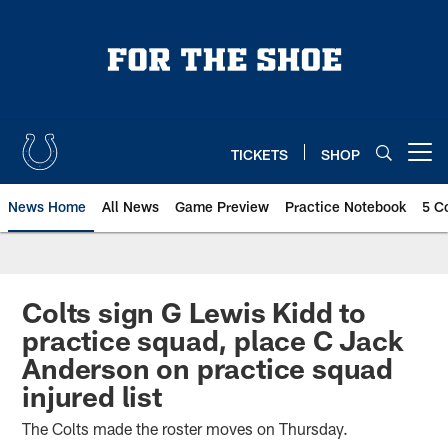
Skip
to
main
content
TICKETS
SHOP
Open menu button
News Home
All News
Game Preview
Practice Notebook
5 C
Colts sign G Lewis Kidd to
practice squad, place C Jack
Anderson on practice squad
injured list
The Colts made the roster moves on Thursday.