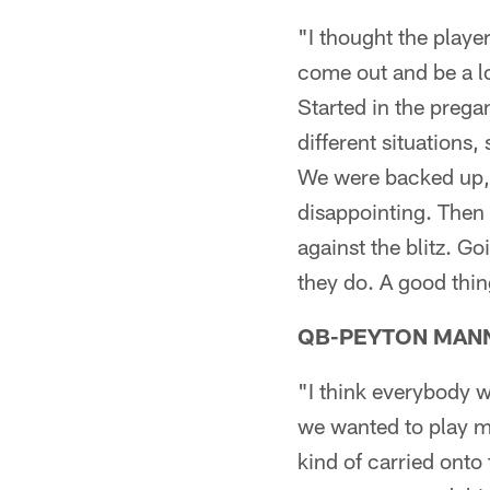
"I thought the play
come out and be a lo
Started in the prega
different situations
We were backed up, g
disappointing. Then 
against the blitz. Go
they do. A good thin
QB-PEYTON MAN
"I think everybody w
we wanted to play mo
kind of carried onto