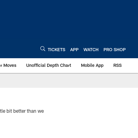
TICKETS
APP
WATCH
PRO SHOP
er Moves
Unofficial Depth Chart
Mobile App
RSS
e bit better than we