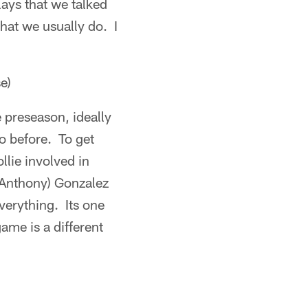
ays that we talked
what we usually do. I
e)
e preseason, ideally
o before. To get
llie involved in
 (Anthony) Gonzalez
everything. Its one
game is a different