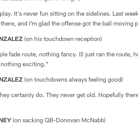
play. It's never fun sitting on the sidelines. Last we
 there, and I'm glad the offense got the ball moving p
NZALEZ
(on his touchdown reception)
le fade route, nothing fancy. (I) just ran the route, 
 nothing exciting."
NZALEZ
(on touchdowns always feeling good)
hey certainly do. They never get old. Hopefully ther
NEY
(on sacking QB-Donovan McNabb)