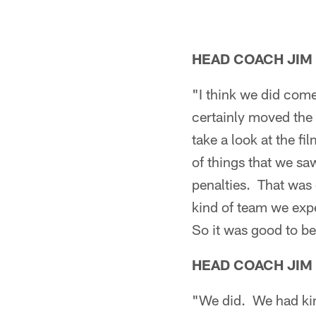
HEAD COACH JIM
"I think we did come
certainly moved the 
take a look at the fi
of things that we s
penalties. That was 
kind of team we exp
So it was good to be 
HEAD COACH JIM
"We did. We had ki