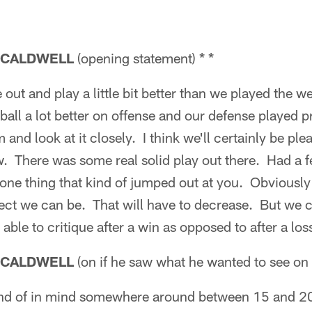
 CALDWELL
(opening statement) * *
 out and play a little bit better than we played the 
ball a lot better on offense and our defense played pr
lm and look at it closely. I think we'll certainly be p
aw. There was some real solid play out there. Had a
one thing that kind of jumped out at you. Obviously
ect we can be. That will have to decrease. But we c
able to critique after a win as opposed to after a los
 CALDWELL
(on if he saw what he wanted to see on 
nd of in mind somewhere around between 15 and 20