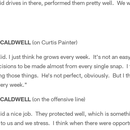
id drives in there, performed them pretty well. We 
 CALDWELL
(on Curtis Painter)
id. I just think he grows every week. It's not an eas
ecisions to be made almost from every single snap. I 
ng those things. He's not perfect, obviously. But I t
very week."
 CALDWELL
(on the offensive line)
did a nice job. They protected well, which is somethi
 to us and we stress. I think when there were opportu