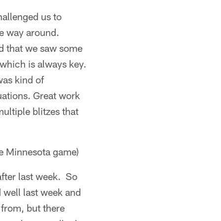
hallenged us to
he way around.
ood that we saw some
which is always key.
was kind of
uations. Great work
ultiple blitzes that
he Minnesota game)
after last week. So
 well last week and
 from, but there