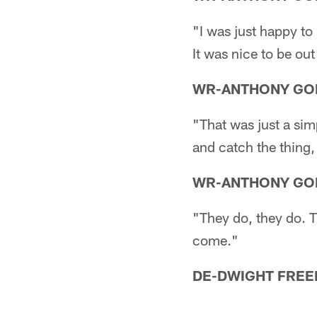
"I was just happy to 
It was nice to be out
WR-ANTHONY GO
"That was just a simp
and catch the thing,
WR-ANTHONY GO
"They do, they do. T
come."
DE-DWIGHT FREE