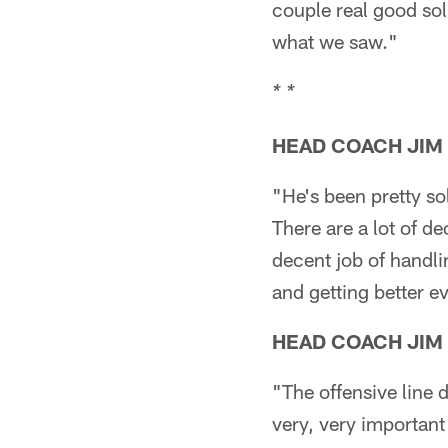
couple real good sol
what we saw."
* *
HEAD COACH JIM
"He's been pretty sol
There are a lot of d
decent job of handli
and getting better e
HEAD COACH JIM
"The offensive line 
very, very important