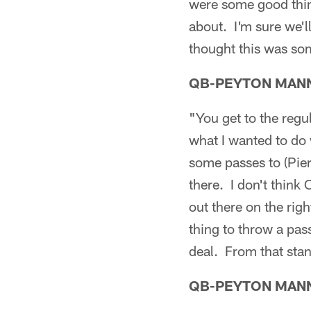
were some good thin
about. I'm sure we'l
thought this was so
QB-PEYTON MAN
"You get to the regul
what I wanted to do 
some passes to (Pier
there. I don't think
out there on the righ
thing to throw a pass
deal. From that stand
QB-PEYTON MAN