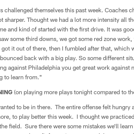
ers challenged themselves this past week. Coaches c
t sharper. Thought we had a lot more intensity all t
me and kind of started with the first drive. It was g
, saw some third downs, we got some red zone work, 
ot it out of there, then I fumbled after that, which 
bounced back with a big play. So some different sit
ing against Philadelphia you get great work against m
g to learn from."
NING
(on playing more plays tonight compared to t
anted to be in there. The entire offense felt hungry 
re, to play better this week. I thought we practiced
 the field. Sure there were some mistakes we'll learn