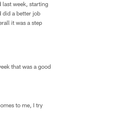
 last week, starting
did a better job
rall it was a step
week that was a good
comes to me, I try