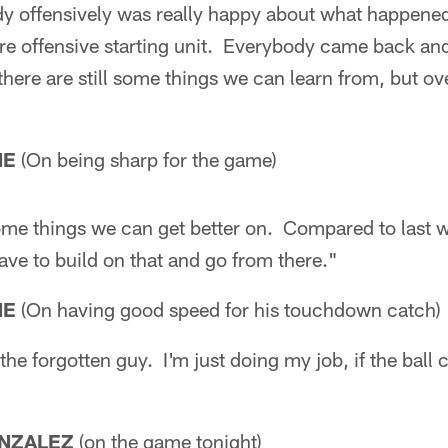
dy offensively was really happy about what happened
re offensive starting unit. Everybody came back and 
 there are still some things we can learn from, but ove
NE
(On being sharp for the game)
some things we can get better on. Compared to last 
ave to build on that and go from there."
NE
(On having good speed for his touchdown catch)
he forgotten guy. I'm just doing my job, if the ball 
NZALEZ
(on the game tonight)