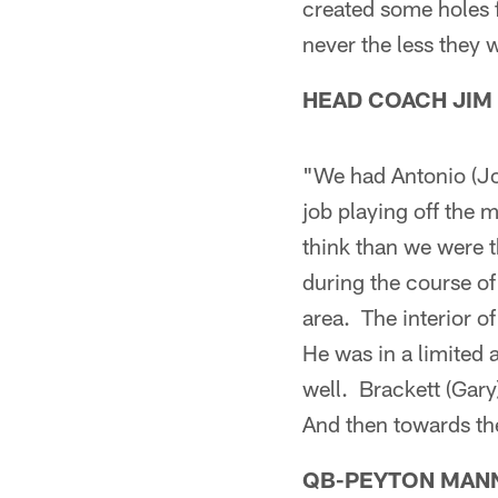
created some holes f
never the less they w
HEAD COACH JIM
"We had Antonio (Jo
job playing off the m
think than we were t
during the course of
area. The interior o
He was in a limited 
well. Brackett (Gary
And then towards the
QB-PEYTON MAN