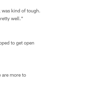
ek was kind of tough.
retty well."
hoped to get open
e are more to