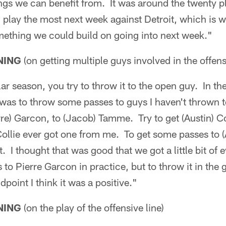
gs we can benefit from. It was around the twenty pl
l play the most next week against Detroit, which is 
mething we could build on going into next week."
NING
(on getting multiple guys involved in the offens
ar season, you try to throw it to the open guy. In th
was to throw some passes to guys I haven't thrown t
re) Garcon, to (Jacob) Tamme. Try to get (Austin) Co
 Collie ever got one from me. To get some passes to
t. I thought that was good that we got a little bit of 
 to Pierre Garcon in practice, but to throw it in the 
point I think it was a positive."
NING
(on the play of the offensive line)