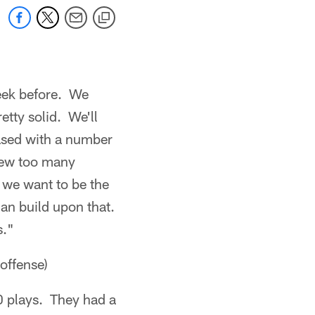
week before. We
etty solid. We'll
leased with a number
 few too many
 we want to be the
an build upon that.
s."
offense)
 plays. They had a