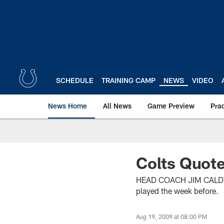
Skip
to
main
content
SCHEDULE
TRAINING CAMP
NEWS
VIDEO
News Home
All News
Game Preview
Pra
Colts Quote
HEAD COACH JIM CALDWELL 
played the week before.
Aug 19, 2009 at 08:00 PM