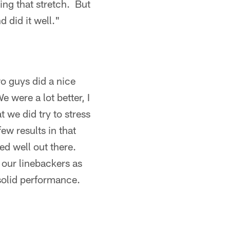
ing that stretch. But
d did it well."
o guys did a nice
e were a lot better, I
 we did try to stress
ew results in that
ed well out there.
 our linebackers as
 solid performance.