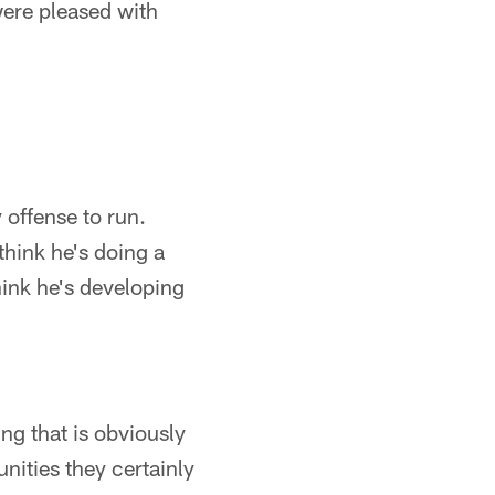
were pleased with
y offense to run.
think he's doing a
hink he's developing
ng that is obviously
nities they certainly