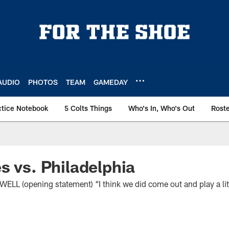
AUDIO
PHOTOS
TEAM
GAMEDAY
ctice Notebook
5 Colts Things
Who's In, Who's Out
Rost
s vs. Philadelphia
(opening statement) “I think we did come out and play a littl