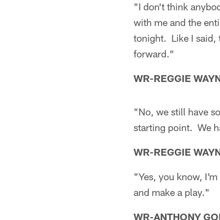
"I don't think anybo
with me and the enti
tonight. Like I said,
forward."
WR-REGGIE WAY
"No, we still have 
starting point. We h
WR-REGGIE WAY
"Yes, you know, I'm t
and make a play."
WR-ANTHONY GO