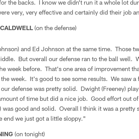
or the backs. I know we didn't run it a whole lot dur
ere very, very effective and certainly did their job an
 CALDWELL
(on the defense)
hnson) and Ed Johnson at the same time. Those tw
iddle. But overall our defense ran to the ball well. W
he week before. That's one area of improvement that
 the week. It's good to see some results. We saw a f
f our defense was pretty solid. Dwight (Freeney) play
amount of time but did a nice job. Good effort out of
) was good and solid. Overall I think it was a pretty
 end we just got a little sloppy."
NING
(on tonight)