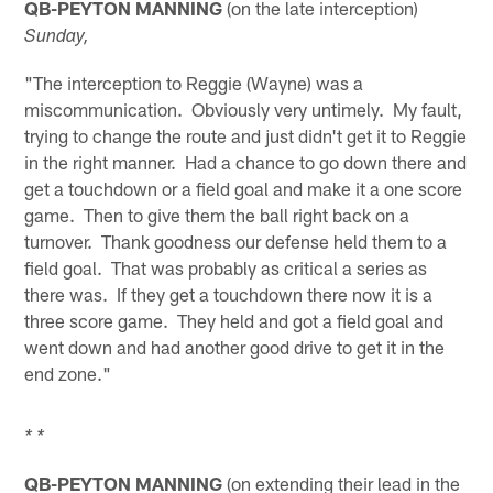
QB-PEYTON MANNING
(on the late interception)
Sunday,
"The interception to Reggie (Wayne) was a
miscommunication. Obviously very untimely. My fault,
trying to change the route and just didn't get it to Reggie
in the right manner. Had a chance to go down there and
get a touchdown or a field goal and make it a one score
game. Then to give them the ball right back on a
turnover. Thank goodness our defense held them to a
field goal. That was probably as critical a series as
there was. If they get a touchdown there now it is a
three score game. They held and got a field goal and
went down and had another good drive to get it in the
end zone."
* *
QB-PEYTON MANNING
(on extending their lead in the