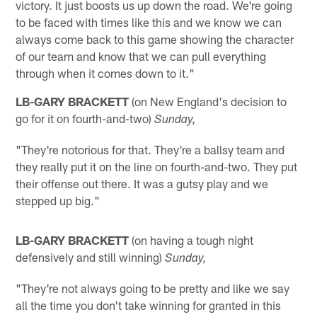
victory. It just boosts us up down the road. We're going
to be faced with times like this and we know we can
always come back to this game showing the character
of our team and know that we can pull everything
through when it comes down to it."
LB-GARY BRACKETT
(on New England's decision to
go for it on fourth-and-two)
Sunday,
"They're notorious for that. They're a ballsy team and
they really put it on the line on fourth-and-two. They put
their offense out there. It was a gutsy play and we
stepped up big."
LB-GARY BRACKETT
(on having a tough night
defensively and still winning)
Sunday,
"They're not always going to be pretty and like we say
all the time you don't take winning for granted in this