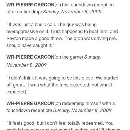
WR-PIERRE GARCON
(on his touchdown reception
after earlier drop)
Sunday, November 8, 2009
"It was just a basic call. The guy was being
overaggressive on it. I just happened to beat him, and
Peyton made a good throw. The drop was driving me. I
should have caught it."
WR-PIERRE GARCON
(on the game)
Sunday,
November 8, 2009
"I didn't think it was going to be this close. We started
off great. It was what the fans expected, not what I
expected."
WR-PIERRE GARCON
(on redeeming himself with a
touchdown reception)
Sunday, November 8, 2009
"It feels good, but I don't feel totally redeemed. You
can't let an easy one get away like that, and I'll always