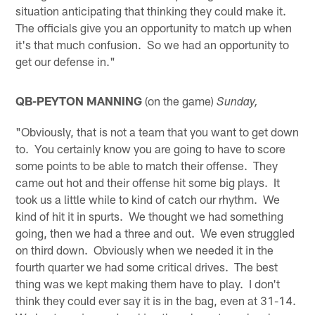
situation anticipating that thinking they could make it.
The officials give you an opportunity to match up when
it's that much confusion. So we had an opportunity to
get our defense in."
QB-PEYTON MANNING
(on the game)
Sunday,
"Obviously, that is not a team that you want to get down
to. You certainly know you are going to have to score
some points to be able to match their offense. They
came out hot and their offense hit some big plays. It
took us a little while to kind of catch our rhythm. We
kind of hit it in spurts. We thought we had something
going, then we had a three and out. We even struggled
on third down. Obviously when we needed it in the
fourth quarter we had some critical drives. The best
thing was we kept making them have to play. I don't
think they could ever say it is in the bag, even at 31-14.