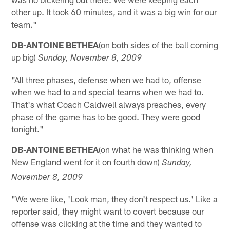
other up. It took 60 minutes, and it was a big win for our
team."
DB-ANTOINE BETHEA
(on both sides of the ball coming
up big)
Sunday, November 8, 2009
"All three phases, defense when we had to, offense
when we had to and special teams when we had to.
That's what Coach Caldwell always preaches, every
phase of the game has to be good. They were good
tonight."
DB-ANTOINE BETHEA
(on what he was thinking when
New England went for it on fourth down)
Sunday,
November 8, 2009
"We were like, 'Look man, they don't respect us.' Like a
reporter said, they might want to covert because our
offense was clicking at the time and they wanted to