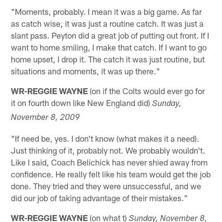
"Moments, probably. I mean it was a big game. As far
as catch wise, it was just a routine catch. It was just a
slant pass. Peyton did a great job of putting out front. If I
want to home smiling, I make that catch. If I want to go
home upset, I drop it. The catch it was just routine, but
situations and moments, it was up there."
WR-REGGIE WAYNE
(on if the Colts would ever go for
it on fourth down like New England did)
Sunday,
November 8, 2009
"If need be, yes. I don't know (what makes it a need).
Just thinking of it, probably not. We probably wouldn't.
Like I said, Coach Belichick has never shied away from
confidence. He really felt like his team would get the job
done. They tried and they were unsuccessful, and we
did our job of taking advantage of their mistakes."
WR-REGGIE WAYNE
(on what t)
Sunday, November 8,