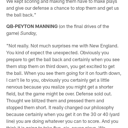
We kept scoring and making them have to make plays
and give our defense a chance to stop them and get us
the ball back."
QB-PEYTON MANNING
(on the final drives of the
game)
Sunday,
"Not really. Not much surprises me with New England.
You kind of expect the unexpected. Obviously you
prepare to get the ball back and certainly when you see
them stop them on third down, you get excited to get
the ball. When you see them going for it on fourth down,
I can't lie to you, obviously you certainly get a little
nervous because you realize you might get a shorter
field, but the game might be over. Defense sold out.
Thought we blitzed them and pressed them and
stopped them short. It really changed our philosophy
because certainly when you get it on the 30 or 40 (yard
line) you are doing whatever you can to score. And you
think it is going to take five, six, seven plays. We