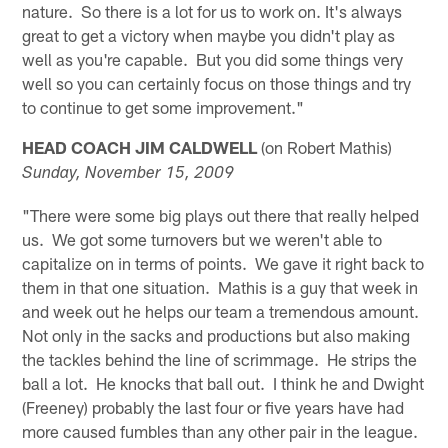
nature. So there is a lot for us to work on. It's always
great to get a victory when maybe you didn't play as
well as you're capable. But you did some things very
well so you can certainly focus on those things and try
to continue to get some improvement."
HEAD COACH JIM CALDWELL
(on Robert Mathis)
Sunday, November 15, 2009
"There were some big plays out there that really helped
us. We got some turnovers but we weren't able to
capitalize on in terms of points. We gave it right back to
them in that one situation. Mathis is a guy that week in
and week out he helps our team a tremendous amount.
Not only in the sacks and productions but also making
the tackles behind the line of scrimmage. He strips the
ball a lot. He knocks that ball out. I think he and Dwight
(Freeney) probably the last four or five years have had
more caused fumbles than any other pair in the league.