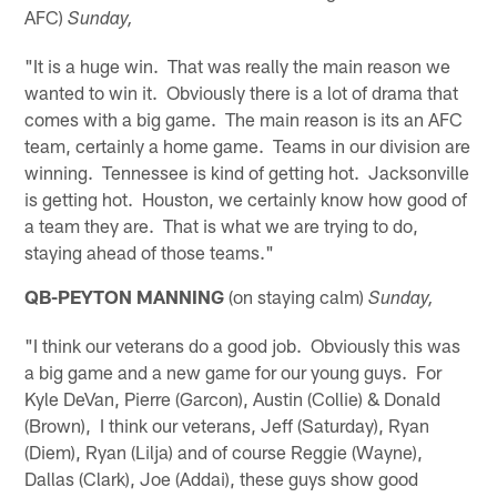
AFC)
Sunday,
"It is a huge win. That was really the main reason we
wanted to win it. Obviously there is a lot of drama that
comes with a big game. The main reason is its an AFC
team, certainly a home game. Teams in our division are
winning. Tennessee is kind of getting hot. Jacksonville
is getting hot. Houston, we certainly know how good of
a team they are. That is what we are trying to do,
staying ahead of those teams."
QB-PEYTON MANNING
(on staying calm)
Sunday,
"I think our veterans do a good job. Obviously this was
a big game and a new game for our young guys. For
Kyle DeVan, Pierre (Garcon), Austin (Collie) & Donald
(Brown), I think our veterans, Jeff (Saturday), Ryan
(Diem), Ryan (Lilja) and of course Reggie (Wayne),
Dallas (Clark), Joe (Addai), these guys show good