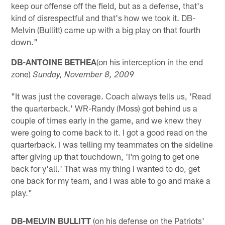
keep our offense off the field, but as a defense, that's
kind of disrespectful and that's how we took it. DB-
Melvin (Bullitt) came up with a big play on that fourth
down."
DB-ANTOINE BETHEA
(on his interception in the end
zone)
Sunday, November 8, 2009
"It was just the coverage. Coach always tells us, 'Read
the quarterback.' WR-Randy (Moss) got behind us a
couple of times early in the game, and we knew they
were going to come back to it. I got a good read on the
quarterback. I was telling my teammates on the sideline
after giving up that touchdown, 'I'm going to get one
back for y'all.' That was my thing I wanted to do, get
one back for my team, and I was able to go and make a
play."
DB-MELVIN BULLITT
(on his defense on the Patriots'