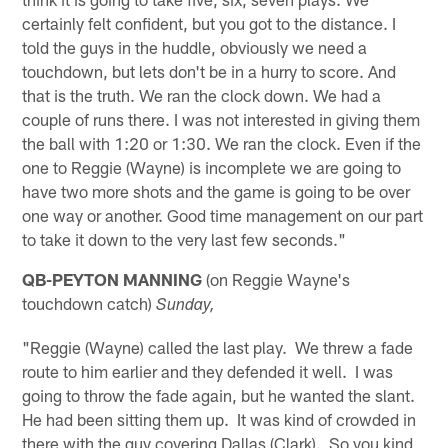
certainly felt confident, but you got to the distance. I
told the guys in the huddle, obviously we need a
touchdown, but lets don't be in a hurry to score. And
that is the truth. We ran the clock down. We had a
couple of runs there. I was not interested in giving them
the ball with 1:20 or 1:30. We ran the clock. Even if the
one to Reggie (Wayne) is incomplete we are going to
have two more shots and the game is going to be over
one way or another. Good time management on our part
to take it down to the very last few seconds."
QB-PEYTON MANNING
(on Reggie Wayne's
touchdown catch)
Sunday,
"Reggie (Wayne) called the last play. We threw a fade
route to him earlier and they defended it well. I was
going to throw the fade again, but he wanted the slant.
He had been sitting them up. It was kind of crowded in
there with the guy covering Dallas (Clark). So you kind