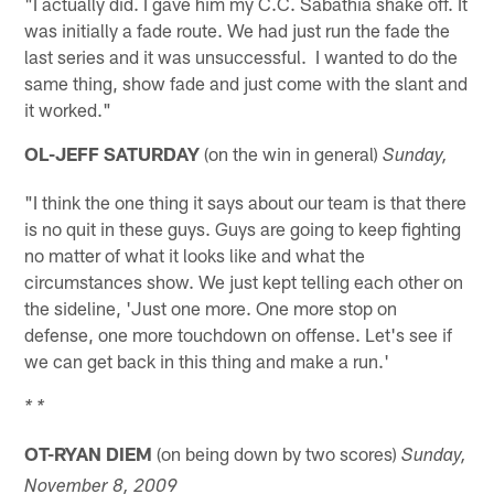
"I actually did. I gave him my C.C. Sabathia shake off. It
was initially a fade route. We had just run the fade the
last series and it was unsuccessful. I wanted to do the
same thing, show fade and just come with the slant and
it worked."
OL-JEFF SATURDAY
(on the win in general)
Sunday,
"I think the one thing it says about our team is that there
is no quit in these guys. Guys are going to keep fighting
no matter of what it looks like and what the
circumstances show. We just kept telling each other on
the sideline, 'Just one more. One more stop on
defense, one more touchdown on offense. Let's see if
we can get back in this thing and make a run.'
* *
OT-RYAN DIEM
(on being down by two scores)
Sunday,
November 8, 2009