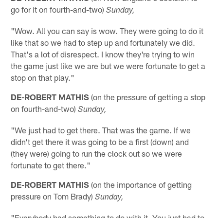
go for it on fourth-and-two)
Sunday,
"Wow. All you can say is wow. They were going to do it
like that so we had to step up and fortunately we did.
That's a lot of disrespect. I know they're trying to win
the game just like we are but we were fortunate to get a
stop on that play."
DE-ROBERT MATHIS
(on the pressure of getting a stop
on fourth-and-two)
Sunday,
"We just had to get there. That was the game. If we
didn't get there it was going to be a first (down) and
(they were) going to run the clock out so we were
fortunate to get there."
DE-ROBERT MATHIS
(on the importance of getting
pressure on Tom Brady)
Sunday,
"Everybody had something to do with it. You just had to