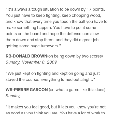
"It's always a tough situation to be down by 17 points.
You just have to keep fighting, keep chopping wood,
and know that every time you touch the ball you have to
make something happen. You have to point some
points on the board and hope the defense can slow
them down and stop them, and they did a great job
getting some huge turnovers."
RB-DONALD BROWN
(on being down by two scores)
Sunday, November 8, 2009
"We just kept on fighting and kept on going and just
stayed the course. Everything turned out alright."
WR-PIERRE GARCON
(on what a game like this does)
Sunday,
"It makes you feel good, but it lets you know you're not
as good as you think you are. You have a lot of work to