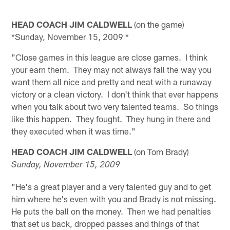
HEAD COACH JIM CALDWELL
(on the game)
*Sunday, November 15, 2009 *
"Close games in this league are close games. I think
your earn them. They may not always fall the way you
want them all nice and pretty and neat with a runaway
victory or a clean victory. I don't think that ever happens
when you talk about two very talented teams. So things
like this happen. They fought. They hung in there and
they executed when it was time."
HEAD COACH JIM CALDWELL
(on Tom Brady)
Sunday, November 15, 2009
"He's a great player and a very talented guy and to get
him where he's even with you and Brady is not missing.
He puts the ball on the money. Then we had penalties
that set us back, dropped passes and things of that