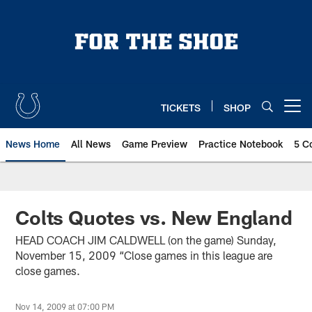
Skip
to
main
content
TICKETS
SHOP
Open menu button
News Home
All News
Game Preview
Practice Notebook
5 C
Colts Quotes vs. New England
HEAD COACH JIM CALDWELL (on the game) Sunday,
November 15, 2009 “Close games in this league are
close games.
Nov 14, 2009 at 07:00 PM