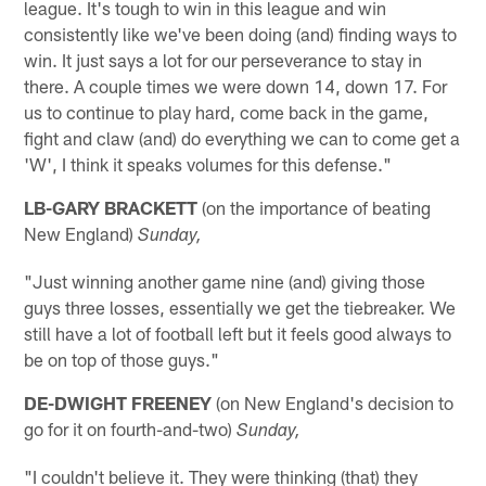
league. It's tough to win in this league and win
consistently like we've been doing (and) finding ways to
win. It just says a lot for our perseverance to stay in
there. A couple times we were down 14, down 17. For
us to continue to play hard, come back in the game,
fight and claw (and) do everything we can to come get a
'W', I think it speaks volumes for this defense."
LB-GARY BRACKETT
(on the importance of beating
New England)
Sunday,
"Just winning another game nine (and) giving those
guys three losses, essentially we get the tiebreaker. We
still have a lot of football left but it feels good always to
be on top of those guys."
DE-DWIGHT FREENEY
(on New England's decision to
go for it on fourth-and-two)
Sunday,
"I couldn't believe it. They were thinking (that) they