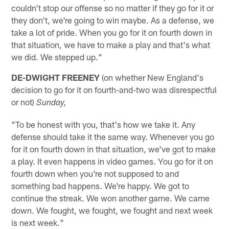
couldn't stop our offense so no matter if they go for it or
they don't, we're going to win maybe. As a defense, we
take a lot of pride. When you go for it on fourth down in
that situation, we have to make a play and that's what
we did. We stepped up."
DE-DWIGHT FREENEY
(on whether New England's
decision to go for it on fourth-and-two was disrespectful
or not)
Sunday,
"To be honest with you, that's how we take it. Any
defense should take it the same way. Whenever you go
for it on fourth down in that situation, we've got to make
a play. It even happens in video games. You go for it on
fourth down when you're not supposed to and
something bad happens. We're happy. We got to
continue the streak. We won another game. We came
down. We fought, we fought, we fought and next week
is next week."