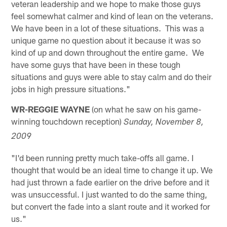
veteran leadership and we hope to make those guys
feel somewhat calmer and kind of lean on the veterans.
We have been in a lot of these situations. This was a
unique game no question about it because it was so
kind of up and down throughout the entire game. We
have some guys that have been in these tough
situations and guys were able to stay calm and do their
jobs in high pressure situations."
WR-REGGIE WAYNE
(on what he saw on his game-
winning touchdown reception)
Sunday, November 8,
2009
"I'd been running pretty much take-offs all game. I
thought that would be an ideal time to change it up. We
had just thrown a fade earlier on the drive before and it
was unsuccessful. I just wanted to do the same thing,
but convert the fade into a slant route and it worked for
us."