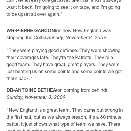
want it back. I'm going to see it on tape, and I'm going
to be upset all over again."
WR-PIERRE GARCON
(on how New England was
stopping the Colts)
Sunday, November 8, 2009
"They were playing good defense. They were showing
their coverages late. They're the Patriots. They're a
good team. They have great, great players. They were
just beating us on some points and some points we got
them back."
DB-ANTOINE BETHEA
(on coming from behind)
Sunday, November 8, 2009
"New England is a great team. They came out strong in
the first half, but as we always preach, it's a 60 minute
battle. It just shows what type of team we have. There
was no bickering out there. We were keeping each