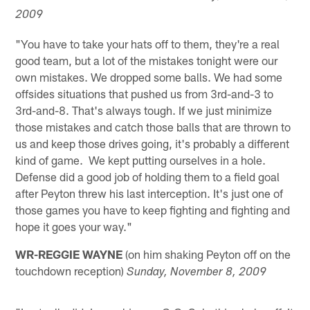
2009
"You have to take your hats off to them, they're a real
good team, but a lot of the mistakes tonight were our
own mistakes. We dropped some balls. We had some
offsides situations that pushed us from 3rd-and-3 to
3rd-and-8. That's always tough. If we just minimize
those mistakes and catch those balls that are thrown to
us and keep those drives going, it's probably a different
kind of game. We kept putting ourselves in a hole.
Defense did a good job of holding them to a field goal
after Peyton threw his last interception. It's just one of
those games you have to keep fighting and fighting and
hope it goes your way."
WR-REGGIE WAYNE
(on him shaking Peyton off on the
touchdown reception)
Sunday, November 8, 2009