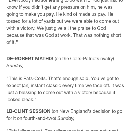
know if you didn't get any pressure on him, he was
going to make you pay. He kind of made us pay. He
tossed for a lot of yards but we were able to come out
with a victory. We just give all the praise to God
because that was God at work. That was nothing short
of it."
DE-ROBERT MATHIS
(on the Colts-Patriots rivalry)
Sunday,
"This is Pats-Colts. That's enough said. You've got to
expect (an) instant classic every time we face off. It was
just a blessing to come out with a victory because it
looked bleak."
LB-CLINT SESSION
(on New England's decision to go
for it on fourth-and-two)
Sunday,
"Total disrespect. They disrespected us and got what