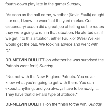
fourth-down play late in the game)
Sunday,
"As soon as the ball came, whether (Kevin Faulk) caught
it or not, I knew he wasn't at the yard marker. Our
(secondary) coach did a great job of telling us the routes
they were going to run in that situation. He alerted us, if
we get into this situation, either Faulk or (Wes) Welker
would get the ball. We took his advice and went with
it."
DB-MELVIN BULLITT
(on whether he was surprised the
Patriots went for it)
Sunday,
"No, not with the New England Patriots. You never
know what you're going to get with them. You can
expect anything, and you always have to be ready. …
They have that die-hard type of attitude."
DB-MELVIN BULLITT
(on the finish to the win)
Sunday,