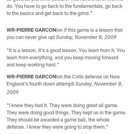
do. You have to go back to the fundamentals, go back
to the basics and get back to the grind."
WR-PIERRE GARCON
(on if this game is a lesson that
you can never give up)
Sunday, November 8, 2009
"It is a lesson. It's a good lesson. You learn from it. You
learn from everything, and you keep moving forward
and keep working hard."
WR-PIERRE GARCON
(on the Colts defense on New
England's fourth down attempt)
Sunday, November 8,
2009
"I knew they had it. They were doing great all game.
They were doing good things. They kept us in the game.
They should be awarded a game ball, the whole
defense. I knew they were going to stop them."