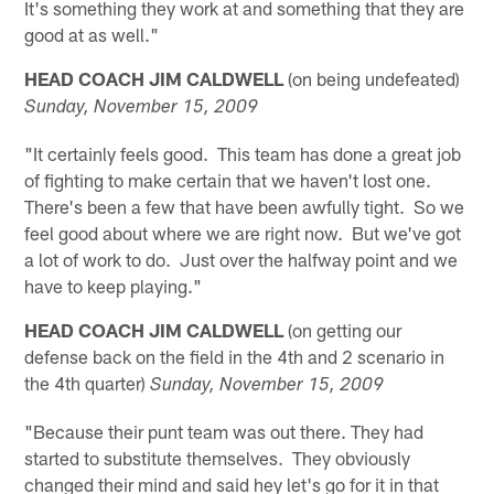
It's something they work at and something that they are
good at as well."
HEAD COACH JIM CALDWELL
(on being undefeated)
Sunday, November 15, 2009
"It certainly feels good. This team has done a great job
of fighting to make certain that we haven't lost one.
There's been a few that have been awfully tight. So we
feel good about where we are right now. But we've got
a lot of work to do. Just over the halfway point and we
have to keep playing."
HEAD COACH JIM CALDWELL
(on getting our
defense back on the field in the 4th and 2 scenario in
the 4th quarter)
Sunday, November 15, 2009
"Because their punt team was out there. They had
started to substitute themselves. They obviously
changed their mind and said hey let's go for it in that