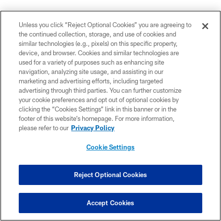
DE-DWIGHT FREENEY
(on the end of his sack streak)
Unless you click “Reject Optional Cookies” you are agreeing to
Sunday,
the continued collection, storage, and use of cookies and
similar technologies (e.g., pixels) on this specific property,
"They did a great job. They quick counted when they
device, and browser. Cookies and similar technologies are
needed to. They slid the protection when they needed
used for a variety of purposes such as enhancing site
to. I was guessing wrong sometimes. I couldn't get
navigation, analyzing site usage, and assisting in our
marketing and advertising efforts, including targeted
there. Like I've always said, if they (sacks) come, they
advertising through third parties. You can further customize
come (and) if they don't, they don't. You don't really
your cookie preferences and opt out of optional cookies by
know when it's going to happen. The big thing is about
clicking the “Cookies Settings” link in this banner or in the
winning the game. I'm just happy that we won this
footer of this website’s homepage. For more information,
please refer to our
Privacy Policy
game and I get two days off now so I don't have to
come in."
Cookie Settings
DE-DWIGHT FREENEY
(on Robert Mathis)
Sunday,
Reject Optional Cookies
"You have to pick your poison. If you're going to slide to
me and you're going to double me, you have another
Accept Cookies
beast on the other side and you're going to have to