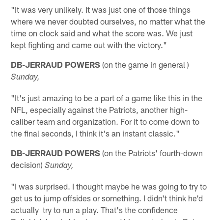
"It was very unlikely. It was just one of those things
where we never doubted ourselves, no matter what the
time on clock said and what the score was. We just
kept fighting and came out with the victory."
DB-JERRAUD POWERS
(on the game in general )
Sunday,
"It's just amazing to be a part of a game like this in the
NFL, especially against the Patriots, another high-
caliber team and organization. For it to come down to
the final seconds, I think it's an instant classic."
DB-JERRAUD POWERS
(on the Patriots' fourth-down
decision)
Sunday,
"I was surprised. I thought maybe he was going to try to
get us to jump offsides or something. I didn't think he'd
actually try to run a play. That's the confidence