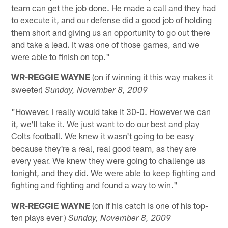
team can get the job done. He made a call and they had
to execute it, and our defense did a good job of holding
them short and giving us an opportunity to go out there
and take a lead. It was one of those games, and we
were able to finish on top."
WR-REGGIE WAYNE
(on if winning it this way makes it
sweeter)
Sunday, November 8, 2009
"However. I really would take it 30-0. However we can
it, we'll take it. We just want to do our best and play
Colts football. We knew it wasn't going to be easy
because they're a real, real good team, as they are
every year. We knew they were going to challenge us
tonight, and they did. We were able to keep fighting and
fighting and fighting and found a way to win."
WR-REGGIE WAYNE
(on if his catch is one of his top-
ten plays ever )
Sunday, November 8, 2009