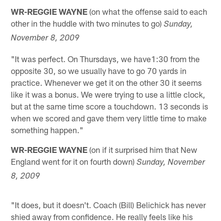
WR-REGGIE WAYNE
(on what the offense said to each
other in the huddle with two minutes to go)
Sunday,
November 8, 2009
"It was perfect. On Thursdays, we have1:30 from the
opposite 30, so we usually have to go 70 yards in
practice. Whenever we get it on the other 30 it seems
like it was a bonus. We were trying to use a little clock,
but at the same time score a touchdown. 13 seconds is
when we scored and gave them very little time to make
something happen."
WR-REGGIE WAYNE
(on if it surprised him that New
England went for it on fourth down)
Sunday, November
8, 2009
"It does, but it doesn't. Coach (Bill) Belichick has never
shied away from confidence. He really feels like his