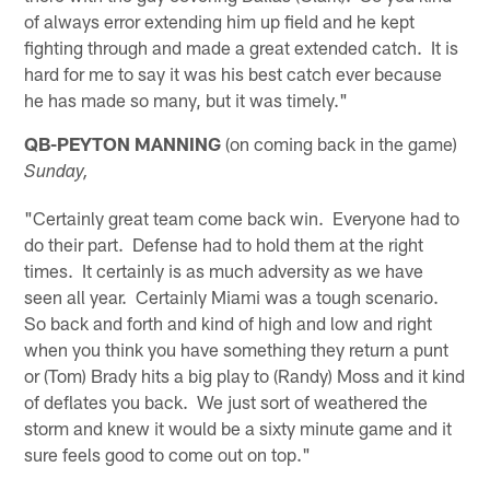
of always error extending him up field and he kept
fighting through and made a great extended catch. It is
hard for me to say it was his best catch ever because
he has made so many, but it was timely."
QB-PEYTON MANNING
(on coming back in the game)
Sunday,
"Certainly great team come back win. Everyone had to
do their part. Defense had to hold them at the right
times. It certainly is as much adversity as we have
seen all year. Certainly Miami was a tough scenario.
So back and forth and kind of high and low and right
when you think you have something they return a punt
or (Tom) Brady hits a big play to (Randy) Moss and it kind
of deflates you back. We just sort of weathered the
storm and knew it would be a sixty minute game and it
sure feels good to come out on top."