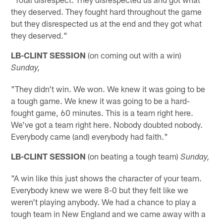
they deserved. They fought hard throughout the game
but they disrespected us at the end and they got what
they deserved."
LB-CLINT SESSION
(on coming out with a win)
Sunday,
"They didn't win. We won. We knew it was going to be
a tough game. We knew it was going to be a hard-
fought game, 60 minutes. This is a team right here.
We've got a team right here. Nobody doubted nobody.
Everybody came (and) everybody had faith."
LB-CLINT SESSION
(on beating a tough team)
Sunday,
"A win like this just shows the character of your team.
Everybody knew we were 8-0 but they felt like we
weren't playing anybody. We had a chance to play a
tough team in New England and we came away with a