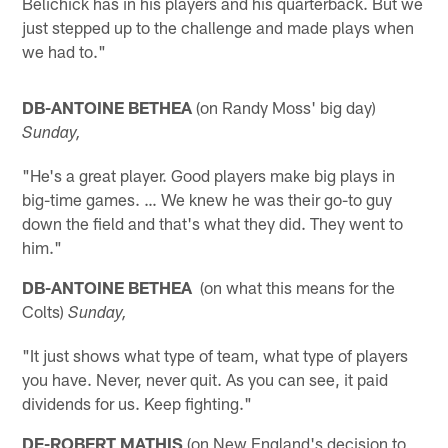
Belichick has in his players and his quarterback. But we
just stepped up to the challenge and made plays when
we had to."
DB-ANTOINE BETHEA
(on Randy Moss' big day)
Sunday,
"He's a great player. Good players make big plays in
big-time games. … We knew he was their go-to guy
down the field and that's what they did. They went to
him."
DB-ANTOINE BETHEA
(on what this means for the
Colts)
Sunday,
"It just shows what type of team, what type of players
you have. Never, never quit. As you can see, it paid
dividends for us. Keep fighting."
DE-ROBERT MATHIS
(on New England's decision to