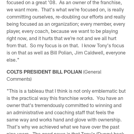
focused on a great '08. As an owner of the franchise,
we want more. That's what we're focused on, is really
committing ourselves, re-doubling our efforts and really
being focused as an organization; every member, every
player, every coach, because we want to be playing
right now, and it hurts that we're not and we all hurt
from that. So my focus is on that. I know Tony's focus
is on that as well as Bill Polian, Jim Caldwell, everyone
else."
COLTS PRESIDENT BILL POLIAN
(General
Comments)
"This is a tableau that I think is not only emblematic but
is the practical way this franchise works. You have an
owner that's tremendously committed to winning and
an administrative and coaching staff that feels the
same way and works hand and glove with ownership.
That's why we achieved what we have over the past
nine years. The good news is that Tony's (Dungy) back.