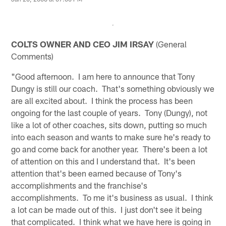
COLTS OWNER AND CEO JIM IRSAY
(General
Comments)
"Good afternoon. I am here to announce that Tony
Dungy is still our coach. That's something obviously we
are all excited about. I think the process has been
ongoing for the last couple of years. Tony (Dungy), not
like a lot of other coaches, sits down, putting so much
into each season and wants to make sure he's ready to
go and come back for another year. There's been a lot
of attention on this and I understand that. It's been
attention that's been earned because of Tony's
accomplishments and the franchise's
accomplishments. To me it's business as usual. I think
a lot can be made out of this. I just don't see it being
that complicated. I think what we have here is going in