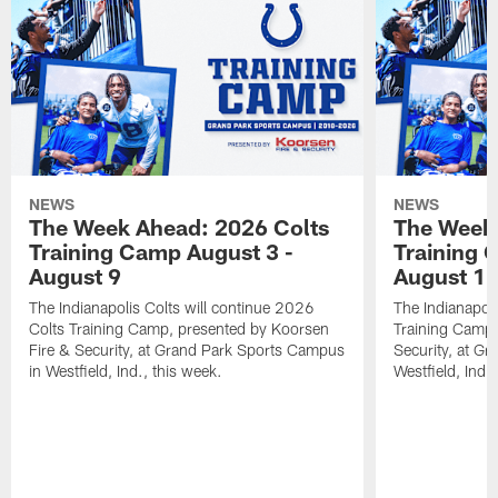
NEWS
NEWS
The Week Ahead: 2026 Colts
The Week 
Training Camp August 3 -
Training 
August 9
August 1
The Indianapolis Colts will continue 2026
The Indianapoli
Colts Training Camp, presented by Koorsen
Training Camp,
Fire & Security, at Grand Park Sports Campus
Security, at G
in Westfield, Ind., this week.
Westfield, Ind.,