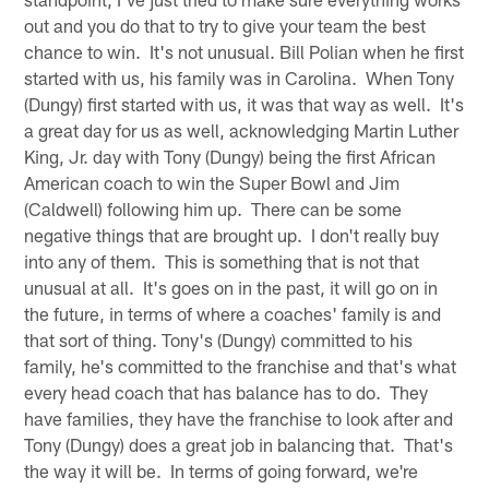
out and you do that to try to give your team the best
chance to win. It's not unusual. Bill Polian when he first
started with us, his family was in Carolina. When Tony
(Dungy) first started with us, it was that way as well. It's
a great day for us as well, acknowledging Martin Luther
King, Jr. day with Tony (Dungy) being the first African
American coach to win the Super Bowl and Jim
(Caldwell) following him up. There can be some
negative things that are brought up. I don't really buy
into any of them. This is something that is not that
unusual at all. It's goes on in the past, it will go on in
the future, in terms of where a coaches' family is and
that sort of thing. Tony's (Dungy) committed to his
family, he's committed to the franchise and that's what
every head coach that has balance has to do. They
have families, they have the franchise to look after and
Tony (Dungy) does a great job in balancing that. That's
the way it will be. In terms of going forward, we're