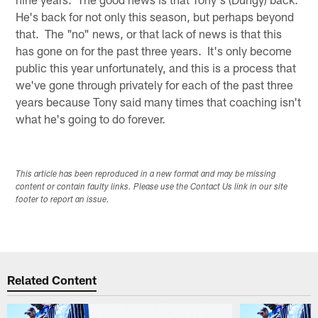
He's back for not only this season, but perhaps beyond
that. The "no" news, or that lack of news is that this
has gone on for the past three years. It's only become
public this year unfortunately, and this is a process that
we've gone through privately for each of the past three
years because Tony said many times that coaching isn't
what he's going to do forever.
This article has been reproduced in a new format and may be missing
content or contain faulty links. Please use the Contact Us link in our site
footer to report an issue.
Related Content