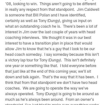
'08, looking to win. Things aren't going to be different
in really any respect from that standpoint. Jim Caldwell
is someone that Bill Polian and I have identified,
certainly as well as Tony (Dungy), giving us input on
what an outstanding coach he is. There's been a lot of
interest in Jim over the last couple of years with head
coaching interviews. We thought it was in our best
interest to have a transition plan in place that would
allow Jim to know that he's a guy that I look to be our
head coach someday. I say someday because this isn't
a victory lap tour for Tony (Dungy). This isn't definitely
one year or something like that. I told everyone before
that just like at the end of this coming year, we'll sit
down and talk again. That's the way that it has been. I
think that from that standpoint we don't have two head
coaches. We are going to operate the way we've
always operated. Tony (Dungy) is going to be around as
much as he's always been around. From an owner's
standpoint, I've just tried to make sure everything works