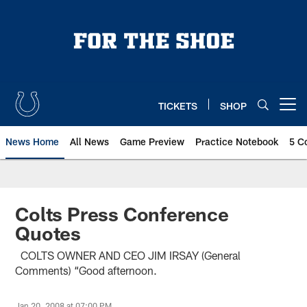
Skip
to
main
content
TICKETS
SHOP
Open menu button
News Home
All News
Game Preview
Practice Notebook
5 C
Colts Press Conference
Quotes
COLTS OWNER AND CEO JIM IRSAY (General
Comments) “Good afternoon.
Jan 20, 2008 at 07:00 PM