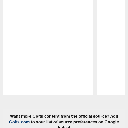
Pause
Play
Want more Colts content from the official source? Add
Colts.com
to your list of source preferences on Google
today!