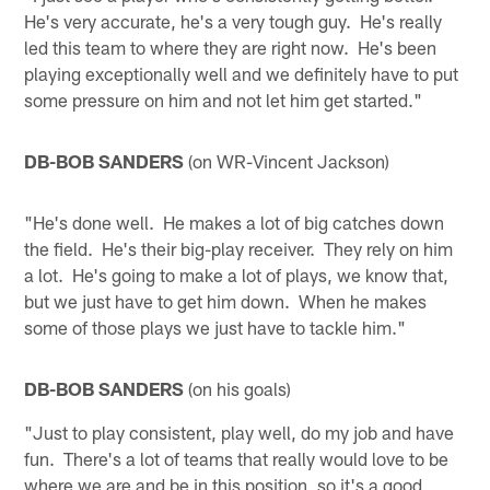
He's very accurate, he's a very tough guy. He's really
led this team to where they are right now. He's been
playing exceptionally well and we definitely have to put
some pressure on him and not let him get started."
DB-BOB SANDERS
(on WR-Vincent Jackson)
"He's done well. He makes a lot of big catches down
the field. He's their big-play receiver. They rely on him
a lot. He's going to make a lot of plays, we know that,
but we just have to get him down. When he makes
some of those plays we just have to tackle him."
DB-BOB SANDERS
(on his goals)
"Just to play consistent, play well, do my job and have
fun. There's a lot of teams that really would love to be
where we are and be in this position, so it's a good