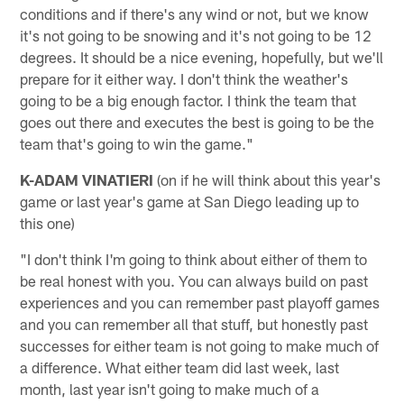
conditions and if there's any wind or not, but we know
it's not going to be snowing and it's not going to be 12
degrees. It should be a nice evening, hopefully, but we'll
prepare for it either way. I don't think the weather's
going to be a big enough factor. I think the team that
goes out there and executes the best is going to be the
team that's going to win the game."
K-ADAM VINATIERI
(on if he will think about this year's
game or last year's game at San Diego leading up to
this one)
"I don't think I'm going to think about either of them to
be real honest with you. You can always build on past
experiences and you can remember past playoff games
and you can remember all that stuff, but honestly past
successes for either team is not going to make much of
a difference. What either team did last week, last
month, last year isn't going to make much of a