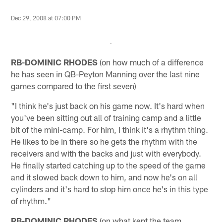
Dec 29, 2008 at 07:00 PM
RB-DOMINIC RHODES
(on how much of a difference
he has seen in QB-Peyton Manning over the last nine
games compared to the first seven)
"I think he's just back on his game now. It's hard when
you've been sitting out all of training camp and a little
bit of the mini-camp. For him, I think it's a rhythm thing.
He likes to be in there so he gets the rhythm with the
receivers and with the backs and just with everybody.
He finally started catching up to the speed of the game
and it slowed back down to him, and now he's on all
cylinders and it's hard to stop him once he's in this type
of rhythm."
RB-DOMINIC RHODES
(on what kept the team