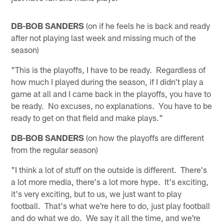
DB-BOB SANDERS
(on if he feels he is back and ready
after not playing last week and missing much of the
season)
"This is the playoffs, I have to be ready. Regardless of
how much I played during the season, if I didn't play a
game at all and I came back in the playoffs, you have to
be ready. No excuses, no explanations. You have to be
ready to get on that field and make plays."
DB-BOB SANDERS
(on how the playoffs are different
from the regular season)
"I think a lot of stuff on the outside is different. There's
a lot more media, there's a lot more hype. It's exciting,
it's very exciting, but to us, we just want to play
football. That's what we're here to do, just play football
and do what we do. We say it all the time, and we're