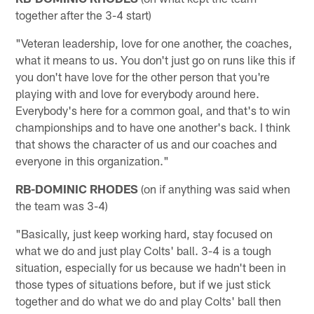
together after the 3-4 start)
"Veteran leadership, love for one another, the coaches,
what it means to us. You don't just go on runs like this if
you don't have love for the other person that you're
playing with and love for everybody around here.
Everybody's here for a common goal, and that's to win
championships and to have one another's back. I think
that shows the character of us and our coaches and
everyone in this organization."
RB-DOMINIC RHODES
(on if anything was said when
the team was 3-4)
"Basically, just keep working hard, stay focused on
what we do and just play Colts' ball. 3-4 is a tough
situation, especially for us because we hadn't been in
those types of situations before, but if we just stick
together and do what we do and play Colts' ball then