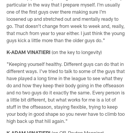
particular in the way that I prepare myself. I'm usually
one of the first guys over there making sure I'm
loosened up and stretched out and mentally ready to
go. That doesn't change from week to week and, really,
that much from year to year either. I just think the young
guys kick a little more than the older guys do."
K-ADAM VINATIERI
(on the key to longevity)
"Keeping yourself healthy. Different guys can do that in
different ways. I've tried to talk to some of the guys that
have played a long time in the league to see what they
do and how they keep their body going in the offseason
and no two guys do it exactly the same. Every person is
a little bit different, but what works for me is a lot of
stuff in the offseason, staying flexible, trying to keep
your body in good shape so you never have to climb too
high back up that hill again."
K-ADAM VINATIERI
(on QB-Peyton Manning)