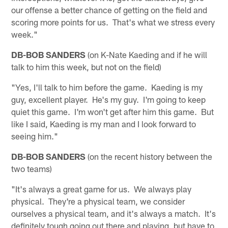
our offense a better chance of getting on the field and
scoring more points for us. That's what we stress every
week."
DB-BOB SANDERS
(on K-Nate Kaeding and if he will
talk to him this week, but not on the field)
"Yes, I'll talk to him before the game. Kaeding is my
guy, excellent player. He's my guy. I'm going to keep
quiet this game. I'm won't get after him this game. But
like I said, Kaeding is my man and I look forward to
seeing him."
DB-BOB SANDERS
(on the recent history between the
two teams)
"It's always a great game for us. We always play
physical. They're a physical team, we consider
ourselves a physical team, and it's always a match. It's
definitely tough going out there and playing, but have to