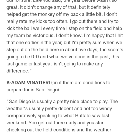
great. It didn't change any of that, but it definitely
helped get the monkey off my back a little bit. I don't
really rate my kicks too often. I go out there and try to
kick the ball well every time I step on the field and help
my team be victorious. I don't know. I'm happy that I hit
that one earlier in the year, but I'm pretty sure when we
step out on the field here in about five days, the score's
going to be 0-0 and what we've done in the past, this
last game or last year, isn't going to make any
difference."
K-ADAM VINATIERI
(on if there are conditions to
prepare for in San Diego)
"San Diego is usually a pretty nice place to play. The
weather's usually pretty decent and not too windy
comparatively speaking to what Buffalo saw last
weekend. You get out there early and you start
checking out the field conditions and the weather