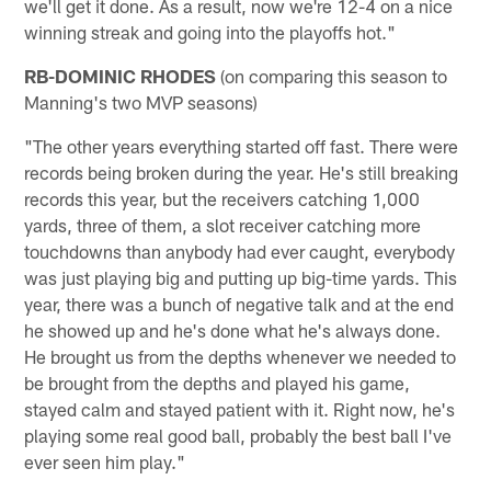
we'll get it done. As a result, now we're 12-4 on a nice
winning streak and going into the playoffs hot."
RB-DOMINIC RHODES
(on comparing this season to
Manning's two MVP seasons)
"The other years everything started off fast. There were
records being broken during the year. He's still breaking
records this year, but the receivers catching 1,000
yards, three of them, a slot receiver catching more
touchdowns than anybody had ever caught, everybody
was just playing big and putting up big-time yards. This
year, there was a bunch of negative talk and at the end
he showed up and he's done what he's always done.
He brought us from the depths whenever we needed to
be brought from the depths and played his game,
stayed calm and stayed patient with it. Right now, he's
playing some real good ball, probably the best ball I've
ever seen him play."