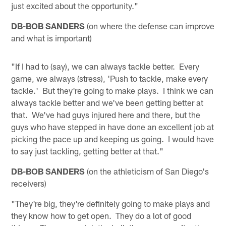
just excited about the opportunity."
DB-BOB SANDERS
(on where the defense can improve
and what is important)
"If I had to (say), we can always tackle better. Every
game, we always (stress), 'Push to tackle, make every
tackle.' But they're going to make plays. I think we can
always tackle better and we've been getting better at
that. We've had guys injured here and there, but the
guys who have stepped in have done an excellent job at
picking the pace up and keeping us going. I would have
to say just tackling, getting better at that."
DB-BOB SANDERS
(on the athleticism of San Diego's
receivers)
"They're big, they're definitely going to make plays and
they know how to get open. They do a lot of good