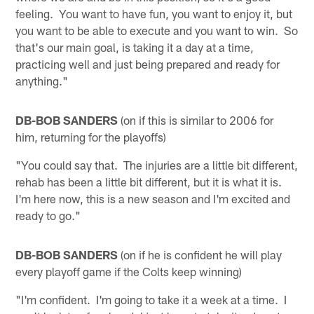
feeling. You want to have fun, you want to enjoy it, but
you want to be able to execute and you want to win. So
that's our main goal, is taking it a day at a time,
practicing well and just being prepared and ready for
anything."
DB-BOB SANDERS
(on if this is similar to 2006 for
him, returning for the playoffs)
"You could say that. The injuries are a little bit different,
rehab has been a little bit different, but it is what it is.
I'm here now, this is a new season and I'm excited and
ready to go."
DB-BOB SANDERS
(on if he is confident he will play
every playoff game if the Colts keep winning)
"I'm confident. I'm going to take it a week at a time. I