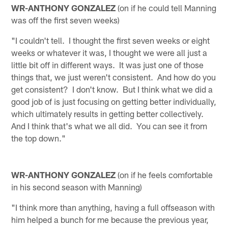
WR-ANTHONY GONZALEZ
(on if he could tell Manning
was off the first seven weeks)
"I couldn't tell. I thought the first seven weeks or eight
weeks or whatever it was, I thought we were all just a
little bit off in different ways. It was just one of those
things that, we just weren't consistent. And how do you
get consistent? I don't know. But I think what we did a
good job of is just focusing on getting better individually,
which ultimately results in getting better collectively.
And I think that's what we all did. You can see it from
the top down."
WR-ANTHONY GONZALEZ
(on if he feels comfortable
in his second season with Manning)
"I think more than anything, having a full offseason with
him helped a bunch for me because the previous year,