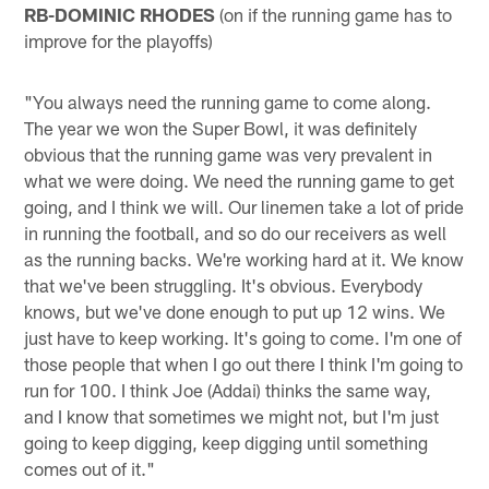
RB-DOMINIC RHODES
(on if the running game has to
improve for the playoffs)
"You always need the running game to come along.
The year we won the Super Bowl, it was definitely
obvious that the running game was very prevalent in
what we were doing. We need the running game to get
going, and I think we will. Our linemen take a lot of pride
in running the football, and so do our receivers as well
as the running backs. We're working hard at it. We know
that we've been struggling. It's obvious. Everybody
knows, but we've done enough to put up 12 wins. We
just have to keep working. It's going to come. I'm one of
those people that when I go out there I think I'm going to
run for 100. I think Joe (Addai) thinks the same way,
and I know that sometimes we might not, but I'm just
going to keep digging, keep digging until something
comes out of it."