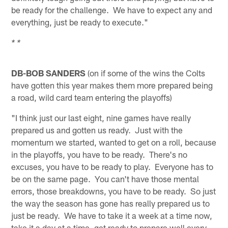
be ready for the challenge. We have to expect any and
everything, just be ready to execute."
* *
DB-BOB SANDERS
(on if some of the wins the Colts
have gotten this year makes them more prepared being
a road, wild card team entering the playoffs)
"I think just our last eight, nine games have really
prepared us and gotten us ready. Just with the
momentum we started, wanted to get on a roll, because
in the playoffs, you have to be ready. There's no
excuses, you have to be ready to play. Everyone has to
be on the same page. You can't have those mental
errors, those breakdowns, you have to be ready. So just
the way the season has gone has really prepared us to
just be ready. We have to take it a week at a time now,
take it a day at a time, get ready to prepare well every