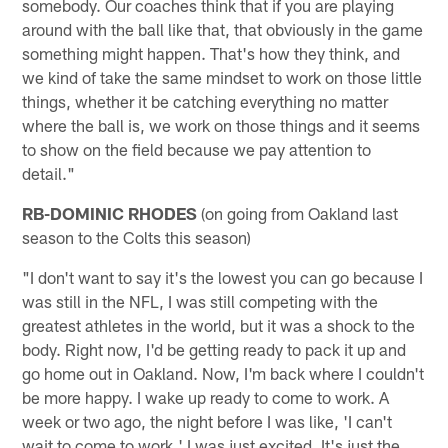
somebody. Our coaches think that if you are playing
around with the ball like that, that obviously in the game
something might happen. That's how they think, and
we kind of take the same mindset to work on those little
things, whether it be catching everything no matter
where the ball is, we work on those things and it seems
to show on the field because we pay attention to
detail."
RB-DOMINIC RHODES
(on going from Oakland last
season to the Colts this season)
"I don't want to say it's the lowest you can go because I
was still in the NFL, I was still competing with the
greatest athletes in the world, but it was a shock to the
body. Right now, I'd be getting ready to pack it up and
go home out in Oakland. Now, I'm back where I couldn't
be more happy. I wake up ready to come to work. A
week or two ago, the night before I was like, 'I can't
wait to come to work.' I was just excited. It's just the