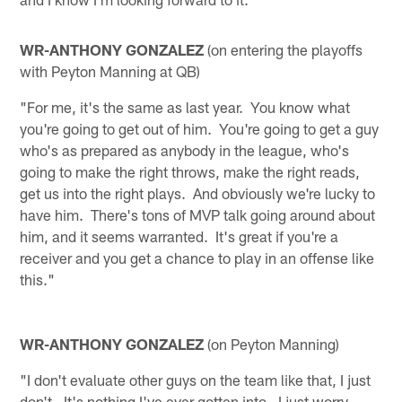
WR-ANTHONY GONZALEZ
(on entering the playoffs
with Peyton Manning at QB)
"For me, it's the same as last year. You know what
you're going to get out of him. You're going to get a guy
who's as prepared as anybody in the league, who's
going to make the right throws, make the right reads,
get us into the right plays. And obviously we're lucky to
have him. There's tons of MVP talk going around about
him, and it seems warranted. It's great if you're a
receiver and you get a chance to play in an offense like
this."
WR-ANTHONY GONZALEZ
(on Peyton Manning)
"I don't evaluate other guys on the team like that, I just
don't. It's nothing I've ever gotten into. I just worry