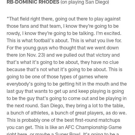
RB-DOMINIC RHODES
(on playing San Diego)
"That field right there, going out there to play against
those fans and that team, I know they're going to be
rowdy, I know they're going to be talking. I'm excited.
This is what football's about. This is what you live for.
For the young guys who thought that we went down
there (on Nov. 23) and we pulled out that victory and
that's what it's going to be about, they have no clue
because that's not what it's going to be about. This is
going to be one of those types of games where
everybody's going to be getting hit in the mouth and the
last guy that wants to get up and keep playing is going
to be the guy that's going to come out and be playing in
the next round. San Diego, they bring a lot to the table,
a bunch of athletes, a bunch of great players, as do we.
This is probably one of the best first-round matchups
you can get. This is like an AFC Championship Game
right here, or maybe a Super Bowl. It's going to be a