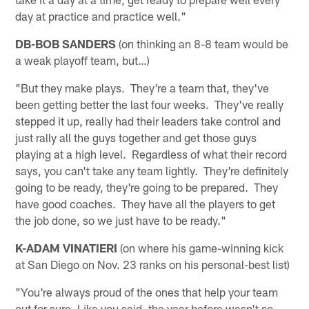
day at practice and practice well."
DB-BOB SANDERS
(on thinking an 8-8 team would be
a weak playoff team, but…)
"But they make plays. They're a team that, they've
been getting better the last four weeks. They've really
stepped it up, really had their leaders take control and
just rally all the guys together and get those guys
playing at a high level. Regardless of what their record
says, you can't take any team lightly. They're definitely
going to be ready, they're going to be prepared. They
have good coaches. They have all the players to get
the job done, so we just have to be ready."
K-ADAM VINATIERI
(on where his game-winning kick
at San Diego on Nov. 23 ranks on his personal-best list)
"You're always proud of the ones that help your team
out for sure. Like you said, the year before wasn't so