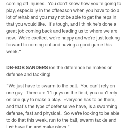
coming off injuries. You don't know how you're going to
play, especially in the offseason when you have to do a
lot of rehab and you may not be able to get the reps in
that you would like. It's tough, and I think he's done a
great job coming back and leading us to where we are
now. We're excited, we're happy and we're just looking
forward to coming out and having a good game this
week."
DB-BOB SANDERS
(on the difference he makes on
defense and tackling)
"We just have to swarm to the ball. You can't rely on
one guy. There are 11 guys on the field, you can't rely
on one guy to make a play. Everyone has to be there,
and that's the type of defense we have, is a swarming
defense, fast and physical. So we're looking to be able
to do that this week, run to the ball, swarm tackle and
just have fun and make plays."