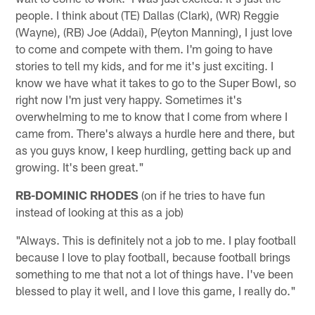
people. I think about (TE) Dallas (Clark), (WR) Reggie
(Wayne), (RB) Joe (Addai), P(eyton Manning), I just love
to come and compete with them. I'm going to have
stories to tell my kids, and for me it's just exciting. I
know we have what it takes to go to the Super Bowl, so
right now I'm just very happy. Sometimes it's
overwhelming to me to know that I come from where I
came from. There's always a hurdle here and there, but
as you guys know, I keep hurdling, getting back up and
growing. It's been great."
RB-DOMINIC RHODES
(on if he tries to have fun
instead of looking at this as a job)
"Always. This is definitely not a job to me. I play football
because I love to play football, because football brings
something to me that not a lot of things have. I've been
blessed to play it well, and I love this game, I really do."