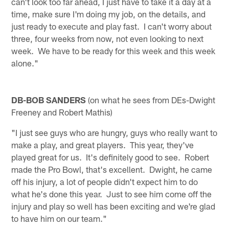
can't look too far ahead, I just have to take it a day at a
time, make sure I'm doing my job, on the details, and
just ready to execute and play fast. I can't worry about
three, four weeks from now, not even looking to next
week. We have to be ready for this week and this week
alone."
DB-BOB SANDERS
(on what he sees from DEs-Dwight
Freeney and Robert Mathis)
"I just see guys who are hungry, guys who really want to
make a play, and great players. This year, they've
played great for us. It's definitely good to see. Robert
made the Pro Bowl, that's excellent. Dwight, he came
off his injury, a lot of people didn't expect him to do
what he's done this year. Just to see him come off the
injury and play so well has been exciting and we're glad
to have him on our team."