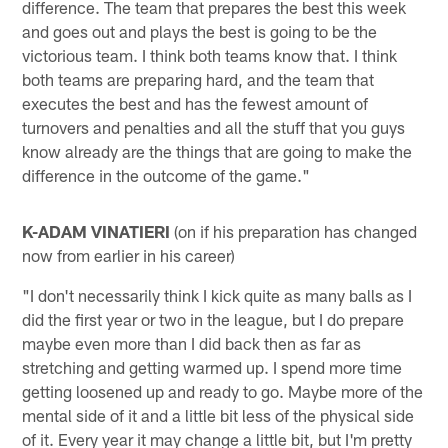
difference. The team that prepares the best this week
and goes out and plays the best is going to be the
victorious team. I think both teams know that. I think
both teams are preparing hard, and the team that
executes the best and has the fewest amount of
turnovers and penalties and all the stuff that you guys
know already are the things that are going to make the
difference in the outcome of the game."
K-ADAM VINATIERI
(on if his preparation has changed
now from earlier in his career)
"I don't necessarily think I kick quite as many balls as I
did the first year or two in the league, but I do prepare
maybe even more than I did back then as far as
stretching and getting warmed up. I spend more time
getting loosened up and ready to go. Maybe more of the
mental side of it and a little bit less of the physical side
of it. Every year it may change a little bit, but I'm pretty