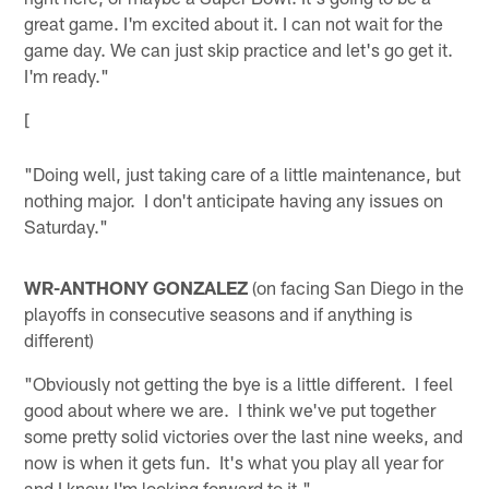
great game. I'm excited about it. I can not wait for the
game day. We can just skip practice and let's go get it.
I'm ready."
[
"Doing well, just taking care of a little maintenance, but
nothing major. I don't anticipate having any issues on
Saturday."
WR-ANTHONY GONZALEZ
(on facing San Diego in the
playoffs in consecutive seasons and if anything is
different)
"Obviously not getting the bye is a little different. I feel
good about where we are. I think we've put together
some pretty solid victories over the last nine weeks, and
now is when it gets fun. It's what you play all year for
and I know I'm looking forward to it."