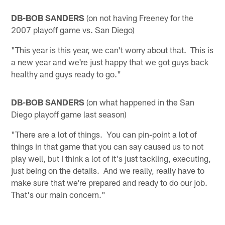
DB-BOB SANDERS
(on not having Freeney for the
2007 playoff game vs. San Diego)
"This year is this year, we can't worry about that. This is
a new year and we're just happy that we got guys back
healthy and guys ready to go."
DB-BOB SANDERS
(on what happened in the San
Diego playoff game last season)
"There are a lot of things. You can pin-point a lot of
things in that game that you can say caused us to not
play well, but I think a lot of it's just tackling, executing,
just being on the details. And we really, really have to
make sure that we're prepared and ready to do our job.
That's our main concern."