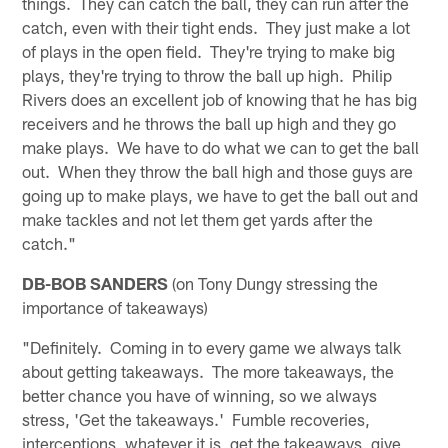
things. They can catch the ball, they can run after the
catch, even with their tight ends. They just make a lot
of plays in the open field. They're trying to make big
plays, they're trying to throw the ball up high. Philip
Rivers does an excellent job of knowing that he has big
receivers and he throws the ball up high and they go
make plays. We have to do what we can to get the ball
out. When they throw the ball high and those guys are
going up to make plays, we have to get the ball out and
make tackles and not let them get yards after the
catch."
DB-BOB SANDERS
(on Tony Dungy stressing the
importance of takeaways)
"Definitely. Coming in to every game we always talk
about getting takeaways. The more takeaways, the
better chance you have of winning, so we always
stress, 'Get the takeaways.' Fumble recoveries,
interceptions, whatever it is, get the takeaways, give