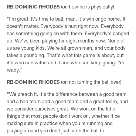
RB-DOMINIC RHODES
(on how he is physically)
"I'm great. It's time to ball, man. It's win or go home, it
doesn't matter. Everybody's hurt right now. Everybody
has something going on with them. Everybody's banged
up. We've been playing for eight months now. None of
us are young kids. We're all grown men, and your body
takes a pounding. That's what this game is about, but
it's who can withstand it and who can keep going. I'm
ready."
RB-DOMINIC RHODES
(on not turning the ball over)
"We preach it. It's the difference between a good team
and a bad team and a good team and a great team, and
we consider ourselves great. We work on the little
things that most people don't work on, whether it be
making sure in practice when you're running and
playing around you don't just pitch the ball to