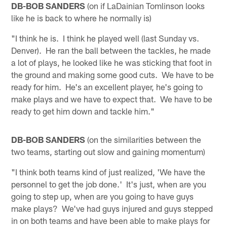
DB-BOB SANDERS
(on if LaDainian Tomlinson looks
like he is back to where he normally is)
"I think he is. I think he played well (last Sunday vs.
Denver). He ran the ball between the tackles, he made
a lot of plays, he looked like he was sticking that foot in
the ground and making some good cuts. We have to be
ready for him. He's an excellent player, he's going to
make plays and we have to expect that. We have to be
ready to get him down and tackle him."
DB-BOB SANDERS
(on the similarities between the
two teams, starting out slow and gaining momentum)
"I think both teams kind of just realized, 'We have the
personnel to get the job done.' It's just, when are you
going to step up, when are you going to have guys
make plays? We've had guys injured and guys stepped
in on both teams and have been able to make plays for