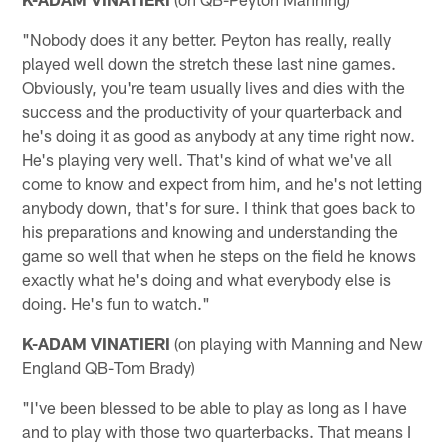
"Nobody does it any better. Peyton has really, really
played well down the stretch these last nine games.
Obviously, you're team usually lives and dies with the
success and the productivity of your quarterback and
he's doing it as good as anybody at any time right now.
He's playing very well. That's kind of what we've all
come to know and expect from him, and he's not letting
anybody down, that's for sure. I think that goes back to
his preparations and knowing and understanding the
game so well that when he steps on the field he knows
exactly what he's doing and what everybody else is
doing. He's fun to watch."
K-ADAM VINATIERI
(on playing with Manning and New
England QB-Tom Brady)
"I've been blessed to be able to play as long as I have
and to play with those two quarterbacks. That means I