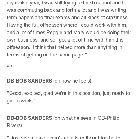
my rookie year, I was still trying to finish school and I
was commuting back and forth a lot and I was writing
term papers and final exams and all kinds of craziness.
Having the full offseason where I could work with him,
and a lot of times Reggie and Marv would be doing their
own business, and so I got a lot of time with him this
offseason. I think that helped more than anything in
terms of getting on the same page."
* *
DB-BOB SANDERS
(on how he feels)
"Good, excited, glad we're in this position, just ready to
get to work."
DB-BOB SANDERS
(on what he sees in QB-Philip
Rivers)
"I just see a player who's consistently getting better.