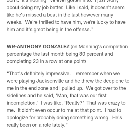
about doing my job better. Like I said, it doesn't seem
like he's missed a beat in the last however many
weeks. We're thrilled to have him, we're lucky to have
him and it's great being in the offense."
WR-ANTHONY GONZALEZ
(on Manning's completion
percentage the last month being 80 percent and
completing 23 in a row at one point)
"That's definitely impressive. I remember when we
were playing Jacksonville and he threw the deep one to
me in the end zone and I pulled up. We got over to the
sidelines and he said, 'Man, that was our first
incompletion.' I was like, 'Really?' That was crazy to
me. It didn't even occur to me at that point. I had to
apologize for probably doing something wrong. He's
really been on a role lately."