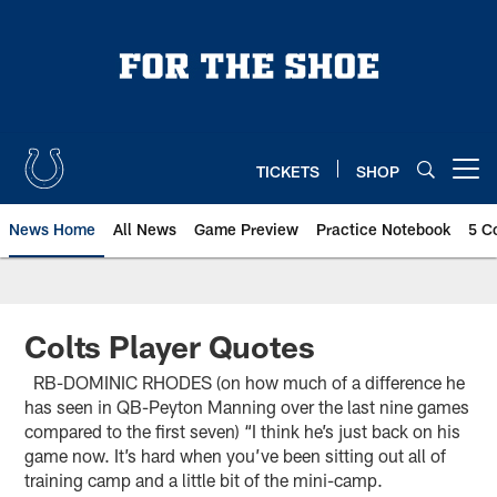
Skip
to
main
content
TICKETS
SHOP
Open menu button
News Home
All News
Game Preview
Practice Notebook
5 C
Colts Player Quotes
RB-DOMINIC RHODES (on how much of a difference he
has seen in QB-Peyton Manning over the last nine games
compared to the first seven) “I think he’s just back on his
game now. It’s hard when you’ve been sitting out all of
training camp and a little bit of the mini-camp.