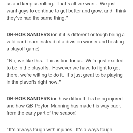
us and keep us rolling. That's all we want. We just
want guys to continue to get better and grow, and I think
they've had the same thing."
DB-BOB SANDERS
(on if it is different or tough being a
wild card team instead of a division winner and hosting
a playoff game)
"No, we like this. This is fine for us. We're just excited
to be in the playoffs. However we have to fight to get
there, we're willing to do it. It's just great to be playing
in the playoffs right now."
DB-BOB SANDERS
(on how difficult it is being injured
and how QB-Peyton Manning has made his way back
from the early part of the season)
"It's always tough with injuries. It's always tough