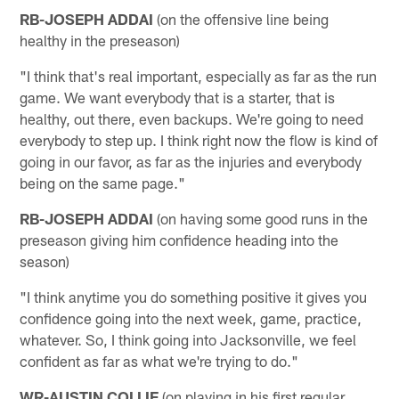
RB-JOSEPH ADDAI
(on the offensive line being
healthy in the preseason)
"I think that's real important, especially as far as the run
game. We want everybody that is a starter, that is
healthy, out there, even backups. We're going to need
everybody to step up. I think right now the flow is kind of
going in our favor, as far as the injuries and everybody
being on the same page."
RB-JOSEPH ADDAI
(on having some good runs in the
preseason giving him confidence heading into the
season)
"I think anytime you do something positive it gives you
confidence going into the next week, game, practice,
whatever. So, I think going into Jacksonville, we feel
confident as far as what we're trying to do."
WR-AUSTIN COLLIE
(on playing in his first regular