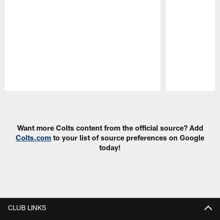
Pause
Play
Want more Colts content from the official source? Add
Colts.com
to your list of source preferences on Google
today!
CLUB LINKS