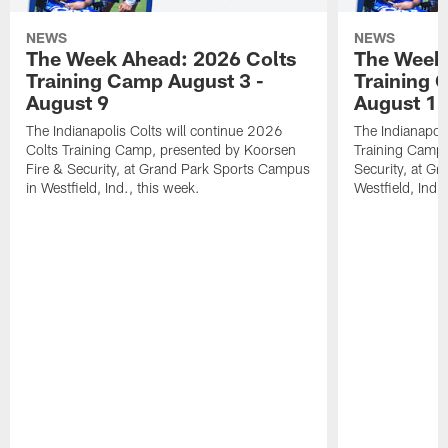
NEWS
NEWS
The Week Ahead: 2026 Colts
The Week 
Training Camp August 3 -
Training 
August 9
August 1
The Indianapolis Colts will continue 2026
The Indianapoli
Colts Training Camp, presented by Koorsen
Training Camp,
Fire & Security, at Grand Park Sports Campus
Security, at G
in Westfield, Ind., this week.
Westfield, Ind.,