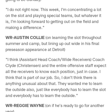
"I do not right now. This week, I'm concentrating a lot
on the slot and playing special teams, but whatever it
is, I'm looking forward to getting out on the field and
making a difference."
WR-AUSTIN COLLIE
(on learning the slot throughout
summer and camp, but lining up out wide in his final
preseason appearance at Detroit)
"I think (Assistant Head Coach/Wide Receivers) Coach
Clyde (Christensen) and the entire offensive staff expect
all the receivers to know each position, just in case. I
think that is part of our job. So, I don't think there is
anything unusual about that. They wanted me to learn
the outside also, just like everybody has to learn the slot
and everybody has to learn the outside."
WR-REGGIE WAYNE
(on if he's ready to go for another
year)