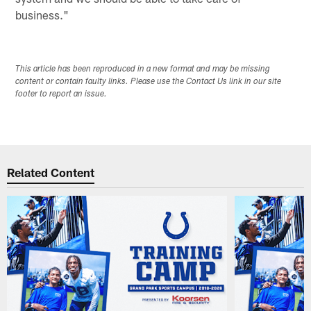
business."
This article has been reproduced in a new format and may be missing
content or contain faulty links. Please use the Contact Us link in our site
footer to report an issue.
Related Content