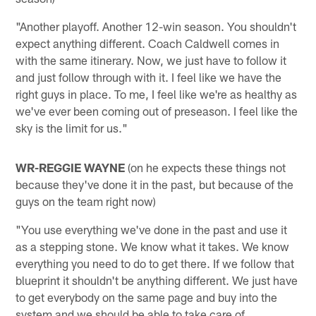
"Another playoff. Another 12-win season. You shouldn't
expect anything different. Coach Caldwell comes in
with the same itinerary. Now, we just have to follow it
and just follow through with it. I feel like we have the
right guys in place. To me, I feel like we're as healthy as
we've ever been coming out of preseason. I feel like the
sky is the limit for us."
WR-REGGIE WAYNE
(on he expects these things not
because they've done it in the past, but because of the
guys on the team right now)
"You use everything we've done in the past and use it
as a stepping stone. We know what it takes. We know
everything you need to do to get there. If we follow that
blueprint it shouldn't be anything different. We just have
to get everybody on the same page and buy into the
system and we should be able to take care of