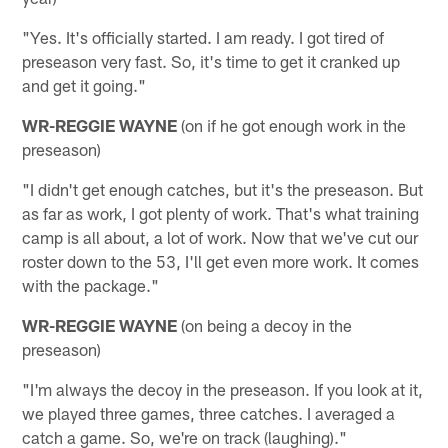
"Yes. It's officially started. I am ready. I got tired of
preseason very fast. So, it's time to get it cranked up
and get it going."
WR-REGGIE WAYNE
(on if he got enough work in the
preseason)
"I didn't get enough catches, but it's the preseason. But
as far as work, I got plenty of work. That's what training
camp is all about, a lot of work. Now that we've cut our
roster down to the 53, I'll get even more work. It comes
with the package."
WR-REGGIE WAYNE
(on being a decoy in the
preseason)
"I'm always the decoy in the preseason. If you look at it,
we played three games, three catches. I averaged a
catch a game. So, we're on track (laughing)."