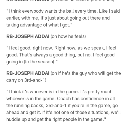
"I think everybody wants the ball every time. Like I said
earlier, with me, it's just about going out there and
taking advantage of what I get."
RB-JOSEPH ADDAI
(on how he feels)
"I feel good, right now. Right now, as we speak, I feel
good. That's always a good thing, but no, I feel good
going in (to the season)."
RB-JOSEPH ADDAI
(on if he's the guy who will get the
carry on 3rd-and-1)
"I think it's whoever is in the game. It's pretty much
whoever is in the game. Coach has confidence in all
the running backs, 3rd-and-1 if you're in the game, go
ahead and get it. If it's not one of those situations, we'll
huddle up and get the right people in the game."