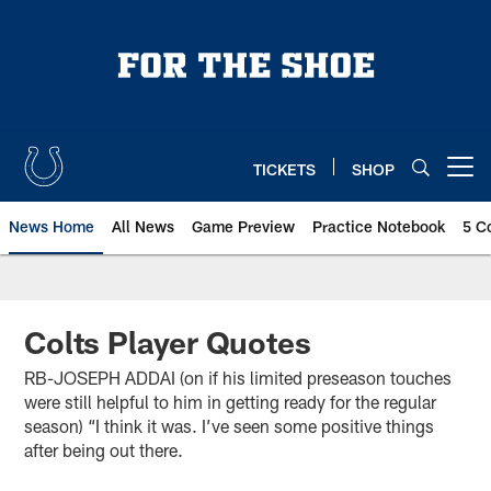
Skip
to
main
content
TICKETS
SHOP
Open menu button
News Home
All News
Game Preview
Practice Notebook
5 C
Colts Player Quotes
RB-JOSEPH ADDAI (on if his limited preseason touches
were still helpful to him in getting ready for the regular
season) “I think it was. I’ve seen some positive things
after being out there.