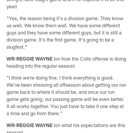
year)
"Yes, the reason being it's a division game. They know
us well. We know them well. We have some different
guys and they have some different guys, but it is still a
division game. It's the first game. It's going to be a
slugfest."
WR-REGGIE WAYNE
(on how the Colts offense is doing
heading into the regular season)
"I think we're doing fine. I think everything is good.
We've been stressing all offseason about getting our run
game back to where it should be, and once our run
game gets going, our passing game will be even better.
It all works together. You just have to take it one step at
a time and go from there."
WR-REGGIE WAYNE
(on what his expectations are this
season)