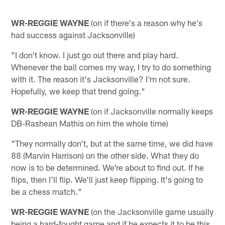
WR-REGGIE WAYNE
(on if there's a reason why he's
had success against Jacksonville)
"I don't know. I just go out there and play hard.
Whenever the ball comes my way, I try to do something
with it. The reason it's Jacksonville? I'm not sure.
Hopefully, we keep that trend going."
WR-REGGIE WAYNE
(on if Jacksonville normally keeps
DB-Rashean Mathis on him the whole time)
"They normally don't, but at the same time, we did have
88 (Marvin Harrison) on the other side. What they do
now is to be determined. We're about to find out. If he
flips, then I'll flip. We'll just keep flipping. It's going to
be a chess match."
WR-REGGIE WAYNE
(on the Jacksonville game usually
being a hard-fought game and if he expects it to be this