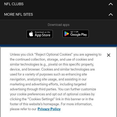
NFL CLUBS
MORE NFL SITES
Download apps
Unless you click “Reject Optional Cookies” you are agreeing to
the continued collection, storage, and use of cookies and
similar technologies (e.g., pixels) on this specific property,
device, and browser. Cookies and similar technologies are
COPYRIGHT © 2026 COLTS, INC.
used for a variety of purposes such as enhancing site
navigation, analyzing site usage, and assisting in our
PRIVACY POLICY
marketing and advertising efforts, including targeted
advertising through third parties. You can further customize
ACCESSIBILITY
your cookie preferences and opt out of optional cookies by
clicking the “Cookies Settings” link in this banner or in the
CONTACT US
footer of this website’s homepage. For more information,
SITE MAP
please refer to our
Privacy Policy
AD CHOICES