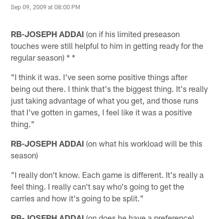
Sep 09, 2009 at 08:00 PM
RB-JOSEPH ADDAI
(on if his limited preseason
touches were still helpful to him in getting ready for the
regular season) * *
"I think it was. I've seen some positive things after
being out there. I think that's the biggest thing. It's really
just taking advantage of what you get, and those runs
that I've gotten in games, I feel like it was a positive
thing."
RB-JOSEPH ADDAI
(on what his workload will be this
season)
"I really don't know. Each game is different. It's really a
feel thing. I really can't say who's going to get the
carries and how it's going to be split."
RB-JOSEPH ADDAI
(on does he have a preference)