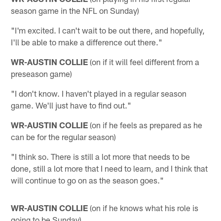
season game in the NFL on Sunday)
"I'm excited. I can't wait to be out there, and hopefully,
I'll be able to make a difference out there."
WR-AUSTIN COLLIE
(on if it will feel different from a
preseason game)
"I don't know. I haven't played in a regular season
game. We'll just have to find out."
WR-AUSTIN COLLIE
(on if he feels as prepared as he
can be for the regular season)
"I think so. There is still a lot more that needs to be
done, still a lot more that I need to learn, and I think that
will continue to go on as the season goes."
WR-AUSTIN COLLIE
(on if he knows what his role is
going to be Sunday)