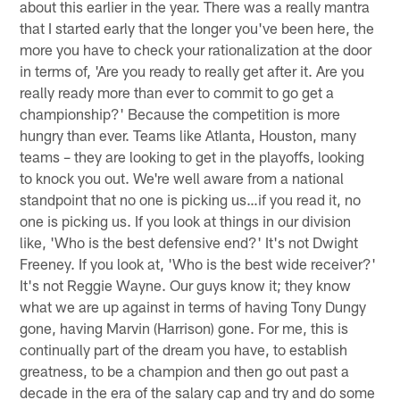
about this earlier in the year. There was a really mantra
that I started early that the longer you've been here, the
more you have to check your rationalization at the door
in terms of, 'Are you ready to really get after it. Are you
really ready more than ever to commit to go get a
championship?' Because the competition is more
hungry than ever. Teams like Atlanta, Houston, many
teams – they are looking to get in the playoffs, looking
to knock you out. We're well aware from a national
standpoint that no one is picking us…if you read it, no
one is picking us. If you look at things in our division
like, 'Who is the best defensive end?' It's not Dwight
Freeney. If you look at, 'Who is the best wide receiver?'
It's not Reggie Wayne. Our guys know it; they know
what we are up against in terms of having Tony Dungy
gone, having Marvin (Harrison) gone. For me, this is
continually part of the dream you have, to establish
greatness, to be a champion and then go out past a
decade in the era of the salary cap and try and do some