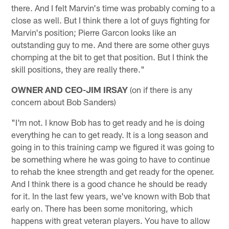
there. And I felt Marvin's time was probably coming to a
close as well. But I think there a lot of guys fighting for
Marvin's position; Pierre Garcon looks like an
outstanding guy to me. And there are some other guys
chomping at the bit to get that position. But I think the
skill positions, they are really there."
OWNER AND CEO-JIM IRSAY
(on if there is any
concern about Bob Sanders)
"I'm not. I know Bob has to get ready and he is doing
everything he can to get ready. It is a long season and
going in to this training camp we figured it was going to
be something where he was going to have to continue
to rehab the knee strength and get ready for the opener.
And I think there is a good chance he should be ready
for it. In the last few years, we've known with Bob that
early on. There has been some monitoring, which
happens with great veteran players. You have to allow