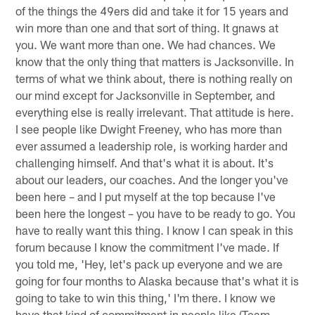
of the things the 49ers did and take it for 15 years and
win more than one and that sort of thing. It gnaws at
you. We want more than one. We had chances. We
know that the only thing that matters is Jacksonville. In
terms of what we think about, there is nothing really on
our mind except for Jacksonville in September, and
everything else is really irrelevant. That attitude is here.
I see people like Dwight Freeney, who has more than
ever assumed a leadership role, is working harder and
challenging himself. And that's what it is about. It's
about our leaders, our coaches. And the longer you've
been here – and I put myself at the top because I've
been here the longest – you have to be ready to go. You
have to really want this thing. I know I can speak in this
forum because I know the commitment I've made. If
you told me, 'Hey, let's pack up everyone and we are
going for four months to Alaska because that's what it is
going to take to win this thing,' I'm there. I know we
have that kind of commitment in people like (Team