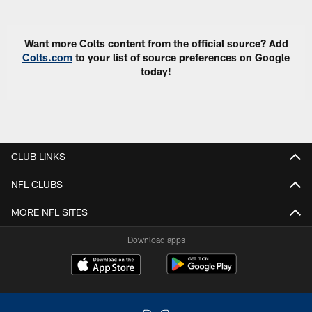
Want more Colts content from the official source? Add
Colts.com
to your list of source preferences on Google
today!
CLUB LINKS
NFL CLUBS
MORE NFL SITES
Download apps