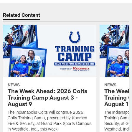
Related Content
NEWS
NEWS
The Week Ahead: 2026 Colts
The Week 
Training Camp August 3 -
Training 
August 9
August 1
The Indianapolis Colts will continue 2026
The Indianapoli
Colts Training Camp, presented by Koorsen
Training Camp,
Fire & Security, at Grand Park Sports Campus
Security, at G
in Westfield, Ind., this week.
Westfield, Ind.,