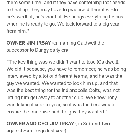
them some time, and if they have something that needs
to heal up, they may have to practice differently. Btu
he's worth it, he's worth it. He brings everything he has
when he is ready to go. We look forward to a big year
from him."
OWNER-JIM IRSAY
(on naming Caldwell the
successor to Dungy early on)
"The key thing was we didn't want to lose (Caldwell).
We did it because, you have to remember, he was being
interviewed by a lot of different teams, and he was the
guy we wanted. We wanted to lock him up, and that
was the best thing for the Indianapolis Colts, was not
letting him get away to another club. We knew Tony
was taking it year-to-year, so it was the best way to
ensure the franchise had the guy they wanted."
OWNER AND CEO-JIM IRSAY
(on 3rd-and-two
against San Diego last year)