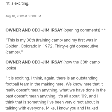
“It is exciting.
Aug 10, 2009 at 08:00 PM
OWNER AND CEO-JIM IRSAY
(opening comments) * *
"This is my 38th (training camp) and my first was in
Golden, Colorado in 1972. Thirty-eight consecutive
(camps)."
OWNER AND CEO-JIM IRSAY
(how the 38th camp
looks)
"It is exciting. I think, again, there is an outstanding
football team in the making here. We know here that it
really doesn't mean anything, what we have done in the
past doesn't mean anything. It's all about '09, and I
think that is something I've been very direct about in
talking with everyone. Mike, I know you and I talked