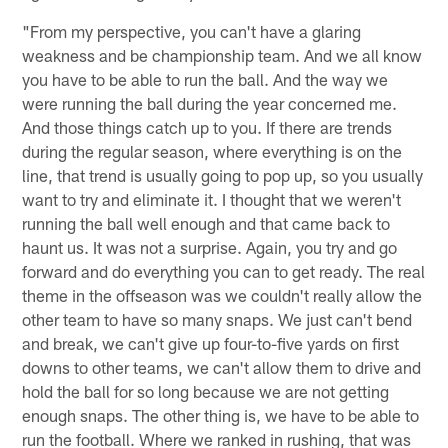
"From my perspective, you can't have a glaring
weakness and be championship team. And we all know
you have to be able to run the ball. And the way we
were running the ball during the year concerned me.
And those things catch up to you. If there are trends
during the regular season, where everything is on the
line, that trend is usually going to pop up, so you usually
want to try and eliminate it. I thought that we weren't
running the ball well enough and that came back to
haunt us. It was not a surprise. Again, you try and go
forward and do everything you can to get ready. The real
theme in the offseason was we couldn't really allow the
other team to have so many snaps. We just can't bend
and break, we can't give up four-to-five yards on first
downs to other teams, we can't allow them to drive and
hold the ball for so long because we are not getting
enough snaps. The other thing is, we have to be able to
run the football. Where we ranked in rushing, that was