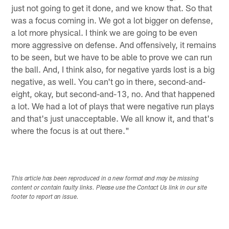
just not going to get it done, and we know that. So that
was a focus coming in. We got a lot bigger on defense,
a lot more physical. I think we are going to be even
more aggressive on defense. And offensively, it remains
to be seen, but we have to be able to prove we can run
the ball. And, I think also, for negative yards lost is a big
negative, as well. You can't go in there, second-and-
eight, okay, but second-and-13, no. And that happened
a lot. We had a lot of plays that were negative run plays
and that's just unacceptable. We all know it, and that's
where the focus is at out there."
This article has been reproduced in a new format and may be missing
content or contain faulty links. Please use the Contact Us link in our site
footer to report an issue.