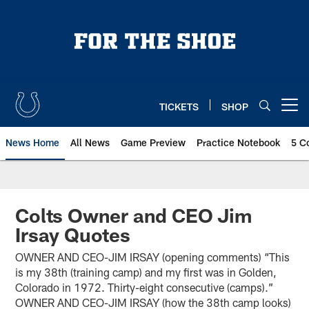
Skip
to
main
content
TICKETS
SHOP
Open menu button
News Home
All News
Game Preview
Practice Notebook
5 C
Colts Owner and CEO Jim
Irsay Quotes
OWNER AND CEO-JIM IRSAY (opening comments) “This
is my 38th (training camp) and my first was in Golden,
Colorado in 1972. Thirty-eight consecutive (camps).”
OWNER AND CEO-JIM IRSAY (how the 38th camp looks)