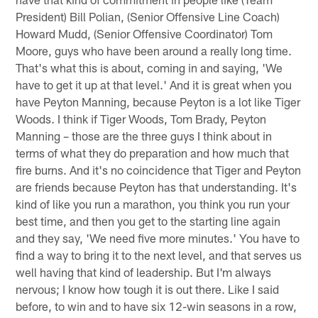
President) Bill Polian, (Senior Offensive Line Coach)
Howard Mudd, (Senior Offensive Coordinator) Tom
Moore, guys who have been around a really long time.
That's what this is about, coming in and saying, 'We
have to get it up at that level.' And it is great when you
have Peyton Manning, because Peyton is a lot like Tiger
Woods. I think if Tiger Woods, Tom Brady, Peyton
Manning – those are the three guys I think about in
terms of what they do preparation and how much that
fire burns. And it's no coincidence that Tiger and Peyton
are friends because Peyton has that understanding. It's
kind of like you run a marathon, you think you run your
best time, and then you get to the starting line again
and they say, 'We need five more minutes.' You have to
find a way to bring it to the next level, and that serves us
well having that kind of leadership. But I'm always
nervous; I know how tough it is out there. Like I said
before, to win and to have six 12-win seasons in a row,