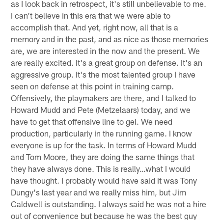
as I look back in retrospect, it's still unbelievable to me.
I can't believe in this era that we were able to
accomplish that. And yet, right now, all that is a
memory and in the past, and as nice as those memories
are, we are interested in the now and the present. We
are really excited. It's a great group on defense. It's an
aggressive group. It's the most talented group I have
seen on defense at this point in training camp.
Offensively, the playmakers are there, and I talked to
Howard Mudd and Pete (Metzelaars) today, and we
have to get that offensive line to gel. We need
production, particularly in the running game. I know
everyone is up for the task. In terms of Howard Mudd
and Tom Moore, they are doing the same things that
they have always done. This is really…what I would
have thought. I probably would have said it was Tony
Dungy's last year and we really miss him, but Jim
Caldwell is outstanding. I always said he was not a hire
out of convenience but because he was the best guy