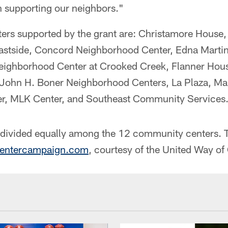
n supporting our neighbors."
ers supported by the grant are: Christamore Hous
 Eastside, Concord Neighborhood Center, Edna Martin
Neighborhood Center at Crooked Creek, Flanner Hou
John H. Boner Neighborhood Centers, La Plaza, Ma
r, MLK Center, and Southeast Community Services
e divided equally among the 12 community centers. T
entercampaign.com
, courtesy of the United Way of 