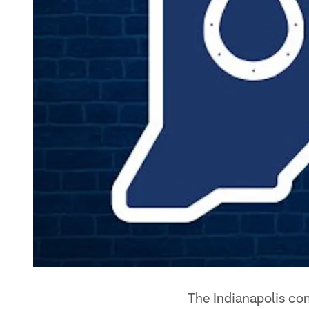
The Indianapolis co