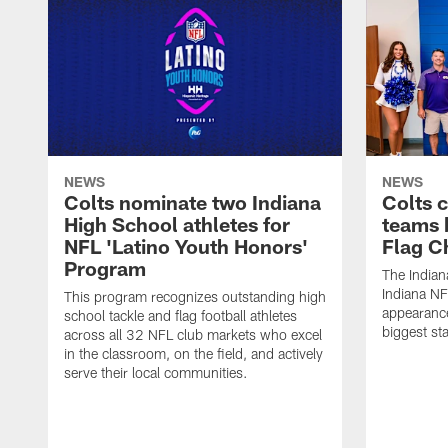
NEWS
NEWS
Colts nominate two Indiana
Colts 
High School athletes for
teams 
NFL 'Latino Youth Honors'
Flag C
Program
The Indian
Indiana NF
This program recognizes outstanding high
appearance
school tackle and flag football athletes
biggest st
across all 32 NFL club markets who excel
in the classroom, on the field, and actively
serve their local communities.