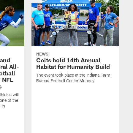
NEWS
 and
Colts hold 14th Annual
al All-
Habitat for Humanity Build
otball
The event took place at the Indiana Farm
g NFL
Bureau Football Center Monday.
s
thletes will
one of the
 in