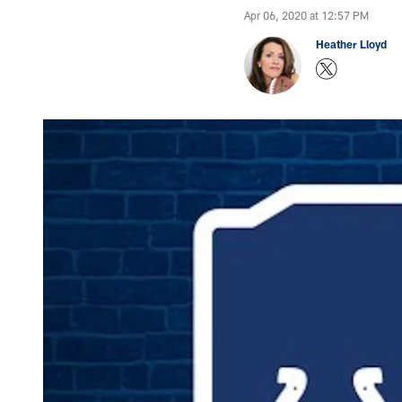
Apr 06, 2020 at 12:57 PM
Heather Lloyd