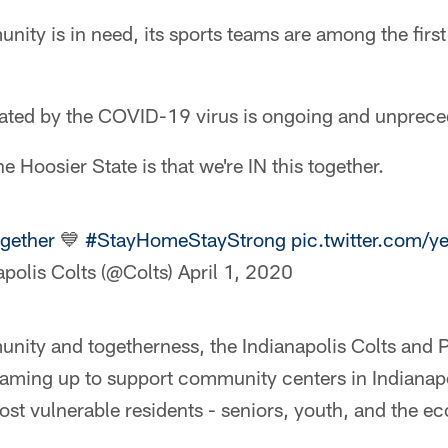
ty is in need, its sports teams are among the first
reated by the COVID-19 virus is ongoing and unprec
 Hoosier State is that we're IN this together.
ogether
💙
#StayHomeStayStrong
pic.twitter.com
apolis Colts (@Colts)
April 1, 2020
munity and togetherness, the Indianapolis Colts and
aming up to support community centers in Indianapol
ost vulnerable residents - seniors, youth, and the e