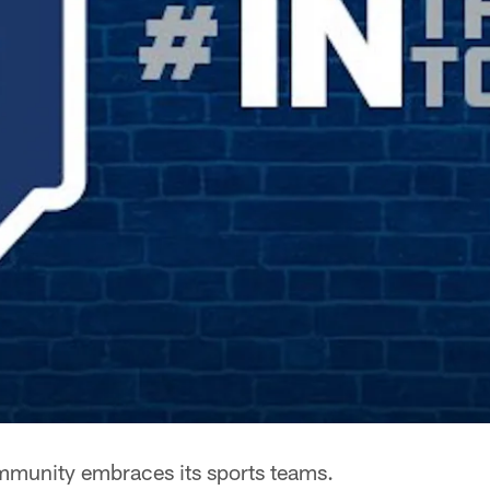
mmunity embraces its sports teams.