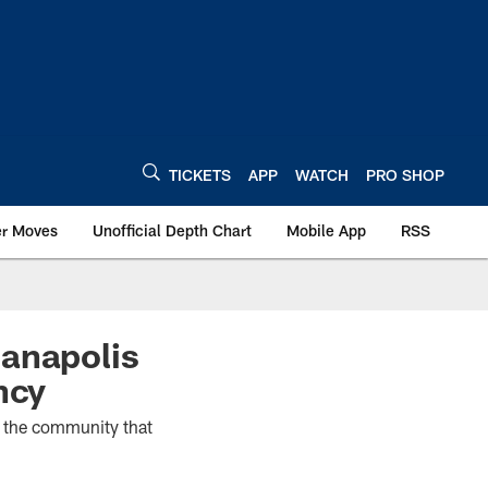
TICKETS
APP
WATCH
PRO SHOP
er Moves
Unofficial Depth Chart
Mobile App
RSS
ianapolis
ncy
t the community that