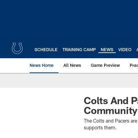
Skip
to
main
content
SCHEDULE
TRAINING CAMP
NEWS
VIDEO
News Home
All News
Game Preview
Pra
Colts And P
Community 
The Colts and Pacers are
supports them.