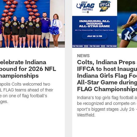
NEWS
celebrate Indiana
Colts, Indiana Preps
bound for 2026 NFL
IFFCA to host Inaugur
hampionships
Indiana Girls Flag Fo
All-Star Game durin
apolis Colts welcomed two
FLAG Championship
L FLAG teams ahead of their
 on one of flag football's
Indiana's top girls flag football a
ages.
be recognized and compete on 
sport's biggest stages July 26 -
Westfield.