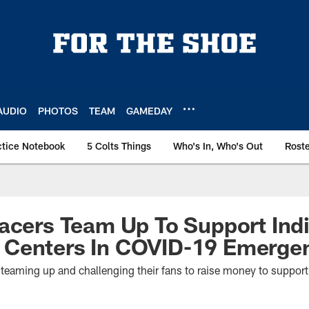
AUDIO
PHOTOS
TEAM
GAMEDAY
ctice Notebook
5 Colts Things
Who's In, Who's Out
Rost
acers Team Up To Support Ind
Centers In COVID-19 Emerge
 teaming up and challenging their fans to raise money to suppor