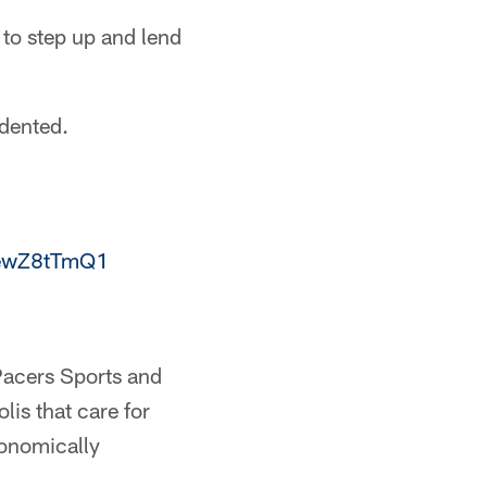
 to step up and lend
edented.
/yewZ8tTmQ1
 Pacers Sports and
is that care for
conomically