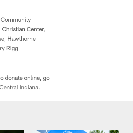
e, Community
 Christian Center,
se, Hawthorne
ry Rigg
.
o donate online, go
Central Indiana.