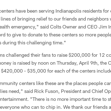
nters have been serving Indianapolis residents for
 lines of bringing relief to our friends and neighbor
 health emergency," said Colts Owner and CEO Jim I
rd to give to donate to these centers so more peopl
 during this challenging time."
s challenged their fans to raise $200,000 for 12 c
 money is raised by noon on Thursday, April 9th, the 
l $420,000 - $35,000 for each of the centers includ
munity centers like these are the places people can 
ilies need," said Rick Fuson, President and Chief Ope
ntertainment. "There is no more important time to 
veryone who can to chip in. We thank our friends at