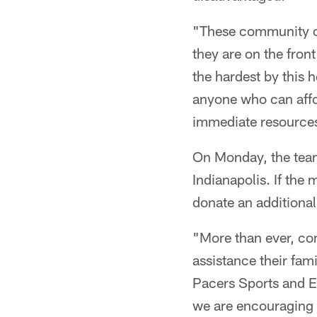
"These community ce
they are on the front
the hardest by this
anyone who can affo
immediate resources
On Monday, the team
Indianapolis. If the
donate an additiona
"More than ever, com
assistance their fam
Pacers Sports and E
we are encouraging e