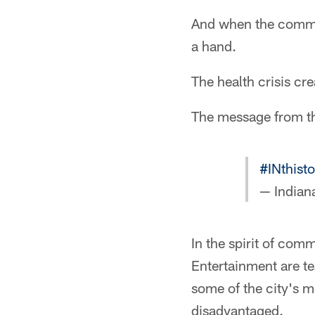
And when the communi
a hand.
The health crisis c
The message from the
#INthist
— Indian
In the spirit of com
Entertainment are te
some of the city's m
disadvantaged.