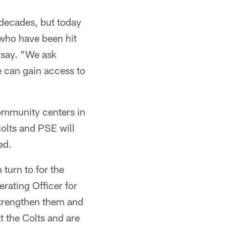
 decades, but today
s who have been hit
rsay. "We ask
e can gain access to
ommunity centers in
Colts and PSE will
ed.
turn to for the
rating Officer for
strengthen them and
 the Colts and are