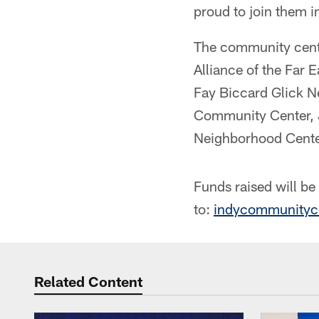
proud to join them i
The community cent
Alliance of the Far
Fay Biccard Glick 
Community Center, 
Neighborhood Cente
Funds raised will b
to:
indycommunityc
Related Content