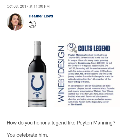
Oct 03, 2017 at 11:00 PM
Heather Lloyd
How do you honor a legend like Peyton Manning?
You celebrate him.