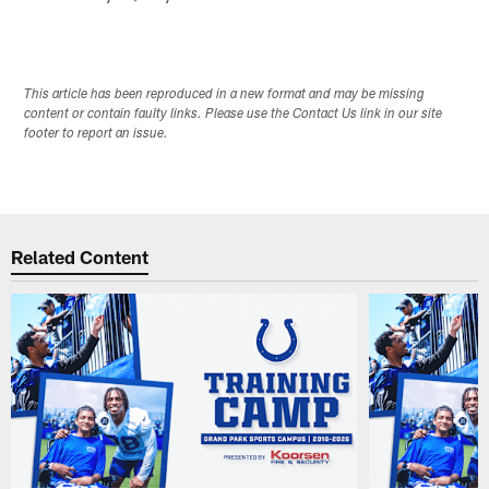
This article has been reproduced in a new format and may be missing
content or contain faulty links. Please use the Contact Us link in our site
footer to report an issue.
Related Content