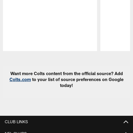
Pause
Play
Want more Colts content from the official source? Add
Colts.com
to your list of source preferences on Google
today!
CLUB LINKS