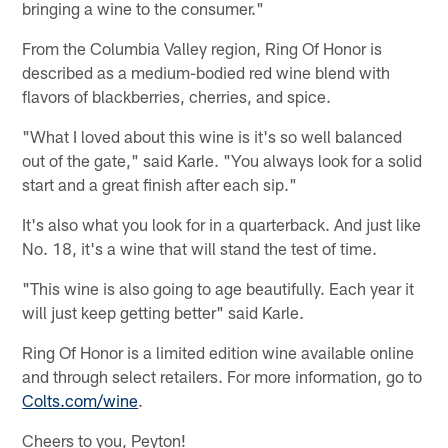
bringing a wine to the consumer."
From the Columbia Valley region, Ring Of Honor is
described as a medium-bodied red wine blend with
flavors of blackberries, cherries, and spice.
"What I loved about this wine is it's so well balanced
out of the gate," said Karle. "You always look for a solid
start and a great finish after each sip."
It's also what you look for in a quarterback. And just like
No. 18, it's a wine that will stand the test of time.
"This wine is also going to age beautifully. Each year it
will just keep getting better" said Karle.
Ring Of Honor is a limited edition wine available online
and through select retailers. For more information, go to
Colts.com/wine
.
Cheers to you, Peyton!