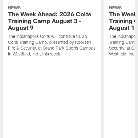
NEWS
NEWS
The Week Ahead: 2026 Colts
The Week 
Training Camp August 3 -
Training 
August 9
August 1
The Indianapolis Colts will continue 2026
The Indianapoli
Colts Training Camp, presented by Koorsen
Training Camp,
Fire & Security, at Grand Park Sports Campus
Security, at G
in Westfield, Ind., this week.
Westfield, Ind.,