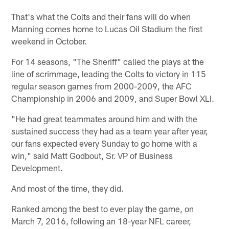
That's what the Colts and their fans will do when
Manning comes home to Lucas Oil Stadium the first
weekend in October.
For 14 seasons, "The Sheriff" called the plays at the
line of scrimmage, leading the Colts to victory in 115
regular season games from 2000-2009, the AFC
Championship in 2006 and 2009, and Super Bowl XLI.
"He had great teammates around him and with the
sustained success they had as a team year after year,
our fans expected every Sunday to go home with a
win," said Matt Godbout, Sr. VP of Business
Development.
And most of the time, they did.
Ranked among the best to ever play the game, on
March 7, 2016, following an 18-year NFL career,