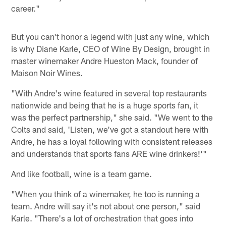
career."
But you can't honor a legend with just any wine, which
is why Diane Karle, CEO of Wine By Design, brought in
master winemaker Andre Hueston Mack, founder of
Maison Noir Wines.
"With Andre's wine featured in several top restaurants
nationwide and being that he is a huge sports fan, it
was the perfect partnership," she said. "We went to the
Colts and said, 'Listen, we've got a standout here with
Andre, he has a loyal following with consistent releases
and understands that sports fans ARE wine drinkers!'"
And like football, wine is a team game.
"When you think of a winemaker, he too is running a
team. Andre will say it's not about one person," said
Karle. "There's a lot of orchestration that goes into