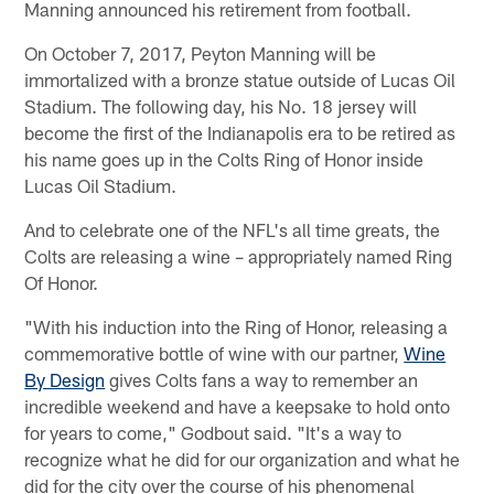
Manning announced his retirement from football.
On October 7, 2017, Peyton Manning will be
immortalized with a bronze statue outside of Lucas Oil
Stadium. The following day, his No. 18 jersey will
become the first of the Indianapolis era to be retired as
his name goes up in the Colts Ring of Honor inside
Lucas Oil Stadium.
And to celebrate one of the NFL's all time greats, the
Colts are releasing a wine – appropriately named Ring
Of Honor.
"With his induction into the Ring of Honor, releasing a
commemorative bottle of wine with our partner,
Wine
By Design
gives Colts fans a way to remember an
incredible weekend and have a keepsake to hold onto
for years to come," Godbout said. "It's a way to
recognize what he did for our organization and what he
did for the city over the course of his phenomenal