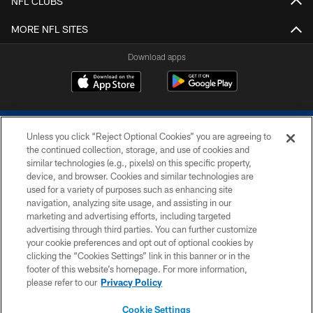
NFL CLUBS
MORE NFL SITES
Download apps
Unless you click “Reject Optional Cookies” you are agreeing to
the continued collection, storage, and use of cookies and
similar technologies (e.g., pixels) on this specific property,
device, and browser. Cookies and similar technologies are
COPYRIGHT © 2026 COLTS, INC.
used for a variety of purposes such as enhancing site
navigation, analyzing site usage, and assisting in our
PRIVACY POLICY
marketing and advertising efforts, including targeted
advertising through third parties. You can further customize
ACCESSIBILITY
your cookie preferences and opt out of optional cookies by
clicking the “Cookies Settings” link in this banner or in the
CONTACT US
footer of this website’s homepage. For more information,
SITE MAP
please refer to our
Privacy Policy
AD CHOICES
Cookie Settings