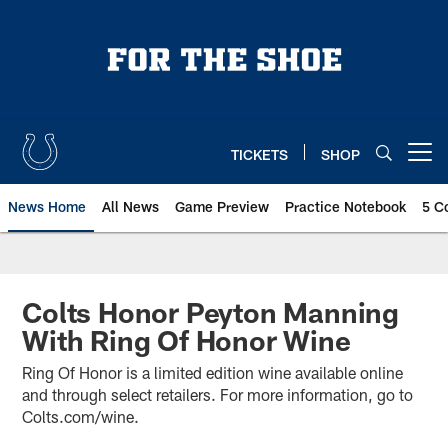
Skip
to
main
content
TICKETS
SHOP
Open menu button
News Home
All News
Game Preview
Practice Notebook
5 C
Colts Honor Peyton Manning
With Ring Of Honor Wine
Ring Of Honor is a limited edition wine available online
and through select retailers. For more information, go to
Colts.com/wine.