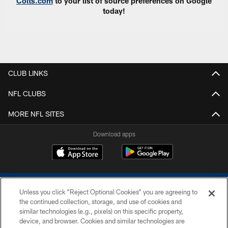
Colts.com
to your list of source preferences on Google
today!
CLUB LINKS
NFL CLUBS
MORE NFL SITES
Download apps
Unless you click “Reject Optional Cookies” you are agreeing to
the continued collection, storage, and use of cookies and
similar technologies (e.g., pixels) on this specific property,
device, and browser. Cookies and similar technologies are
COPYRIGHT © 2026 COLTS, INC.