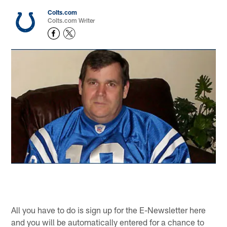
Colts.com
Colts.com Writer
All you have to do is sign up for the E-Newsletter here
and you will be automatically entered for a chance to