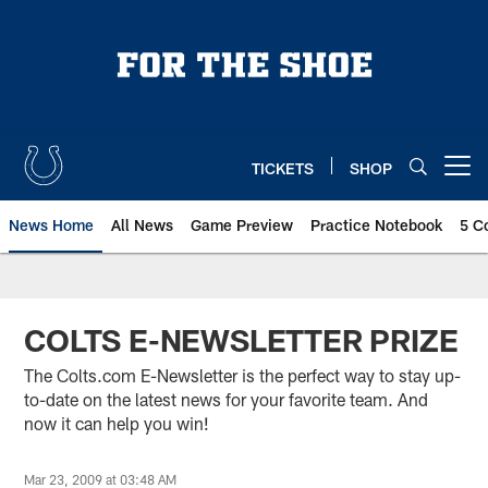
Skip
to
main
content
TICKETS
SHOP
Open menu button
News Home
All News
Game Preview
Practice Notebook
5 C
COLTS E-NEWSLETTER PRIZE
The Colts.com E-Newsletter is the perfect way to stay up-
to-date on the latest news for your favorite team. And
now it can help you win!
Mar 23, 2009 at 03:48 AM