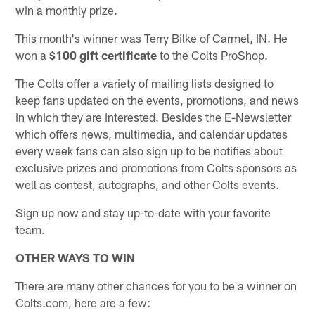
win a monthly prize.
This month's winner was Terry Bilke of Carmel, IN. He
won a
$100 gift certificate
to the Colts ProShop.
The Colts offer a variety of mailing lists designed to
keep fans updated on the events, promotions, and news
in which they are interested. Besides the E-Newsletter
which offers news, multimedia, and calendar updates
every week fans can also sign up to be notifies about
exclusive prizes and promotions from Colts sponsors as
well as contest, autographs, and other Colts events.
Sign up now and stay up-to-date with your favorite
team.
OTHER WAYS TO WIN
There are many other chances for you to be a winner on
Colts.com, here are a few: