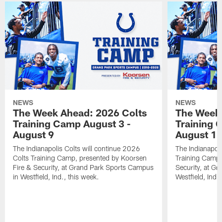
NEWS
NEWS
The Week Ahead: 2026 Colts
The Week 
Training Camp August 3 -
Training 
August 9
August 1
The Indianapolis Colts will continue 2026
The Indianapoli
Colts Training Camp, presented by Koorsen
Training Camp,
Fire & Security, at Grand Park Sports Campus
Security, at G
in Westfield, Ind., this week.
Westfield, Ind.,