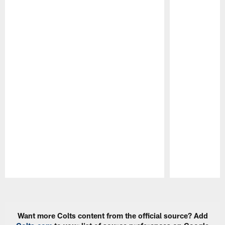
Pause
Play
Want more Colts content from the official source? Add