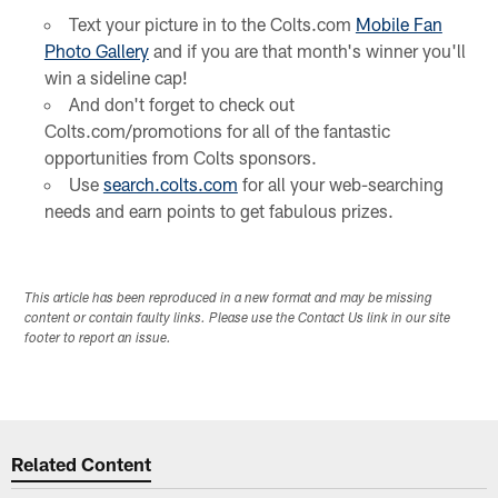
Text your picture in to the Colts.com
Mobile Fan
Photo Gallery
and if you are that month's winner you'll
win a sideline cap!
And don't forget to check out
Colts.com/promotions for all of the fantastic
opportunities from Colts sponsors.
Use
search.colts.com
for all your web-searching
needs and earn points to get fabulous prizes.
This article has been reproduced in a new format and may be missing
content or contain faulty links. Please use the Contact Us link in our site
footer to report an issue.
Related Content