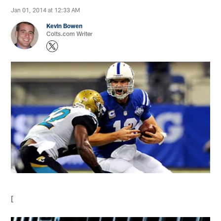
Jan 01, 2014 at 12:33 AM
Kevin Bowen
Colts.com Writer
[