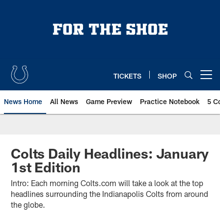
Skip
to
main
content
TICKETS
SHOP
Open menu button
News Home
All News
Game Preview
Practice Notebook
5 C
Colts Daily Headlines: January
1st Edition
Intro: Each morning Colts.com will take a look at the top
headlines surrounding the Indianapolis Colts from around
the globe.