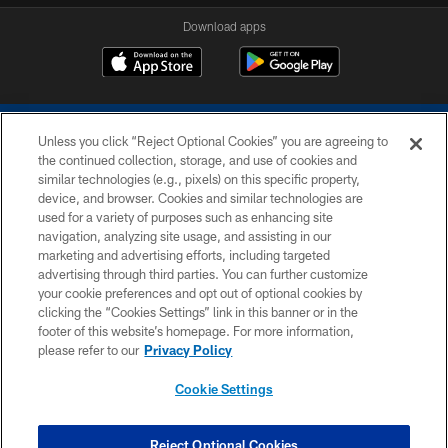
Download apps
Unless you click “Reject Optional Cookies” you are agreeing to
the continued collection, storage, and use of cookies and
similar technologies (e.g., pixels) on this specific property,
device, and browser. Cookies and similar technologies are
COPYRIGHT © 2026 COLTS, INC.
used for a variety of purposes such as enhancing site
navigation, analyzing site usage, and assisting in our
PRIVACY POLICY
marketing and advertising efforts, including targeted
advertising through third parties. You can further customize
ACCESSIBILITY
your cookie preferences and opt out of optional cookies by
clicking the “Cookies Settings” link in this banner or in the
CONTACT US
footer of this website’s homepage. For more information,
SITE MAP
please refer to our
Privacy Policy
AD CHOICES
Cookie Settings
YOUR PRIVACY CHOICES
COOKIE SETTINGS
Reject Optional Cookies