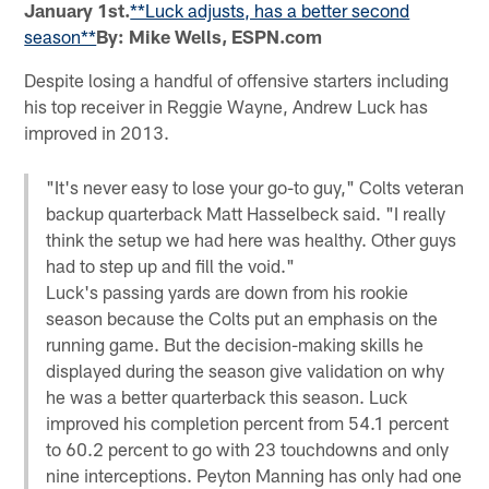
January 1st.
**Luck adjusts, has a better second
season**
By: Mike Wells, ESPN.com
Despite losing a handful of offensive starters including
his top receiver in Reggie Wayne, Andrew Luck has
improved in 2013.
"It's never easy to lose your go-to guy," Colts veteran
backup quarterback Matt Hasselbeck said. "I really
think the setup we had here was healthy. Other guys
had to step up and fill the void."
Luck's passing yards are down from his rookie
season because the Colts put an emphasis on the
running game. But the decision-making skills he
displayed during the season give validation on why
he was a better quarterback this season. Luck
improved his completion percent from 54.1 percent
to 60.2 percent to go with 23 touchdowns and only
nine interceptions. Peyton Manning has only had one