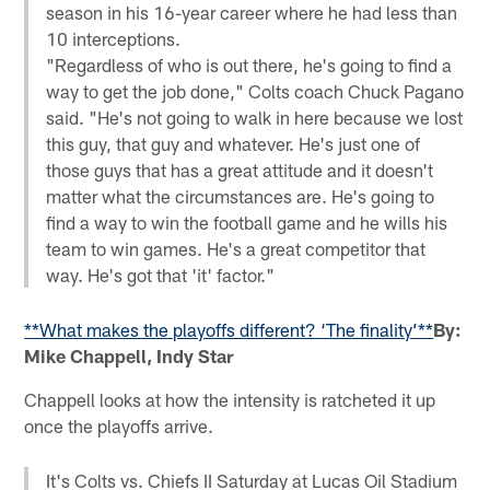
season in his 16-year career where he had less than
10 interceptions.
"Regardless of who is out there, he's going to find a
way to get the job done," Colts coach Chuck Pagano
said. "He's not going to walk in here because we lost
this guy, that guy and whatever. He's just one of
those guys that has a great attitude and it doesn't
matter what the circumstances are. He's going to
find a way to win the football game and he wills his
team to win games. He's a great competitor that
way. He's got that 'it' factor."
**What makes the playoffs different? ‘The finality’**
By:
Mike Chappell, Indy Star
Chappell looks at how the intensity is ratcheted it up
once the playoffs arrive.
It's Colts vs. Chiefs II Saturday at Lucas Oil Stadium