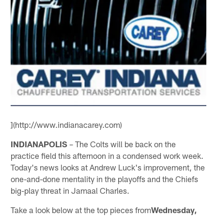
](http://www.indianacarey.com)
INDIANAPOLIS
– The Colts will be back on the
practice field this afternoon in a condensed work week.
Today's news looks at Andrew Luck's improvement, the
one-and-done mentality in the playoffs and the Chiefs
big-play threat in Jamaal Charles.
Take a look below at the top pieces from
Wednesday,