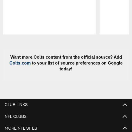
Pause
Play
Want more Colts content from the official source? Add
Colts.com
to your list of source preferences on Google
today!
CLUB LINKS
NFL CLUBS
MORE NFL SITES