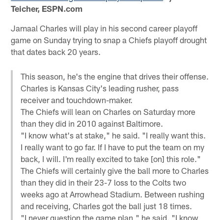
Teicher, ESPN.com
Jamaal Charles will play in his second career playoff
game on Sunday trying to snap a Chiefs playoff drought
that dates back 20 years.
This season, he's the engine that drives their offense.
Charles is Kansas City's leading rusher, pass
receiver and touchdown-maker.
The Chiefs will lean on Charles on Saturday more
than they did in 2010 against Baltimore.
"I know what's at stake," he said. "I really want this.
I really want to go far. If I have to put the team on my
back, I will. I'm really excited to take [on] this role."
The Chiefs will certainly give the ball more to Charles
than they did in their 23-7 loss to the Colts two
weeks ago at Arrowhead Stadium. Between rushing
and receiving, Charles got the ball just 18 times.
"I never question the game plan," he said. "I know