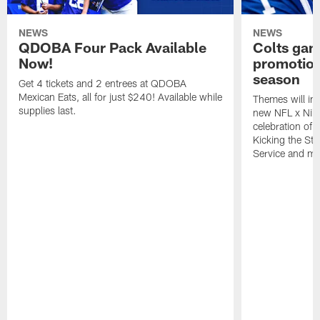
NEWS
NEWS
QDOBA Four Pack Available
Colts ga
Now!
promotion
season
Get 4 tickets and 2 entrees at QDOBA
Mexican Eats, all for just $240! Available while
Themes will inc
supplies last.
new NFL x Nike 
celebration of 
Kicking the Sti
Service and mo