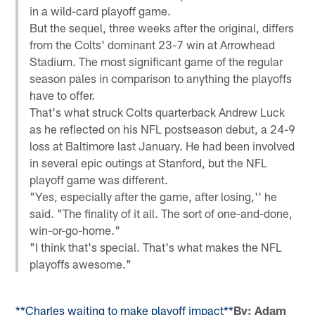
in a wild-card playoff game.
But the sequel, three weeks after the original, differs
from the Colts' dominant 23-7 win at Arrowhead
Stadium. The most significant game of the regular
season pales in comparison to anything the playoffs
have to offer.
That's what struck Colts quarterback Andrew Luck
as he reflected on his NFL postseason debut, a 24-9
loss at Baltimore last January. He had been involved
in several epic outings at Stanford, but the NFL
playoff game was different.
"Yes, especially after the game, after losing,'' he
said. "The finality of it all. The sort of one-and-done,
win-or-go-home."
"I think that's special. That's what makes the NFL
playoffs awesome."
**Charles waiting to make playoff impact**
By: Adam