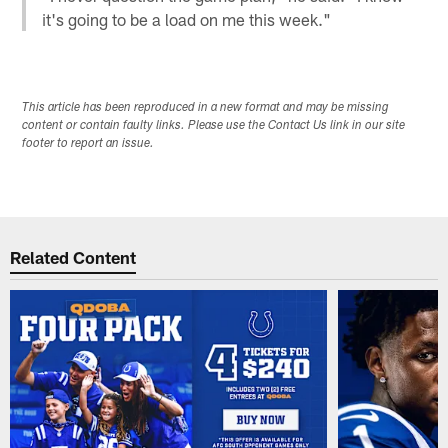
it's going to be a load on me this week."
This article has been reproduced in a new format and may be missing
content or contain faulty links. Please use the Contact Us link in our site
footer to report an issue.
Related Content