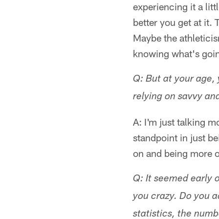
experiencing it a li
better you get at it.
Maybe the athleticis
knowing what's goin
Q: But at your age, 
relying on savvy and
A: I'm just talking m
standpoint in just be
on and being more o
Q: It seemed early o
you crazy. Do you a
statistics, the num