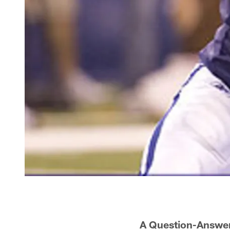
A Question-Answer