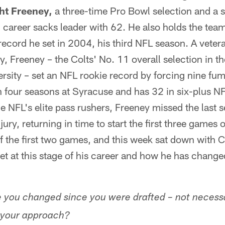
ht Freeney,
a three-time Pro Bowl selection and a 
s' career sacks leader with 62. He also holds the tea
record he set in 2004, his third NFL season. A vetera
ay, Freeney – the Colts' No. 11 overall selection in 
sity – set an NFL rookie record by forcing nine fum
n four seasons at Syracuse and has 32 in six-plus N
e NFL's elite pass rushers, Freeney missed the last 
jury, returning in time to start the first three games 
f the first two games, and this week sat down with 
set at this stage of his career and how he has change
you changed since you were drafted – not necessar
n your approach?