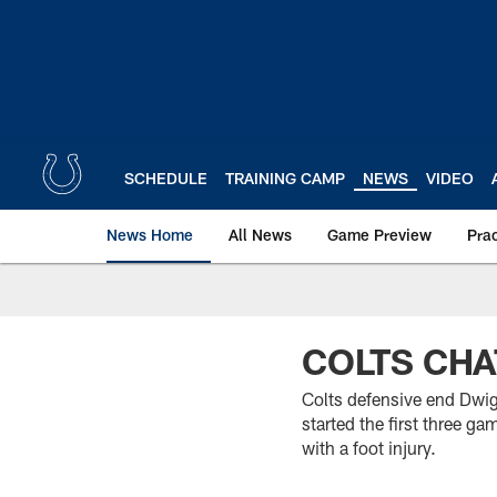
Skip
to
main
content
SCHEDULE
TRAINING CAMP
NEWS
VIDEO
News Home
All News
Game Preview
Pra
COLTS CHA
Colts defensive end Dwigh
started the first three g
with a foot injury.