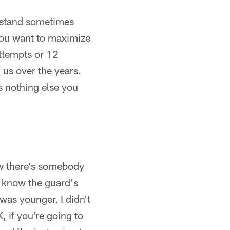
derstand sometimes
– you want to maximize
attempts or 12
k us over the years.
's nothing else you
know there's somebody
 I know the guard's
was younger, I didn't
, if you're going to