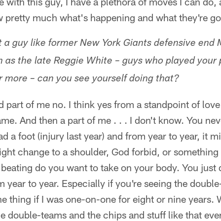
with this guy, I have a plethora of moves I can do, 
ow pretty much what's happening and what they're go
 a guy like former New York Giants defensive end 
h as the late Reggie White – guys who played your p
r more – can you see yourself doing that?
d part of me no. I think yes from a standpoint of lov
game. And then a part of me . . . I don't know. You n
d a foot (injury last year) and from year to year, it 
ight change to a shoulder, God forbid, or something e
beating do you want to take on your body. You just
 year to year. Especially if you're seeing the doubl
ne thing if I was one-on-one for eight or nine years.
e double-teams and the chips and stuff like that eve