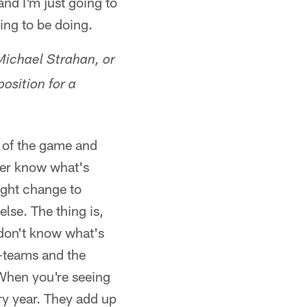
and I'm just going to
ing to be doing.
Michael Strahan, or
osition for a
e of the game and
ever know what's
might change to
lse. The thing is,
 don't know what's
e-teams and the
 When you're seeing
ry year. They add up