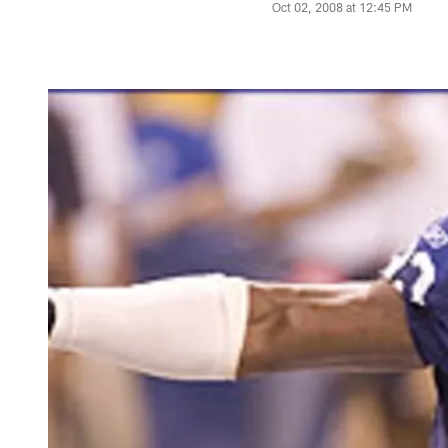
Oct 02, 2008 at 12:45 PM