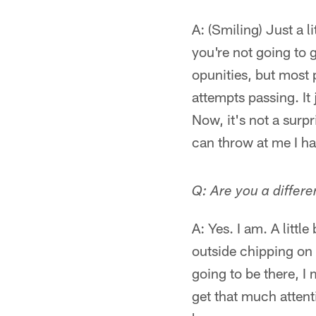
A: (Smiling) Just a l
you're not going to g
opunities, but most 
attempts passing. It 
Now, it's not a surpr
can throw at me I ha
Q: Are you a differ
A: Yes. I am. A littl
outside chipping on m
going to be there, I
get that much attenti