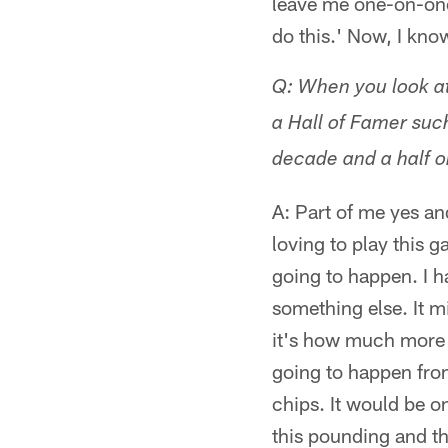
leave me one-on-one 
do this.' Now, I kn
Q: When you look at
a Hall of Famer suc
decade and a half o
A: Part of me yes an
loving to play this 
going to happen. I ha
something else. It m
it's how much more 
going to happen from
chips. It would be o
this pounding and th