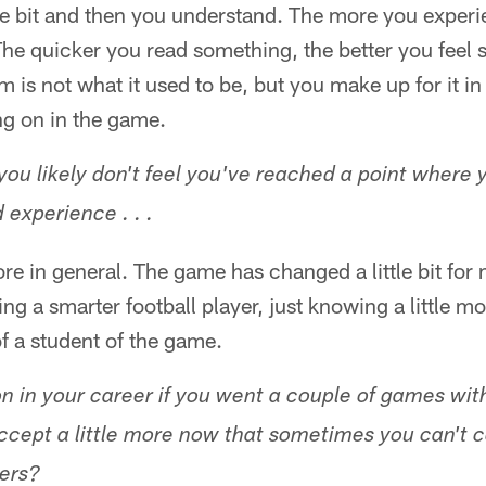
ttle bit and then you understand. The more you exper
 The quicker you read something, the better you feel s
m is not what it used to be, but you make up for it i
g on in the game.
you likely don't feel you've reached a point where y
 experience . . .
ore in general. The game has changed a little bit for
ing a smarter football player, just knowing a little m
f a student of the game.
n in your career if you went a couple of games with
ccept a little more now that sometimes you can't c
bers?