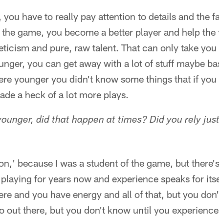
 you have to really pay attention to details and the f
of the game, you become a better player and help the
leticism and pure, raw talent. That can only take you 
nger, you can get away with a lot of stuff maybe ba
e younger you didn't know some things that if you
ade a heck of a lot more plays.
unger, did that happen at times? Did you rely just 
 on,' because I was a student of the game, but there's 
playing for years now and experience speaks for its
ere and you have energy and all of that, but you don
out there, but you don't know until you experience i