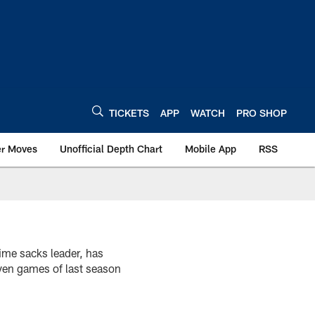
TICKETS
APP
WATCH
PRO SHOP
er Moves
Unofficial Depth Chart
Mobile App
RSS
time sacks leader, has
even games of last season