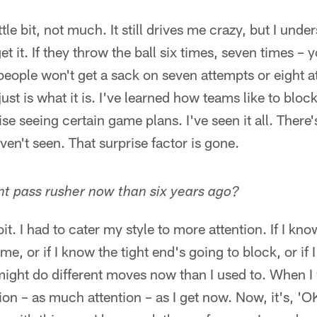
ittle bit, not much. It still drives me crazy, but I un
et it. If they throw the ball six times, seven times 
people won't get a sack on seven attempts or eight 
just is what it is. I've learned how teams like to bloc
ise seeing certain game plans. I've seen it all. There
ven't seen. That surprise factor is gone.
ent pass rusher now than six years ago?
e bit. I had to cater my style to more attention. If I 
e, or if I know the tight end's going to block, or if
 might do different moves now than I used to. When I 
on – as much attention – as I get now. Now, it's, 'OK