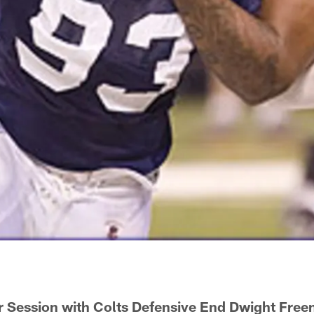
 Session with Colts Defensive End Dwight Free