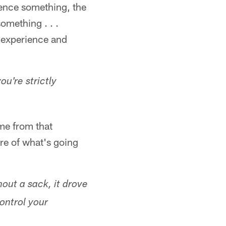
ience something, the
omething . . .
n experience and
ou're strictly
 me from that
ore of what's going
out a sack, it drove
ontrol your