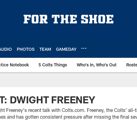
AUDIO
PHOTOS
TEAM
GAMEDAY
ctice Notebook
5 Colts Things
Who's In, Who's Out
Rost
T: DWIGHT FREENEY
t Freeney's recent talk with Colts.com. Freeney, the Colts' all-
ames and has gotten consistent pressure after missing the final s