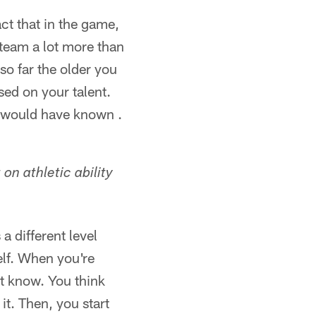
act that in the game,
 team a lot more than
so far the older you
sed on your talent.
 would have known .
on athletic ability
a different level
elf. When you're
't know. You think
t. Then, you start