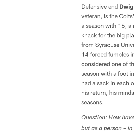
Defensive end
Dwig
veteran, is the Colt
a season with 16, a 
knack for the big pl
from Syracuse Univer
14 forced fumbles i
considered one of th
season with a foot in
had a sack in each o
his return, his mind
seasons.
Question: How have 
but as a person – i