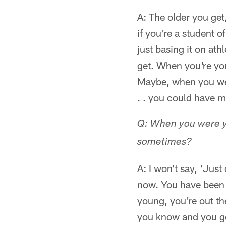
A: The older you get,
if you're a student 
just basing it on ath
get. When you're you
Maybe, when you wer
. . you could have m
Q: When you were yo
sometimes?
A: I won't say, 'Just
now. You have been 
young, you're out th
you know and you go 