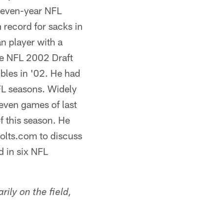
seven-year NFL
m record for sacks in
n player with a
the NFL 2002 Draft
bles in '02. He had
FL seasons. Widely
seven games of last
of this season. He
Colts.com to discuss
d in six NFL
ily on the field,