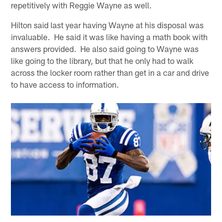
repetitively with Reggie Wayne as well.
Hilton said last year having Wayne at his disposal was
invaluable. He said it was like having a math book with
answers provided. He also said going to Wayne was
like going to the library, but that he only had to walk
across the locker room rather than get in a car and drive
to have access to information.