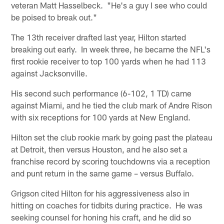
veteran Matt Hasselbeck. "He's a guy I see who could
be poised to break out."
The 13th receiver drafted last year, Hilton started
breaking out early. In week three, he became the NFL's
first rookie receiver to top 100 yards when he had 113
against Jacksonville.
His second such performance (6-102, 1 TD) came
against Miami, and he tied the club mark of Andre Rison
with six receptions for 100 yards at New England.
Hilton set the club rookie mark by going past the plateau
at Detroit, then versus Houston, and he also set a
franchise record by scoring touchdowns via a reception
and punt return in the same game – versus Buffalo.
Grigson cited Hilton for his aggressiveness also in
hitting on coaches for tidbits during practice. He was
seeking counsel for honing his craft, and he did so