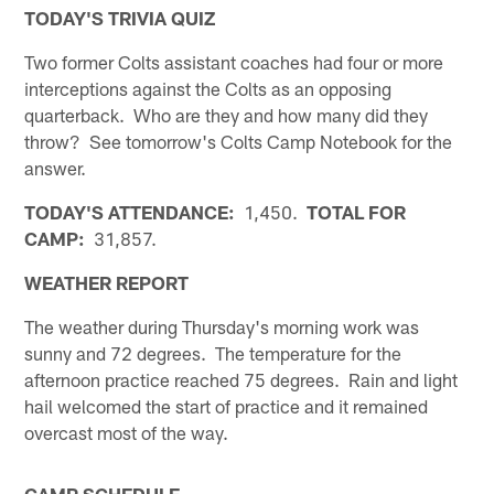
TODAY'S TRIVIA QUIZ
Two former Colts assistant coaches had four or more
interceptions against the Colts as an opposing
quarterback. Who are they and how many did they
throw? See tomorrow's Colts Camp Notebook for the
answer.
TODAY'S ATTENDANCE:
1,450.
TOTAL FOR
CAMP:
31,857.
WEATHER REPORT
The weather during Thursday's morning work was
sunny and 72 degrees. The temperature for the
afternoon practice reached 75 degrees. Rain and light
hail welcomed the start of practice and it remained
overcast most of the way.