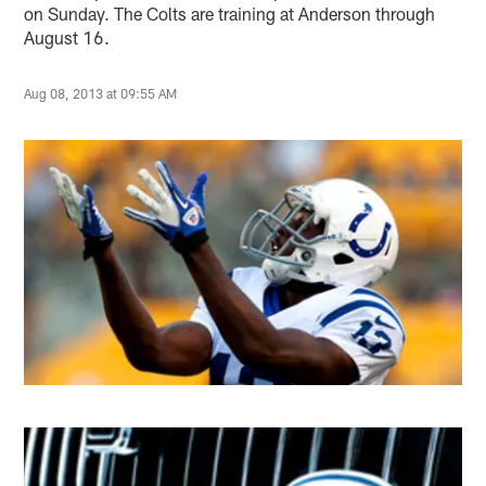
on Sunday. The Colts are training at Anderson through
August 16.
Aug 08, 2013 at 09:55 AM