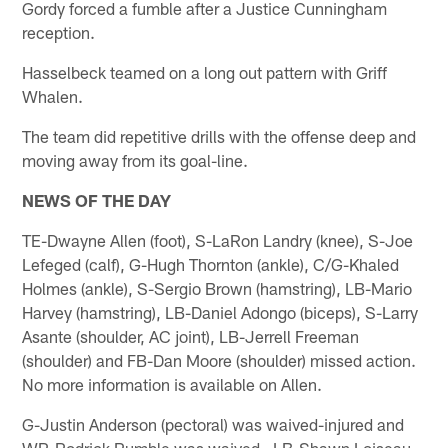
Gordy forced a fumble after a Justice Cunningham
reception.
Hasselbeck teamed on a long out pattern with Griff
Whalen.
The team did repetitive drills with the offense deep and
moving away from its goal-line.
NEWS OF THE DAY
TE-Dwayne Allen (foot), S-LaRon Landry (knee), S-Joe
Lefeged (calf), G-Hugh Thornton (ankle), C/G-Khaled
Holmes (ankle), S-Sergio Brown (hamstring), LB-Mario
Harvey (hamstring), LB-Daniel Adongo (biceps), S-Larry
Asante (shoulder, AC joint), LB-Jerrell Freeman
(shoulder) and FB-Dan Moore (shoulder) missed action.
No more information is available on Allen.
G-Justin Anderson (pectoral) was waived-injured and