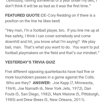
Obviously, having somewhat of a year under my belt, I
don't think it will be as bad as it was the first time."
FEATURED QUOTE
(DE-Cory Redding on if there is a
position on the line he likes best)
"Hey man, I'm a football player, bro. If you line me up at
free safety, I think I can cover somebody and come
downhill and hit, you know what I'm saying? We play
ball, man. That's what you want to do. You want to put
football playmakers on the field and that's our mindset."
YESTERDAY'S TRIVIA QUIZ
Five different opposing quarterbacks have had five or
more touchdown passes in a game against the Colts.
Who are they?
ANSWER:
Joe Kapp (7, Minnesota,
1969), Joe Namath (6, New York Jets, 1972), Dan
Fouts (5, San Diego, 1982), Mark Malone (5, Pittsburgh,
1985) and Drew Brees (5, New Orleans, 2011).