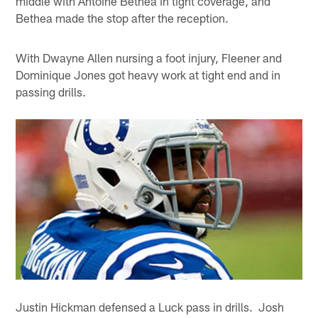
middle with Antoine Bethea in tight coverage, and
Bethea made the stop after the reception.
With Dwayne Allen nursing a foot injury, Fleener and
Dominique Jones got heavy work at tight end and in
passing drills.
Justin Hickman defensed a Luck pass in drills. Josh