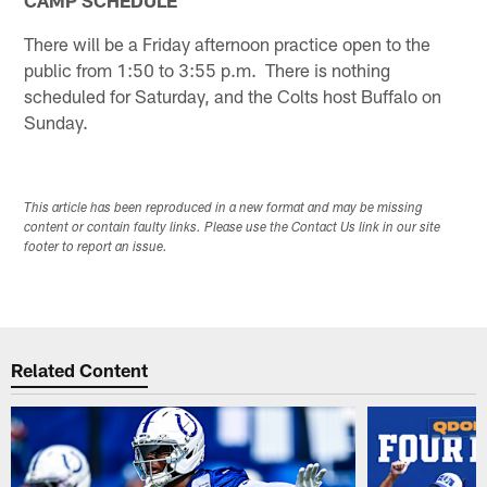
CAMP SCHEDULE
There will be a Friday afternoon practice open to the
public from 1:50 to 3:55 p.m. There is nothing
scheduled for Saturday, and the Colts host Buffalo on
Sunday.
This article has been reproduced in a new format and may be missing
content or contain faulty links. Please use the Contact Us link in our site
footer to report an issue.
Related Content