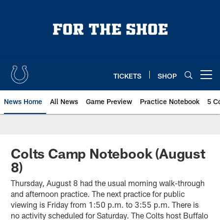
Skip
to
main
content
TICKETS
SHOP
Open menu button
News Home
All News
Game Preview
Practice Notebook
5 C
Colts Camp Notebook (August
8)
Thursday, August 8 had the usual morning walk-through
and afternoon practice. The next practice for public
viewing is Friday from 1:50 p.m. to 3:55 p.m. There is
no activity scheduled for Saturday. The Colts host Buffalo