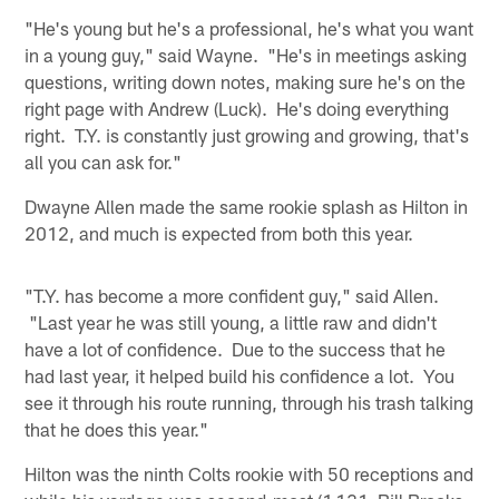
"He's young but he's a professional, he's what you want
in a young guy," said Wayne. "He's in meetings asking
questions, writing down notes, making sure he's on the
right page with Andrew (Luck). He's doing everything
right. T.Y. is constantly just growing and growing, that's
all you can ask for."
Dwayne Allen made the same rookie splash as Hilton in
2012, and much is expected from both this year.
"T.Y. has become a more confident guy," said Allen.
"Last year he was still young, a little raw and didn't
have a lot of confidence. Due to the success that he
had last year, it helped build his confidence a lot. You
see it through his route running, through his trash talking
that he does this year."
Hilton was the ninth Colts rookie with 50 receptions and