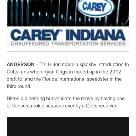
ANDERSON
– T.Y. Hilton made a splashy introduction to
Colts fans when Ryan Grigson traded up in the 2012
draft to land the Florida International speedster in the
third round.
Hilton did nothing but validate the move by having one
of the best rookie seasons ever by a Colts receiver.