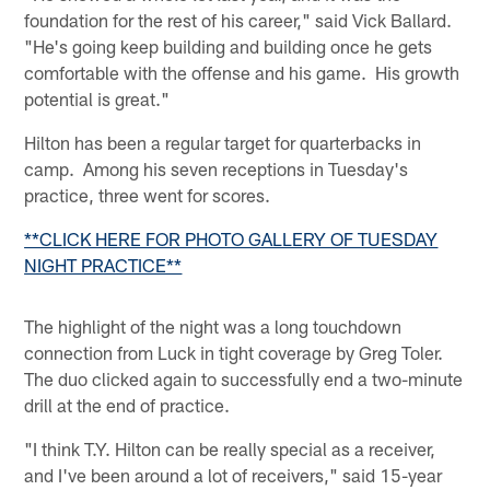
foundation for the rest of his career," said Vick Ballard.
"He's going keep building and building once he gets
comfortable with the offense and his game. His growth
potential is great."
Hilton has been a regular target for quarterbacks in
camp. Among his seven receptions in Tuesday's
practice, three went for scores.
**CLICK HERE FOR PHOTO GALLERY OF TUESDAY
NIGHT PRACTICE**
The highlight of the night was a long touchdown
connection from Luck in tight coverage by Greg Toler.
The duo clicked again to successfully end a two-minute
drill at the end of practice.
"I think T.Y. Hilton can be really special as a receiver,
and I've been around a lot of receivers," said 15-year