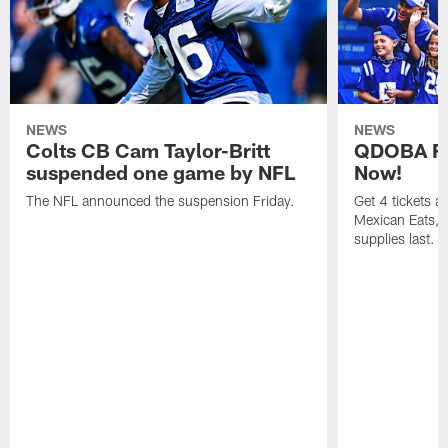
NEWS
NEWS
Colts CB Cam Taylor-Britt
QDOBA Fo
suspended one game by NFL
Now!
The NFL announced the suspension Friday.
Get 4 tickets 
Mexican Eats, a
supplies last.