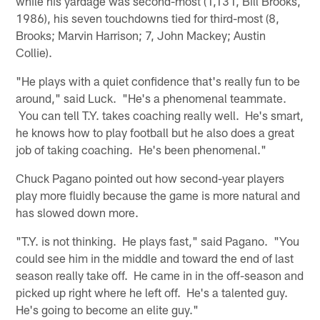
while his yardage was second-most (1,131, Bill Brooks,
1986), his seven touchdowns tied for third-most (8,
Brooks; Marvin Harrison; 7, John Mackey; Austin
Collie).
"He plays with a quiet confidence that's really fun to be
around," said Luck. "He's a phenomenal teammate.
You can tell T.Y. takes coaching really well. He's smart,
he knows how to play football but he also does a great
job of taking coaching. He's been phenomenal."
Chuck Pagano pointed out how second-year players
play more fluidly because the game is more natural and
has slowed down more.
"T.Y. is not thinking. He plays fast," said Pagano. "You
could see him in the middle and toward the end of last
season really take off. He came in in the off-season and
picked up right where he left off. He's a talented guy.
He's going to become an elite guy."