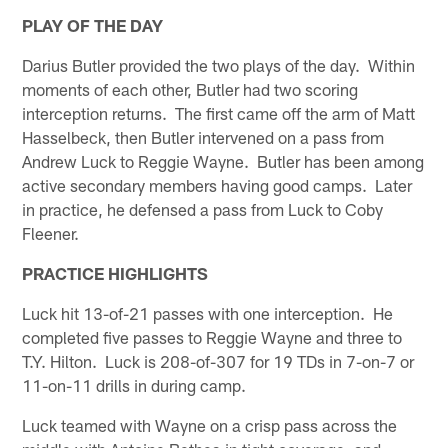
PLAY OF THE DAY
Darius Butler provided the two plays of the day. Within
moments of each other, Butler had two scoring
interception returns. The first came off the arm of Matt
Hasselbeck, then Butler intervened on a pass from
Andrew Luck to Reggie Wayne. Butler has been among
active secondary members having good camps. Later
in practice, he defensed a pass from Luck to Coby
Fleener.
PRACTICE HIGHLIGHTS
Luck hit 13-of-21 passes with one interception. He
completed five passes to Reggie Wayne and three to
T.Y. Hilton. Luck is 208-of-307 for 19 TDs in 7-on-7 or
11-on-11 drills in during camp.
Luck teamed with Wayne on a crisp pass across the