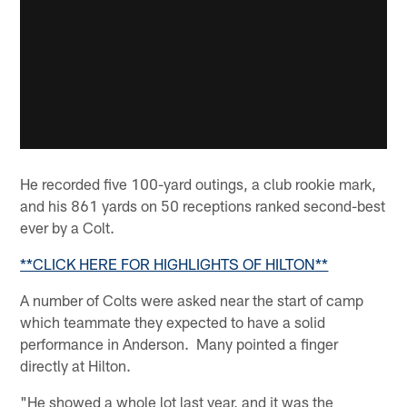
He recorded five 100-yard outings, a club rookie mark,
and his 861 yards on 50 receptions ranked second-best
ever by a Colt.
**CLICK HERE FOR HIGHLIGHTS OF HILTON**
A number of Colts were asked near the start of camp
which teammate they expected to have a solid
performance in Anderson. Many pointed a finger
directly at Hilton.
"He showed a whole lot last year, and it was the