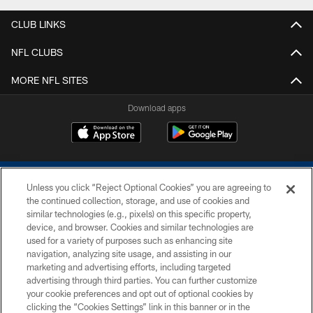
CLUB LINKS
NFL CLUBS
MORE NFL SITES
Download apps
Unless you click “Reject Optional Cookies” you are agreeing to
the continued collection, storage, and use of cookies and
similar technologies (e.g., pixels) on this specific property,
device, and browser. Cookies and similar technologies are
COPYRIGHT © 2026 COLTS, INC.
used for a variety of purposes such as enhancing site
navigation, analyzing site usage, and assisting in our
PRIVACY POLICY
marketing and advertising efforts, including targeted
advertising through third parties. You can further customize
ACCESSIBILITY
your cookie preferences and opt out of optional cookies by
clicking the “Cookies Settings” link in this banner or in the
CONTACT US