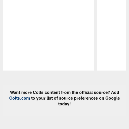
Pause
Play
Want more Colts content from the official source? Add
Colts.com
to your list of source preferences on Google
today!