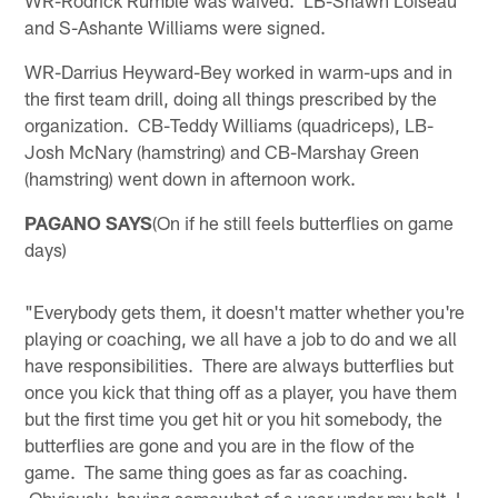
WR-Rodrick Rumble was waived. LB-Shawn Loiseau
and S-Ashante Williams were signed.
WR-Darrius Heyward-Bey worked in warm-ups and in
the first team drill, doing all things prescribed by the
organization. CB-Teddy Williams (quadriceps), LB-
Josh McNary (hamstring) and CB-Marshay Green
(hamstring) went down in afternoon work.
PAGANO SAYS
(On if he still feels butterflies on game
days)
"Everybody gets them, it doesn't matter whether you're
playing or coaching, we all have a job to do and we all
have responsibilities. There are always butterflies but
once you kick that thing off as a player, you have them
but the first time you get hit or you hit somebody, the
butterflies are gone and you are in the flow of the
game. The same thing goes as far as coaching.