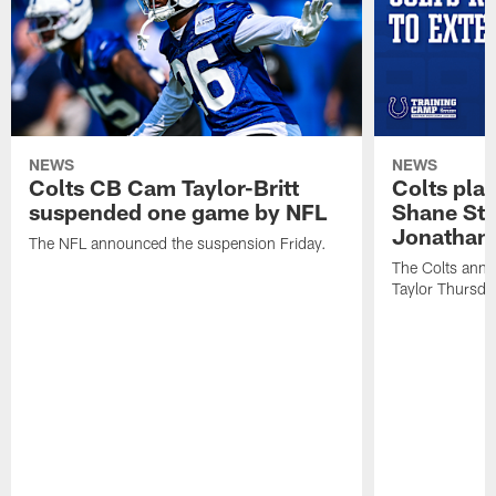
NEWS
NEWS
Colts CB Cam Taylor-Britt
Colts pla
suspended one game by NFL
Shane Ste
Jonathan 
The NFL announced the suspension Friday.
The Colts anno
Taylor Thursda