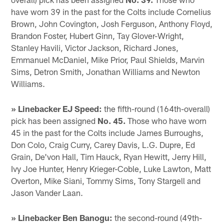
have worn 39 in the past for the Colts include Cornelius
Brown, John Covington, Josh Ferguson, Anthony Floyd,
Brandon Foster, Hubert Ginn, Tay Glover-Wright,
Stanley Havili, Victor Jackson, Richard Jones,
Emmanuel McDaniel, Mike Prior, Paul Shields, Marvin
Sims, Detron Smith, Jonathan Williams and Newton
Williams.
» Linebacker EJ Speed:
the fifth-round (164th-overall)
pick has been assigned
No. 45.
Those who have worn
45 in the past for the Colts include James Burroughs,
Don Colo, Craig Curry, Carey Davis, L.G. Dupre, Ed
Grain, De'von Hall, Tim Hauck, Ryan Hewitt, Jerry Hill,
Ivy Joe Hunter, Henry Krieger-Coble, Luke Lawton, Matt
Overton, Mike Siani, Tommy Sims, Tony Stargell and
Jason Vander Laan.
» Linebacker Ben Banogu:
the second-round (49th-