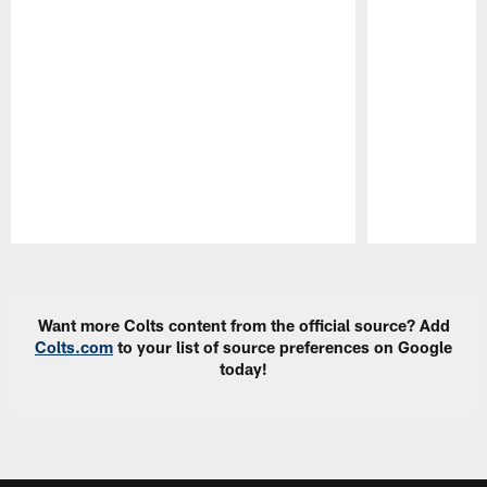
Pause
Play
Want more Colts content from the official source? Add
Colts.com
to your list of source preferences on Google
today!