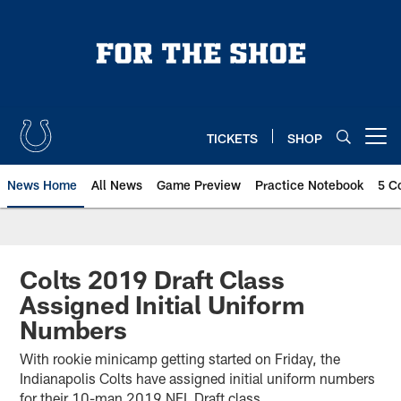
Skip
to
main
content
TICKETS
SHOP
Open menu button
News Home
All News
Game Preview
Practice Notebook
5 C
Colts 2019 Draft Class
Assigned Initial Uniform
Numbers
With rookie minicamp getting started on Friday, the
Indianapolis Colts have assigned initial uniform numbers
for their 10-man 2019 NFL Draft class.