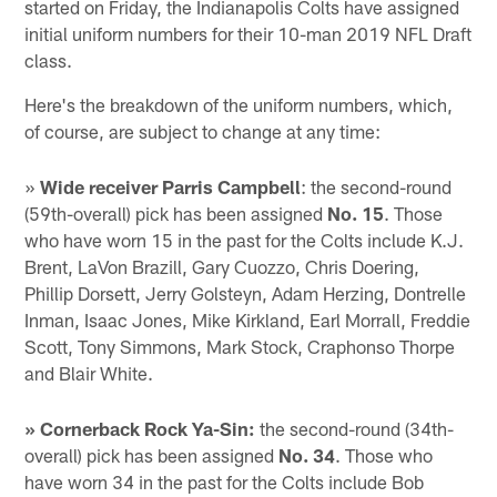
started on Friday, the Indianapolis Colts have assigned
initial uniform numbers for their 10-man 2019 NFL Draft
class.
Here's the breakdown of the uniform numbers, which,
of course, are subject to change at any time:
»
Wide receiver Parris Campbell
: the second-round
(59th-overall) pick has been assigned
No. 15
. Those
who have worn 15 in the past for the Colts include K.J.
Brent, LaVon Brazill, Gary Cuozzo, Chris Doering,
Phillip Dorsett, Jerry Golsteyn, Adam Herzing, Dontrelle
Inman, Isaac Jones, Mike Kirkland, Earl Morrall, Freddie
Scott, Tony Simmons, Mark Stock, Craphonso Thorpe
and Blair White.
» Cornerback Rock Ya-Sin:
the second-round (34th-
overall) pick has been assigned
No. 34
. Those who
have worn 34 in the past for the Colts include Bob