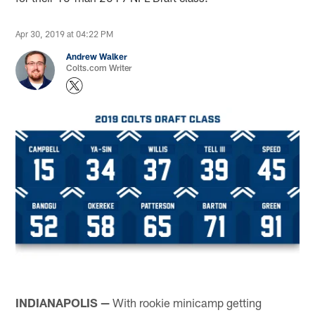
Apr 30, 2019 at 04:22 PM
Andrew Walker
Colts.com Writer
INDIANAPOLIS —
With rookie minicamp getting