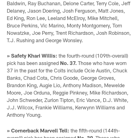
Baldwin, Ray Buchanan, Delone Carter, Terry Cole, Jeff
Delaney, Jason Doering, Josh Ferguson, Matt Jones,
Ed King, Ron Lee, Leeland McElroy, Mike Mitchell,
Bruce Perkins, Vic Marino, Monty Montgomery, Tom
Nowatzke, Joe Perry, Trent Richardson, Josh Robinson,
T.J. Rushing and George Wonsley.
» Safety Khari Willis:
the fourth-round (109th-overall)
pick has been assigned
No. 37.
Those who have worn
37 in the past for the Colts include Ocie Austin, Chuck
Banks, Chad Cota, Chris Goode, George Groves,
Brandon King, Augie Lio, Anthony Madison, Mewelde
Moore, Joe Orduna, Reggie Pinkney, Mike Richardson,
John Schweder, Zurlon Tipton, Eric Vance, D.J. White,
J.J. Wilcox, Frankie Williams, Kerwynn Williams and
Anthony Young.
» Cornerback Marvell Tell:
the fifth-round (144th-
overall) pick has been assigned
No. 39.
Those who