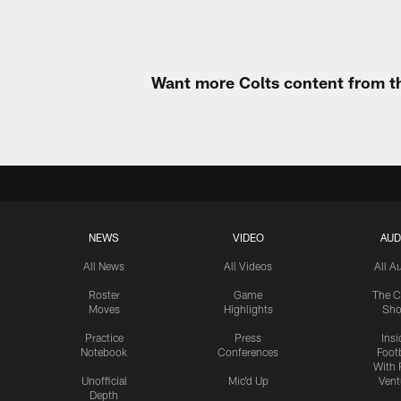
Want more Colts content from th
NEWS
VIDEO
AUD
All News
All Videos
All A
Roster
Game
The C
Moves
Highlights
Sh
Practice
Press
Insi
Notebook
Conferences
Footb
With 
Unofficial
Mic'd Up
Vent
Depth