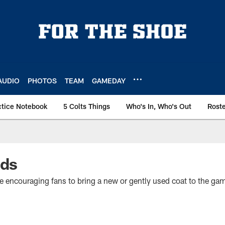
AUDIO
PHOTOS
TEAM
GAMEDAY
ctice Notebook
5 Colts Things
Who's In, Who's Out
Rost
ids
e encouraging fans to bring a new or gently used coat to the gam