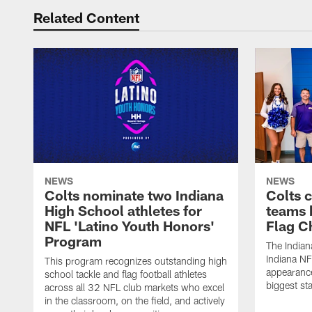
Related Content
NEWS
NEWS
Colts nominate two Indiana
Colts 
High School athletes for
teams 
NFL 'Latino Youth Honors'
Flag C
Program
The Indian
Indiana NF
This program recognizes outstanding high
appearance
school tackle and flag football athletes
biggest st
across all 32 NFL club markets who excel
in the classroom, on the field, and actively