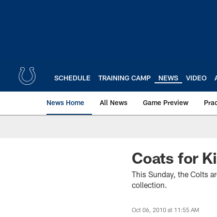
Skip
to
main
content
SCHEDULE
TRAINING CAMP
NEWS
VIDEO
News Home
All News
Game Preview
Pra
Coats for K
This Sunday, the Colts ar
collection.
Oct 06, 2010 at 11:55 AM