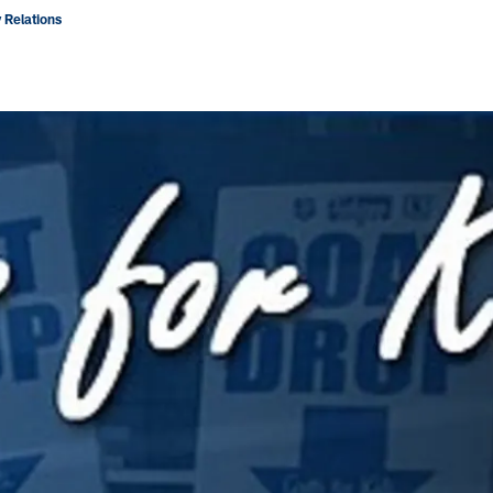
 Relations