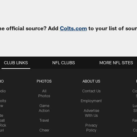
e official source? Add
Colts.com
to your list of so
CLUB LINKS
NFL CLUBS
MORE NFL SITES
IO
PHOTOS
ABOUT US
udio
All
Contact Us
Co
Photos
olts
Employment
ow
Game
Lu
Action
Advertise
S
de
With Us
all
Travel
Fa
Rick
Privacy
uri
Cheer
Policy
C