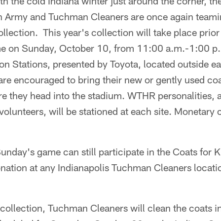
the cold Indiana winter just around the corner, the
 Army and Tuchman Cleaners are once again teamin
lection. This year's collection will take place prior 
me on Sunday, October 10, from 11:00 a.m.-1:00 p.m
n Stations, presented by Toyota, located outside e
re encouraged to bring their new or gently used coat
ore they head into the stadium. WTHR personalities,
olunteers, will be stationed at each site. Monetary c
unday's game can still participate in the Coats for 
donation at any Indianapolis Tuchman Cleaners locat
ollection, Tuchman Cleaners will clean the coats in