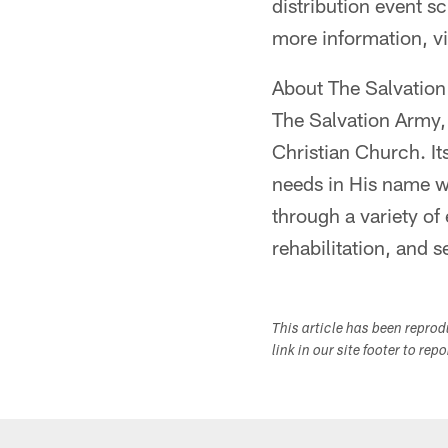
distribution event s
more information, vi
About The Salvatio
The Salvation Army, 
Christian Church. It
needs in His name w
through a variety of 
rehabilitation, and s
This article has been repro
link in our site footer to rep