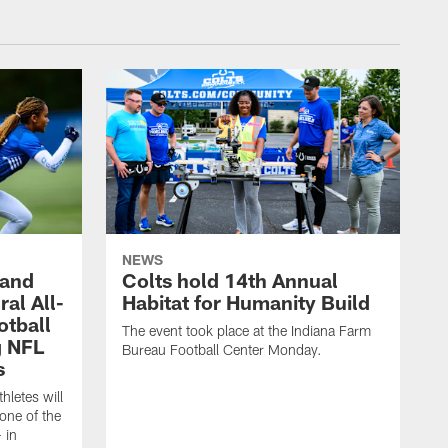
NEWS
 and
Colts hold 14th Annual
al All-
Habitat for Humanity Build
otball
The event took place at the Indiana Farm
g NFL
Bureau Football Center Monday.
s
thletes will
one of the
 in