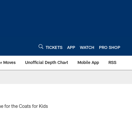
TICKETS
APP
WATCH
PRO SHOP
er Moves
Unofficial Depth Chart
Mobile App
RSS
e for the Coats for Kids