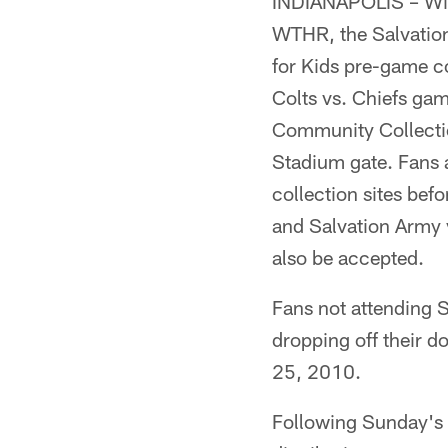
INDIANAPOLIS – With 
WTHR, the Salvation
for Kids pre-game col
Colts vs. Chiefs ga
Community Collectio
Stadium gate. Fans a
collection sites bef
and Salvation Army v
also be accepted.
Fans not attending S
dropping off their 
25, 2010.
Following Sunday's c