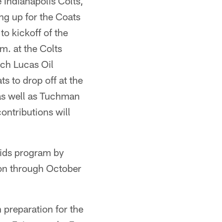
 Indianapolis Colts,
g up for the Coats
to kickoff of the
. at the Colts
ach Lucas Oil
s to drop off at the
 as well as Tuchman
ontributions will
Kids program by
ion through October
 preparation for the