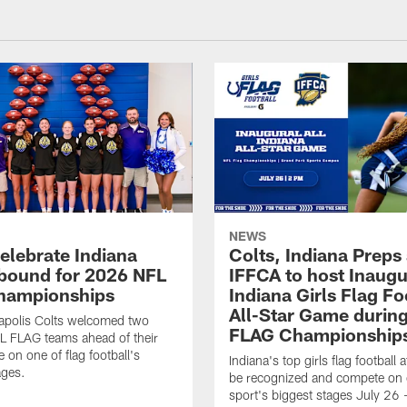
NEWS
celebrate Indiana
Colts, Indiana Preps
bound for 2026 NFL
IFFCA to host Inaugur
hampionships
Indiana Girls Flag Fo
All-Star Game durin
apolis Colts welcomed two
FLAG Championship
L FLAG teams ahead of their
 on one of flag football's
Indiana's top girls flag football a
ages.
be recognized and compete on 
sport's biggest stages July 26 -