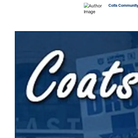
Colts Community