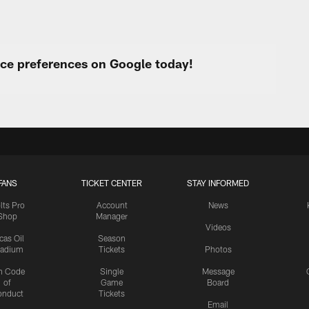
urce preferences on Google today!
FANS
TICKET CENTER
STAY INFORMED
lts Pro
Account
News
Shop
Manager
Videos
cas Oil
Season
tadium
Tickets
Photos
n Code
Single
Message
of
Game
Board
onduct
Tickets
Email