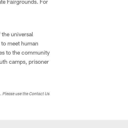
ate Fairgrounds. For
 the universal
nd to meet human
tes to the community
youth camps, prisoner
s. Please use the Contact Us