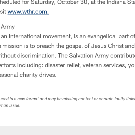
cheduled for Saturday, October 30, at the Indiana St
sit
www.wthr.com.
n Army
an international movement, is an evangelical part of
s mission is to preach the gospel of Jesus Christ a
ithout discrimination. The Salvation Army contribu
efforts including: disaster relief, veteran services, 
easonal charity drives.
duced in a new format and may be missing content or contain faulty link
ort an issue.