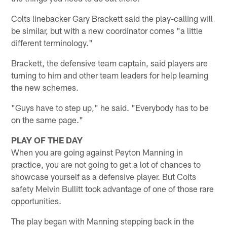
Colts linebacker Gary Brackett said the play-calling will
be similar, but with a new coordinator comes "a little
different terminology."
Brackett, the defensive team captain, said players are
turning to him and other team leaders for help learning
the new schemes.
"Guys have to step up," he said. "Everybody has to be
on the same page."
PLAY OF THE DAY
When you are going against Peyton Manning in
practice, you are not going to get a lot of chances to
showcase yourself as a defensive player. But Colts
safety Melvin Bullitt took advantage of one of those rare
opportunities.
The play began with Manning stepping back in the