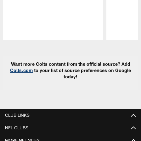
Pause
Play
Want more Colts content from the official source? Add
Colts.com
to your list of source preferences on Google
today!
CLUB LINKS
NFL CLUBS
MORE NFL SITES