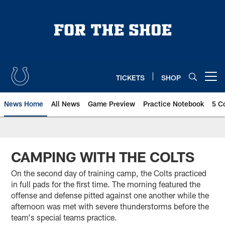
Skip
to
main
content
TICKETS
SHOP
Open menu button
News Home
All News
Game Preview
Practice Notebook
5 C
CAMPING WITH THE COLTS
On the second day of training camp, the Colts practiced
in full pads for the first time. The morning featured the
offense and defense pitted against one another while the
afternoon was met with severe thunderstorms before the
team's special teams practice.