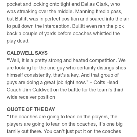
pocket and locking onto tight end Dallas Clark, who
was streaking over the middle. Manning fired a pass,
but Bullitt was in perfect position and soared into the air
to pull down the interception. Bullitt even ran the pick
back a couple of yards before coaches whistled the
play dead.
CALDWELL SAYS
"Well, it is a pretty strong and heated competition. We
are looking for the one guy who certainly distinguishes
himself consistently, that's a key. And that group of
guys are doing a great job right now." – Colts Head
Coach Jim Caldwell on the battle for the team's third
wide receiver position
QUOTE OF THE DAY
"The coaches are going to lean on the players, the
players are going to lean on the coaches, it's one big
family out there. You can't just put it on the coaches