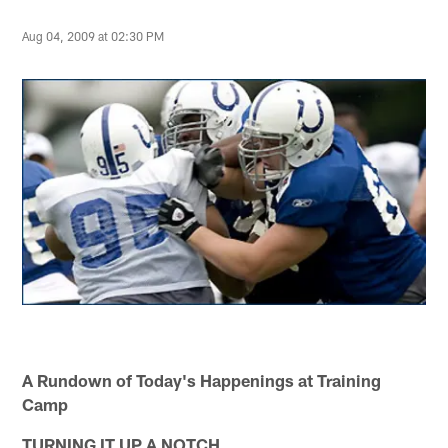
Aug 04, 2009 at 02:30 PM
A Rundown of Today's Happenings at Training
Camp
TURNING IT UP A NOTCH