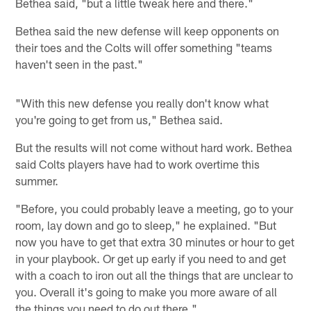
Bethea said, "but a little tweak here and there."
Bethea said the new defense will keep opponents on
their toes and the Colts will offer something "teams
haven't seen in the past."
"With this new defense you really don't know what
you're going to get from us," Bethea said.
But the results will not come without hard work. Bethea
said Colts players have had to work overtime this
summer.
"Before, you could probably leave a meeting, go to your
room, lay down and go to sleep," he explained. "But
now you have to get that extra 30 minutes or hour to get
in your playbook. Or get up early if you need to and get
with a coach to iron out all the things that are unclear to
you. Overall it's going to make you more aware of all
the things you need to do out there."