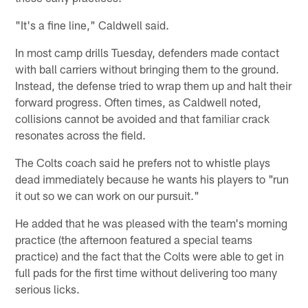
"It's a fine line," Caldwell said.
In most camp drills Tuesday, defenders made contact
with ball carriers without bringing them to the ground.
Instead, the defense tried to wrap them up and halt their
forward progress. Often times, as Caldwell noted,
collisions cannot be avoided and that familiar crack
resonates across the field.
The Colts coach said he prefers not to whistle plays
dead immediately because he wants his players to "run
it out so we can work on our pursuit."
He added that he was pleased with the team's morning
practice (the afternoon featured a special teams
practice) and the fact that the Colts were able to get in
full pads for the first time without delivering too many
serious licks.