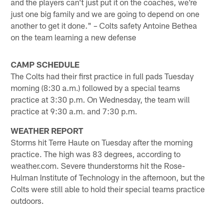
and the players can't just put it on the coaches, we're
just one big family and we are going to depend on one
another to get it done." – Colts safety Antoine Bethea
on the team learning a new defense
CAMP SCHEDULE
The Colts had their first practice in full pads Tuesday
morning (8:30 a.m.) followed by a special teams
practice at 3:30 p.m. On Wednesday, the team will
practice at 9:30 a.m. and 7:30 p.m.
WEATHER REPORT
Storms hit Terre Haute on Tuesday after the morning
practice. The high was 83 degrees, according to
weather.com. Severe thunderstorms hit the Rose-
Hulman Institute of Technology in the afternoon, but the
Colts were still able to hold their special teams practice
outdoors.