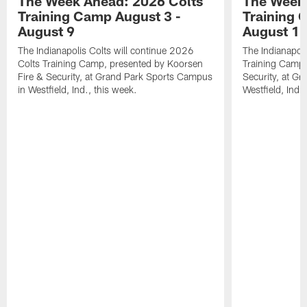
The Week Ahead: 2026 Colts
The Week 
Training Camp August 3 -
Training 
August 9
August 1
The Indianapolis Colts will continue 2026
The Indianapoli
Colts Training Camp, presented by Koorsen
Training Camp,
Fire & Security, at Grand Park Sports Campus
Security, at G
in Westfield, Ind., this week.
Westfield, Ind.,