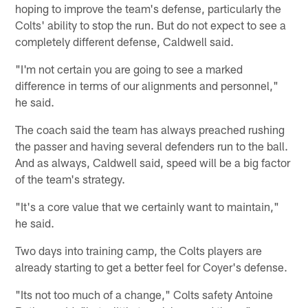
hoping to improve the team's defense, particularly the
Colts' ability to stop the run. But do not expect to see a
completely different defense, Caldwell said.
"I'm not certain you are going to see a marked
difference in terms of our alignments and personnel,"
he said.
The coach said the team has always preached rushing
the passer and having several defenders run to the ball.
And as always, Caldwell said, speed will be a big factor
of the team's strategy.
"It's a core value that we certainly want to maintain,"
he said.
Two days into training camp, the Colts players are
already starting to get a better feel for Coyer's defense.
"Its not too much of a change," Colts safety Antoine