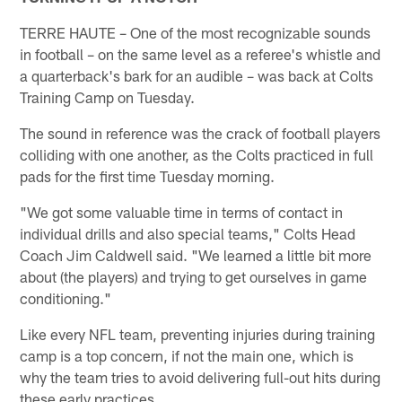
TERRE HAUTE – One of the most recognizable sounds
in football – on the same level as a referee's whistle and
a quarterback's bark for an audible – was back at Colts
Training Camp on Tuesday.
The sound in reference was the crack of football players
colliding with one another, as the Colts practiced in full
pads for the first time Tuesday morning.
"We got some valuable time in terms of contact in
individual drills and also special teams," Colts Head
Coach Jim Caldwell said. "We learned a little bit more
about (the players) and trying to get ourselves in game
conditioning."
Like every NFL team, preventing injuries during training
camp is a top concern, if not the main one, which is
why the team tries to avoid delivering full-out hits during
these early practices.