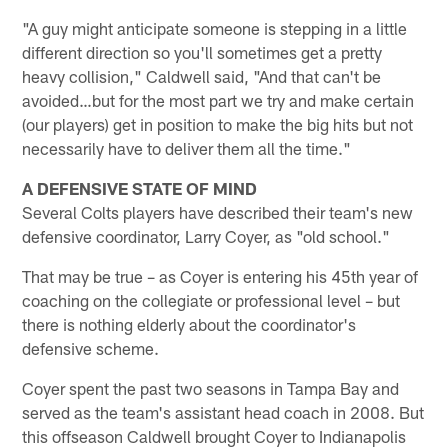
"A guy might anticipate someone is stepping in a little
different direction so you'll sometimes get a pretty
heavy collision," Caldwell said, "And that can't be
avoided…but for the most part we try and make certain
(our players) get in position to make the big hits but not
necessarily have to deliver them all the time."
A DEFENSIVE STATE OF MIND
Several Colts players have described their team's new
defensive coordinator, Larry Coyer, as "old school."
That may be true – as Coyer is entering his 45th year of
coaching on the collegiate or professional level – but
there is nothing elderly about the coordinator's
defensive scheme.
Coyer spent the past two seasons in Tampa Bay and
served as the team's assistant head coach in 2008. But
this offseason Caldwell brought Coyer to Indianapolis