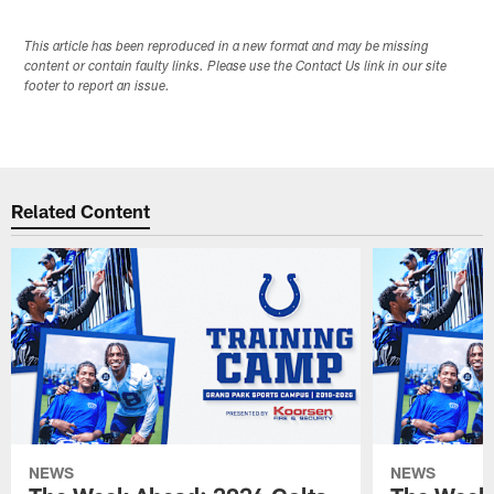
This article has been reproduced in a new format and may be missing
content or contain faulty links. Please use the Contact Us link in our site
footer to report an issue.
Related Content
NEWS
NEWS