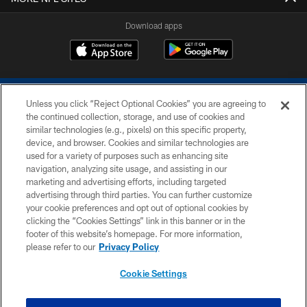
Download apps
Unless you click “Reject Optional Cookies” you are agreeing to
the continued collection, storage, and use of cookies and
similar technologies (e.g., pixels) on this specific property,
device, and browser. Cookies and similar technologies are
COPYRIGHT © 2026 COLTS, INC.
used for a variety of purposes such as enhancing site
navigation, analyzing site usage, and assisting in our
PRIVACY POLICY
marketing and advertising efforts, including targeted
advertising through third parties. You can further customize
ACCESSIBILITY
your cookie preferences and opt out of optional cookies by
clicking the “Cookies Settings” link in this banner or in the
CONTACT US
footer of this website’s homepage. For more information,
SITE MAP
please refer to our
Privacy Policy
AD CHOICES
Cookie Settings
YOUR PRIVACY CHOICES