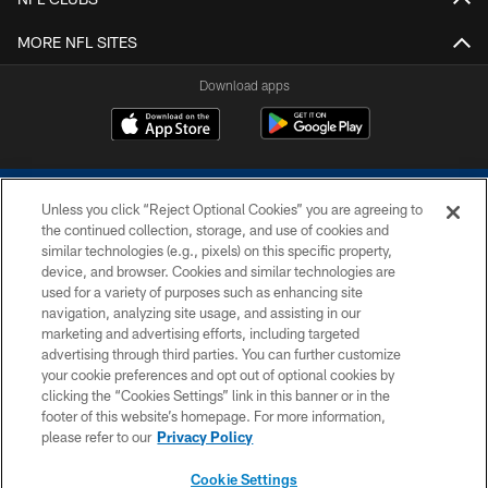
MORE NFL SITES
Download apps
Unless you click “Reject Optional Cookies” you are agreeing to
the continued collection, storage, and use of cookies and
similar technologies (e.g., pixels) on this specific property,
device, and browser. Cookies and similar technologies are
COPYRIGHT © 2026 COLTS, INC.
used for a variety of purposes such as enhancing site
navigation, analyzing site usage, and assisting in our
PRIVACY POLICY
marketing and advertising efforts, including targeted
advertising through third parties. You can further customize
ACCESSIBILITY
your cookie preferences and opt out of optional cookies by
clicking the “Cookies Settings” link in this banner or in the
CONTACT US
footer of this website’s homepage. For more information,
SITE MAP
please refer to our
Privacy Policy
AD CHOICES
Cookie Settings