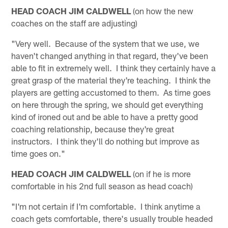
HEAD COACH JIM CALDWELL
(on how the new
coaches on the staff are adjusting)
"Very well. Because of the system that we use, we
haven't changed anything in that regard, they've been
able to fit in extremely well. I think they certainly have a
great grasp of the material they're teaching. I think the
players are getting accustomed to them. As time goes
on here through the spring, we should get everything
kind of ironed out and be able to have a pretty good
coaching relationship, because they're great
instructors. I think they'll do nothing but improve as
time goes on."
HEAD COACH JIM CALDWELL
(on if he is more
comfortable in his 2nd full season as head coach)
"I'm not certain if I'm comfortable. I think anytime a
coach gets comfortable, there's usually trouble headed