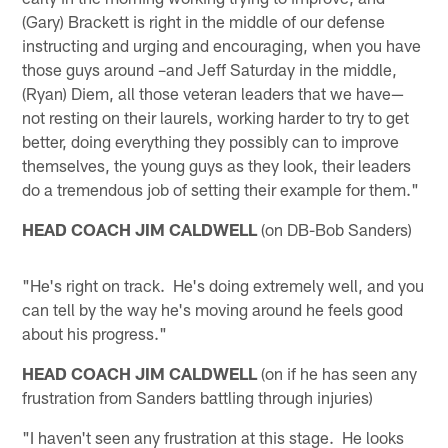
(Gary) Brackett is right in the middle of our defense
instructing and urging and encouraging, when you have
those guys around –and Jeff Saturday in the middle,
(Ryan) Diem, all those veteran leaders that we have—
not resting on their laurels, working harder to try to get
better, doing everything they possibly can to improve
themselves, the young guys as they look, their leaders
do a tremendous job of setting their example for them."
HEAD COACH JIM CALDWELL
(on DB-Bob Sanders)
"He's right on track. He's doing extremely well, and you
can tell by the way he's moving around he feels good
about his progress."
HEAD COACH JIM CALDWELL
(on if he has seen any
frustration from Sanders battling through injuries)
"I haven't seen any frustration at this stage. He looks