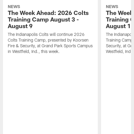
NEWS
NEWS
The Week Ahead: 2026 Colts
The Week 
Training Camp August 3 -
Training 
August 9
August 1
The Indianapolis Colts will continue 2026
The Indianapoli
Colts Training Camp, presented by Koorsen
Training Camp,
Fire & Security, at Grand Park Sports Campus
Security, at G
in Westfield, Ind., this week.
Westfield, Ind.,