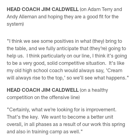
HEAD COACH JIM CALDWELL
(on Adam Terry and
Andy Alleman and hoping they are a good fit for the
system)
"I think we see some positives in what (they) bring to
the table, and we fully anticipate that (they're) going to
help us. I think particularly on our line, I think it's going
to be a very good, solid competitive situation. It's like
my old high school coach would always say, 'Cream
will always rise to the top,' so we'll see what happens."
HEAD COACH JIM CALDWELL
(on a healthy
competition on the offensive line)
"Certainly, what we're looking for is improvement.
That's the key. We want to become a better unit
overall, in all phases as a result of our work this spring
and also in training camp as well."