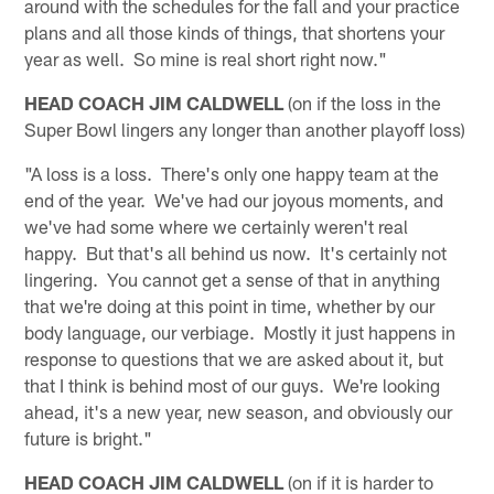
around with the schedules for the fall and your practice
plans and all those kinds of things, that shortens your
year as well. So mine is real short right now."
HEAD COACH JIM CALDWELL
(on if the loss in the
Super Bowl lingers any longer than another playoff loss)
"A loss is a loss. There's only one happy team at the
end of the year. We've had our joyous moments, and
we've had some where we certainly weren't real
happy. But that's all behind us now. It's certainly not
lingering. You cannot get a sense of that in anything
that we're doing at this point in time, whether by our
body language, our verbiage. Mostly it just happens in
response to questions that we are asked about it, but
that I think is behind most of our guys. We're looking
ahead, it's a new year, new season, and obviously our
future is bright."
HEAD COACH JIM CALDWELL
(on if it is harder to