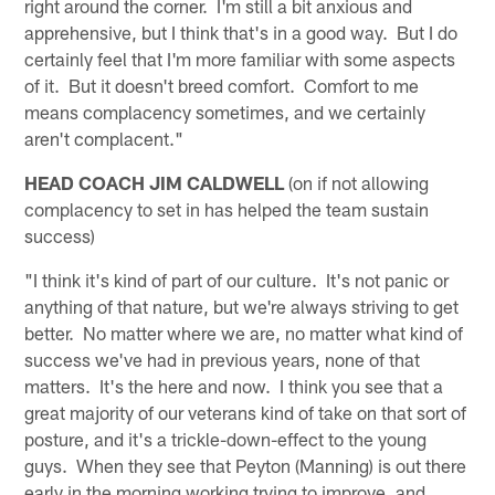
right around the corner. I'm still a bit anxious and
apprehensive, but I think that's in a good way. But I do
certainly feel that I'm more familiar with some aspects
of it. But it doesn't breed comfort. Comfort to me
means complacency sometimes, and we certainly
aren't complacent."
HEAD COACH JIM CALDWELL
(on if not allowing
complacency to set in has helped the team sustain
success)
"I think it's kind of part of our culture. It's not panic or
anything of that nature, but we're always striving to get
better. No matter where we are, no matter what kind of
success we've had in previous years, none of that
matters. It's the here and now. I think you see that a
great majority of our veterans kind of take on that sort of
posture, and it's a trickle-down-effect to the young
guys. When they see that Peyton (Manning) is out there
early in the morning working trying to improve, and