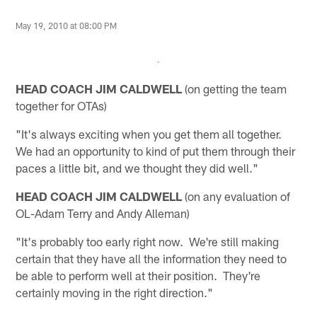
May 19, 2010 at 08:00 PM
HEAD COACH JIM CALDWELL
(on getting the team
together for OTAs)
"It's always exciting when you get them all together.
We had an opportunity to kind of put them through their
paces a little bit, and we thought they did well."
HEAD COACH JIM CALDWELL
(on any evaluation of
OL-Adam Terry and Andy Alleman)
"It's probably too early right now. We're still making
certain that they have all the information they need to
be able to perform well at their position. They're
certainly moving in the right direction."