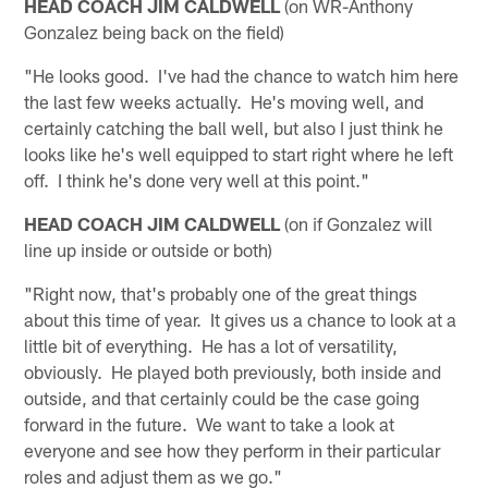
HEAD COACH JIM CALDWELL
(on WR-Anthony
Gonzalez being back on the field)
"He looks good. I've had the chance to watch him here
the last few weeks actually. He's moving well, and
certainly catching the ball well, but also I just think he
looks like he's well equipped to start right where he left
off. I think he's done very well at this point."
HEAD COACH JIM CALDWELL
(on if Gonzalez will
line up inside or outside or both)
"Right now, that's probably one of the great things
about this time of year. It gives us a chance to look at a
little bit of everything. He has a lot of versatility,
obviously. He played both previously, both inside and
outside, and that certainly could be the case going
forward in the future. We want to take a look at
everyone and see how they perform in their particular
roles and adjust them as we go."