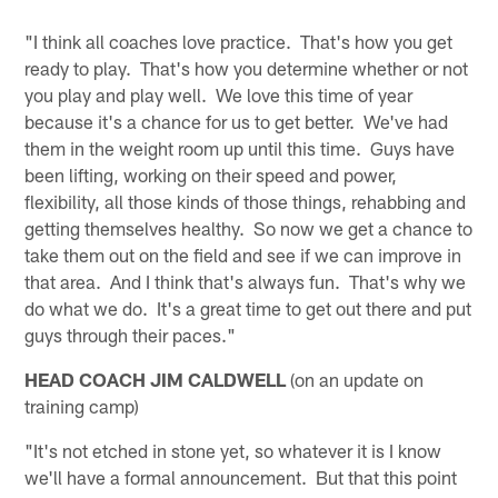
"I think all coaches love practice. That's how you get
ready to play. That's how you determine whether or not
you play and play well. We love this time of year
because it's a chance for us to get better. We've had
them in the weight room up until this time. Guys have
been lifting, working on their speed and power,
flexibility, all those kinds of those things, rehabbing and
getting themselves healthy. So now we get a chance to
take them out on the field and see if we can improve in
that area. And I think that's always fun. That's why we
do what we do. It's a great time to get out there and put
guys through their paces."
HEAD COACH JIM CALDWELL
(on an update on
training camp)
"It's not etched in stone yet, so whatever it is I know
we'll have a formal announcement. But that this point