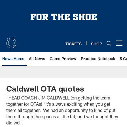
Skip
to
main
content
TICKETS
SHOP
Open menu button
News Home
All News
Game Preview
Practice Notebook
5 C
Caldwell OTA quotes
HEAD COACH JIM CALDWELL (on getting the team
together for OTAs) “It’s always exciting when you get
them all together. We had an opportunity to kind of put
them through their paces a little bit, and we thought they
did well.