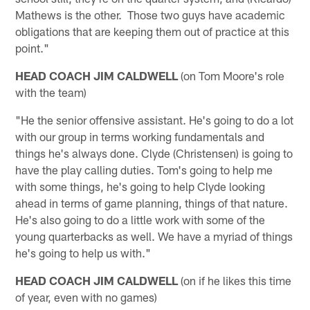
Mathews is the other. Those two guys have academic
obligations that are keeping them out of practice at this
point."
HEAD COACH JIM CALDWELL
(on Tom Moore's role
with the team)
"He the senior offensive assistant. He's going to do a lot
with our group in terms working fundamentals and
things he's always done. Clyde (Christensen) is going to
have the play calling duties. Tom's going to help me
with some things, he's going to help Clyde looking
ahead in terms of game planning, things of that nature.
He's also going to do a little work with some of the
young quarterbacks as well. We have a myriad of things
he's going to help us with."
HEAD COACH JIM CALDWELL
(on if he likes this time
of year, even with no games)