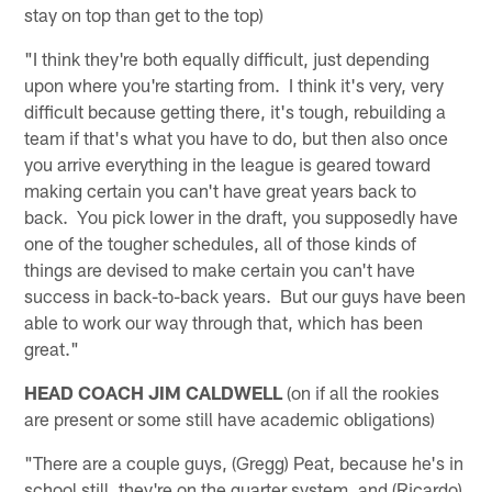
stay on top than get to the top)
"I think they're both equally difficult, just depending
upon where you're starting from. I think it's very, very
difficult because getting there, it's tough, rebuilding a
team if that's what you have to do, but then also once
you arrive everything in the league is geared toward
making certain you can't have great years back to
back. You pick lower in the draft, you supposedly have
one of the tougher schedules, all of those kinds of
things are devised to make certain you can't have
success in back-to-back years. But our guys have been
able to work our way through that, which has been
great."
HEAD COACH JIM CALDWELL
(on if all the rookies
are present or some still have academic obligations)
"There are a couple guys, (Gregg) Peat, because he's in
school still, they're on the quarter system, and (Ricardo)