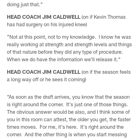
doing just that."
HEAD COACH JIM CALDWELL
(on if Kevin Thomas
has had surgery on his injured knee)
"Not at this point, not to my knowledge. I know he was
really working at strength and strength levels and things
of that nature before they did any type of procedure.
When we do have the information we'll release it."
HEAD COACH JIM CALDWELL
(on if the season feels
a long way off or he sees it coming)
"As soon as the draft arrives, you know that the season
is right around the corner. It's just one of those things.
The obvious answer would be also, and I think some of
you in this room can attest, the older you get, the faster
times moves. For me, it's here. It's right around the
corner. And the other thing is when you start messing