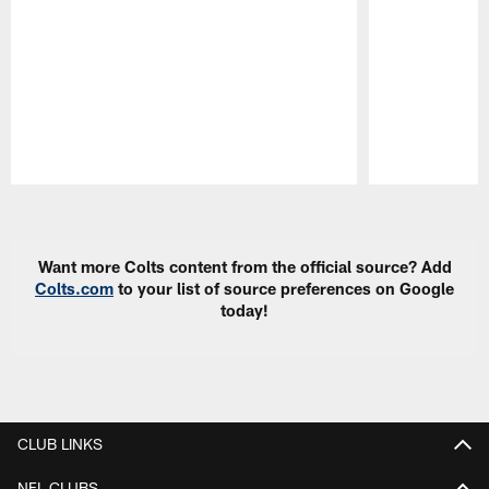
Pause
Play
Want more Colts content from the official source? Add
Colts.com
to your list of source preferences on Google
today!
CLUB LINKS
NFL CLUBS