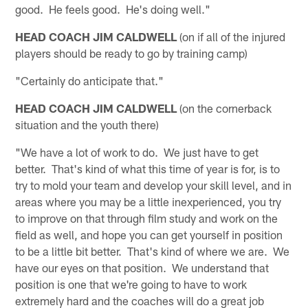
good. He feels good. He's doing well."
HEAD COACH JIM CALDWELL
(on if all of the injured
players should be ready to go by training camp)
"Certainly do anticipate that."
HEAD COACH JIM CALDWELL
(on the cornerback
situation and the youth there)
"We have a lot of work to do. We just have to get
better. That's kind of what this time of year is for, is to
try to mold your team and develop your skill level, and in
areas where you may be a little inexperienced, you try
to improve on that through film study and work on the
field as well, and hope you can get yourself in position
to be a little bit better. That's kind of where we are. We
have our eyes on that position. We understand that
position is one that we're going to have to work
extremely hard and the coaches will do a great job