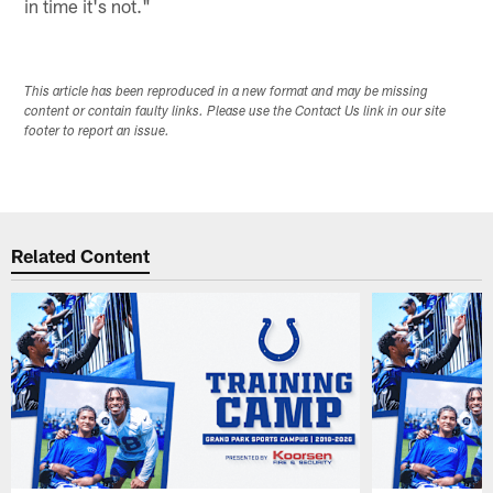
in time it's not."
This article has been reproduced in a new format and may be missing
content or contain faulty links. Please use the Contact Us link in our site
footer to report an issue.
Related Content