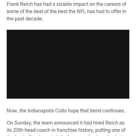
Frank Reich has had a sizable impact on the careers of
some of the best of the best the NFL has had to offer in
the past decade.
Now, the Indianapolis Colts hope that trend continues.
On Sunday, the team announced it had hired Reich as
its 20th head coach in franchise history, putting one of