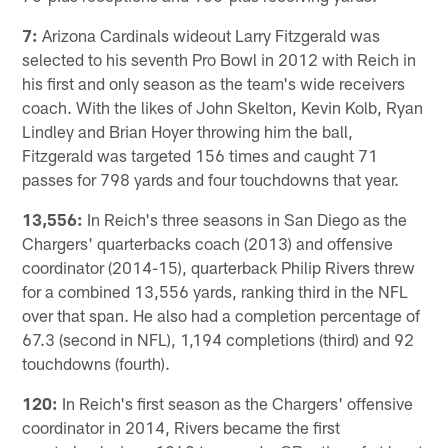
7:
Arizona Cardinals wideout Larry Fitzgerald was
selected to his seventh Pro Bowl in 2012 with Reich in
his first and only season as the team's wide receivers
coach. With the likes of John Skelton, Kevin Kolb, Ryan
Lindley and Brian Hoyer throwing him the ball,
Fitzgerald was targeted 156 times and caught 71
passes for 798 yards and four touchdowns that year.
13,556:
In Reich's three seasons in San Diego as the
Chargers' quarterbacks coach (2013) and offensive
coordinator (2014-15), quarterback Philip Rivers threw
for a combined 13,556 yards, ranking third in the NFL
over that span. He also had a completion percentage of
67.3 (second in NFL), 1,194 completions (third) and 92
touchdowns (fourth).
120:
In Reich's first season as the Chargers' offensive
coordinator in 2014, Rivers became the first