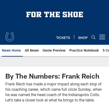
Skip
to
main
content
TICKETS
SHOP
Open menu button
News Home
All News
Game Preview
Practice Notebook
5 C
By The Numbers: Frank Reich
Frank Reich has made a major impact along each stop of
his coaching career, which came full circle Sunday, when
he was named the head coach of the Indianapolis Colts.
Let’s take a closer look at what he brings to the table.