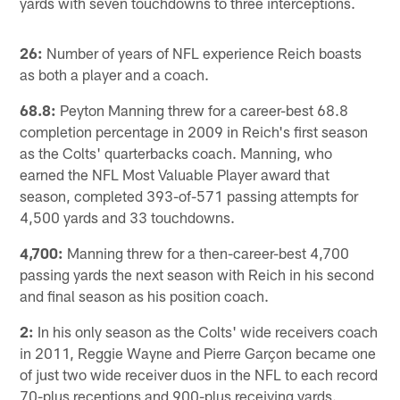
yards with seven touchdowns to three interceptions.
26:
Number of years of NFL experience Reich boasts
as both a player and a coach.
68.8:
Peyton Manning threw for a career-best 68.8
completion percentage in 2009 in Reich's first season
as the Colts' quarterbacks coach. Manning, who
earned the NFL Most Valuable Player award that
season, completed 393-of-571 passing attempts for
4,500 yards and 33 touchdowns.
4,700:
Manning threw for a then-career-best 4,700
passing yards the next season with Reich in his second
and final season as his position coach.
2:
In his only season as the Colts' wide receivers coach
in 2011, Reggie Wayne and Pierre Garçon became one
of just two wide receiver duos in the NFL to each record
70-plus receptions and 900-plus receiving yards.