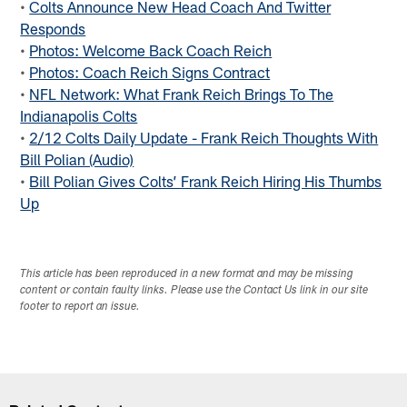
•
Colts Announce New Head Coach And Twitter
Responds
•
Photos: Welcome Back Coach Reich
•
Photos: Coach Reich Signs Contract
•
NFL Network: What Frank Reich Brings To The
Indianapolis Colts
•
2/12 Colts Daily Update - Frank Reich Thoughts With
Bill Polian (Audio)
•
Bill Polian Gives Colts’ Frank Reich Hiring His Thumbs
Up
This article has been reproduced in a new format and may be missing
content or contain faulty links. Please use the Contact Us link in our site
footer to report an issue.