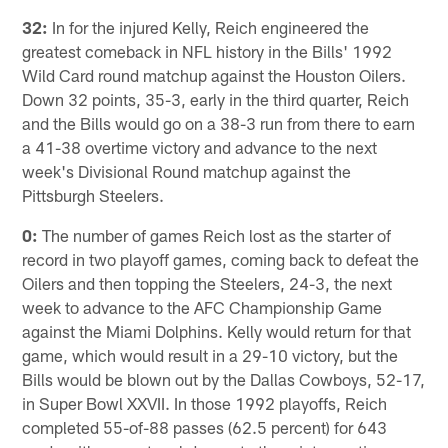
32:
In for the injured Kelly, Reich engineered the
greatest comeback in NFL history in the Bills' 1992
Wild Card round matchup against the Houston Oilers.
Down 32 points, 35-3, early in the third quarter, Reich
and the Bills would go on a 38-3 run from there to earn
a 41-38 overtime victory and advance to the next
week's Divisional Round matchup against the
Pittsburgh Steelers.
0:
The number of games Reich lost as the starter of
record in two playoff games, coming back to defeat the
Oilers and then topping the Steelers, 24-3, the next
week to advance to the AFC Championship Game
against the Miami Dolphins. Kelly would return for that
game, which would result in a 29-10 victory, but the
Bills would be blown out by the Dallas Cowboys, 52-17,
in Super Bowl XXVII. In those 1992 playoffs, Reich
completed 55-of-88 passes (62.5 percent) for 643