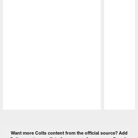
Pause
Play
Want more Colts content from the official source? Add