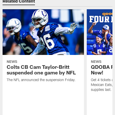
Related Content
NEWS
NEWS
Colts CB Cam Taylor-Britt
QDOBA Fo
suspended one game by NFL
Now!
The NFL announced the suspension Friday.
Get 4 tickets 
Mexican Eats, a
supplies last.