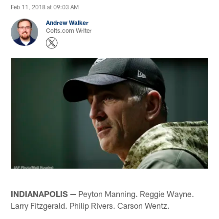
Feb 11, 2018 at 09:03 AM
Andrew Walker
Colts.com Writer
INDIANAPOLIS —
Peyton Manning. Reggie Wayne.
Larry Fitzgerald. Philip Rivers. Carson Wentz.