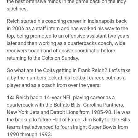
the best offensive minds in the game back on the Indy
sidelines.
Reich started his coaching career in Indianapolis back
in 2006 as a staff intern and has worked his way to the
top, being promoted to an offensive assistant two years
later and then working as a quarterbacks coach, wide
receivers coach and offensive coordinator before
returning to the Colts on Sunday.
So what are the Colts getting in Frank Reich? Let's take
a by-the-numbers look at his football career, both as a
player and as a coach from over the years:
14:
Reich had a 14-year NFL playing career as a
quarterback with the Buffalo Bills, Carolina Panthers,
New York Jets and Detroit Lions from 1985-98. He was
the backup to future Hall of Famer Jim Kelly for the Bills
teams that advanced to four straight Super Bowls from
1990 through 1993.