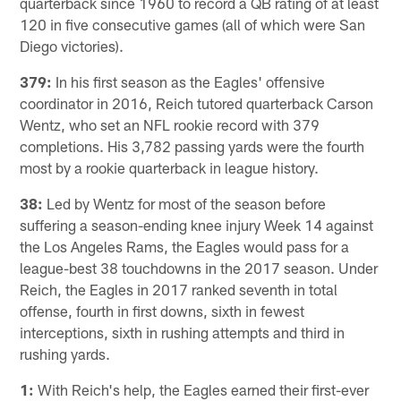
quarterback since 1960 to record a QB rating of at least
120 in five consecutive games (all of which were San
Diego victories).
379:
In his first season as the Eagles' offensive
coordinator in 2016, Reich tutored quarterback Carson
Wentz, who set an NFL rookie record with 379
completions. His 3,782 passing yards were the fourth
most by a rookie quarterback in league history.
38:
Led by Wentz for most of the season before
suffering a season-ending knee injury Week 14 against
the Los Angeles Rams, the Eagles would pass for a
league-best 38 touchdowns in the 2017 season. Under
Reich, the Eagles in 2017 ranked seventh in total
offense, fourth in first downs, sixth in fewest
interceptions, sixth in rushing attempts and third in
rushing yards.
1:
With Reich's help, the Eagles earned their first-ever