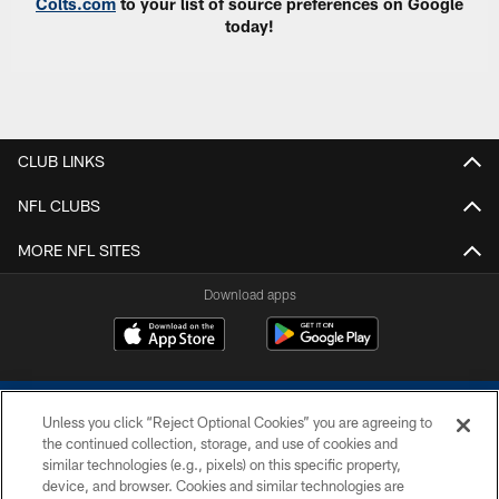
Colts.com
to your list of source preferences on Google
today!
CLUB LINKS
NFL CLUBS
MORE NFL SITES
Download apps
Unless you click “Reject Optional Cookies” you are agreeing to
the continued collection, storage, and use of cookies and
similar technologies (e.g., pixels) on this specific property,
device, and browser. Cookies and similar technologies are