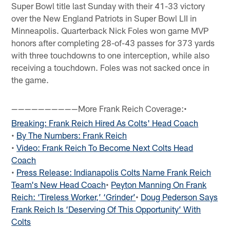
Super Bowl title last Sunday with their 41-33 victory
over the New England Patriots in Super Bowl LII in
Minneapolis. Quarterback Nick Foles won game MVP
honors after completing 28-of-43 passes for 373 yards
with three touchdowns to one interception, while also
receiving a touchdown. Foles was not sacked once in
the game.
More Frank Reich Coverage:•
——————————
Breaking: Frank Reich Hired As Colts' Head Coach
•
By The Numbers: Frank Reich
•
Video: Frank Reich To Become Next Colts Head
Coach
•
Press Release: Indianapolis Colts Name Frank Reich
Team's New Head Coach
•
Peyton Manning On Frank
Reich: ‘Tireless Worker,’ ‘Grinder’
•
Doug Pederson Says
Frank Reich Is ‘Deserving Of This Opportunity’ With
Colts