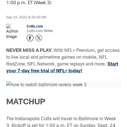
1:00 p.m. ET (Week 3).
Sep 24, 2023 at 06:00 AM
Colts.com
Colts.com Writer
NEVER MISS A PLAY.
With NFL+ Premium, get access
to live local and primetime games on mobile, NFL
RedZone, NFL Network, game replays and more.
Start
your 7-day free trial of NFL+ today!
MATCHUP
The Indianapolis Colts will travel to Baltimore in Week
3. Kickoff is set for 1:00 p.m. ET on Sunday, Sept. 24,