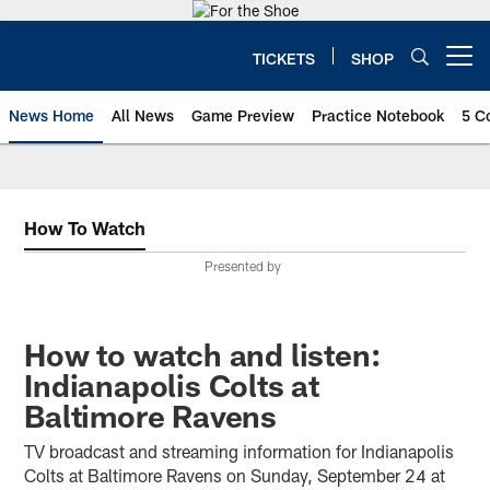
Skip
to
main
TICKETS
SHOP
Open menu button
content
News Home
All News
Game Preview
Practice Notebook
5 C
How To Watch
Presented by
How to watch and listen:
Indianapolis Colts at
Baltimore Ravens
TV broadcast and streaming information for Indianapolis
Colts at Baltimore Ravens on Sunday, September 24 at