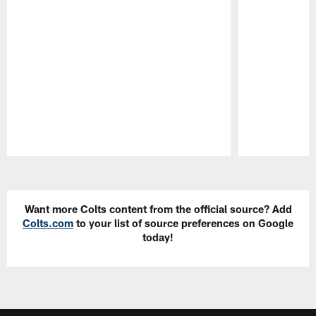
Pause
Play
Want more Colts content from the official source? Add
Colts.com
to your list of source preferences on Google
today!