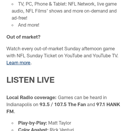
TV, PC, Phone & Tablet: NFL Network, live game
audio, NFL Films' shows and more on-demand and
ad-free!
And more!
Out of market?
Watch every out-of-market Sunday afternoon game
with NFL Sunday Ticket on YouTube and YouTube TV.
Learn more
.
LISTEN LIVE
Local Radio coverage:
Games can be heard in
Indianapolis on
93.5 / 107.5 The Fan
and
97.1 HANK
FM
.
Play-by-Play:
Matt Taylor
Color Analyst:
Rick Venturi