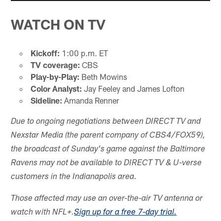
WATCH ON TV
Kickoff:
1:00 p.m. ET
TV coverage:
CBS
Play-by-Play:
Beth Mowins
Color Analyst:
Jay Feeley and James Lofton
Sideline:
Amanda Renner
Due to ongoing negotiations between DIRECT TV and
Nexstar Media (the parent company of CBS4/FOX59),
the broadcast of Sunday's game against the Baltimore
Ravens may not be available to DIRECT TV & U-verse
customers in the Indianapolis area.
Those affected may use an over-the-air TV antenna or
watch with NFL+.
Sign up for a free 7-day trial.