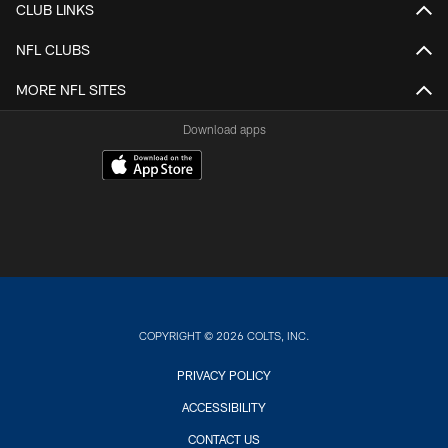
CLUB LINKS
NFL CLUBS
MORE NFL SITES
Download apps
COPYRIGHT © 2026 COLTS, INC.
PRIVACY POLICY
ACCESSIBILITY
CONTACT US