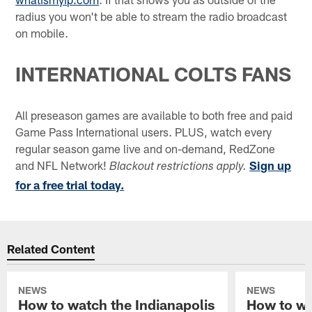
radius you won't be able to stream the radio broadcast
on mobile.
INTERNATIONAL COLTS FANS
All preseason games are available to both free and paid
Game Pass International users. PLUS, watch every
regular season game live and on-demand, RedZone
and NFL Network!
Sign up
Blackout restrictions apply.
for a free trial today.
Related Content
NEWS
NEWS
How to watch the Indianapolis
How to wa