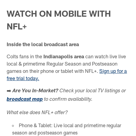
WATCH ON MOBILE WITH
NFL+
Inside the local broadcast area
Colts fans in the
Indianapolis area
can watch live live
local & primetime Regular Season and Postseason
games on their phone or tablet with NFL+.
Sign up for a
free trial today.
➡️
Are You In-Market?
Check your local TV listings or
broadcast map
to confirm availability.
What else does NFL+ offer?
Phone & Tablet: Live local and primetime regular
season and postseason games