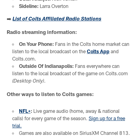
Sideline:
Larra Overton
➡️
List of Colts Affiliated Radio Stations
Radio streaming information:
On Your Phone:
Fans in the Colts home market can
listen to the local broadcast on the
Colts App
and
Colts.com.
Outside Of Indianapolis:
Fans everywhere can
listen to the local broadcast of the game on Colts.com
.
(Desktop Only)
Other ways to listen to Colts games:
NFL+
:
Live game audio (home, away & national
calls) for every game of the season.
Sign up for a free
trial.
Games are also available on SiriusXM Channel 813.