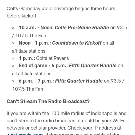
Colts Gameday radio coverage begins three hours
before kickoff
10 a.m. - Noon:
on 93.5
Colts Pre-Game Huddle
/ 107.5 The Fan
Noon - 1 p.m.:
on all
Countdown to Kickoff
affiliate stations
1 p.m.:
Colts at Ravens
End of game - 6 p.m.:
on
Fifth Quarter Huddle
all affiliate stations
6 p.m. - 7 p.m.:
on 93.5 /
Fifth Quarter Huddle
107.5 The Fan
Can't Stream The Radio Broadcast?
If you are within the 100 mile radius of Indianapolis and
can't stream the radio broadcast it could be your Wi-Fi
network or cellular provider. Check your IP address at
whatismyip.com
. If that shows you as outside of the