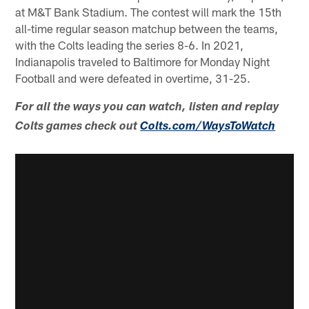
at M&T Bank Stadium. The contest will mark the 15th
all-time regular season matchup between the teams,
with the Colts leading the series 8-6. In 2021,
Indianapolis traveled to Baltimore for Monday Night
Football and were defeated in overtime, 31-25.
For all the ways you can watch, listen and replay
Colts games check out
Colts.com/WaysToWatch