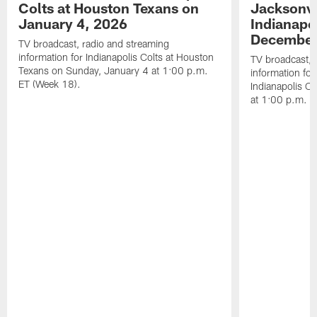
Colts at Houston Texans on
Jacksonvi
January 4, 2026
Indianapo
December
TV broadcast, radio and streaming
information for Indianapolis Colts at Houston
TV broadcast, 
Texans on Sunday, January 4 at 1:00 p.m.
information for
ET (Week 18).
Indianapolis C
at 1:00 p.m. E