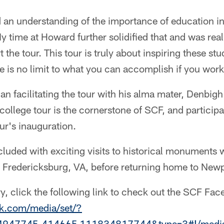
d an understanding of the importance of education i
 time at Howard further solidified that and was reall
 the tour. This tour is truly about inspiring these st
e is no limit to what you can accomplish if you work
n facilitating the tour with his alma mater, Denbig
ollege tour is the cornerstone of SCF, and particip
ur's inauguration.
cluded with exciting visits to historical monuments w
in Fredericksburg, VA, before returning home to New
ry, click the following link to check out the SCF Fa
k.com/media/set/?
4947745.414665.111834817744&type=3#!/media