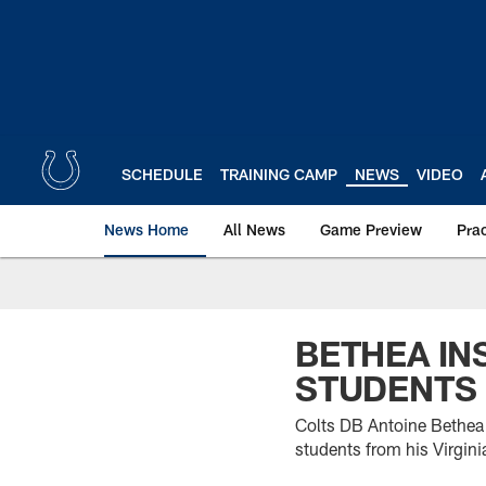
Skip
to
main
content
SCHEDULE
TRAINING CAMP
NEWS
VIDEO
News Home
All News
Game Preview
Pra
BETHEA IN
STUDENTS
Colts DB Antoine Bethea 
students from his Virgin