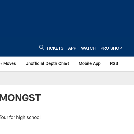
TICKETS
APP
WATCH
PRO SHOP
er Moves
Unofficial Depth Chart
Mobile App
RSS
 AMONGST
our for high school