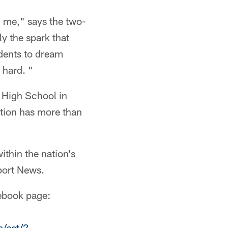
n me," says the two-
y the spark that
udents to dream
 hard. "
h High School in
ation has more than
ithin the nation's
port News.
cebook page:
/set/?