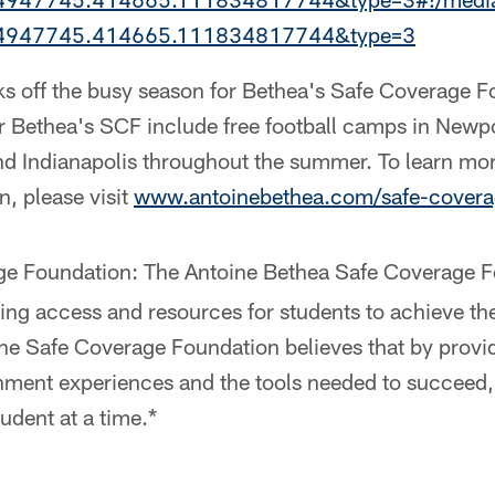
34947745.414665.111834817744&type=3
cks off the busy season for Bethea's Safe Coverage 
 Bethea's SCF include free football camps in Newp
d Indianapolis throughout the summer. To learn mo
, please visit
www.antoinebethea.com/safe-covera
e Foundation: The Antoine Bethea Safe Coverage F
ng access and resources for students to achieve the
he Safe Coverage Foundation believes that by provi
chment experiences and the tools needed to succee
udent at a time.*