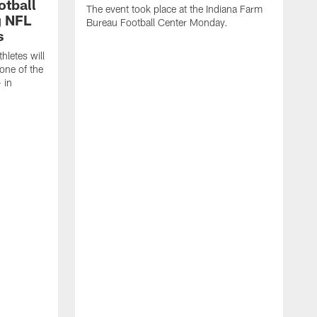
otball
The event took place at the Indiana Farm
g NFL
Bureau Football Center Monday.
s
thletes will
one of the
 in
T
C
C
B
a