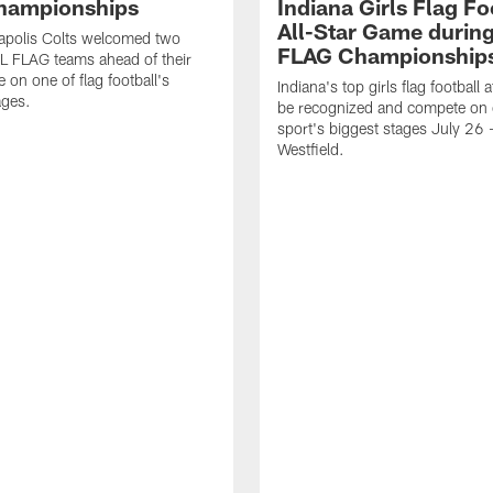
hampionships
Indiana Girls Flag Fo
All-Star Game durin
apolis Colts welcomed two
FLAG Championship
L FLAG teams ahead of their
 on one of flag football's
Indiana's top girls flag football a
ages.
be recognized and compete on 
sport's biggest stages July 26 -
Westfield.