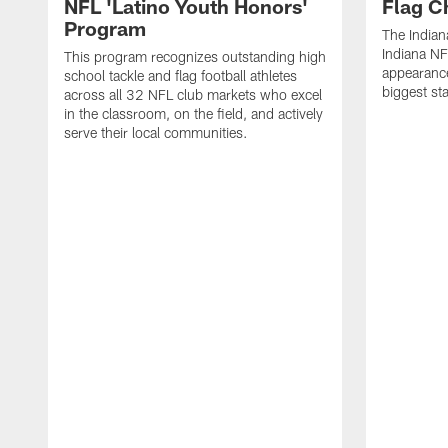
NFL 'Latino Youth Honors'
Flag C
Program
The Indian
Indiana NF
This program recognizes outstanding high
appearance
school tackle and flag football athletes
biggest st
across all 32 NFL club markets who excel
in the classroom, on the field, and actively
serve their local communities.