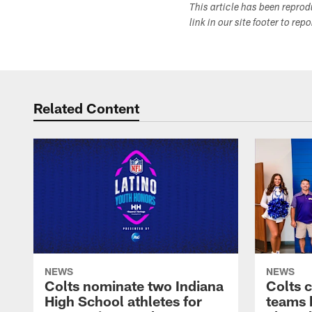
This article has been repro
link in our site footer to rep
Related Content
NEWS
NEWS
Colts nominate two Indiana
Colts 
High School athletes for
teams 