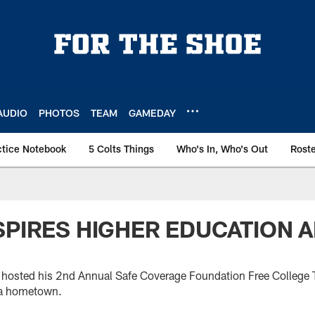
AUDIO
PHOTOS
TEAM
GAMEDAY
ctice Notebook
5 Colts Things
Who's In, Who's Out
Rost
SPIRES HIGHER EDUCATION
hosted his 2nd Annual Safe Coverage Foundation Free College T
ia hometown.