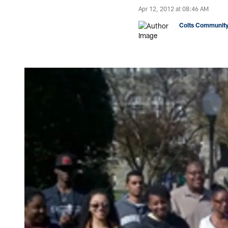
Apr 12, 2012 at 08:46 AM
Colts Community