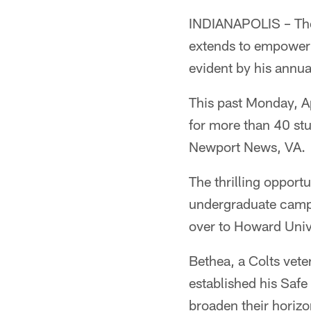
INDIANAPOLIS – The 
extends to empoweri
evident by his annua
This past Monday, Ap
for more than 40 st
Newport News, VA.
The thrilling opportu
undergraduate campu
over to Howard Unive
Bethea, a Colts vet
established his Safe
broaden their horizo