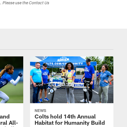
s. Please use the Contact Us
NEWS
 and
Colts hold 14th Annual
al All-
Habitat for Humanity Build