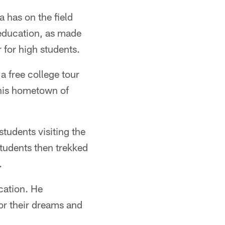
 has on the field
education, as made
 for high students.
 free college tour
his hometown of
students visiting the
tudents then trekked
.
cation. He
or their dreams and