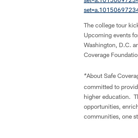
set=a.101506972
The college tour ki
Upcoming events for
Washington, D.C. an
Coverage Foundation
About Safe Coverag
*
committed to providi
higher education. T
opportunities, enri
communities, one st