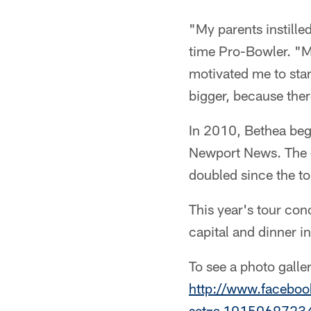
"My parents instille
time Pro-Bowler. "My
motivated me to start
bigger, because ther
In 2010, Bethea bega
Newport News. The c
doubled since the to
This year's tour con
capital and dinner 
To see a photo galle
http://www.faceboo
set=a.1015069723