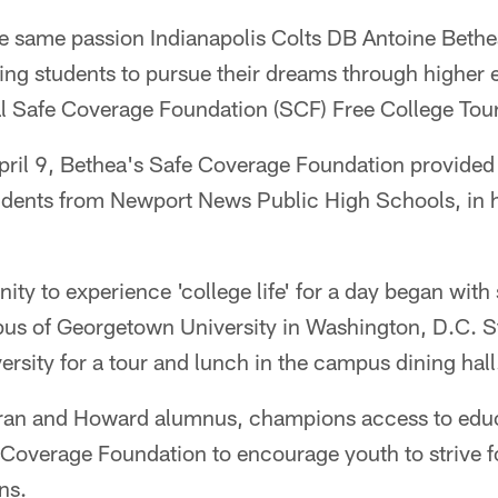
same passion Indianapolis Colts DB Antoine Bethea
ng students to pursue their dreams through higher 
l Safe Coverage Foundation (SCF) Free College Tour
ril 9, Bethea's Safe Coverage Foundation provided a
udents from Newport News Public High Schools, in 
nity to experience 'college life' for a day began with 
s of Georgetown University in Washington, D.C. S
rsity for a tour and lunch in the campus dining hall
eran and Howard alumnus, champions access to edu
 Coverage Foundation to encourage youth to strive f
ns.