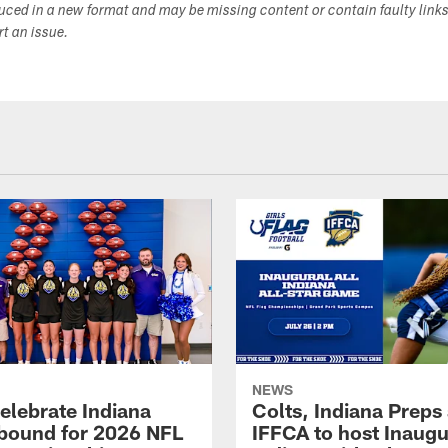
duced in a new format and may be missing content or contain faulty link
ort an issue.
NEWS
celebrate Indiana
Colts, Indiana Preps
bound for 2026 NFL
IFFCA to host Inaugur