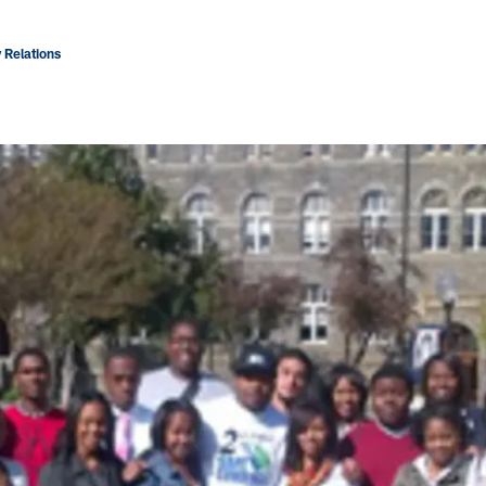
 Relations