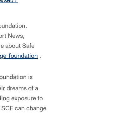
Foundation.
ort News,
re about Safe
ge-foundation
.
oundation is
ir dreams of a
ding exposure to
d, SCF can change