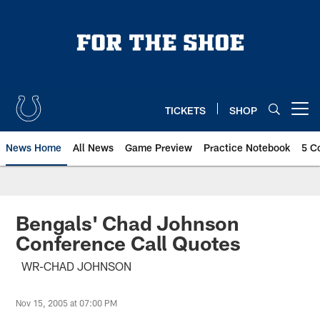
Skip
to
main
content
TICKETS
SHOP
Open menu button
News Home
All News
Game Preview
Practice Notebook
5 C
Bengals' Chad Johnson
Conference Call Quotes
WR-CHAD JOHNSON
Nov 15, 2005 at 07:00 PM