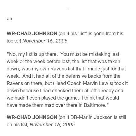
* *
WR-CHAD JOHNSON
(on if his 'list' is gone from his
locker)
November 16, 2005
"No, my list is up there. You must be mistaking last
week or the week before last, the list that was taken
down, was my own Ravens list that I made just for that
week. And it had all of the defensive backs from the
Ravens on there, but (Head Coach Marvin Lewis) took it
down because I had checked them all off already and
we hadn't even played the game. I think that would
have made them mad over there in Baltimore."
WR-CHAD JOHNSON
(on if DB-Marlin Jackson is still
on his list)
November 16, 2005