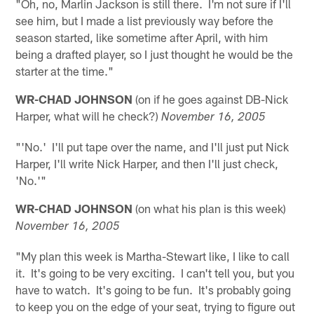
"Oh, no, Marlin Jackson is still there. I'm not sure if I'll
see him, but I made a list previously way before the
season started, like sometime after April, with him
being a drafted player, so I just thought he would be the
starter at the time."
WR-CHAD JOHNSON
(on if he goes against DB-Nick
Harper, what will he check?)
November 16, 2005
"'No.' I'll put tape over the name, and I'll just put Nick
Harper, I'll write Nick Harper, and then I'll just check,
'No.'"
WR-CHAD JOHNSON
(on what his plan is this week)
November 16, 2005
"My plan this week is Martha-Stewart like, I like to call
it. It's going to be very exciting. I can't tell you, but you
have to watch. It's going to be fun. It's probably going
to keep you on the edge of your seat, trying to figure out