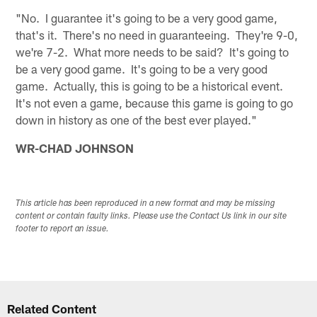
"No. I guarantee it's going to be a very good game,
that's it. There's no need in guaranteeing. They're 9-0,
we're 7-2. What more needs to be said? It's going to
be a very good game. It's going to be a very good
game. Actually, this is going to be a historical event.
It's not even a game, because this game is going to go
down in history as one of the best ever played."
WR-CHAD JOHNSON
This article has been reproduced in a new format and may be missing
content or contain faulty links. Please use the Contact Us link in our site
footer to report an issue.
Related Content