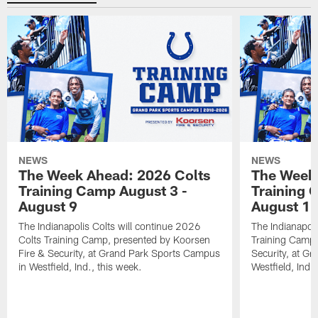
NEWS
NEWS
The Week Ahead: 2026 Colts
The Week 
Training Camp August 3 -
Training 
August 9
August 1
The Indianapolis Colts will continue 2026
The Indianapoli
Colts Training Camp, presented by Koorsen
Training Camp,
Fire & Security, at Grand Park Sports Campus
Security, at G
in Westfield, Ind., this week.
Westfield, Ind.,