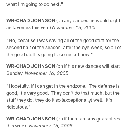
what I'm going to do next."
WR-CHAD JOHNSON
(on any dances he would sight
as favorites this year)
November 16, 2005
"No, because I was saving all of the good stuff for the
second half of the season, after the bye week, so all of
the good stuff is going to come out now."
WR-CHAD JOHNSON
(on if his new dances will start
Sunday)
November 16, 2005
"Hopefully, if I can get in the endzone. The defense is
good, it's very good. They don't do that much, but the
stuff they do, they do it so (exceptionally) well. It's
ridiculous."
WR-CHAD JOHNSON
(on if there are any guarantees
this week)
November 16, 2005