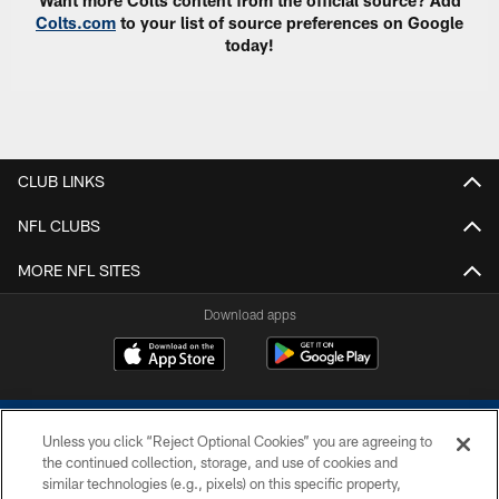
Want more Colts content from the official source? Add
Colts.com
to your list of source preferences on Google
today!
CLUB LINKS
NFL CLUBS
MORE NFL SITES
Download apps
Unless you click “Reject Optional Cookies” you are agreeing to
the continued collection, storage, and use of cookies and
similar technologies (e.g., pixels) on this specific property,