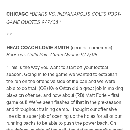
CHICAGO
*BEARS VS. INDIANAPOLIS COLTS POST-
GAME QUOTES 9/7/08 *
* *
HEAD COACH LOVIE SMITH
(general comments)
Bears vs. Colts Post-Game Quotes 9/7/08
"This is the way you want to start off your football
season. Going in to the game we wanted to establish
the run on the offensive side of the ball and we were
able to do that. (QB) Kyle Orton did a great job in making
plays on offense, and how about (RB) Matt Forte – first
game out! We've seen flashes of that in the pre-season
and throughout training camp. I thought our offensive
line did a super job of opening up the holes for all of our
running backs to be able to push the power back. On
the defensive side of the ball, the defense hadn't played