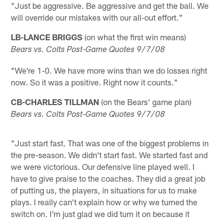
"Just be aggressive. Be aggressive and get the ball. We
will override our mistakes with our all-out effort."
LB-LANCE BRIGGS
(on what the first win means)
Bears vs. Colts Post-Game Quotes 9/7/08
"We're 1-0. We have more wins than we do losses right
now. So it was a positive. Right now it counts."
CB-CHARLES TILLMAN
(on the Bears' game plan)
Bears vs. Colts Post-Game Quotes 9/7/08
"Just start fast. That was one of the biggest problems in
the pre-season. We didn't start fast. We started fast and
we were victorious. Our defensive line played well. I
have to give praise to the coaches. They did a great job
of putting us, the players, in situations for us to make
plays. I really can't explain how or why we turned the
switch on. I'm just glad we did turn it on because it