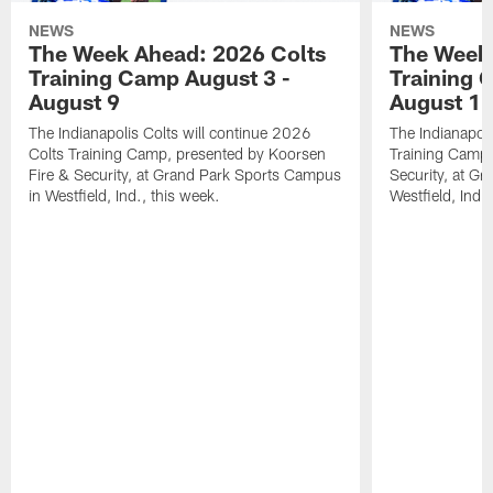
NEWS
NEWS
The Week Ahead: 2026 Colts
The Week 
Training Camp August 3 -
Training 
August 9
August 1
The Indianapolis Colts will continue 2026
The Indianapoli
Colts Training Camp, presented by Koorsen
Training Camp,
Fire & Security, at Grand Park Sports Campus
Security, at G
in Westfield, Ind., this week.
Westfield, Ind.,