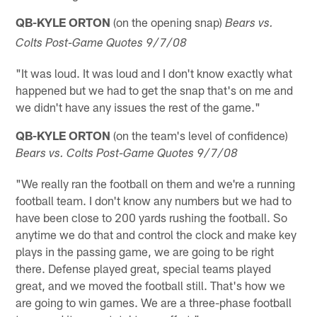
QB-KYLE ORTON
(on the opening snap)
Bears vs.
Colts Post-Game Quotes 9/7/08
"It was loud. It was loud and I don't know exactly what
happened but we had to get the snap that's on me and
we didn't have any issues the rest of the game."
QB-KYLE ORTON
(on the team's level of confidence)
Bears vs. Colts Post-Game Quotes 9/7/08
"We really ran the football on them and we're a running
football team. I don't know any numbers but we had to
have been close to 200 yards rushing the football. So
anytime we do that and control the clock and make key
plays in the passing game, we are going to be right
there. Defense played great, special teams played
great, and we moved the football still. That's how we
are going to win games. We are a three-phase football