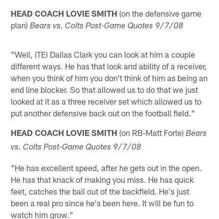
HEAD COACH LOVIE SMITH
(on the defensive game
plan)
Bears vs. Colts Post-Game Quotes 9/7/08
"Well, (TE) Dallas Clark you can look at him a couple
different ways. He has that look and ability of a receiver,
when you think of him you don't think of him as being an
end line blocker. So that allowed us to do that we just
looked at it as a three receiver set which allowed us to
put another defensive back out on the football field."
HEAD COACH LOVIE SMITH
(on RB-Matt Forte)
Bears
vs. Colts Post-Game Quotes 9/7/08
"He has excellent speed, after he gets out in the open.
He has that knack of making you miss. He has quick
feet, catches the ball out of the backfield. He's just
been a real pro since he's been here. It will be fun to
watch him grow."