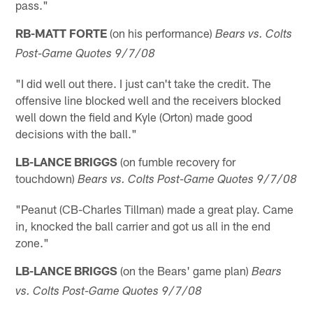
pass."
RB-MATT FORTE
(on his performance)
Bears vs. Colts
Post-Game Quotes 9/7/08
"I did well out there. I just can't take the credit. The
offensive line blocked well and the receivers blocked
well down the field and Kyle (Orton) made good
decisions with the ball."
LB-LANCE BRIGGS
(on fumble recovery for
touchdown)
Bears vs. Colts Post-Game Quotes 9/7/08
"Peanut (CB-Charles Tillman) made a great play. Came
in, knocked the ball carrier and got us all in the end
zone."
LB-LANCE BRIGGS
(on the Bears' game plan)
Bears
vs. Colts Post-Game Quotes 9/7/08