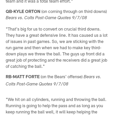
team and it was a total team effort."
QB-KYLE ORTON
(on coming through on third downs)
Bears vs. Colts Post-Game Quotes 9/7/08
"That's big for us to convert on crucial third downs.
They have a great defensive line. It has caused us a lot
of issues in past games. So, we are sticking with the
run game and then when we had to make key third-
down plays we threw the ball. The guys up front did a
great job of protecting and the receivers did a great job
of catching the ball."
RB-MATT FORTE
(on the Bears' offense)
Bears vs.
Colts Post-Game Quotes 9/7/08
"We hit on all cylinders, running and throwing the ball.
Running is going to help the pass and as long as you
keep running the ball well, it will keep helping the