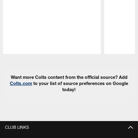
Pause
Play
Want more Colts content from the official source? Add
Colts.com
to your list of source preferences on Google
today!
CLUB LINKS