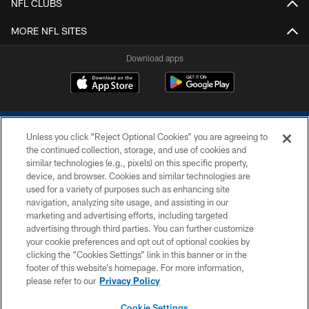
NFL CLUBS
MORE NFL SITES
Download apps
Unless you click “Reject Optional Cookies” you are agreeing to
the continued collection, storage, and use of cookies and
similar technologies (e.g., pixels) on this specific property,
device, and browser. Cookies and similar technologies are
COPYRIGHT © 2026 COLTS, INC.
used for a variety of purposes such as enhancing site
navigation, analyzing site usage, and assisting in our
PRIVACY POLICY
marketing and advertising efforts, including targeted
advertising through third parties. You can further customize
ACCESSIBILITY
your cookie preferences and opt out of optional cookies by
clicking the “Cookies Settings” link in this banner or in the
CONTACT US
footer of this website’s homepage. For more information,
SITE MAP
please refer to our
Privacy Policy
AD CHOICES
Cookie Settings