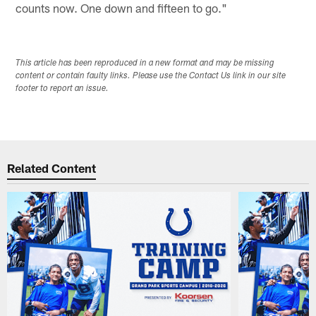
counts now. One down and fifteen to go."
This article has been reproduced in a new format and may be missing
content or contain faulty links. Please use the Contact Us link in our site
footer to report an issue.
Related Content