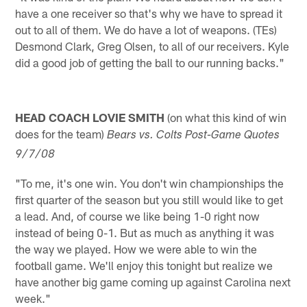
have a one receiver so that's why we have to spread it
out to all of them. We do have a lot of weapons. (TEs)
Desmond Clark, Greg Olsen, to all of our receivers. Kyle
did a good job of getting the ball to our running backs."
HEAD COACH LOVIE SMITH
(on what this kind of win
does for the team)
Bears vs. Colts Post-Game Quotes
9/7/08
"To me, it's one win. You don't win championships the
first quarter of the season but you still would like to get
a lead. And, of course we like being 1-0 right now
instead of being 0-1. But as much as anything it was
the way we played. How we were able to win the
football game. We'll enjoy this tonight but realize we
have another big game coming up against Carolina next
week."