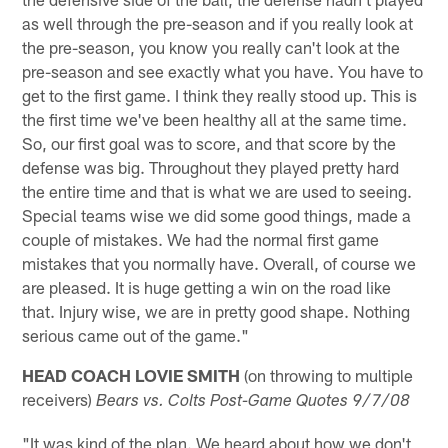
as well through the pre-season and if you really look at
the pre-season, you know you really can't look at the
pre-season and see exactly what you have. You have to
get to the first game. I think they really stood up. This is
the first time we've been healthy all at the same time.
So, our first goal was to score, and that score by the
defense was big. Throughout they played pretty hard
the entire time and that is what we are used to seeing.
Special teams wise we did some good things, made a
couple of mistakes. We had the normal first game
mistakes that you normally have. Overall, of course we
are pleased. It is huge getting a win on the road like
that. Injury wise, we are in pretty good shape. Nothing
serious came out of the game."
HEAD COACH LOVIE SMITH
(on throwing to multiple
receivers)
Bears vs. Colts Post-Game Quotes 9/7/08
"It was kind of the plan. We heard about how we don't