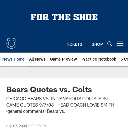
Skip
to
main
content
TICKETS
SHOP
Open menu button
News Home
All News
Game Preview
Practice Notebook
5 C
Bears Quotes vs. Colts
CHICAGO BEARS VS. INDIANAPOLIS COLTS POST-
GAME QUOTES 9/7/08 HEAD COACH LOVIE SMITH
(general comments) Bears vs.
Sep 07, 2008 at 08:00 PM