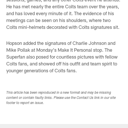
He has met nearly the entire Colts team over the years,
and has loved every minute of it. The evidence of his
meetings can be seen on his shoulders, where two
Colts mini-helmets decorated with Colts signatures sit.
Hopson added the signatures of Charlie Johnson and
Mike Pollak at Monday's Make It Personal stop. The
Superfan also posed for countless pictures with fellow
Colts fans, and showed off his outfit and team spirit to
younger generations of Colts fans.
This article has been reproduced in a new format and may be missing
content or contain faulty links. Please use the Contact Us link in our site
footer to report an issue.