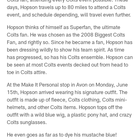
days, Hopson travels up to 80 miles to attend a Colts
event, and schedule depending, will travel even further.
Hopson thinks of himself as Superfan, the ultimate
Colts fan. He was chosen as the 2008 Biggest Colts
Fan, and rightly so. Since he became a fan, Hopson has
been dressing wildly to show his team spirit. As time
has progressed, so has his Colts ensemble. Hopson can
be seen at most Colts events decked out from head to
toe in Colts attire.
At the Make It Personal stop in Avon on Monday, June
15th, Hopson arrived wearing his signature outfit. The
outfit is made up of fleece, Colts clothing, Colts mini-
helmets, and other Colts items. Hopson tops off the
outfit with a wild blue wig, a plastic pony hat, and crazy
Colts sunglasses.
He even goes as far as to dye his mustache blue!