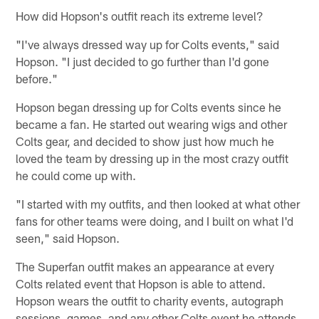
How did Hopson's outfit reach its extreme level?
"I've always dressed way up for Colts events," said
Hopson. "I just decided to go further than I'd gone
before."
Hopson began dressing up for Colts events since he
became a fan. He started out wearing wigs and other
Colts gear, and decided to show just how much he
loved the team by dressing up in the most crazy outfit
he could come up with.
"I started with my outfits, and then looked at what other
fans for other teams were doing, and I built on what I'd
seen," said Hopson.
The Superfan outfit makes an appearance at every
Colts related event that Hopson is able to attend.
Hopson wears the outfit to charity events, autograph
sessions, games, and any other Colts event he attends.