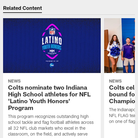
Related Content
NEWS
NEWS
Colts nominate two Indiana
Colts cel
High School athletes for NFL
bound for
'Latino Youth Honors'
Champion
Program
The Indianapol
NFL FLAG teams
This program recognizes outstanding high
on one of flag 
school tackle and flag football athletes across
all 32 NFL club markets who excel in the
classroom, on the field, and actively serve