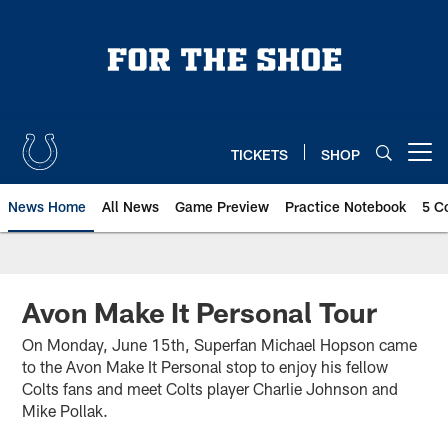
Skip
to
main
content
TICKETS
SHOP
Open menu button
News Home
All News
Game Preview
Practice Notebook
5 C
Avon Make It Personal Tour
On Monday, June 15th, Superfan Michael Hopson came
to the Avon Make It Personal stop to enjoy his fellow
Colts fans and meet Colts player Charlie Johnson and
Mike Pollak.