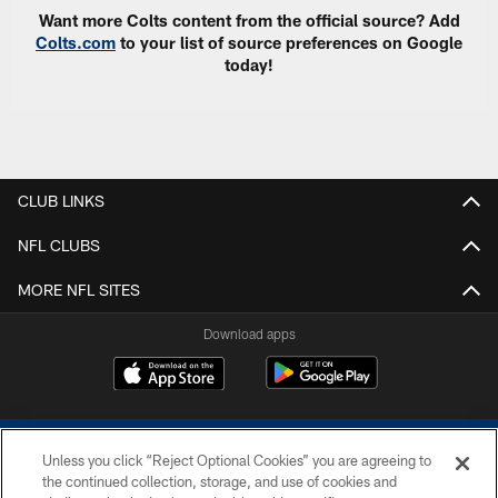
Want more Colts content from the official source? Add
Colts.com
to your list of source preferences on Google
today!
CLUB LINKS
NFL CLUBS
MORE NFL SITES
Download apps
Unless you click “Reject Optional Cookies” you are agreeing to
the continued collection, storage, and use of cookies and