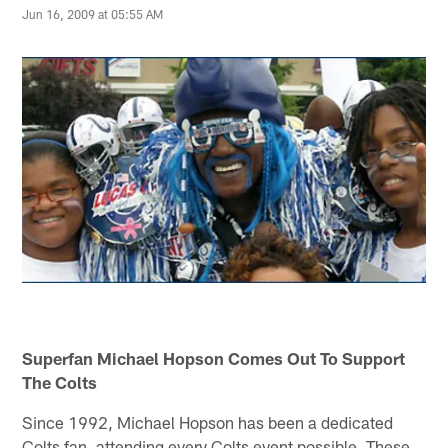
Jun 16, 2009 at 05:55 AM
Superfan Michael Hopson Comes Out To Support
The Colts
Since 1992, Michael Hopson has been a dedicated
Colts fan, attending every Colts event possible. These