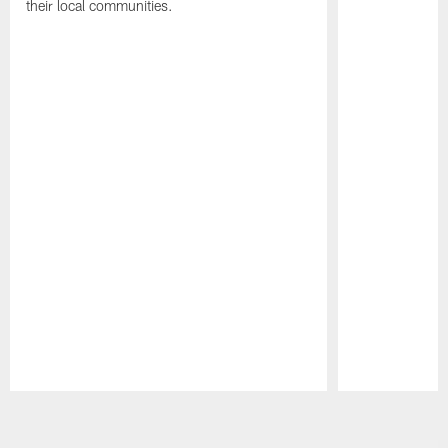
their local communities.
Pause
Play