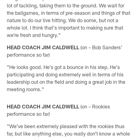
lot of tackling, taking them to the ground. We wait for
the ballgames, in terms of pre-season and things of that
nature to do our live hitting. We do some, but not a
whole lot. I think that's important to making sure that
we're fresh and hungry."
HEAD COACH JIM CALDWELL
(on – Bob Sanders'
performance so far)
"He looks good. He's got a bounce in his step. He's
participating and doing extremely well in terms of his
leadership out on the field and doing a great job in the
meeting rooms."
HEAD COACH JIM CALDWELL
(on – Rookies
performance so far)
"We've been extremely pleased with the rookies thus
far, but like anything else, you really don't know a whole