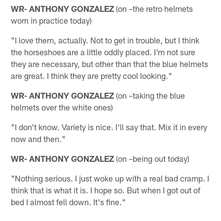
WR- ANTHONY GONZALEZ
(on –the retro helmets
worn in practice today)
"I love them, actually. Not to get in trouble, but I think
the horseshoes are a little oddly placed. I'm not sure
they are necessary, but other than that the blue helmets
are great. I think they are pretty cool looking."
WR- ANTHONY GONZALEZ
(on –taking the blue
helmets over the white ones)
"I don't know. Variety is nice. I'll say that. Mix it in every
now and then."
WR- ANTHONY GONZALEZ
(on –being out today)
"Nothing serious. I just woke up with a real bad cramp. I
think that is what it is. I hope so. But when I got out of
bed I almost fell down. It's fine."