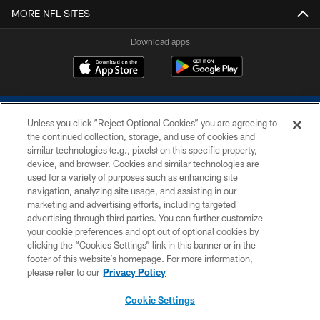
MORE NFL SITES
Download apps
Unless you click “Reject Optional Cookies” you are agreeing to
the continued collection, storage, and use of cookies and
similar technologies (e.g., pixels) on this specific property,
device, and browser. Cookies and similar technologies are
COPYRIGHT © 2026 COLTS, INC.
used for a variety of purposes such as enhancing site
navigation, analyzing site usage, and assisting in our
PRIVACY POLICY
marketing and advertising efforts, including targeted
advertising through third parties. You can further customize
ACCESSIBILITY
your cookie preferences and opt out of optional cookies by
clicking the “Cookies Settings” link in this banner or in the
CONTACT US
footer of this website’s homepage. For more information,
SITE MAP
please refer to our
Privacy Policy
AD CHOICES
Cookie Settings
YOUR PRIVACY CHOICES