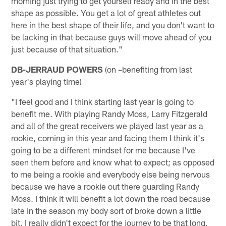
morning just trying to get yourself ready and in the best
shape as possible. You get a lot of great athletes out
here in the best shape of their life, and you don't want to
be lacking in that because guys will move ahead of you
just because of that situation."
DB-JERRAUD POWERS
(on –benefiting from last
year's playing time)
"I feel good and I think starting last year is going to
benefit me. With playing Randy Moss, Larry Fitzgerald
and all of the great receivers we played last year as a
rookie, coming in this year and facing them I think it's
going to be a different mindset for me because I've
seen them before and know what to expect; as opposed
to me being a rookie and everybody else being nervous
because we have a rookie out there guarding Randy
Moss. I think it will benefit a lot down the road because
late in the season my body sort of broke down a little
bit. I really didn't expect for the journey to be that long,