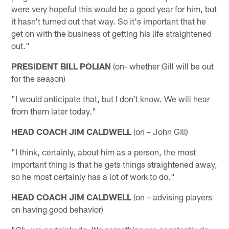
were very hopeful this would be a good year for him, but
it hasn't turned out that way. So it's important that he
get on with the business of getting his life straightened
out."
PRESIDENT BILL POLIAN
(on- whether Gill will be out
for the season)
"I would anticipate that, but I don't know. We will hear
from them later today."
HEAD COACH JIM CALDWELL
(on – John Gill)
"I think, certainly, about him as a person, the most
important thing is that he gets things straightened away,
so he most certainly has a lot of work to do."
HEAD COACH JIM CALDWELL
(on – advising players
on having good behavior)