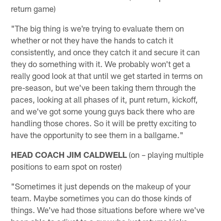
return game)
"The big thing is we're trying to evaluate them on
whether or not they have the hands to catch it
consistently, and once they catch it and secure it can
they do something with it. We probably won't get a
really good look at that until we get started in terms on
pre-season, but we've been taking them through the
paces, looking at all phases of it, punt return, kickoff,
and we've got some young guys back there who are
handling those chores. So it will be pretty exciting to
have the opportunity to see them in a ballgame."
HEAD COACH JIM CALDWELL
(on – playing multiple
positions to earn spot on roster)
"Sometimes it just depends on the makeup of your
team. Maybe sometimes you can do those kinds of
things. We've had those situations before where we've