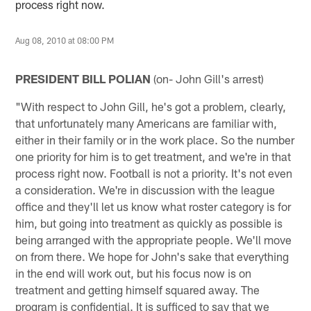
process right now.
Aug 08, 2010 at 08:00 PM
PRESIDENT BILL POLIAN
(on- John Gill's arrest)
"With respect to John Gill, he's got a problem, clearly,
that unfortunately many Americans are familiar with,
either in their family or in the work place. So the number
one priority for him is to get treatment, and we're in that
process right now. Football is not a priority. It's not even
a consideration. We're in discussion with the league
office and they'll let us know what roster category is for
him, but going into treatment as quickly as possible is
being arranged with the appropriate people. We'll move
on from there. We hope for John's sake that everything
in the end will work out, but his focus now is on
treatment and getting himself squared away. The
program is confidential. It is sufficed to say that we