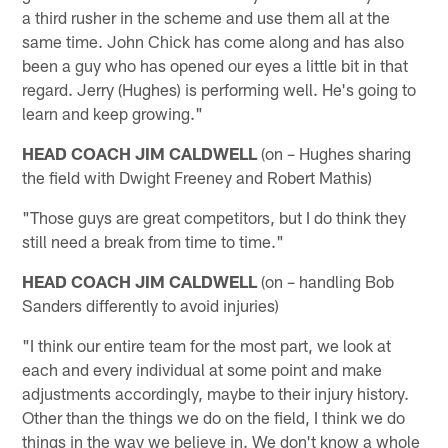
a third rusher in the scheme and use them all at the
same time. John Chick has come along and has also
been a guy who has opened our eyes a little bit in that
regard. Jerry (Hughes) is performing well. He's going to
learn and keep growing."
HEAD COACH JIM CALDWELL
(on – Hughes sharing
the field with Dwight Freeney and Robert Mathis)
"Those guys are great competitors, but I do think they
still need a break from time to time."
HEAD COACH JIM CALDWELL
(on – handling Bob
Sanders differently to avoid injuries)
"I think our entire team for the most part, we look at
each and every individual at some point and make
adjustments accordingly, maybe to their injury history.
Other than the things we do on the field, I think we do
things in the way we believe in. We don't know a whole