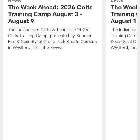
NEWS
NEWS
The Week Ahead: 2026 Colts
The Week 
Training Camp August 3 -
Training 
August 9
August 1
The Indianapolis Colts will continue 2026
The Indianapoli
Colts Training Camp, presented by Koorsen
Training Camp,
Fire & Security, at Grand Park Sports Campus
Security, at G
in Westfield, Ind., this week.
Westfield, Ind.,