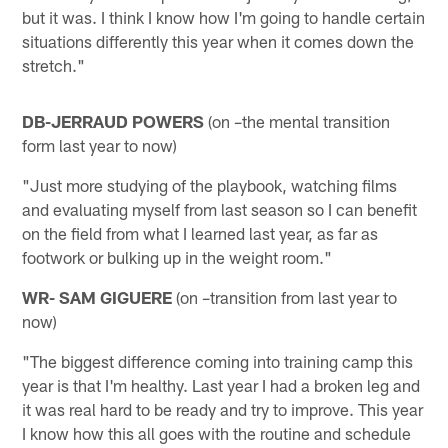
but it was. I think I know how I'm going to handle certain
situations differently this year when it comes down the
stretch."
DB-JERRAUD POWERS
(on –the mental transition
form last year to now)
"Just more studying of the playbook, watching films
and evaluating myself from last season so I can benefit
on the field from what I learned last year, as far as
footwork or bulking up in the weight room."
WR- SAM GIGUERE
(on –transition from last year to
now)
"The biggest difference coming into training camp this
year is that I'm healthy. Last year I had a broken leg and
it was real hard to be ready and try to improve. This year
I know how this all goes with the routine and schedule