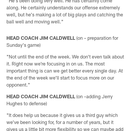
"He's been doing very well. He has certainly come
along. He certainly understands our offense extremely
well, but he's making a lot of big plays and catching the
ball well and moving well."
HEAD COACH JIM CALDWELL
(on – preparation for
Sunday's game)
"Not until the end of the week. We don't even talk about
it. Right now we're focusing in on us. The most
important thing is can we get better every single day. At
the end of the week we'll start to focus more on our
opponent."
HEAD COACH JIM CALDWELL
(on –adding Jerry
Hughes to defense)
"It does help us because it gives us a third guy which
we've been looking for, for a number of years, but it
gives us a little bit more flexibility so we can maybe add