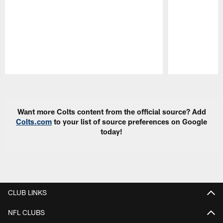
Pause
Play
Want more Colts content from the official source? Add
Colts.com
to your list of source preferences on Google
today!
CLUB LINKS
NFL CLUBS