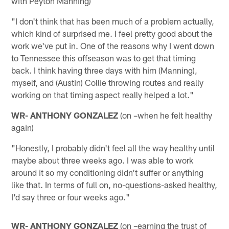
with Peyton Manning)
"I don't think that has been much of a problem actually,
which kind of surprised me. I feel pretty good about the
work we've put in. One of the reasons why I went down
to Tennessee this offseason was to get that timing
back. I think having three days with him (Manning),
myself, and (Austin) Collie throwing routes and really
working on that timing aspect really helped a lot."
WR- ANTHONY GONZALEZ
(on –when he felt healthy
again)
"Honestly, I probably didn't feel all the way healthy until
maybe about three weeks ago. I was able to work
around it so my conditioning didn't suffer or anything
like that. In terms of full on, no-questions-asked healthy,
I'd say three or four weeks ago."
WR- ANTHONY GONZALEZ
(on –earning the trust of