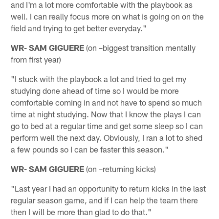
and I'm a lot more comfortable with the playbook as
well. I can really focus more on what is going on on the
field and trying to get better everyday."
WR- SAM GIGUERE
(on –biggest transition mentally
from first year)
"I stuck with the playbook a lot and tried to get my
studying done ahead of time so I would be more
comfortable coming in and not have to spend so much
time at night studying. Now that I know the plays I can
go to bed at a regular time and get some sleep so I can
perform well the next day. Obviously, I ran a lot to shed
a few pounds so I can be faster this season."
WR- SAM GIGUERE
(on –returning kicks)
"Last year I had an opportunity to return kicks in the last
regular season game, and if I can help the team there
then I will be more than glad to do that."