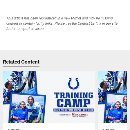
This article has been reproduced in a new format and may be missing
content or contain faulty links. Please use the Contact Us link in our site
footer to report an issue.
Related Content