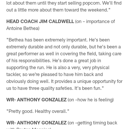
lot about them until they start selling popcorn. We'll find
out a little more about them toward the weekend."
HEAD COACH JIM CALDWELL
(on – importance of
Antoine Bethea)
"Bethea has been extremely important. He's been
extremely durable and not only durable, but he's been a
great performer as well in covering the field, taking care
of his responsibilities. He's done a great job in
supporting the run. He is also a very, very physical
tackler, so we're pleased to have him back and
obviously doing well. It provides a unique opportunity for
us to have three quality safeties. It's been fun."
WR- ANTHONY GONZALEZ
(on –how he is feeling)
"Pretty good. Healthy overall."
WR- ANTHONY GONZALEZ
(on –getting timing back