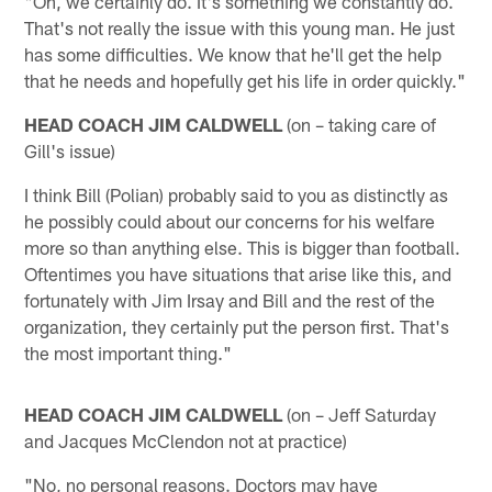
"Oh, we certainly do. It's something we constantly do.
That's not really the issue with this young man. He just
has some difficulties. We know that he'll get the help
that he needs and hopefully get his life in order quickly."
HEAD COACH JIM CALDWELL
(on – taking care of
Gill's issue)
I think Bill (Polian) probably said to you as distinctly as
he possibly could about our concerns for his welfare
more so than anything else. This is bigger than football.
Oftentimes you have situations that arise like this, and
fortunately with Jim Irsay and Bill and the rest of the
organization, they certainly put the person first. That's
the most important thing."
HEAD COACH JIM CALDWELL
(on – Jeff Saturday
and Jacques McClendon not at practice)
"No, no personal reasons. Doctors may have