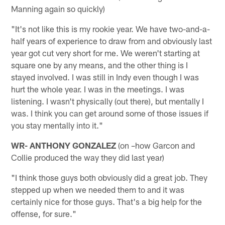
Manning again so quickly)
"It's not like this is my rookie year. We have two-and-a-
half years of experience to draw from and obviously last
year got cut very short for me. We weren't starting at
square one by any means, and the other thing is I
stayed involved. I was still in Indy even though I was
hurt the whole year. I was in the meetings. I was
listening. I wasn't physically (out there), but mentally I
was. I think you can get around some of those issues if
you stay mentally into it."
WR- ANTHONY GONZALEZ
(on –how Garcon and
Collie produced the way they did last year)
"I think those guys both obviously did a great job. They
stepped up when we needed them to and it was
certainly nice for those guys. That's a big help for the
offense, for sure."