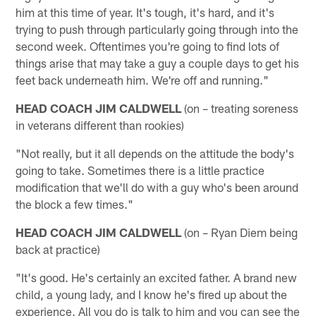
him at this time of year. It's tough, it's hard, and it's
trying to push through particularly going through into the
second week. Oftentimes you're going to find lots of
things arise that may take a guy a couple days to get his
feet back underneath him. We're off and running."
HEAD COACH JIM CALDWELL
(on – treating soreness
in veterans different than rookies)
"Not really, but it all depends on the attitude the body's
going to take. Sometimes there is a little practice
modification that we'll do with a guy who's been around
the block a few times."
HEAD COACH JIM CALDWELL
(on – Ryan Diem being
back at practice)
"It's good. He's certainly an excited father. A brand new
child, a young lady, and I know he's fired up about the
experience. All you do is talk to him and you can see the