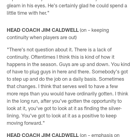
gleam in his eyes. He's certainly glad he could spend a
little time with her."
HEAD COACH JIM CALDWELL
(on – keeping
continuity when players are out)
"There's not question about it. There is a lack of
continuity. Oftentimes I think this is kind of how it
happens in the season. Guys are up and down. You kind
of have to plug guys in here and there. Somebody's got
to step up and do the job on a daily basis. Sometimes
that changes. I think that serves well to have a few
more reps than you would have ordinarily gotten. I think
in the long run, after you've gotten the opportunity to
look at it, you've got to look at it as finding the silver-
lining. You've got to look at it as a positive to keep
moving forward."
HEAD COACH JIM CALDWELL
(on – emphasis on