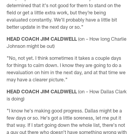
determined that it's not good for them to stand on the
field or get a little extra work, but they're being
evaluated constantly. We'll probably have a little bit
better update in the next day or so."
HEAD COACH JIM CALDWELL
(on – How long Charlie
Johnson might be out)
"No, not yet. I think sometimes it takes a couple days
for things to calm down. I know they are going to do a
reevaluation on him in the next day, and at that time we
may have a clearer picture."
HEAD COACH JIM CALDWELL
(on – How Dallas Clark
is doing)
"I know he's making good progress. Dallas might be a
few days or so. He's got a little soreness, let me put it
that way. If I start going down the whole list, there's not
a guy out there who doesn't have something wrong with