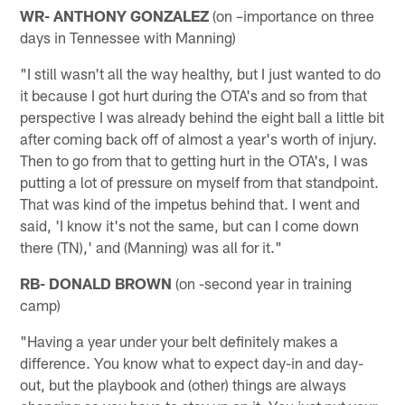
WR- ANTHONY GONZALEZ
(on –importance on three
days in Tennessee with Manning)
"I still wasn't all the way healthy, but I just wanted to do
it because I got hurt during the OTA's and so from that
perspective I was already behind the eight ball a little bit
after coming back off of almost a year's worth of injury.
Then to go from that to getting hurt in the OTA's, I was
putting a lot of pressure on myself from that standpoint.
That was kind of the impetus behind that. I went and
said, 'I know it's not the same, but can I come down
there (TN),' and (Manning) was all for it."
RB- DONALD BROWN
(on -second year in training
camp)
"Having a year under your belt definitely makes a
difference. You know what to expect day-in and day-
out, but the playbook and (other) things are always