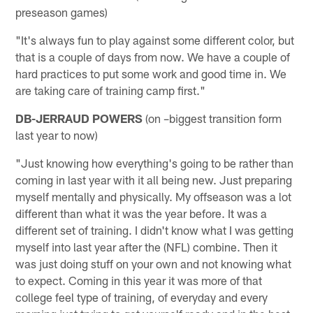
preseason games)
"It's always fun to play against some different color, but
that is a couple of days from now. We have a couple of
hard practices to put some work and good time in. We
are taking care of training camp first."
DB-JERRAUD POWERS
(on –biggest transition form
last year to now)
"Just knowing how everything's going to be rather than
coming in last year with it all being new. Just preparing
myself mentally and physically. My offseason was a lot
different than what it was the year before. It was a
different set of training. I didn't know what I was getting
myself into last year after the (NFL) combine. Then it
was just doing stuff on your own and not knowing what
to expect. Coming in this year it was more of that
college feel type of training, of everyday and every