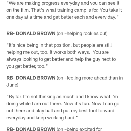
"We are making progress everyday and you can see it
on the film. That's what training camp is for. You take it
one day at a time and get better each and every day."
RB- DONALD BROWN
(on –helping rookies out)
"It's nice being in that position, but people are still
helping me out, too. It works both ways. You are
always looking to get better and help the guy next to
you get better, too."
RB- DONALD BROWN
(on –feeling more ahead than in
June)
"By far. I'm not thinking as much and I know what I'm
doing while I am out there. Now it's fun. Now I can go
out there and play ball and put my best foot forward
everyday and keep working hard."
RB- DONALD BROWN
(on –being excited for