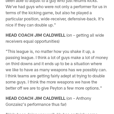
been able to adjust to a guy who just returns kicks.
We've had guys who were not only a performer for us in
terms of the kicking game, but also he played a
particular position, wide-receiver, defensive-back. It's
nice if they can double up."
HEAD COACH JIM CALDWELL
(on – getting all wide
receivers equal opportunities)
"This league is, no matter how you shake it up, a
passing league. I think a lot of guys make a lot of money
on third downs and it ends up to be a situation where
we like to have as many weapons has we possibly can.
I think teams are getting fairly adept at trying to double
some guys. I think the more weapons we have the
better off we are to give Peyton a few more options."
HEAD COACH JIM CALDWELL
(on – Anthony
Gonzalez's performance thus far)