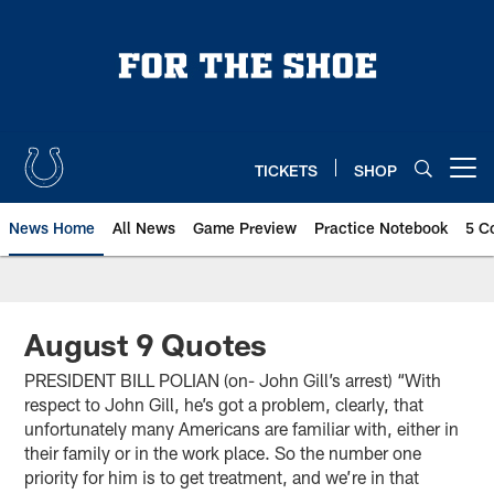
Skip
to
main
content
TICKETS
SHOP
Open menu button
News Home
All News
Game Preview
Practice Notebook
5 C
August 9 Quotes
PRESIDENT BILL POLIAN (on- John Gill’s arrest) “With
respect to John Gill, he’s got a problem, clearly, that
unfortunately many Americans are familiar with, either in
their family or in the work place. So the number one
priority for him is to get treatment, and we’re in that