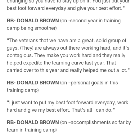
changing so you have to stay up on it. You just put your
best foot forward everyday and give your best effort."
RB- DONALD BROWN
(on -second year in training
camp being smoother)
"The veterans that we have are a great, solid group of
guys. (They) are always out there working hard, and it's
contagious. They make you work hard and they really
helped expedite the learning curve last year. That
carried over to this year and really helped me out a lot."
RB- DONALD BROWN
(on –personal goals in this
training camp)
"I just want to put my best foot forward everyday, work
hard and give my best effort. That's all I can do."
RB- DONALD BROWN
(on –accomplishments so far by
team in training camp)