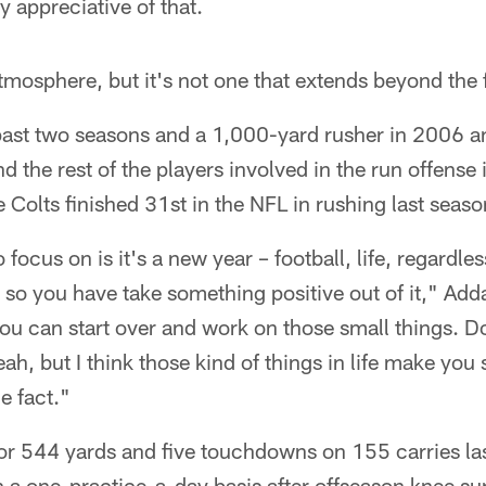
y appreciative of that.
atmosphere, but it's not one that extends beyond the f
 past two seasons and a 1,000-yard rusher in 2006 a
nd the rest of the players involved in the run offense 
e Colts finished 31st in the NFL in rushing last seaso
 focus on is it's a new year – football, life, regardle
, so you have take something positive out of it," Adda
 you can start over and work on those small things. Do
ah, but I think those kind of things in life make you
he fact."
or 544 yards and five touchdowns on 155 carries las
 a one-practice-a-day basis after offseason knee su