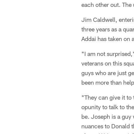
each other out. The 
Jim Caldwell, enteri
three years as a qua
Addai has taken on a
"I am not surprised,"
veterans on this squ
guys who are just ge
been more than help
"They can give it to
opunity to talk to t
be. Joseph is a guy
nuances to Donald th