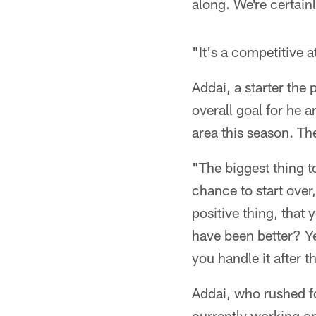
along. We're certainl
"It's a competitive 
Addai, a starter the
overall goal for he a
area this season. Th
"The biggest thing to
chance to start over
positive thing, that
have been better? Ye
you handle it after t
Addai, who rushed f
currently working on