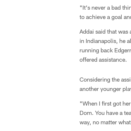
"It's never a bad t
to achieve a goal an
Addai said that was 
in Indianapolis, he 
running back Edgerr
offered assistance.
Considering the assi
another younger pla
"When I first got her
Dom. You have a tea
way, no matter what