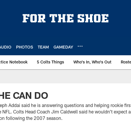
AUDIO
PHOTOS
TEAM
GAMEDAY
ctice Notebook
5 Colts Things
Who's In, Who's Out
Rost
HE CAN DO
eph Addai said he is answering questions and helping rookie fi
e NFL. Colts Head Coach Jim Caldwell said he wouldn't expect a
ion following the 2007 season.