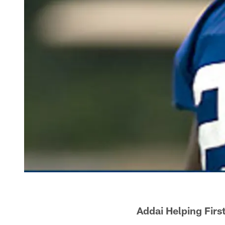
Addai Helping Fir