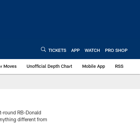
TICKETS
APP
WATCH
PRO SHOP
er Moves
Unofficial Depth Chart
Mobile App
RSS
rst-round RB-Donald
nything different from