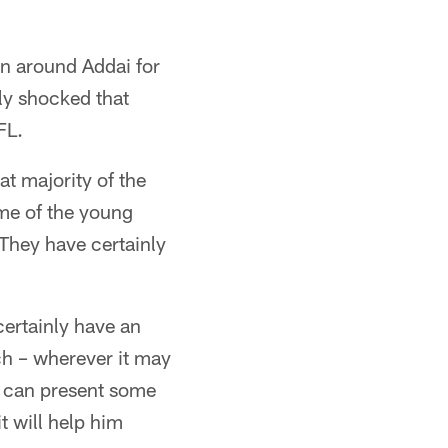
en around Addai for
ly shocked that
FL.
at majority of the
ome of the young
 They have certainly
certainly have an
nch – wherever it may
e can present some
t will help him