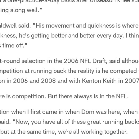
ing along well."
ldwell said. "His movement and quickness is where i
kness, he's getting better and better every day. I thin
 time off."
rst-round selection in the 2006 NFL Draft, said alth
etition at running back the reality is he competed
ion in 2006 and 2008 and with Kenton Keith in 2007
re is competition. But there always is in the NFL.
ion when I first came in when Dom was here, when
aid. "Now, you have all of these great running back
 but at the same time, we're all working together.