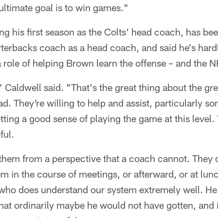
ultimate goal is to win games."
ng his first season as the Colts' head coach, has be
rterbacks coach as a head coach, and said he's hard
 role of helping Brown learn the offense – and the N
 Caldwell said. "That's the great thing about the gre
ad. They're willing to help and assist, particularly s
tting a good sense of playing the game at this level.
ful.
 them from a perspective that a coach cannot. They 
hem in the course of meetings, or afterward, or at lu
 who does understand our system extremely well. H
at ordinarily maybe he would not have gotten, and i