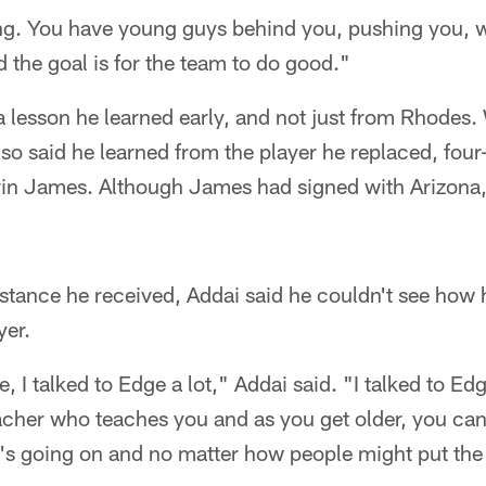
hing. You have young guys behind you, pushing you, 
d the goal is for the team to do good."
a lesson he learned early, and not just from Rhodes
also said he learned from the player he replaced, fou
in James. Although James had signed with Arizona
stance he received, Addai said he couldn't see how 
yer.
e, I talked to Edge a lot," Addai said. "I talked to E
cher who teaches you and as you get older, you cann
's going on and no matter how people might put the 