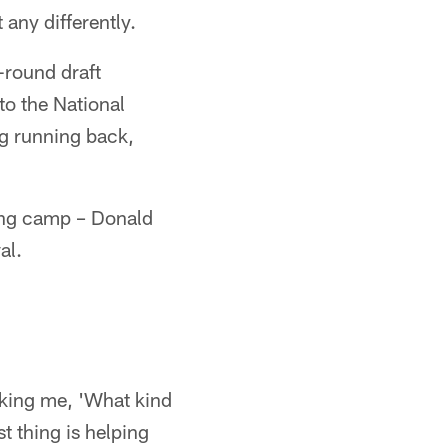
any differently.
-round draft
to the National
ng running back,
ining camp – Donald
al.
asking me, 'What kind
t thing is helping