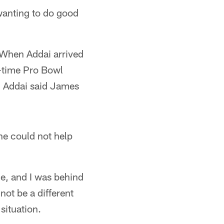
wanting to do good
. When Addai arrived
r-time Pro Bowl
, Addai said James
he could not help
dge, and I was behind
ot be a different
situation.