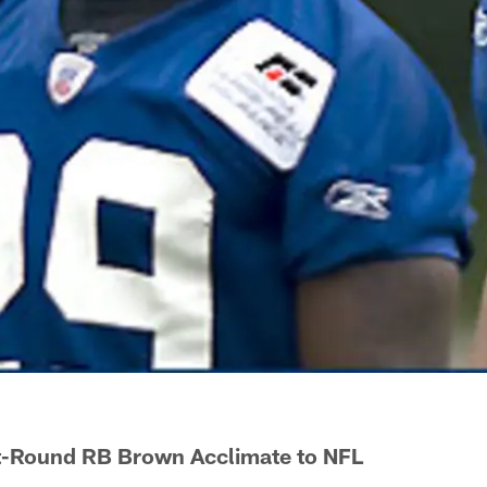
st-Round RB Brown Acclimate to NFL