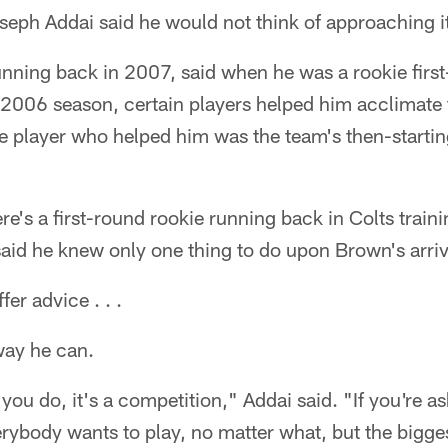
ph Addai said he would not think of approaching it 
nning back in 2007, said when he was a rookie first
 2006 season, certain players helped him acclimate 
e player who helped him was the team's then-starti
here's a first-round rookie running back in Colts tra
aid he knew only one thing to do upon Brown's arriv
er advice . . .
way he can.
you do, it's a competition," Addai said. "If you're 
erybody wants to play, no matter what, but the bigges