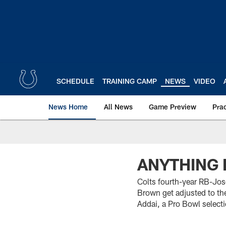
Skip
to
main
content
SCHEDULE
TRAINING CAMP
NEWS
VIDEO
News Home
All News
Game Preview
Pra
ANYTHING 
Colts fourth-year RB-Jos
Brown get adjusted to th
Addai, a Pro Bowl select