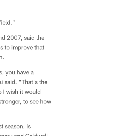
ield."
nd 2007, said the
is to improve that
n.
ss, you have a
i said. "That's the
 I wish it would
 stronger, to see how
t season, is
rgery and Caldwell