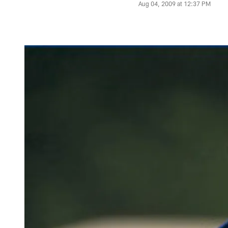
Aug 04, 2009 at 12:37 PM