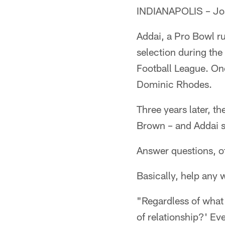
INDIANAPOLIS – Jose
Addai, a Pro Bowl ru
selection during the
Football League. On
Dominic Rhodes.
Three years later, t
Brown – and Addai s
Answer questions, off
Basically, help any 
"Regardless of what 
of relationship?' Ev