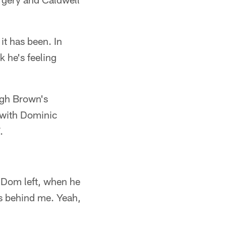
t has been. In
k he's feeling
ough Brown's
 with Dominic
.
 Dom left, when he
s behind me. Yeah,