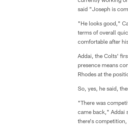
said "Joseph is com
"He looks good," Ca
terms of overall quic
comfortable after his
Addai, the Colts' fi
presence means comp
Rhodes at the posit
So, yes, he said, the
"There was competit
came back," Addai s
there's competition,