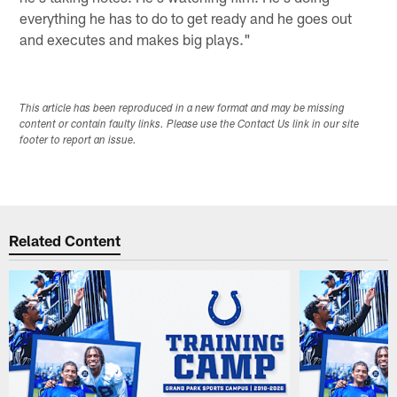
everything he has to do to get ready and he goes out
and executes and makes big plays."
This article has been reproduced in a new format and may be missing
content or contain faulty links. Please use the Contact Us link in our site
footer to report an issue.
Related Content