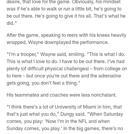
desire, that love for the game. Obviously, his mindset
was if he's able to walk or run a little bit, he's going to
be out there. He's going to give it his all. That's what he
did."
After the game, speaking to reers with his knees heavily
wrapped, Wayne downplayed the performance.
"I'm a trooper," Wayne said, smiling. "This is what I do.
This is what I love to do. I have to be out there. I've had
plenty (of difficult physical challenges) – from college on
to here – but once you're out there and the adrenaline
gets going, you don't feel a thing."
His teammates and coaches were less nonchalant.
"I think there's a lot of University of Miami in him, that
that's just what you do," Dungy said. "When Saturday
comes, you play: 'Now I'm in the NFL and when
Sunday comes, you play.' In the big games, there's no