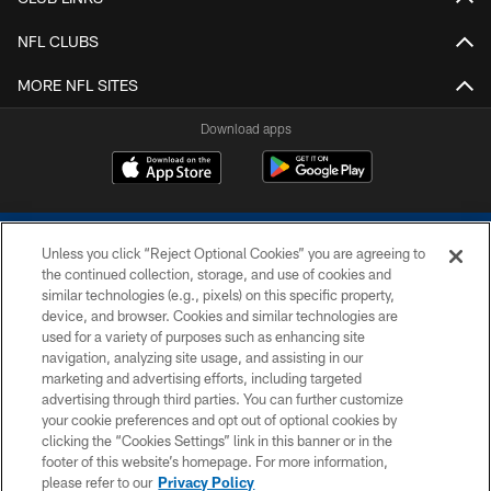
NFL CLUBS
MORE NFL SITES
Download apps
Unless you click “Reject Optional Cookies” you are agreeing to
the continued collection, storage, and use of cookies and
similar technologies (e.g., pixels) on this specific property,
device, and browser. Cookies and similar technologies are
COPYRIGHT © 2026 COLTS, INC.
used for a variety of purposes such as enhancing site
navigation, analyzing site usage, and assisting in our
PRIVACY POLICY
marketing and advertising efforts, including targeted
advertising through third parties. You can further customize
ACCESSIBILITY
your cookie preferences and opt out of optional cookies by
clicking the “Cookies Settings” link in this banner or in the
CONTACT US
footer of this website’s homepage. For more information,
SITE MAP
please refer to our
Privacy Policy