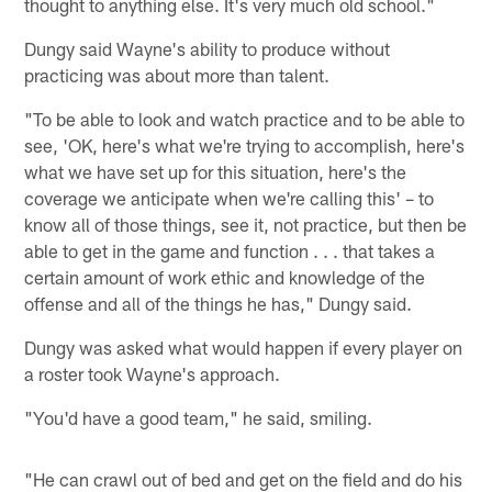
thought to anything else. It's very much old school."
Dungy said Wayne's ability to produce without
practicing was about more than talent.
"To be able to look and watch practice and to be able to
see, 'OK, here's what we're trying to accomplish, here's
what we have set up for this situation, here's the
coverage we anticipate when we're calling this' – to
know all of those things, see it, not practice, but then be
able to get in the game and function . . . that takes a
certain amount of work ethic and knowledge of the
offense and all of the things he has," Dungy said.
Dungy was asked what would happen if every player on
a roster took Wayne's approach.
"You'd have a good team," he said, smiling.
"He can crawl out of bed and get on the field and do his