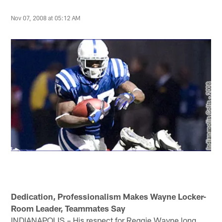
Nov 07, 2008 at 05:12 AM
Dedication, Professionalism Makes Wayne Locker-
Room Leader, Teammates Say
INDIANAPOLIS – His respect for Reggie Wayne long