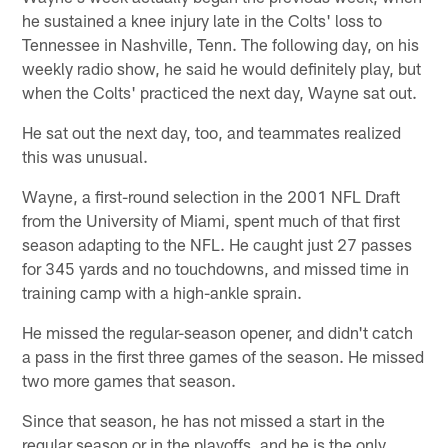
he sustained a knee injury late in the Colts' loss to
Tennessee in Nashville, Tenn. The following day, on his
weekly radio show, he said he would definitely play, but
when the Colts' practiced the next day, Wayne sat out.
He sat out the next day, too, and teammates realized
this was unusual.
Wayne, a first-round selection in the 2001 NFL Draft
from the University of Miami, spent much of that first
season adapting to the NFL. He caught just 27 passes
for 345 yards and no touchdowns, and missed time in
training camp with a high-ankle sprain.
He missed the regular-season opener, and didn't catch
a pass in the first three games of the season. He missed
two more games that season.
Since that season, he has not missed a start in the
regular season or in the playoffs, and he is the only