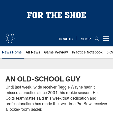
Skip
to
main
content
TICKETS
SHOP
Open menu button
News Home
All News
Game Preview
Practice Notebook
5 C
AN OLD-SCHOOL GUY
Until last week, wide receiver Reggie Wayne hadn't
missed a practice since 2001, his rookie season. His
Colts teammates said this week that dedication and
professionalism has made the two-time Pro Bowl receiver
a locker-room leader.