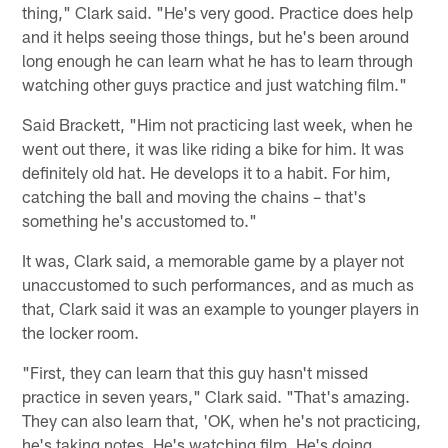
thing," Clark said. "He's very good. Practice does help
and it helps seeing those things, but he's been around
long enough he can learn what he has to learn through
watching other guys practice and just watching film."
Said Brackett, "Him not practicing last week, when he
went out there, it was like riding a bike for him. It was
definitely old hat. He develops it to a habit. For him,
catching the ball and moving the chains – that's
something he's accustomed to."
It was, Clark said, a memorable game by a player not
unaccustomed to such performances, and as much as
that, Clark said it was an example to younger players in
the locker room.
"First, they can learn that this guy hasn't missed
practice in seven years," Clark said. "That's amazing.
They can also learn that, 'OK, when he's not practicing,
he's taking notes. He's watching film. He's doing