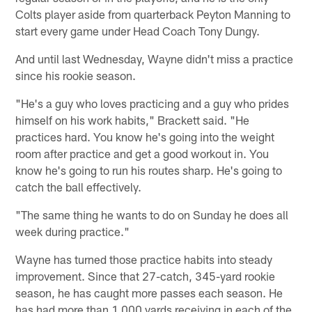
Colts player aside from quarterback Peyton Manning to
start every game under Head Coach Tony Dungy.
And until last Wednesday, Wayne didn't miss a practice
since his rookie season.
"He's a guy who loves practicing and a guy who prides
himself on his work habits," Brackett said. "He
practices hard. You know he's going into the weight
room after practice and get a good workout in. You
know he's going to run his routes sharp. He's going to
catch the ball effectively.
"The same thing he wants to do on Sunday he does all
week during practice."
Wayne has turned those practice habits into steady
improvement. Since that 27-catch, 345-yard rookie
season, he has caught more passes each season. He
has had more than 1,000 yards receiving in each of the