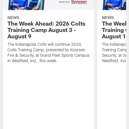
NEWS
NEWS
The Week Ahead: 2026 Colts
The Week 
Training Camp August 3 -
Training 
August 9
August 1
The Indianapolis Colts will continue 2026
The Indianapoli
Colts Training Camp, presented by Koorsen
Training Camp,
Fire & Security, at Grand Park Sports Campus
Security, at G
in Westfield, Ind., this week.
Westfield, Ind.,