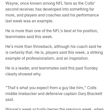
Wayne, once known among NFL fans as the Colts'
second receiver, has developed into something far
more, and players and coaches said his performance
last week was an example.
He is more than one of the NFL's best at his position,
teammates said this week.
He's more than throwback, although his coach said he
is certainly that. He is, players said this week, a striking
example of professionalism, and an inspiration.
He is a leader, and teammates said this past Sunday
clearly showed why.
"That's what you expect from a guy like him," Colts
middle linebacker and defensive captain Gary Brackett
said.
Wayne's week actually began the previous week, when