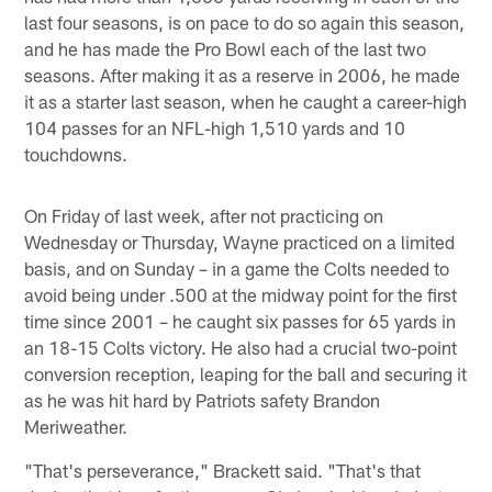
last four seasons, is on pace to do so again this season,
and he has made the Pro Bowl each of the last two
seasons. After making it as a reserve in 2006, he made
it as a starter last season, when he caught a career-high
104 passes for an NFL-high 1,510 yards and 10
touchdowns.
On Friday of last week, after not practicing on
Wednesday or Thursday, Wayne practiced on a limited
basis, and on Sunday – in a game the Colts needed to
avoid being under .500 at the midway point for the first
time since 2001 – he caught six passes for 65 yards in
an 18-15 Colts victory. He also had a crucial two-point
conversion reception, leaping for the ball and securing it
as he was hit hard by Patriots safety Brandon
Meriweather.
"That's perseverance," Brackett said. "That's that