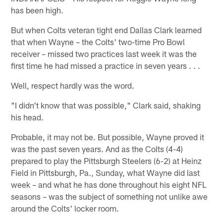
has been high.
But when Colts veteran tight end Dallas Clark learned
that when Wayne – the Colts' two-time Pro Bowl
receiver – missed two practices last week it was the
first time he had missed a practice in seven years . . .
Well, respect hardly was the word.
"I didn't know that was possible," Clark said, shaking
his head.
Probable, it may not be. But possible, Wayne proved it
was the past seven years. And as the Colts (4-4)
prepared to play the Pittsburgh Steelers (6-2) at Heinz
Field in Pittsburgh, Pa., Sunday, what Wayne did last
week – and what he has done throughout his eight NFL
seasons – was the subject of something not unlike awe
around the Colts' locker room.