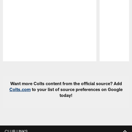
Pause
Play
Want more Colts content from the official source? Add
Colts.com
to your list of source preferences on Google
today!
CLUB LINKS