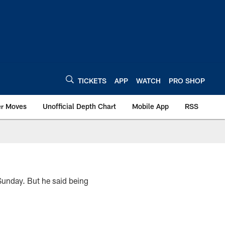
TICKETS
APP
WATCH
PRO SHOP
er Moves
Unofficial Depth Chart
Mobile App
RSS
Sunday. But he said being