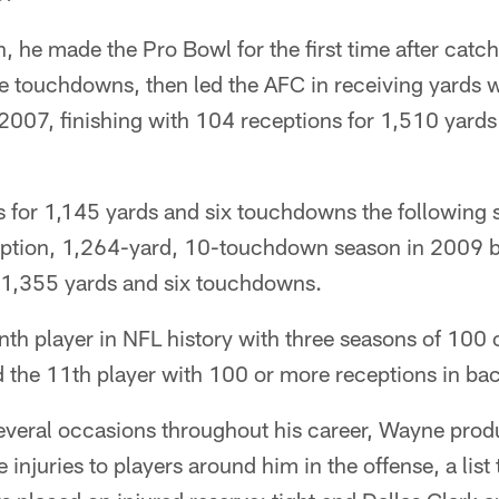
, he made the Pro Bowl for the first time after catc
 touchdowns, then led the AFC in receiving yards wi
 2007, finishing with 104 receptions for 1,510 yard
 for 1,145 yards and six touchdowns the following 
ption, 1,264-yard, 10-touchdown season in 2009 b
 1,355 yards and six touchdowns.
th player in NFL history with three seasons of 100 
d the 11th player with 100 or more receptions in b
everal occasions throughout his career, Wayne prod
injuries to players around him in the offense, a list