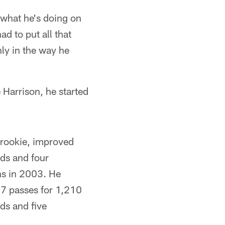
o what he's doing on
ad to put all that
nly in the way he
 Harrison, he started
 rookie, improved
rds and four
s in 2003. He
77 passes for 1,210
ds and five