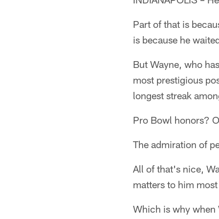
Part of that is beca
is because he waited
But Wayne, who has 
most prestigious po
longest streak amon
Pro Bowl honors? O
The admiration of p
All of that's nice, W
matters to him most 
Which is why when W