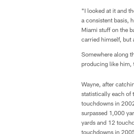
"I looked at it and t
a consistent basis, h
Miami stuff on the ba
carried himself, but
Somewhere along the 
producing like him, 
Wayne, after catchi
statistically each o
touchdowns in 2002
surpassed 1,000 yard
yards and 12 touchd
touchdowns in 200