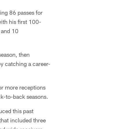
hing 86 passes for
th his first 100-
s and 10
season, then
y catching a career-
or more receptions
ack-to-back seasons.
uced this past
 that included three