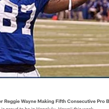
er Reggie Wayne Making Fifth Consecutive Pro
s proud to be in Honolulu, Hawaii this week.