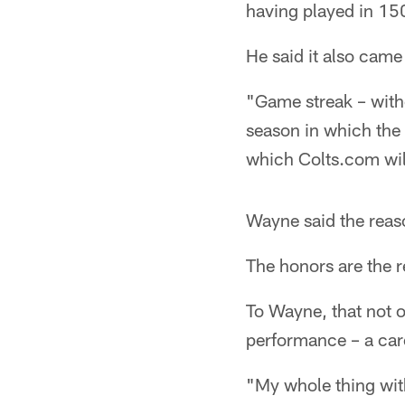
having played in 15
He said it also came 
"Game streak – with
season in which the 
which Colts.com wil
Wayne said the reaso
The honors are the r
To Wayne, that not o
performance – a care
"My whole thing wit