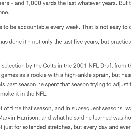
ears – and 1,000 yards the last whatever years. But th
one.
s to be accountable every week. That is not easy to 
s done it – not only the last five years, but practica
 selection by the Colts in the 2001 NFL Draft from t
 games as a rookie with a high-ankle sprain, but ha
his past season he spent that season trying to adjust t
 make it in the NFL.
ot of time that season, and in subsequent seasons, w
Marvin Harrison, and what he said he learned was ho
t just for extended stretches, but every day and ever