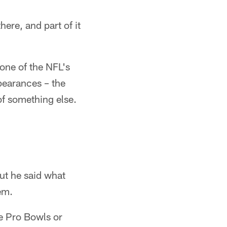
ere, and part of it
one of the NFL's
pearances – the
of something else.
but he said what
em.
e Pro Bowls or