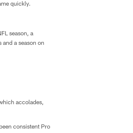
ame quickly.
NFL season, a
s and a season on
n which accolades,
been consistent Pro