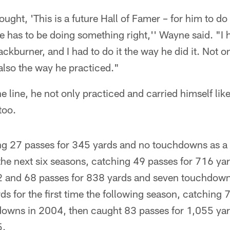
hought, 'This is a future Hall of Famer – for him to d
e has to be doing something right,'' Wayne said. "I h
ckburner, and I had to do it the way he did it. Not o
 also the way he practiced."
line, he not only practiced and carried himself like
too.
ng 27 passes for 345 yards and no touchdowns as a
f the next six seasons, catching 49 passes for 716 ya
 and 68 passes for 838 yards and seven touchdown
s for the first time the following season, catching 
owns in 2004, then caught 83 passes for 1,055 yar
5.