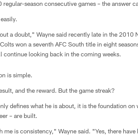
0 regular-season consecutive games – the answer c
easily.
out a doubt," Wayne said recently late in the 2010 
Colts won a seventh AFC South title in eight season
l continue looking back in the coming weeks.
n is simple.
esult, and the reward. But the game streak?
nly defines what he is about, it is the foundation o
er – are built.
h me is consistency," Wayne said. "Yes, there have 