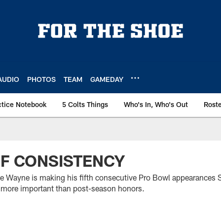
AUDIO
PHOTOS
TEAM
GAMEDAY
ctice Notebook
5 Colts Things
Who's In, Who's Out
Rost
OF CONSISTENCY
ie Wayne is making his fifth consecutive Pro Bowl appearances 
is more important than post-season honors.