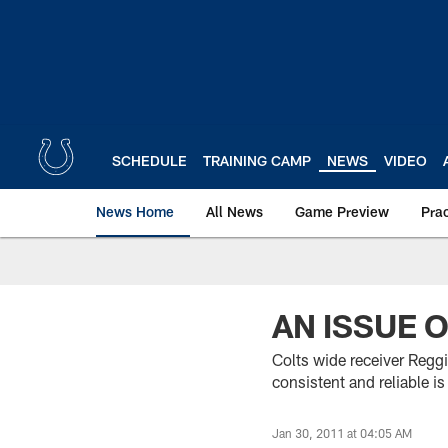
Skip
to
main
content
SCHEDULE
TRAINING CAMP
NEWS
VIDEO
News Home
All News
Game Preview
Pra
AN ISSUE 
Colts wide receiver Regg
consistent and reliable 
Jan 30, 2011 at 04:05 AM