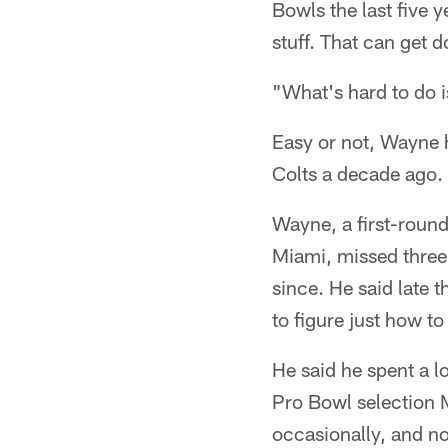
Bowls the last five y
stuff. That can get d
"What's hard to do i
Easy or not, Wayne ha
Colts a decade ago.
Wayne, a first-round
Miami, missed three
since. He said late t
to figure just how to
He said he spent a l
Pro Bowl selection 
occasionally, and no