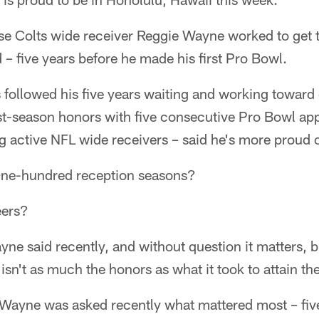
use Colts wide receiver Reggie Wayne worked to get th
 – five years before he made his first Pro Bowl.
followed his five years waiting and working toward 
st-season honors with five consecutive Pro Bowl ap
g active NFL wide receivers – said he's more proud 
ne-hundred reception seasons?
eers?
ayne said recently, and without question it matters, 
isn't as much the honors as what it took to attain th
ayne was asked recently what mattered most – fiv