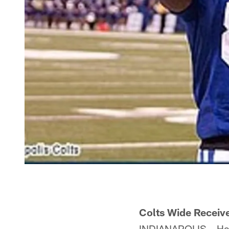
Colts Wide Receiv
INDIANAPOLIS – He i