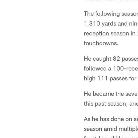
The following season
1,310 yards and nine
reception season in
touchdowns.
He caught 82 passes
followed a 100-rece
high 111 passes for
He became the seven
this past season, an
As he has done on s
season amid multiple 