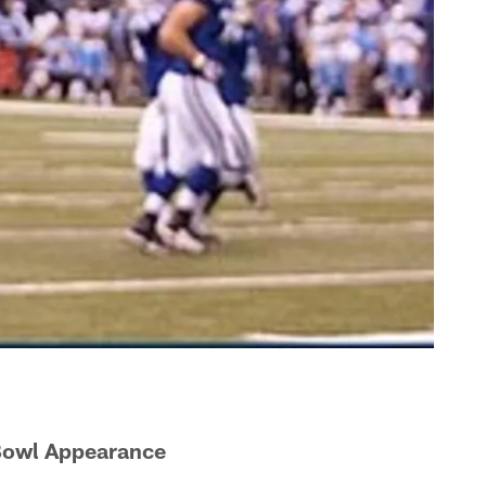
 Bowl Appearance