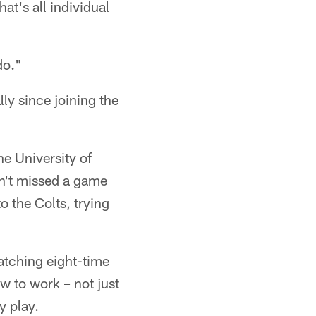
at's all individual
do."
lly since joining the
he University of
sn't missed a game
o the Colts, trying
atching eight-time
w to work – not just
y play.