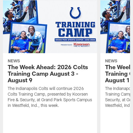
NEWS
NEWS
The Week Ahead: 2026 Colts
The Week 
Training Camp August 3 -
Training 
August 9
August 1
The Indianapolis Colts will continue 2026
The Indianapoli
Colts Training Camp, presented by Koorsen
Training Camp,
Fire & Security, at Grand Park Sports Campus
Security, at G
in Westfield, Ind., this week.
Westfield, Ind.,