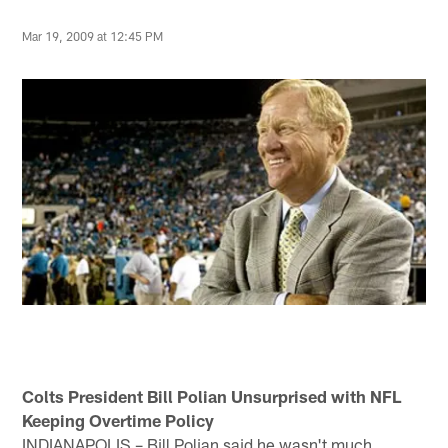
Mar 19, 2009 at 12:45 PM
Colts President Bill Polian Unsurprised with NFL
Keeping Overtime Policy
INDIANAPOLIS – Bill Polian said he wasn't much