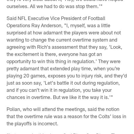
ourselves. All we had to do was stop them.'"
Said NFL Executive Vice President of Football
Operations Ray Anderson, "I, myself, was a little
surprised at how adamant the players were about not
wanting to change the current overtime system and
agreeing with Rich's assessment that they say, 'Look,
the excitement is there, everyone has got an
opportunity to win this thing in regulation.' They were
pretty adamant that extended play time, when you're
playing 20 games, exposes you to injury risk, and they'd
just as soon say, 'Let's battle it out during regulation,
and if you can't win it in regulation, you take your
chances in overtime. But we like it the way it is.'"
Polian, who will attend the meetings, said the notion
that the overtime rule was a reason for the Colts' loss in
the playoffs is incorrect.