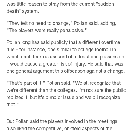
was little reason to stray from the current "sudden-
death" system.
"They felt no need to change," Polian said, adding,
"The players were really persuasive."
Polian long has said publicly that a different overtime
rule – for instance, one similar to college football in
which each team is assured of at least one possession
– would cause a greater risk of injury. He said that was
one general argument this offseason against a change.
"That's part of it," Polian said. "We all recognize that
we're different than the colleges. I'm not sure the public
realizes it, but it's a major issue and we all recognize
that."
But Polian said the players involved in the meetings
also liked the competitive, on-field aspects of the