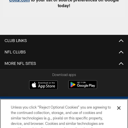
today!
CLUB LINKS
NFL CLUBS
MORE NFL SITES
Download apps
Unless you click “Reject Optional Cookies” you are agreeing to
the continued collection, storage, and use of cookies and
similar technologies (e.g., pixels) on this specific property,
device, and browser. Cookies and similar technologies are
COPYRIGHT © 2026 COLTS, INC.