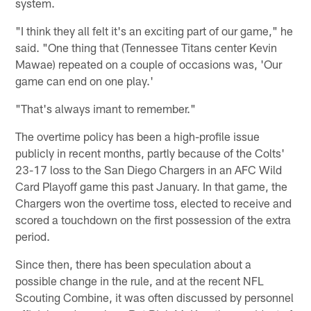
system.
"I think they all felt it's an exciting part of our game," he
said. "One thing that (Tennessee Titans center Kevin
Mawae) repeated on a couple of occasions was, 'Our
game can end on one play.'
"That's always imant to remember."
The overtime policy has been a high-profile issue
publicly in recent months, partly because of the Colts'
23-17 loss to the San Diego Chargers in an AFC Wild
Card Playoff game this past January. In that game, the
Chargers won the overtime toss, elected to receive and
scored a touchdown on the first possession of the extra
period.
Since then, there has been speculation about a
possible change in the rule, and at the recent NFL
Scouting Combine, it was often discussed by personnel