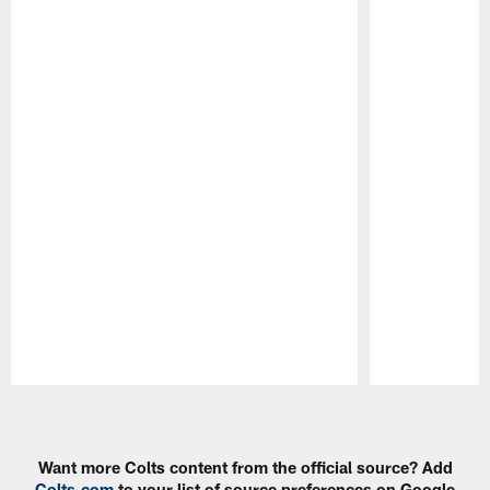
Pause
Play
Want more Colts content from the official source? Add
Colts.com
to your list of source preferences on Google