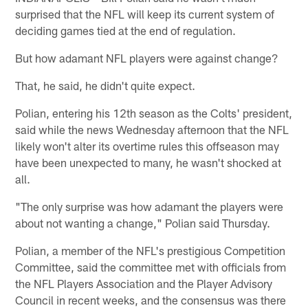
surprised that the NFL will keep its current system of
deciding games tied at the end of regulation.
But how adamant NFL players were against change?
That, he said, he didn't quite expect.
Polian, entering his 12th season as the Colts' president,
said while the news Wednesday afternoon that the NFL
likely won't alter its overtime rules this offseason may
have been unexpected to many, he wasn't shocked at
all.
"The only surprise was how adamant the players were
about not wanting a change," Polian said Thursday.
Polian, a member of the NFL's prestigious Competition
Committee, said the committee met with officials from
the NFL Players Association and the Player Advisory
Council in recent weeks, and the consensus was there