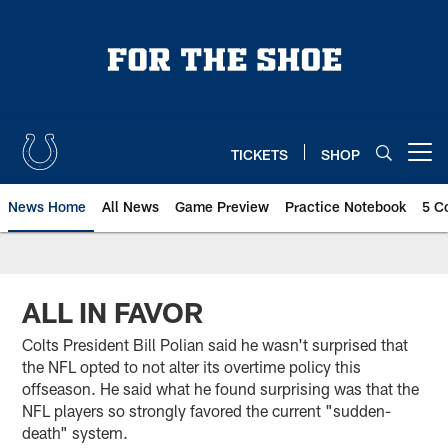
Skip
to
main
content
TICKETS
SHOP
Open menu button
News Home
All News
Game Preview
Practice Notebook
5 C
ALL IN FAVOR
Colts President Bill Polian said he wasn't surprised that
the NFL opted to not alter its overtime policy this
offseason. He said what he found surprising was that the
NFL players so strongly favored the current "sudden-
death" system.