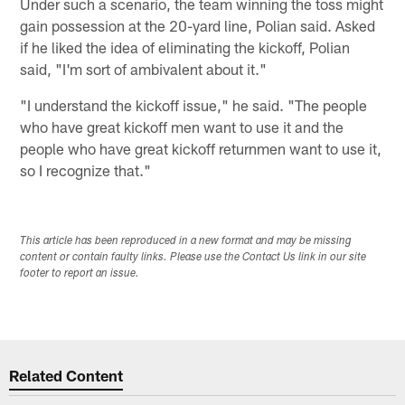
Under such a scenario, the team winning the toss might
gain possession at the 20-yard line, Polian said. Asked
if he liked the idea of eliminating the kickoff, Polian
said, "I'm sort of ambivalent about it."
"I understand the kickoff issue," he said. "The people
who have great kickoff men want to use it and the
people who have great kickoff returnmen want to use it,
so I recognize that."
This article has been reproduced in a new format and may be missing
content or contain faulty links. Please use the Contact Us link in our site
footer to report an issue.
Related Content