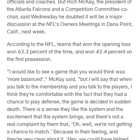
officials and coaches. But Rich McKay, the president of
the Atlanta Falcons and a Competition Committee co-
chair, said Wednesday he doubted it will be a major
discussion at the NFL's Owners Meetings in Dana Point,
Calif., next week.
According to the NFL, teams that won the opening toss
won 63.3 percent of the time, and won 43.4 percent on
the first possession.
"I would like to see a game that you would think was
'more balanced'," McKay said, "but I will say that when
you talk to the membership and you talk to the players, I
think they're comfortable with the fact that they had a
chance to play defense, the game is decided in sudden
death. There is a sense they like the system and the
excitement that the system brings, and there's not a
real complaint by them that, 'Oh, well, we're not getting
a chance to match.' Because in their feeling, and
they're very clear about it, 'Hey, we could have helped