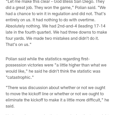
"Let me make this clear – God Bless San Diego. They
did a great job. They won the game," Polian said. "We
had a chance to win it in regulation and did not. That's
entirely on us. It had nothing to do with overtime.
Absolutely nothing. We had 2nd-and-4 (leading 17-14
late in the fourth quarter). We had three downs to make
four yards. We made two mistakes and didn't do it.
That's on us."
Polian said while the statistics regarding first-
possession victories were "a little higher than what we
would like," he said he didn't think the statistic was
"catastrophic."
"There was discussion about whether or not we ought
to move the kickoff line or whether or not we ought to
eliminate the kickoff to make it a little more difficult," he
said.