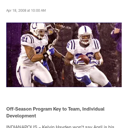
Apr 18, 2008 at 10:00 AM
Off-Season Program Key to Team, Individual
Development
INDIANAPOLIS – Kelvin Hayden won't say April is his