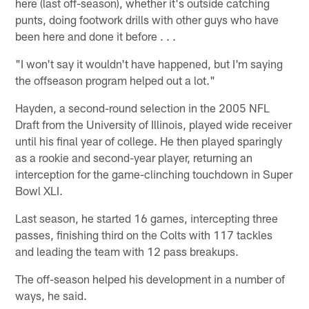
here (last off-season), whether it's outside catching
punts, doing footwork drills with other guys who have
been here and done it before . . .
"I won't say it wouldn't have happened, but I'm saying
the offseason program helped out a lot."
Hayden, a second-round selection in the 2005 NFL
Draft from the University of Illinois, played wide receiver
until his final year of college. He then played sparingly
as a rookie and second-year player, returning an
interception for the game-clinching touchdown in Super
Bowl XLI.
Last season, he started 16 games, intercepting three
passes, finishing third on the Colts with 117 tackles
and leading the team with 12 pass breakups.
The off-season helped his development in a number of
ways, he said.