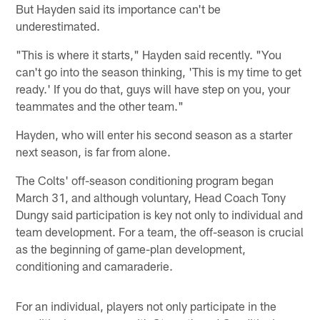
But Hayden said its importance can't be
underestimated.
"This is where it starts," Hayden said recently. "You
can't go into the season thinking, 'This is my time to get
ready.' If you do that, guys will have step on you, your
teammates and the other team."
Hayden, who will enter his second season as a starter
next season, is far from alone.
The Colts' off-season conditioning program began
March 31, and although voluntary, Head Coach Tony
Dungy said participation is key not only to individual and
team development. For a team, the off-season is crucial
as the beginning of game-plan development,
conditioning and camaraderie.
For an individual, players not only participate in the