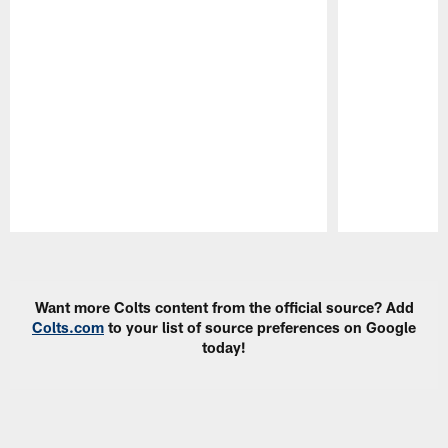
Pause
Play
Want more Colts content from the official source? Add
Colts.com
to your list of source preferences on Google
today!