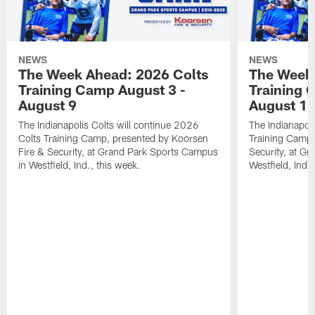
NEWS
NEWS
The Week Ahead: 2026 Colts
The Week 
Training Camp August 3 -
Training 
August 9
August 1
The Indianapolis Colts will continue 2026
The Indianapoli
Colts Training Camp, presented by Koorsen
Training Camp,
Fire & Security, at Grand Park Sports Campus
Security, at G
in Westfield, Ind., this week.
Westfield, Ind.,