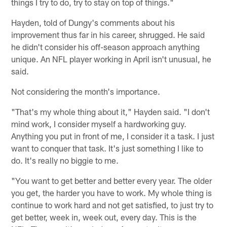
things I try to do, try to stay on top of things."
Hayden, told of Dungy's comments about his
improvement thus far in his career, shrugged. He said
he didn't consider his off-season approach anything
unique. An NFL player working in April isn't unusual, he
said.
Not considering the month's importance.
"That's my whole thing about it," Hayden said. "I don't
mind work, I consider myself a hardworking guy.
Anything you put in front of me, I consider it a task. I just
want to conquer that task. It's just something I like to
do. It's really no biggie to me.
"You want to get better and better every year. The older
you get, the harder you have to work. My whole thing is
continue to work hard and not get satisfied, to just try to
get better, week in, week out, every day. This is the