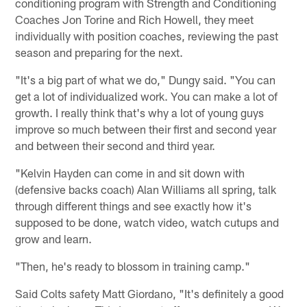
conditioning program with Strength and Conditioning
Coaches Jon Torine and Rich Howell, they meet
individually with position coaches, reviewing the past
season and preparing for the next.
"It's a big part of what we do," Dungy said. "You can
get a lot of individualized work. You can make a lot of
growth. I really think that's why a lot of young guys
improve so much between their first and second year
and between their second and third year.
"Kelvin Hayden can come in and sit down with
(defensive backs coach) Alan Williams all spring, talk
through different things and see exactly how it's
supposed to be done, watch video, watch cutups and
grow and learn.
"Then, he's ready to blossom in training camp."
Said Colts safety Matt Giordano, "It's definitely a good