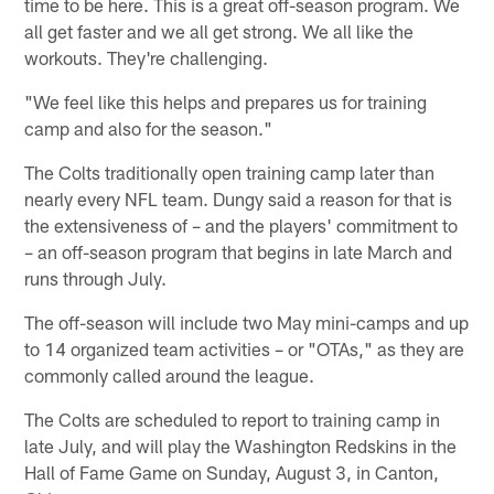
time to be here. This is a great off-season program. We
all get faster and we all get strong. We all like the
workouts. They're challenging.
"We feel like this helps and prepares us for training
camp and also for the season."
The Colts traditionally open training camp later than
nearly every NFL team. Dungy said a reason for that is
the extensiveness of – and the players' commitment to
– an off-season program that begins in late March and
runs through July.
The off-season will include two May mini-camps and up
to 14 organized team activities – or "OTAs," as they are
commonly called around the league.
The Colts are scheduled to report to training camp in
late July, and will play the Washington Redskins in the
Hall of Fame Game on Sunday, August 3, in Canton,