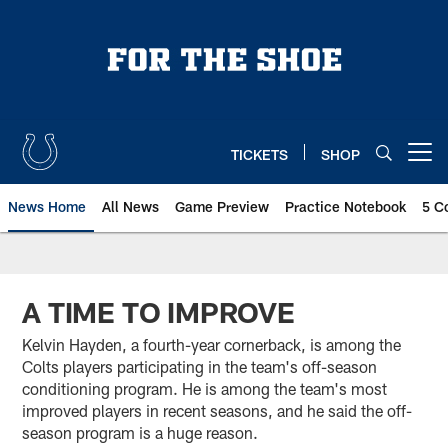
Skip
to
main
content
TICKETS
SHOP
Open menu button
News Home
All News
Game Preview
Practice Notebook
5 C
A TIME TO IMPROVE
Kelvin Hayden, a fourth-year cornerback, is among the
Colts players participating in the team's off-season
conditioning program. He is among the team's most
improved players in recent seasons, and he said the off-
season program is a huge reason.