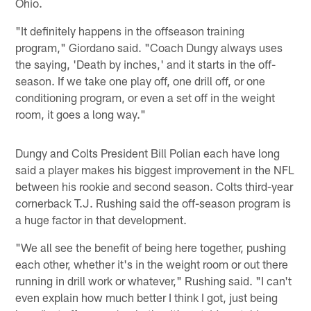
Ohio.
"It definitely happens in the offseason training
program," Giordano said. "Coach Dungy always uses
the saying, 'Death by inches,' and it starts in the off-
season. If we take one play off, one drill off, or one
conditioning program, or even a set off in the weight
room, it goes a long way."
Dungy and Colts President Bill Polian each have long
said a player makes his biggest improvement in the NFL
between his rookie and second season. Colts third-year
cornerback T.J. Rushing said the off-season program is
a huge factor in that development.
"We all see the benefit of being here together, pushing
each other, whether it's in the weight room or out there
running in drill work or whatever," Rushing said. "I can't
even explain how much better I think I got, just being