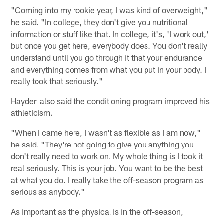
"Coming into my rookie year, I was kind of overweight,"
he said. "In college, they don't give you nutritional
information or stuff like that. In college, it's, 'I work out,'
but once you get here, everybody does. You don't really
understand until you go through it that your endurance
and everything comes from what you put in your body. I
really took that seriously."
Hayden also said the conditioning program improved his
athleticism.
"When I came here, I wasn't as flexible as I am now,"
he said. "They're not going to give you anything you
don't really need to work on. My whole thing is I took it
real seriously. This is your job. You want to be the best
at what you do. I really take the off-season program as
serious as anybody."
As important as the physical is in the off-season,