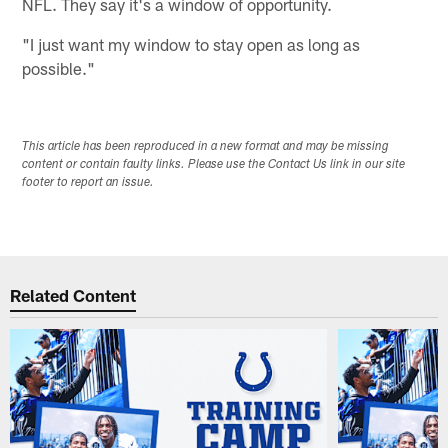
NFL. They say it's a window of opportunity.
"I just want my window to stay open as long as
possible."
This article has been reproduced in a new format and may be missing
content or contain faulty links. Please use the Contact Us link in our site
footer to report an issue.
Related Content