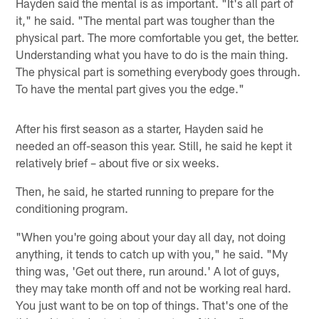
Hayden said the mental is as important. "It's all part of
it," he said. "The mental part was tougher than the
physical part. The more comfortable you get, the better.
Understanding what you have to do is the main thing.
The physical part is something everybody goes through.
To have the mental part gives you the edge."
After his first season as a starter, Hayden said he
needed an off-season this year. Still, he said he kept it
relatively brief – about five or six weeks.
Then, he said, he started running to prepare for the
conditioning program.
"When you're going about your day all day, not doing
anything, it tends to catch up with you," he said. "My
thing was, 'Get out there, run around.' A lot of guys,
they may take month off and not be working real hard.
You just want to be on top of things. That's one of the