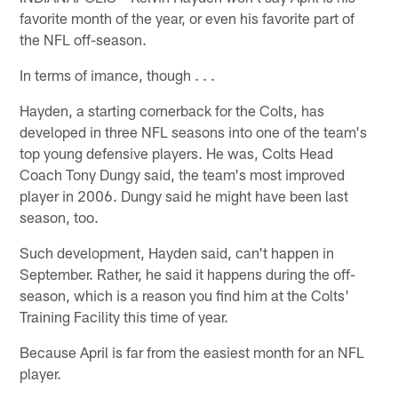
favorite month of the year, or even his favorite part of
the NFL off-season.
In terms of imance, though . . .
Hayden, a starting cornerback for the Colts, has
developed in three NFL seasons into one of the team's
top young defensive players. He was, Colts Head
Coach Tony Dungy said, the team's most improved
player in 2006. Dungy said he might have been last
season, too.
Such development, Hayden said, can't happen in
September. Rather, he said it happens during the off-
season, which is a reason you find him at the Colts'
Training Facility this time of year.
Because April is far from the easiest month for an NFL
player.