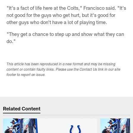
"It's a fact of life here at the Colts," Francisco said. "It's
not good for the guys who get hurt, but it's good for
other guys who don't have a lot of playing time.
"They get a chance to step up and show what they can
do."
This article has been reproduced in a new format and may be missing
content or contain faulty links. Please use the Contact Us link in our site
footer to report an issue.
Related Content