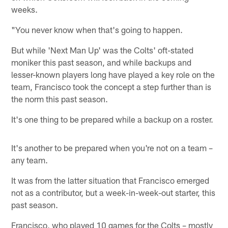
weeks.
"You never know when that's going to happen.
But while 'Next Man Up' was the Colts' oft-stated
moniker this past season, and while backups and
lesser-known players long have played a key role on the
team, Francisco took the concept a step further than is
the norm this past season.
It's one thing to be prepared while a backup on a roster.
It's another to be prepared when you're not on a team –
any team.
It was from the latter situation that Francisco emerged
not as a contributor, but a week-in-week-out starter, this
past season.
Francisco, who played 10 games for the Colts – mostly