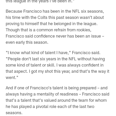
this league in the years I've been in."
Because Francisco has been in the NFL six seasons,
his time with the Colts this past season wasn't about
proving to himself that he belonged in the league.
Though that is a common refrain from rookies,
Francisco said confidence never has been an issue –
even early this season.
"I know what kind of talent I have," Francisco said.
"People don't last six years in the NFL without having
some kind of talent or skill. I was always confident in
that aspect. I got my shot this year, and that's the way it
went."
And if one of Francisco's talent is being prepared – and
always having a mentality of readiness – Francisco said
that's a talent that's valued around the team for whom
he has played a pivotal role each of the last two
seasons.