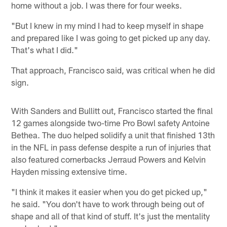
home without a job. I was there for four weeks.
"But I knew in my mind I had to keep myself in shape
and prepared like I was going to get picked up any day.
That's what I did."
That approach, Francisco said, was critical when he did
sign.
With Sanders and Bullitt out, Francisco started the final
12 games alongside two-time Pro Bowl safety Antoine
Bethea. The duo helped solidify a unit that finished 13th
in the NFL in pass defense despite a run of injuries that
also featured cornerbacks Jerraud Powers and Kelvin
Hayden missing extensive time.
"I think it makes it easier when you do get picked up,"
he said. "You don't have to work through being out of
shape and all of that kind of stuff. It's just the mentality