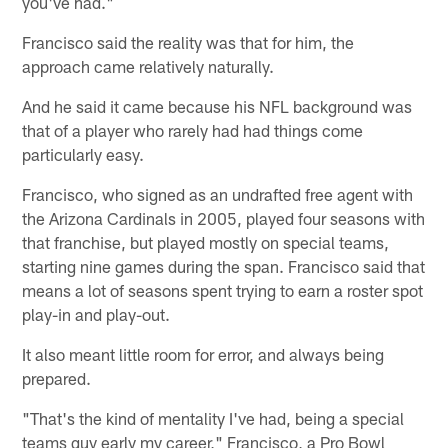
you've had."
Francisco said the reality was that for him, the
approach came relatively naturally.
And he said it came because his NFL background was
that of a player who rarely had had things come
particularly easy.
Francisco, who signed as an undrafted free agent with
the Arizona Cardinals in 2005, played four seasons with
that franchise, but played mostly on special teams,
starting nine games during the span. Francisco said that
means a lot of seasons spent trying to earn a roster spot
play-in and play-out.
It also meant little room for error, and always being
prepared.
"That's the kind of mentality I've had, being a special
teams guy early my career," Francisco, a Pro Bowl