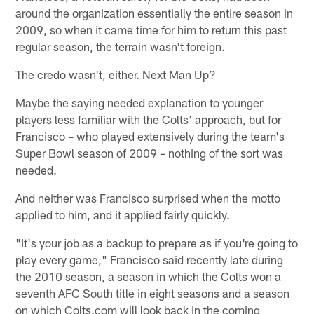
around the organization essentially the entire season in
2009, so when it came time for him to return this past
regular season, the terrain wasn't foreign.
The credo wasn't, either. Next Man Up?
Maybe the saying needed explanation to younger
players less familiar with the Colts' approach, but for
Francisco – who played extensively during the team's
Super Bowl season of 2009 – nothing of the sort was
needed.
And neither was Francisco surprised when the motto
applied to him, and it applied fairly quickly.
"It's your job as a backup to prepare as if you're going to
play every game," Francisco said recently late during
the 2010 season, a season in which the Colts won a
seventh AFC South title in eight seasons and a season
on which Colts.com will look back in the coming