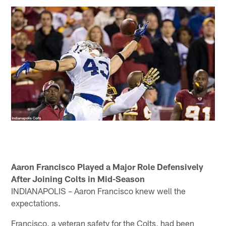
Aaron Francisco Played a Major Role Defensively
After Joining Colts in Mid-Season
INDIANAPOLIS – Aaron Francisco knew well the
expectations.
Francisco, a veteran safety for the Colts, had been