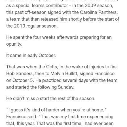
as a special teams contributor – in the 2009 season,
this past off-season signed with the Carolina Panthers,
a team that then released him shortly before the start of
the 2010 regular season.
He spent the four weeks afterwards preparing for an
opunity.
It came in early October.
That was when the Colts, in the wake of injuries to first
Bob Sanders, then to Melvin Bullitt, signed Francisco
on October 5. He practiced several days with the team
and started the following Sunday.
He didn't miss a start the rest of the season.
"I guess it's kind of harder when you're at home,"
Francisco said. "That was my first time experiencing
that, this year. That was the first time I had ever been