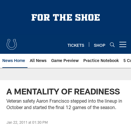
Skip
to
main
content
TICKETS
SHOP
Open menu button
News Home
All News
Game Preview
Practice Notebook
5 C
A MENTALITY OF READINESS
Veteran safety Aaron Francisco stepped into the lineup in
October and started the final 12 games of the season.
Jan 22, 2011 at 01:30 PM