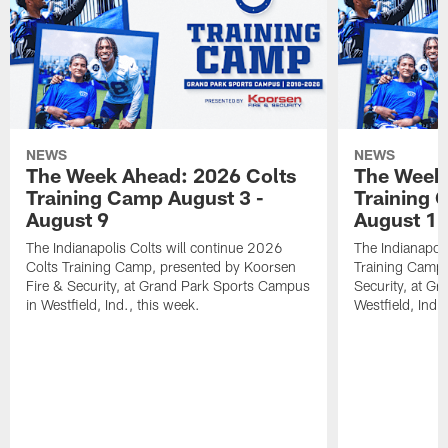
NEWS
NEWS
The Week Ahead: 2026 Colts
The Week 
Training Camp August 3 -
Training 
August 9
August 1
The Indianapolis Colts will continue 2026
The Indianapoli
Colts Training Camp, presented by Koorsen
Training Camp,
Fire & Security, at Grand Park Sports Campus
Security, at G
in Westfield, Ind., this week.
Westfield, Ind.,