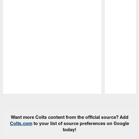
Pause
Play
Want more Colts content from the official source? Add
Colts.com
to your list of source preferences on Google
today!