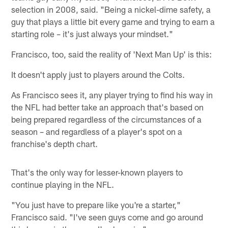
selection in 2008, said. "Being a nickel-dime safety, a
guy that plays a little bit every game and trying to earn a
starting role – it's just always your mindset."
Francisco, too, said the reality of 'Next Man Up' is this:
It doesn't apply just to players around the Colts.
As Francisco sees it, any player trying to find his way in
the NFL had better take an approach that's based on
being prepared regardless of the circumstances of a
season – and regardless of a player's spot on a
franchise's depth chart.
That's the only way for lesser-known players to
continue playing in the NFL.
"You just have to prepare like you're a starter,"
Francisco said. "I've seen guys come and go around