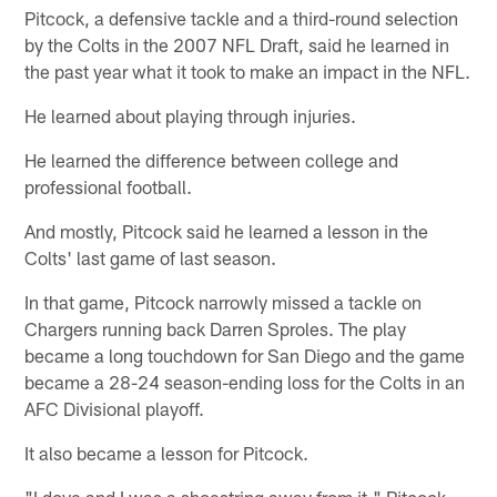
Pitcock, a defensive tackle and a third-round selection
by the Colts in the 2007 NFL Draft, said he learned in
the past year what it took to make an impact in the NFL.
He learned about playing through injuries.
He learned the difference between college and
professional football.
And mostly, Pitcock said he learned a lesson in the
Colts' last game of last season.
In that game, Pitcock narrowly missed a tackle on
Chargers running back Darren Sproles. The play
became a long touchdown for San Diego and the game
became a 28-24 season-ending loss for the Colts in an
AFC Divisional playoff.
It also became a lesson for Pitcock.
"I dove and I was a shoestring away from it," Pitcock