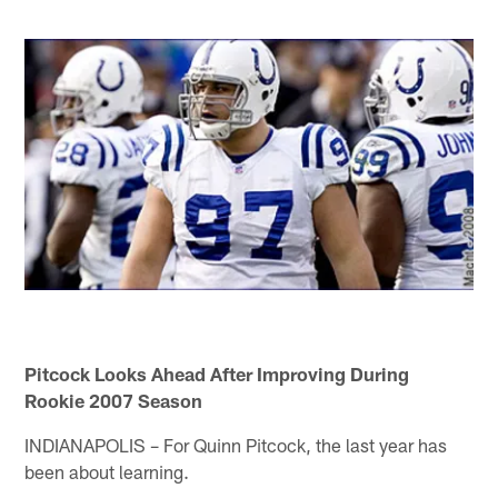
Pitcock Looks Ahead After Improving During
Rookie 2007 Season
INDIANAPOLIS – For Quinn Pitcock, the last year has
been about learning.