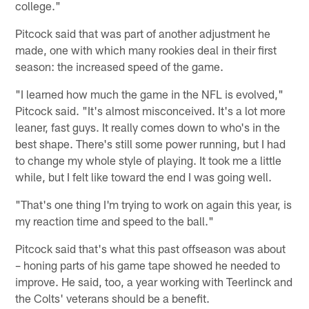
college."
Pitcock said that was part of another adjustment he
made, one with which many rookies deal in their first
season: the increased speed of the game.
"I learned how much the game in the NFL is evolved,"
Pitcock said. "It's almost misconceived. It's a lot more
leaner, fast guys. It really comes down to who's in the
best shape. There's still some power running, but I had
to change my whole style of playing. It took me a little
while, but I felt like toward the end I was going well.
"That's one thing I'm trying to work on again this year, is
my reaction time and speed to the ball."
Pitcock said that's what this past offseason was about
– honing parts of his game tape showed he needed to
improve. He said, too, a year working with Teerlinck and
the Colts' veterans should be a benefit.