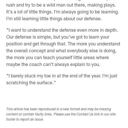
rush and try to be a wild man out there, making plays.
It's a lot of little things. I'm always going to be learning.
I'm still learning little things about our defense.
"I want to understand the defense even more in depth.
Our defense is simple, but you've got to learn your
position and get through that. The more you understand
the overall concept and what everybody else is doing,
the more you can teach yourself little areas where
maybe the coach can't always explain to you.
"I barely stuck my toe in at the end of the year. I'm just
scratching the surface."
This article has been reproduced in a new format and may be missing
content or contain faulty links. Please use the Contact Us link in our site
footer to report an issue.