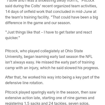
said during the Colts' recent organized team activities,
14 days of onfield work that concluded in mid-June at
the team's training facility. "That could have been a big
difference in the game and our season.
"Just things like that – I have to get faster and react
quicker."
Pitcock, who played collegiately at Ohio State
University, began learning early last season the NFL
isn't always easy. He missed the early part of training
camp with an injury, which he said slowed his progress.
After that, he worked his way into being a key part of the
defensive line rotation.
Pitcock played sparingly early in the season, then saw
extensive action late, starting one of nine games and
registering 1.5 sacks and 24 tackles, seven solos.