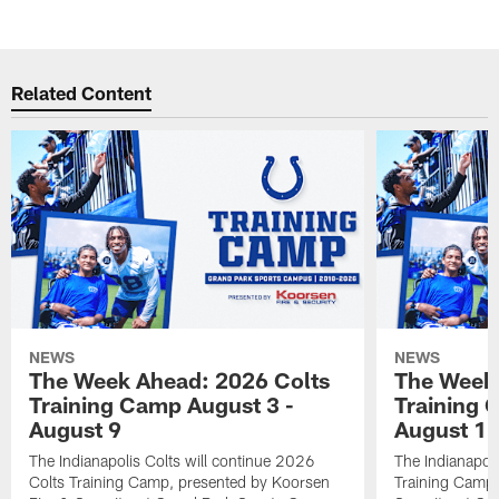
Related Content
NEWS
NEWS
The Week Ahead: 2026 Colts
The Week 
Training Camp August 3 -
Training 
August 9
August 1
The Indianapolis Colts will continue 2026
The Indianapoli
Colts Training Camp, presented by Koorsen
Training Camp,