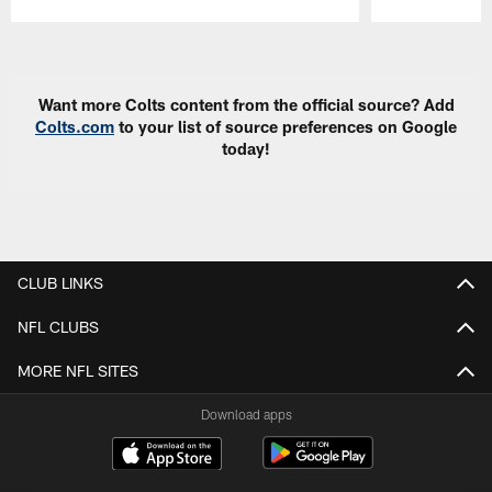
Pause
Play
Want more Colts content from the official source? Add
Colts.com
to your list of source preferences on Google
today!
CLUB LINKS
NFL CLUBS
MORE NFL SITES
Download apps