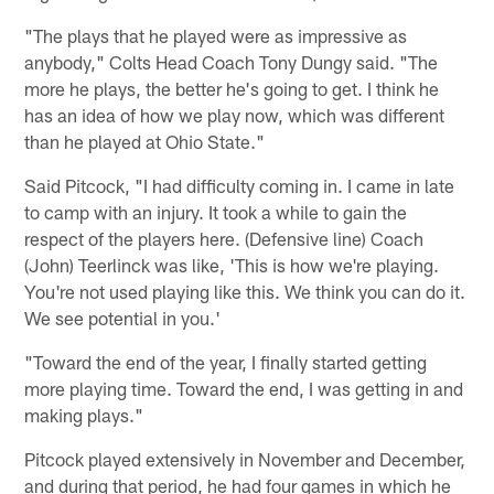
"The plays that he played were as impressive as
anybody," Colts Head Coach Tony Dungy said. "The
more he plays, the better he's going to get. I think he
has an idea of how we play now, which was different
than he played at Ohio State."
Said Pitcock, "I had difficulty coming in. I came in late
to camp with an injury. It took a while to gain the
respect of the players here. (Defensive line) Coach
(John) Teerlinck was like, 'This is how we're playing.
You're not used playing like this. We think you can do it.
We see potential in you.'
"Toward the end of the year, I finally started getting
more playing time. Toward the end, I was getting in and
making plays."
Pitcock played extensively in November and December,
and during that period, he had four games in which he