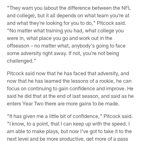
"They warn you (about the difference between the NFL
and college), but it all depends on what team you're at
and what they're looking for you to do," Pitcock said.
"No matter what training you had, what college you
were in, what place you go and work out in the
offseason – no matter what, anybody's going to face
some adversity right away. If not, you're not being
challenged."
Pitcock said now that he has faced that adversity, and
now that he has learned the lessons of a rookie, he can
focus on continuing to gain confidence and improve. He
said he did that at the end of last season, and said as he
enters Year Two there are more gains to be made.
"It has given me a little bit of confidence," Pitcock said.
"I know, to a point, that I can keep up with the speed. I
am able to make plays, but now I've got to take it to the
next level and be more productive, get more of a pass