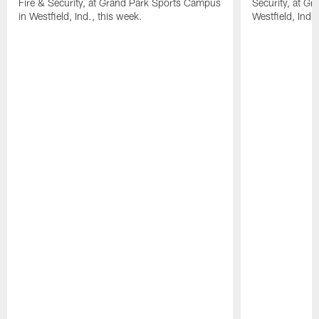
Fire & Security, at Grand Park Sports Campus
Security, at G
in Westfield, Ind., this week.
Westfield, Ind.,