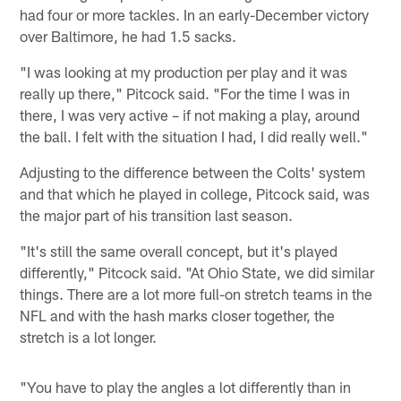
had four or more tackles. In an early-December victory
over Baltimore, he had 1.5 sacks.
"I was looking at my production per play and it was
really up there," Pitcock said. "For the time I was in
there, I was very active – if not making a play, around
the ball. I felt with the situation I had, I did really well."
Adjusting to the difference between the Colts' system
and that which he played in college, Pitcock said, was
the major part of his transition last season.
"It's still the same overall concept, but it's played
differently," Pitcock said. "At Ohio State, we did similar
things. There are a lot more full-on stretch teams in the
NFL and with the hash marks closer together, the
stretch is a lot longer.
"You have to play the angles a lot differently than in