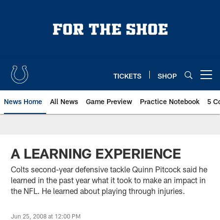
Skip
to
main
content
TICKETS
SHOP
Open menu button
News Home
All News
Game Preview
Practice Notebook
5 C
A LEARNING EXPERIENCE
Colts second-year defensive tackle Quinn Pitcock said he
learned in the past year what it took to make an impact in
the NFL. He learned about playing through injuries.
Jun 25, 2008 at 12:00 PM