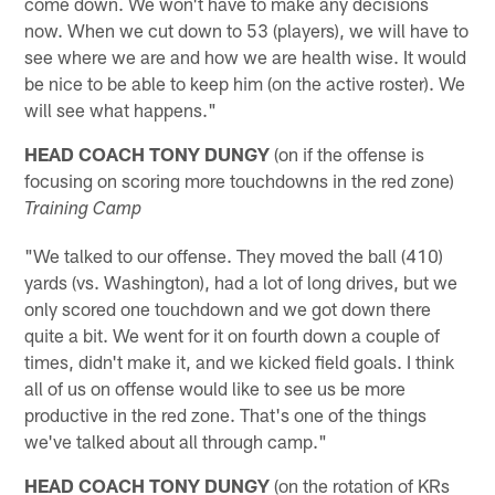
come down. We won't have to make any decisions
now. When we cut down to 53 (players), we will have to
see where we are and how we are health wise. It would
be nice to be able to keep him (on the active roster). We
will see what happens."
HEAD COACH TONY DUNGY
(on if the offense is
focusing on scoring more touchdowns in the red zone)
Training Camp
"We talked to our offense. They moved the ball (410)
yards (vs. Washington), had a lot of long drives, but we
only scored one touchdown and we got down there
quite a bit. We went for it on fourth down a couple of
times, didn't make it, and we kicked field goals. I think
all of us on offense would like to see us be more
productive in the red zone. That's one of the things
we've talked about all through camp."
HEAD COACH TONY DUNGY
(on the rotation of KRs