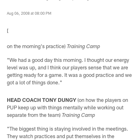
Aug 06, 2008 at 08:00 PM
[
on the morning's practice)
Training Camp
"We had a good day this morning. I thought our energy
level was up, and I think our players sense that we are
getting ready for a game. It was a good practice and we
got a lot of things done."
HEAD COACH TONY DUNGY
(on how the players on
PUP keep up with things mentally while working out
separate from the team)
Training Camp
"The biggest thing is staying involved in the meetings.
They watch practices and put themselves in the