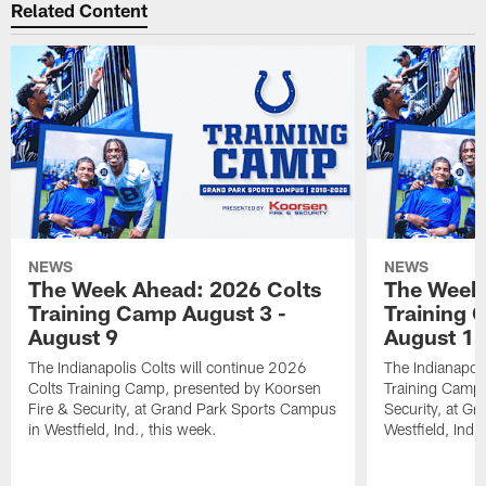
Related Content
NEWS
NEWS
The Week Ahead: 2026 Colts
The Week 
Training Camp August 3 -
Training 
August 9
August 1
The Indianapolis Colts will continue 2026
The Indianapoli
Colts Training Camp, presented by Koorsen
Training Camp,
Fire & Security, at Grand Park Sports Campus
Security, at G
in Westfield, Ind., this week.
Westfield, Ind.,