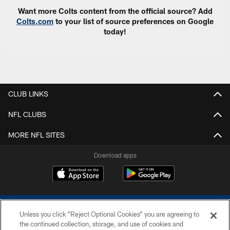
Want more Colts content from the official source? Add
Colts.com
to your list of source preferences on Google
today!
CLUB LINKS
NFL CLUBS
MORE NFL SITES
Download apps
Unless you click “Reject Optional Cookies” you are agreeing to
the continued collection, storage, and use of cookies and