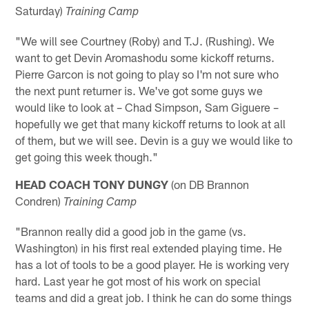
Saturday)
Training Camp
"We will see Courtney (Roby) and T.J. (Rushing). We
want to get Devin Aromashodu some kickoff returns.
Pierre Garcon is not going to play so I'm not sure who
the next punt returner is. We've got some guys we
would like to look at – Chad Simpson, Sam Giguere –
hopefully we get that many kickoff returns to look at all
of them, but we will see. Devin is a guy we would like to
get going this week though."
HEAD COACH TONY DUNGY
(on DB Brannon
Condren)
Training Camp
"Brannon really did a good job in the game (vs.
Washington) in his first real extended playing time. He
has a lot of tools to be a good player. He is working very
hard. Last year he got most of his work on special
teams and did a great job. I think he can do some things