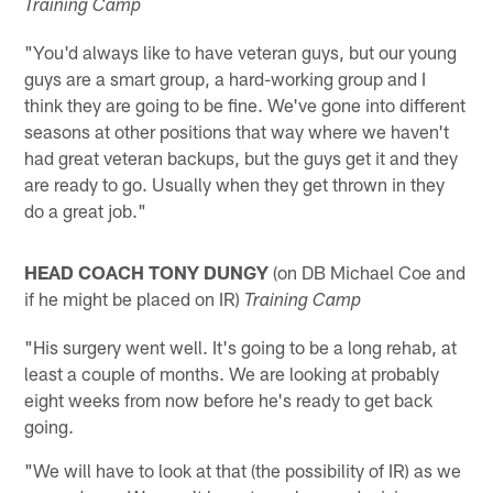
Training Camp
"You'd always like to have veteran guys, but our young
guys are a smart group, a hard-working group and I
think they are going to be fine. We've gone into different
seasons at other positions that way where we haven't
had great veteran backups, but the guys get it and they
are ready to go. Usually when they get thrown in they
do a great job."
HEAD COACH TONY DUNGY
(on DB Michael Coe and
if he might be placed on IR)
Training Camp
"His surgery went well. It's going to be a long rehab, at
least a couple of months. We are looking at probably
eight weeks from now before he's ready to get back
going.
"We will have to look at that (the possibility of IR) as we