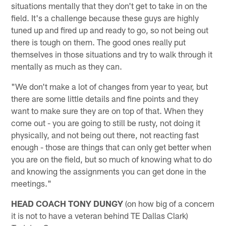
situations mentally that they don't get to take in on the
field. It's a challenge because these guys are highly
tuned up and fired up and ready to go, so not being out
there is tough on them. The good ones really put
themselves in those situations and try to walk through it
mentally as much as they can.
"We don't make a lot of changes from year to year, but
there are some little details and fine points and they
want to make sure they are on top of that. When they
come out - you are going to still be rusty, not doing it
physically, and not being out there, not reacting fast
enough - those are things that can only get better when
you are on the field, but so much of knowing what to do
and knowing the assignments you can get done in the
meetings."
HEAD COACH TONY DUNGY
(on how big of a concern
it is not to have a veteran behind TE Dallas Clark)