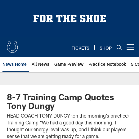
Skip
to
main
content
TICKETS
SHOP
Open menu button
News Home
All News
Game Preview
Practice Notebook
5 C
8-7 Training Camp Quotes
Tony Dungy
HEAD COACH TONY DUNGY (on the morning’s practice)
Training Camp “We had a good day this morning. I
thought our energy level was up, and I think our players
sense that we are getting ready for a game.