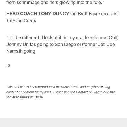
from scrimmage and he's growing into the role."
HEAD COACH TONY DUNGY
(on Brett Favre as a Jet)
Training Camp
"It'll be different. I look at it, in my era, like (former Colt)
Johnny Unitas going to San Diego or (former Jet) Joe
Namath going
]()
This article has been reproduced in a new format and may be missing
content or contain faulty links. Please use the Contact Us link in our site
footer to report an issue.