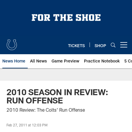
Skip
to
main
content
TICKETS
SHOP
Open menu button
News Home
All News
Game Preview
Practice Notebook
5 C
2010 SEASON IN REVIEW:
RUN OFFENSE
2010 Review: The Colts' Run Offense
Feb 27, 2011 at 12:03 PM