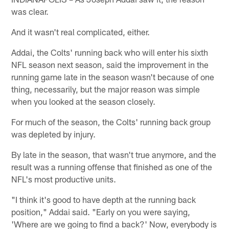
was clear.
And it wasn't real complicated, either.
Addai, the Colts' running back who will enter his sixth
NFL season next season, said the improvement in the
running game late in the season wasn't because of one
thing, necessarily, but the major reason was simple
when you looked at the season closely.
For much of the season, the Colts' running back group
was depleted by injury.
By late in the season, that wasn't true anymore, and the
result was a running offense that finished as one of the
NFL's most productive units.
"I think it's good to have depth at the running back
position," Addai said. "Early on you were saying,
'Where are we going to find a back?' Now, everybody is