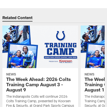
Related Content
NEWS
NEWS
The Week Ahead: 2026 Colts
The Week 
Training Camp August 3 -
Training 
August 9
August 1
The Indianapolis Colts will continue 2026
The Indianapoli
Colts Training Camp, presented by Koorsen
Training Camp,
Fire & Security, at Grand Park Sports Campus
Security, at G