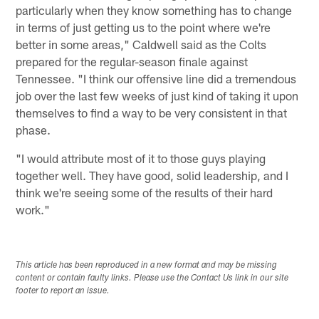
particularly when they know something has to change
in terms of just getting us to the point where we're
better in some areas," Caldwell said as the Colts
prepared for the regular-season finale against
Tennessee. "I think our offensive line did a tremendous
job over the last few weeks of just kind of taking it upon
themselves to find a way to be very consistent in that
phase.
"I would attribute most of it to those guys playing
together well. They have good, solid leadership, and I
think we're seeing some of the results of their hard
work."
This article has been reproduced in a new format and may be missing
content or contain faulty links. Please use the Contact Us link in our site
footer to report an issue.