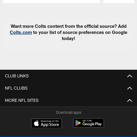
Pause
Play
Want more Colts content from the official source? Add
Colts.com
to your list of source preferences on Google
today!
CLUB LINKS
NFL CLUBS
MORE NFL SITES
Download apps