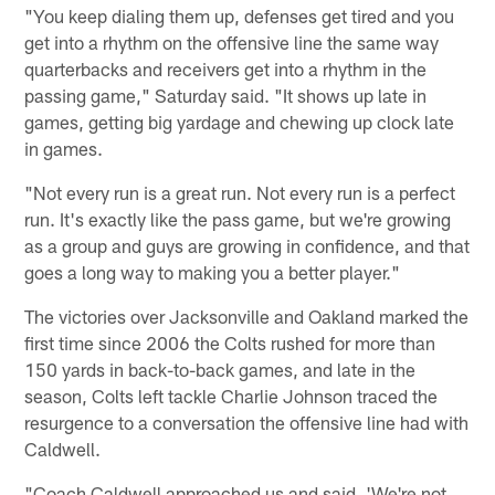
"You keep dialing them up, defenses get tired and you
get into a rhythm on the offensive line the same way
quarterbacks and receivers get into a rhythm in the
passing game," Saturday said. "It shows up late in
games, getting big yardage and chewing up clock late
in games.
"Not every run is a great run. Not every run is a perfect
run. It's exactly like the pass game, but we're growing
as a group and guys are growing in confidence, and that
goes a long way to making you a better player."
The victories over Jacksonville and Oakland marked the
first time since 2006 the Colts rushed for more than
150 yards in back-to-back games, and late in the
season, Colts left tackle Charlie Johnson traced the
resurgence to a conversation the offensive line had with
Caldwell.
"Coach Caldwell approached us and said, 'We're not