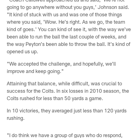
going to go anywhere without you guys,' Johnson said.
"It kind of stuck with us and was one of those things
where you said, 'Wow. He's right. As we go, the team
kind of goes.' You can kind of see it, with the way we've
been able to run the ball the last couple of weeks, and
the way Peyton's been able to throw the ball. It's kind of
opened us up.
"We accepted the challenge, and hopefully, we'll
improve and keep going."
Attaining that balance, while difficult, was crucial to
success for the Colts. In six losses in 2010 season, the
Colts rushed for less than 50 yards a game.
In 10 victories, they averaged just less than 120 yards
rushing.
"I do think we have a group of guys who do respond,