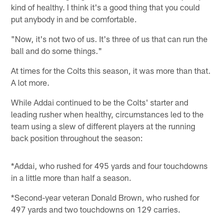
kind of healthy. I think it's a good thing that you could
put anybody in and be comfortable.
"Now, it's not two of us. It's three of us that can run the
ball and do some things."
At times for the Colts this season, it was more than that.
A lot more.
While Addai continued to be the Colts' starter and
leading rusher when healthy, circumstances led to the
team using a slew of different players at the running
back position throughout the season:
*Addai, who rushed for 495 yards and four touchdowns
in a little more than half a season.
*Second-year veteran Donald Brown, who rushed for
497 yards and two touchdowns on 129 carries.