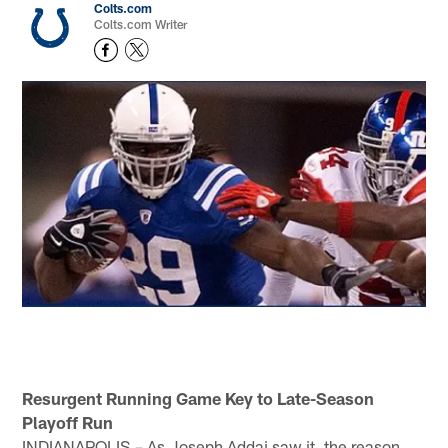
Colts.com
Colts.com Writer
Resurgent Running Game Key to Late-Season
Playoff Run
INDIANAPOLIS – As Joseph Addai saw it, the reason