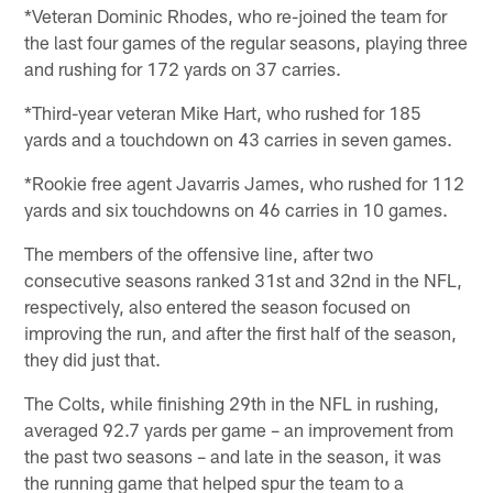
*Veteran Dominic Rhodes, who re-joined the team for
the last four games of the regular seasons, playing three
and rushing for 172 yards on 37 carries.
*Third-year veteran Mike Hart, who rushed for 185
yards and a touchdown on 43 carries in seven games.
*Rookie free agent Javarris James, who rushed for 112
yards and six touchdowns on 46 carries in 10 games.
The members of the offensive line, after two
consecutive seasons ranked 31st and 32nd in the NFL,
respectively, also entered the season focused on
improving the run, and after the first half of the season,
they did just that.
The Colts, while finishing 29th in the NFL in rushing,
averaged 92.7 yards per game – an improvement from
the past two seasons – and late in the season, it was
the running game that helped spur the team to a