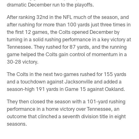
dramatic December run to the playoffs.
After ranking 32nd in the NFL much of the season, and
after rushing for more than 100 yards just three times in
the first 12 games, the Colts opened December by
turning in a solid rushing performance in a key victory at
Tennessee. They rushed for 87 yards, and the running
game helped the Colts gain control of momentum in a
30-28 victory.
The Colts in the next two games rushed for 155 yards
and a touchdown against Jacksonville and added a
season-high 191 yards in Game 15 against Oakland.
They then closed the season with a 101-yard rushing
performance in a home victory over Tennessee, an
outcome that clinched a seventh division title in eight
seasons.