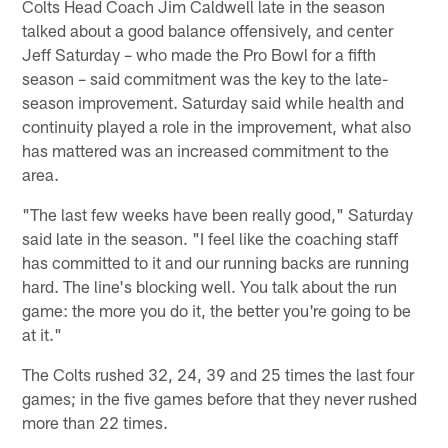
Colts Head Coach Jim Caldwell late in the season
talked about a good balance offensively, and center
Jeff Saturday – who made the Pro Bowl for a fifth
season – said commitment was the key to the late-
season improvement. Saturday said while health and
continuity played a role in the improvement, what also
has mattered was an increased commitment to the
area.
"The last few weeks have been really good," Saturday
said late in the season. "I feel like the coaching staff
has committed to it and our running backs are running
hard. The line's blocking well. You talk about the run
game: the more you do it, the better you're going to be
at it."
The Colts rushed 32, 24, 39 and 25 times the last four
games; in the five games before that they never rushed
more than 22 times.