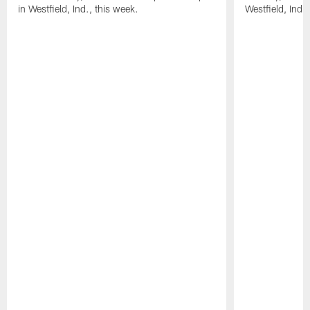
in Westfield, Ind., this week.
Westfield, Ind.,