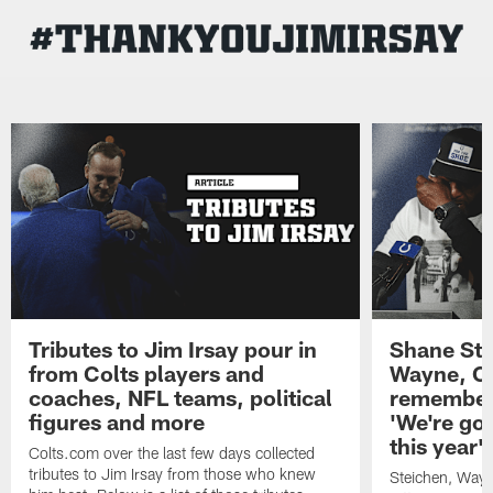
Skip
to
main
content
Tributes to Jim Irsay pour in
Shane Ste
from Colts players and
Wayne, Co
coaches, NFL teams, political
remember,
figures and more
'We're goi
this year'
Colts.com over the last few days collected
tributes to Jim Irsay from those who knew
Steichen, Wayn