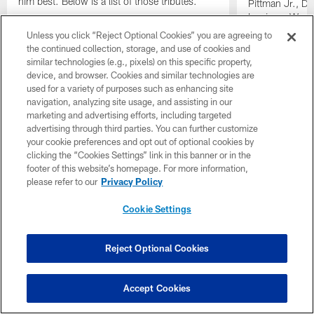
him best. Below is a list of those tributes.
Pittman Jr., D
Lewis on Wedne
memories and s
Unless you click “Reject Optional Cookies” you are agreeing to
CEO Jim Irsay.
the continued collection, storage, and use of cookies and
similar technologies (e.g., pixels) on this specific property,
Pause
Play
device, and browser. Cookies and similar technologies are
used for a variety of purposes such as enhancing site
Use #ThankYouJimIrsay to share your memories
navigation, analyzing site usage, and assisting in our
marketing and advertising efforts, including targeted
advertising through third parties. You can further customize
your cookie preferences and opt out of optional cookies by
clicking the “Cookies Settings” link in this banner or in the
footer of this website’s homepage. For more information,
please refer to our
Privacy Policy
Cookie Settings
Reject Optional Cookies
Accept Cookies