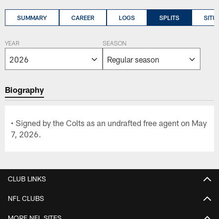
SUMMARY
CAREER
LOGS
SPLITS
SITU
YEAR
SEASON
Biography
• Signed by the Colts as an undrafted free agent on May
7, 2026.
CLUB LINKS
NFL CLUBS
MORE NFL SITES