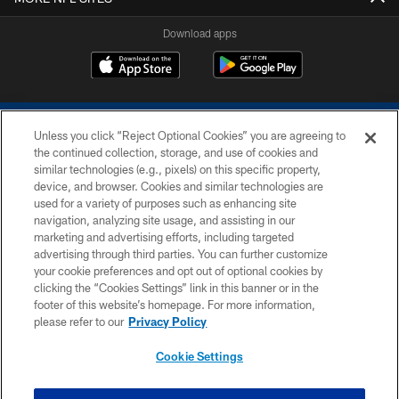
Download apps
Unless you click “Reject Optional Cookies” you are agreeing to
the continued collection, storage, and use of cookies and
similar technologies (e.g., pixels) on this specific property,
device, and browser. Cookies and similar technologies are
COPYRIGHT © 2026 COLTS, INC.
used for a variety of purposes such as enhancing site
navigation, analyzing site usage, and assisting in our
PRIVACY POLICY
marketing and advertising efforts, including targeted
advertising through third parties. You can further customize
ACCESSIBILITY
your cookie preferences and opt out of optional cookies by
clicking the “Cookies Settings” link in this banner or in the
CONTACT US
footer of this website’s homepage. For more information,
SITE MAP
please refer to our
Privacy Policy
AD CHOICES
Cookie Settings
YOUR PRIVACY CHOICES