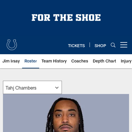
Skip
to
main
content
TICKETS
SHOP
Open menu button
Jim Irsay
Roster
Team History
Coaches
Depth Chart
Injur