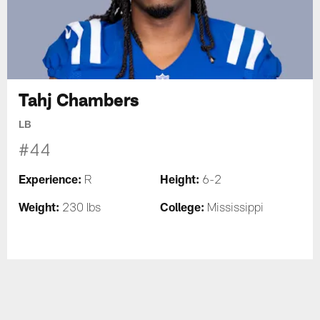
Tahj Chambers
LB
#44
Experience:
Height:
R
6-2
Weight:
College:
230 lbs
Mississippi