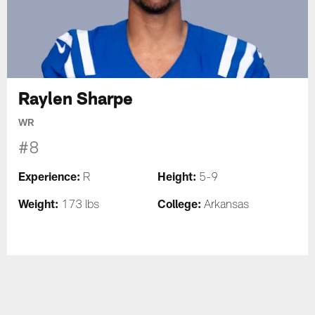
Raylen Sharpe
WR
#8
Experience:
Height:
R
5-9
Weight:
College:
173 lbs
Arkansas