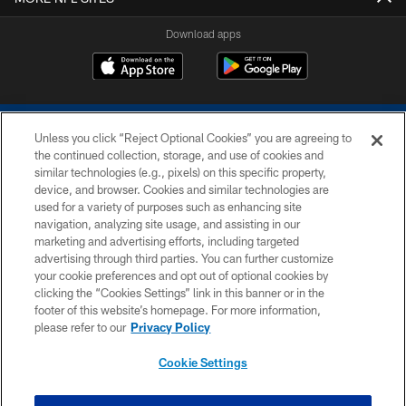
Download apps
Unless you click “Reject Optional Cookies” you are agreeing to
the continued collection, storage, and use of cookies and
similar technologies (e.g., pixels) on this specific property,
device, and browser. Cookies and similar technologies are
COPYRIGHT © 2026 COLTS, INC.
used for a variety of purposes such as enhancing site
navigation, analyzing site usage, and assisting in our
PRIVACY POLICY
marketing and advertising efforts, including targeted
advertising through third parties. You can further customize
ACCESSIBILITY
your cookie preferences and opt out of optional cookies by
clicking the “Cookies Settings” link in this banner or in the
CONTACT US
footer of this website’s homepage. For more information,
SITE MAP
please refer to our
Privacy Policy
AD CHOICES
Cookie Settings
YOUR PRIVACY CHOICES