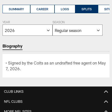
SUMMARY
CAREER
LOGS
SPLITS
SITU
YEAR
SEASON
Biography
• Signed by the Colts as an undrafted free agent on May
7, 2026.
CLUB LINKS
NFL CLUBS
MORE NFL SITES