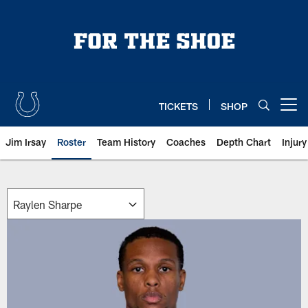
Skip
to
main
content
TICKETS
SHOP
Open menu button
Jim Irsay
Roster
Team History
Coaches
Depth Chart
Injur