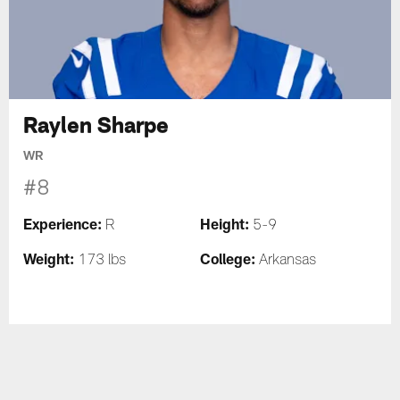
Raylen Sharpe
WR
#8
Experience:
Height:
R
5-9
Weight:
College:
173 lbs
Arkansas