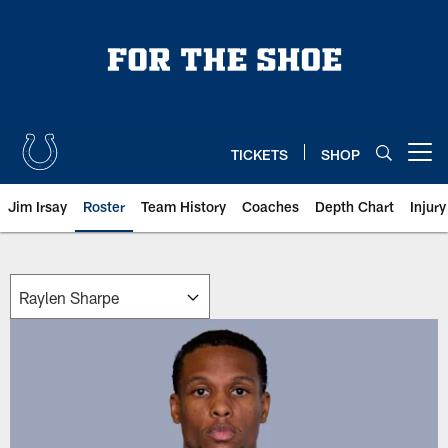
Skip
to
main
content
TICKETS
SHOP
Open menu button
Jim Irsay
Roster
Team History
Coaches
Depth Chart
Injur