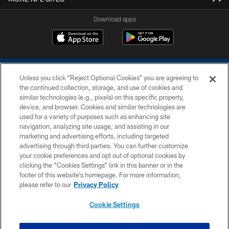
Download apps
Unless you click “Reject Optional Cookies” you are agreeing to
the continued collection, storage, and use of cookies and
similar technologies (e.g., pixels) on this specific property,
device, and browser. Cookies and similar technologies are
COPYRIGHT © 2026 COLTS, INC.
used for a variety of purposes such as enhancing site
navigation, analyzing site usage, and assisting in our
PRIVACY POLICY
marketing and advertising efforts, including targeted
advertising through third parties. You can further customize
ACCESSIBILITY
your cookie preferences and opt out of optional cookies by
clicking the “Cookies Settings” link in this banner or in the
CONTACT US
footer of this website’s homepage. For more information,
SITE MAP
please refer to our
Privacy Policy
AD CHOICES
Cookie Settings
YOUR PRIVACY CHOICES