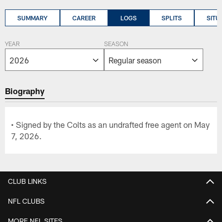
SUMMARY
CAREER
LOGS
SPLITS
SITU
YEAR
SEASON
Biography
• Signed by the Colts as an undrafted free agent on May
7, 2026.
CLUB LINKS
NFL CLUBS
MORE NFL SITES