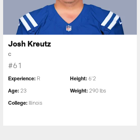
Josh Kreutz
C
#61
Experience:
Height:
R
6'2
Age:
Weight:
23
290 lbs
College:
Illinois