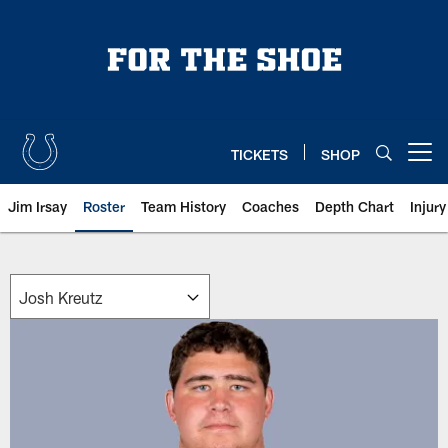
Skip
to
main
content
TICKETS
SHOP
Open menu button
Jim Irsay
Roster
Team History
Coaches
Depth Chart
Injur