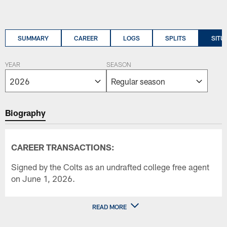
SUMMARY
CAREER
LOGS
SPLITS
SITU
YEAR
SEASON
Biography
CAREER TRANSACTIONS:
Signed by the Colts as an undrafted college free agent
on June 1, 2026.
READ MORE