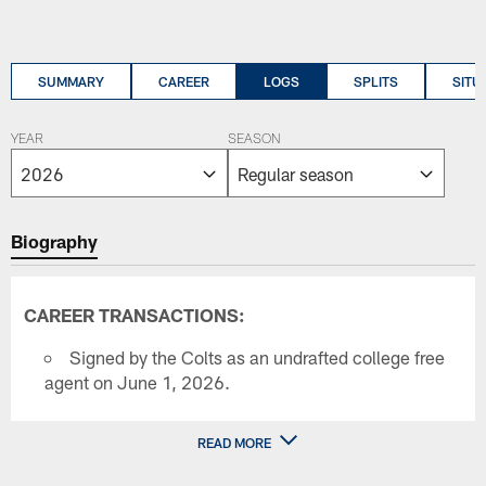
SUMMARY
CAREER
LOGS
SPLITS
SITU
YEAR
SEASON
Biography
CAREER TRANSACTIONS:
Signed by the Colts as an undrafted college free
agent on June 1, 2026.
READ MORE