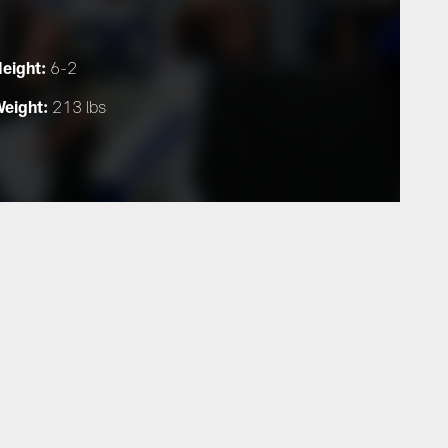
eight:
6-2
eight:
213 lbs