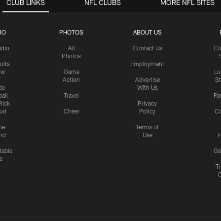
CLUB LINKS
NFL CLUBS
MORE NFL SITES
IO
PHOTOS
ABOUT US
udio
All
Contact Us
Co
Photos
olts
Employment
ow
Game
Lu
Action
Advertise
S
de
With Us
all
Travel
Fa
Rick
Privacy
uri
Cheer
Policy
C
me
Terms of
nd
Use
P
table
Ga
e
Tr