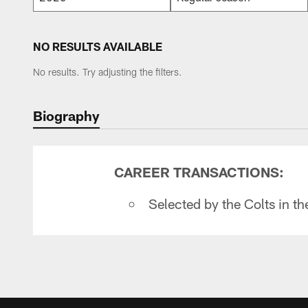
NO RESULTS AVAILABLE
No results. Try adjusting the filters.
Biography
CAREER TRANSACTIONS:
Selected by the Colts in t