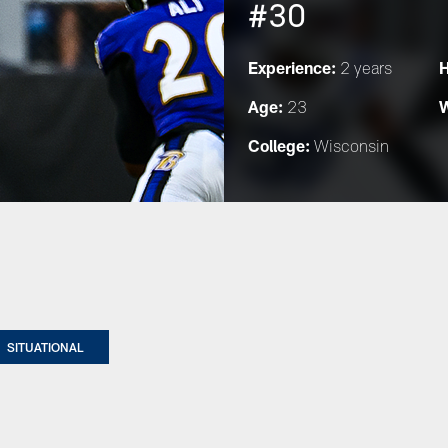
#30
Experience:
H
2 years
Age:
W
23
College:
Wisconsin
SITUATIONAL