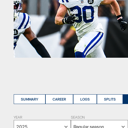
SUMMARY
CAREER
LOGS
SPLITS
YEAR
SEASON