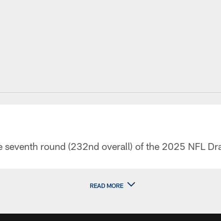
he seventh round (232nd overall) of the 2025 NFL Dra
READ MORE