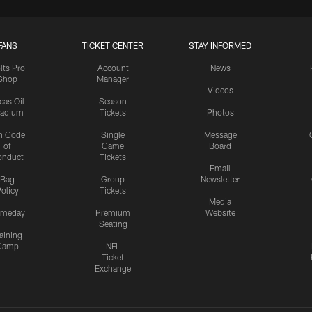
FANS
TICKET CENTER
STAY INFORMED
lts Pro
Account
News
Shop
Manager
Videos
cas Oil
Season
tadium
Tickets
Photos
n Code
Single
Message
of
Game
Board
onduct
Tickets
Email
Bag
Group
Newsletter
olicy
Tickets
Media
meday
Premium
Website
Seating
aining
Camp
NFL
Ticket
Exchange