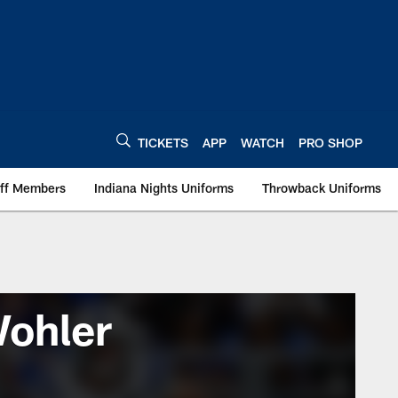
TICKETS
APP
WATCH
PRO SHOP
aff Members
Indiana Nights Uniforms
Throwback Uniforms
Wohler