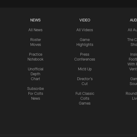
NEWS
VIDEO
AUD
All News
All Videos
All A
Roster
Game
The C
Moves
Highlights
Sh
Practice
Press
Insi
Notebook
Conferences
Footb
With 
Unofficial
Mic'd Up
Vent
Depth
Chart
Director's
Ga
Cut
Sou
Subscribe
For Colts
Full Classic
Round
News
Colts
Liv
Games