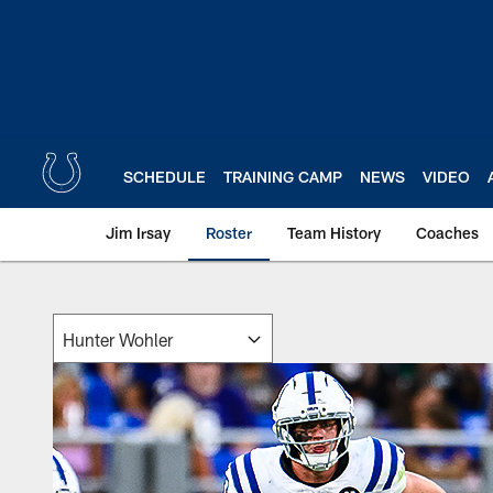
Skip
to
main
content
SCHEDULE
TRAINING CAMP
NEWS
VIDEO
Jim Irsay
Roster
Team History
Coaches