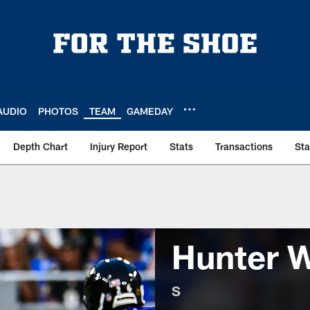
AUDIO
PHOTOS
TEAM
GAMEDAY
Depth Chart
Injury Report
Stats
Transactions
St
Hunter 
S