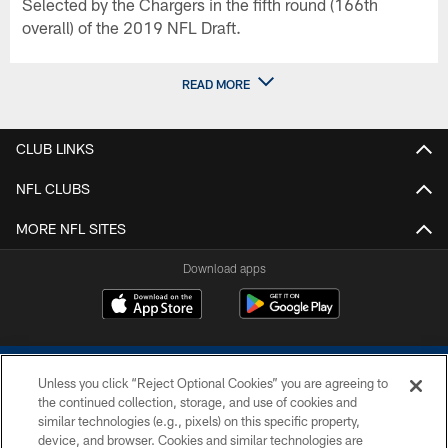
Selected by the Chargers in the fifth round (166th
overall) of the 2019 NFL Draft.
READ MORE
CLUB LINKS
NFL CLUBS
MORE NFL SITES
Download apps
Unless you click “Reject Optional Cookies” you are agreeing to
the continued collection, storage, and use of cookies and
similar technologies (e.g., pixels) on this specific property,
device, and browser. Cookies and similar technologies are