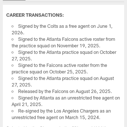
CAREER TRANSACTIONS:
Signed by the Colts as a free agent on June 1,
2026.
Signed to the Atlanta Falcons active roster from
the practice squad on November 19, 2025.
Signed to the Atlanta practice squad on October
27, 2025.
Signed to the Falcons active roster from the
practice squad on October 25, 2025.
Signed to the Atlanta practice squad on August
27, 2025.
Released by the Falcons on August 26, 2025.
Signed by Atlanta as an unrestricted free agent on
April 21, 2025.
Re-signed by the Los Angeles Chargers as an
unrestricted free agent on March 15, 2024.