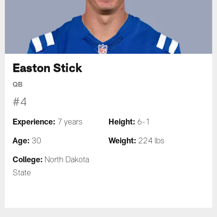
Easton Stick
QB
#4
Experience:
Height:
7 years
6-1
Age:
Weight:
30
224 lbs
College:
North Dakota
State