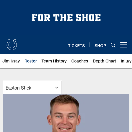
Skip
to
main
content
TICKETS
SHOP
Open menu button
Jim Irsay
Roster
Team History
Coaches
Depth Chart
Injur