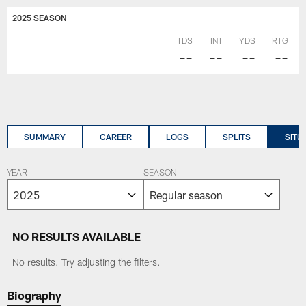
2025 SEASON
TDS
INT
YDS
RTG
--
--
--
--
SUMMARY
CAREER
LOGS
SPLITS
SITU
YEAR
SEASON
NO RESULTS AVAILABLE
No results. Try adjusting the filters.
Biography