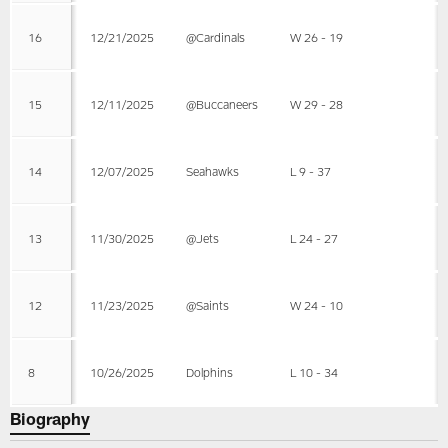
16
12/21/2025
@Cardinals
W 26 - 19
15
12/11/2025
@Buccaneers
W 29 - 28
14
12/07/2025
Seahawks
L 9 - 37
13
11/30/2025
@Jets
L 24 - 27
12
11/23/2025
@Saints
W 24 - 10
8
10/26/2025
Dolphins
L 10 - 34
Biography