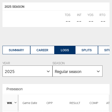
2025 SEASON
TDS
INT
YDS
RTG
--
--
--
--
SUMMARY
CAREER
LOGS
SPLITS
SITU
YEAR
SEASON
Preseason
WK
Game Date
OPP
RESULT
COMP
ATT