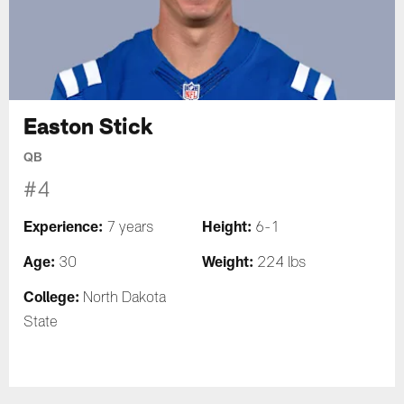
Easton Stick
QB
#4
Experience:
Height:
7 years
6-1
Age:
Weight:
30
224 lbs
College:
North Dakota
State