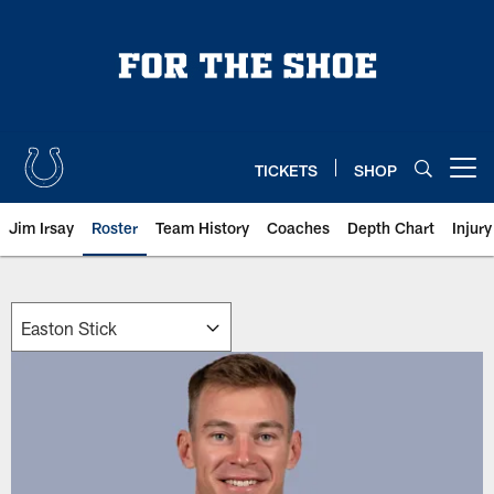
Skip
to
main
content
TICKETS
SHOP
Open menu button
Jim Irsay
Roster
Team History
Coaches
Depth Chart
Injur