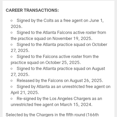
CAREER TRANSACTIONS:
Signed by the Colts as a free agent on June 1,
2026.
Signed to the Atlanta Falcons active roster from
the practice squad on November 19, 2025.
Signed to the Atlanta practice squad on October
27, 2025.
Signed to the Falcons active roster from the
practice squad on October 25, 2025.
Signed to the Atlanta practice squad on August
27, 2025.
Released by the Falcons on August 26, 2025.
Signed by Atlanta as an unrestricted free agent on
April 21, 2025.
Re-signed by the Los Angeles Chargers as an
unrestricted free agent on March 15, 2024.
Selected by the Chargers in the fifth round (166th