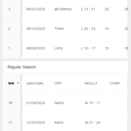
3
08/22/2025
@Cowboys
L 13 - 31
20
28
2
08/15/2025
Titans
L 20 - 23
19
32
1
08/08/2025
Lions
L 10 - 17
15
18
Regular Season
WK
Game Date
OPP
RESULT
COMP
18
01/04/2026
Saints
W 19 - 17
17
12/29/2025
Rams
W 27 - 24