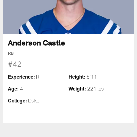
Anderson Castle
RB
#42
Experience:
Height:
R
5'11
Age:
Weight:
4
221 lbs
College:
Duke