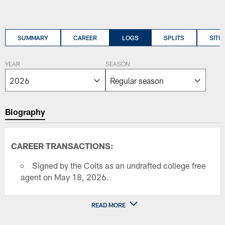
SUMMARY
CAREER
LOGS
SPLITS
SITU
YEAR
SEASON
Biography
CAREER TRANSACTIONS:
Signed by the Colts as an undrafted college free
agent on May 18, 2026.
READ MORE