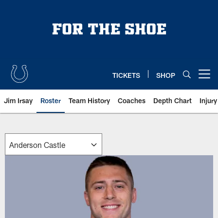
Skip
to
main
content
TICKETS
SHOP
Open menu button
Jim Irsay
Roster
Team History
Coaches
Depth Chart
Injur