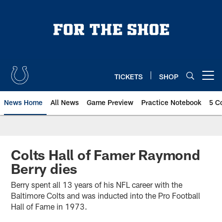
Skip
to
main
content
TICKETS
SHOP
Open menu button
News Home
All News
Game Preview
Practice Notebook
5 C
Colts Hall of Famer Raymond
Berry dies
Berry spent all 13 years of his NFL career with the
Baltimore Colts and was inducted into the Pro Football
Hall of Fame in 1973.