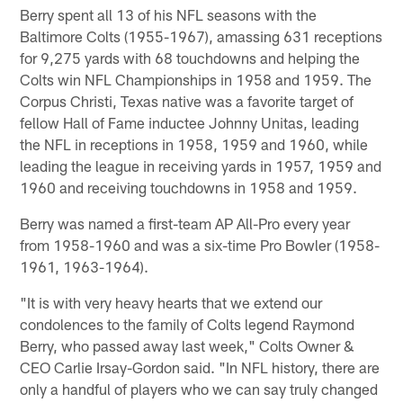
Berry spent all 13 of his NFL seasons with the
Baltimore Colts (1955-1967), amassing 631 receptions
for 9,275 yards with 68 touchdowns and helping the
Colts win NFL Championships in 1958 and 1959. The
Corpus Christi, Texas native was a favorite target of
fellow Hall of Fame inductee Johnny Unitas, leading
the NFL in receptions in 1958, 1959 and 1960, while
leading the league in receiving yards in 1957, 1959 and
1960 and receiving touchdowns in 1958 and 1959.
Berry was named a first-team AP All-Pro every year
from 1958-1960 and was a six-time Pro Bowler (1958-
1961, 1963-1964).
"It is with very heavy hearts that we extend our
condolences to the family of Colts legend Raymond
Berry, who passed away last week," Colts Owner &
CEO Carlie Irsay-Gordon said. "In NFL history, there are
only a handful of players who we can say truly changed