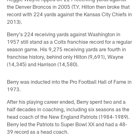
the Denver Broncos in 2005 (T.Y. Hilton then broke that
record with 224 yards against the Kansas City Chiefs in
2013).
Berry's 224 receiving yards against Washington in
1957 still stand as a Colts franchise record for a regular
season game. His 9,275 receiving yards are fourth in
franchise history, behind only Hilton (9,691), Wayne
(14,345) and Harrison (14,580).
Berry was inducted into the Pro Football Hall of Fame in
1973.
After his playing career ended, Berry spent two and a
half decades in coaching, including six seasons as the
head coach of the New England Patriots (1984-1989).
Berry led the Patriots to Super Bowl XX and had a 48-
39 record as a head coach.