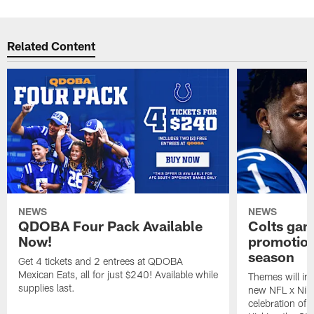
Related Content
NEWS
NEWS
QDOBA Four Pack Available
Colts ga
Now!
promotion
season
Get 4 tickets and 2 entrees at QDOBA
Mexican Eats, all for just $240! Available while
Themes will inc
supplies last.
new NFL x Nike 
celebration of 