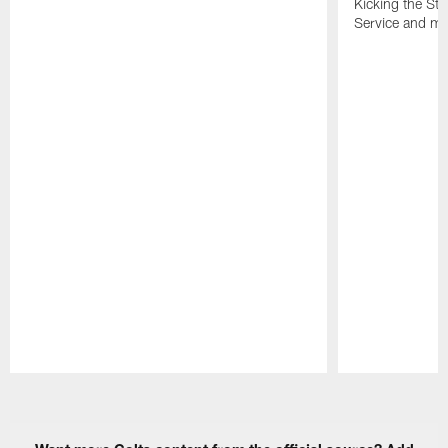
Kicking the Sti
Service and mo
Pause
Play