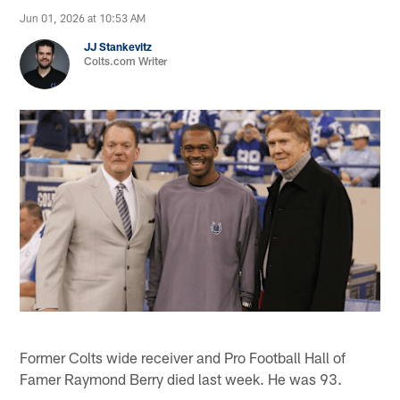
Jun 01, 2026 at 10:53 AM
JJ Stankevitz
Colts.com Writer
Former Colts wide receiver and Pro Football Hall of
Famer Raymond Berry died last week. He was 93.