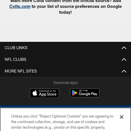
Want more Colts content from the official source? Add
Colts.com
to your list of source preferences on Google
today!
CLUB LINKS
NFL CLUBS
MORE NFL SITES
Download apps
Unless you click “Reject Optional Cookies” you are agreeing to
the continued collection, storage, and use of cookies and
similar technologies (e.g., pixels) on this specific property,