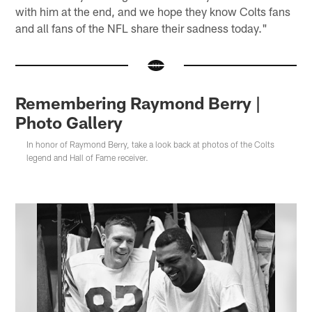
with him at the end, and we hope they know Colts fans
and all fans of the NFL share their sadness today."
Remembering Raymond Berry |
Photo Gallery
In honor of Raymond Berry, take a look back at photos of the Colts
legend and Hall of Fame receiver.