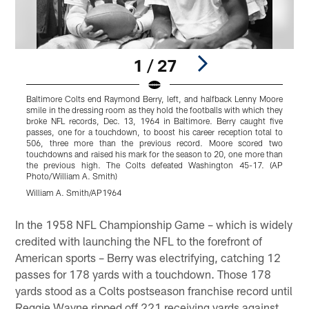
1 / 27
Baltimore Colts end Raymond Berry, left, and halfback Lenny Moore
smile in the dressing room as they hold the footballs with which they
broke NFL records, Dec. 13, 1964 in Baltimore. Berry caught five
passes, one for a touchdown, to boost his career reception total to
506, three more than the previous record. Moore scored two
touchdowns and raised his mark for the season to 20, one more than
the previous high. The Colts defeated Washington 45-17. (AP
Photo/William A. Smith)
William A. Smith/AP1964
Pause
Play
In the 1958 NFL Championship Game – which is widely
credited with launching the NFL to the forefront of
American sports – Berry was electrifying, catching 12
passes for 178 yards with a touchdown. Those 178
yards stood as a Colts postseason franchise record until
Reggie Wayne ripped off 221 receiving yards against