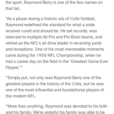
the sport. Raymond Berry is one of the few names on
that list.
"As a player during a historic era of Colts football,
Raymond redefined the standard for what a wide
receiver could and should be. He set records, was
selected to multiple All-Pro and Pro Bowl teams, and
retired as the NFL's all-time leader in receiving yards
and receptions. One of his most memorable moments
came during the 1958 NFL Championship, when he
had a career day on the field in the 'Greatest Game Ever
Played.'"
"Simply put, not only was Raymond Berry one of the
greatest players in the history of the Colts, but he was
one of the most influential and foundational players of
the modern NFL.
"More than anything, Raymond was devoted to his faith
and his family. We're grateful his family was able to be